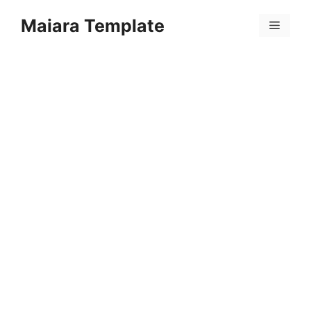
Skip
Maiara Template
to
Menu
content