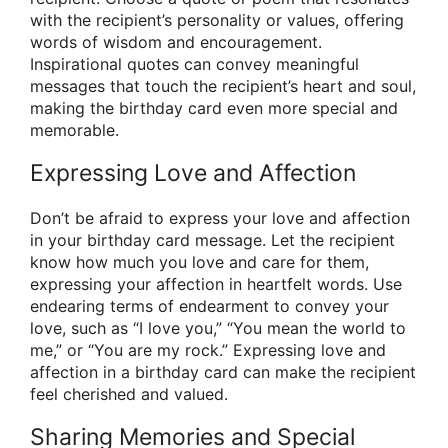
with the recipient’s personality or values, offering
words of wisdom and encouragement.
Inspirational quotes can convey meaningful
messages that touch the recipient’s heart and soul,
making the birthday card even more special and
memorable.
Expressing Love and Affection
Don’t be afraid to express your love and affection
in your birthday card message. Let the recipient
know how much you love and care for them,
expressing your affection in heartfelt words. Use
endearing terms of endearment to convey your
love, such as “I love you,” “You mean the world to
me,” or “You are my rock.” Expressing love and
affection in a birthday card can make the recipient
feel cherished and valued.
Sharing Memories and Special