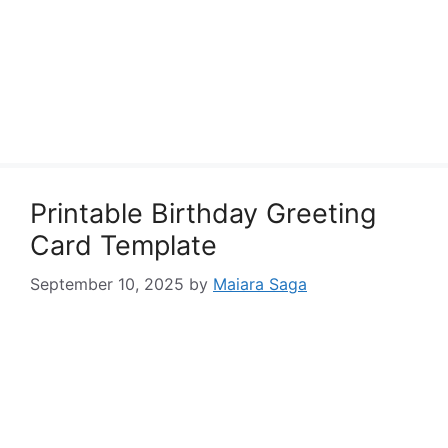
Printable Birthday Greeting
Card Template
September 10, 2025
by
Maiara Saga