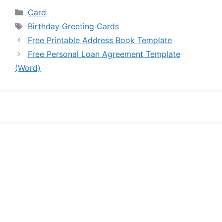
Categories
Card
Tags
Birthday Greeting Cards
Free Printable Address Book Template
Free Personal Loan Agreement Template
(Word)