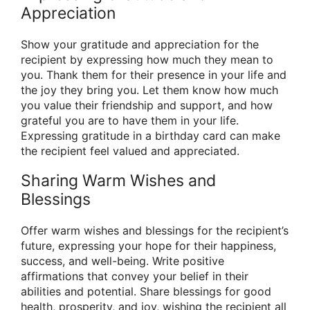
Appreciation
Show your gratitude and appreciation for the
recipient by expressing how much they mean to
you. Thank them for their presence in your life and
the joy they bring you. Let them know how much
you value their friendship and support, and how
grateful you are to have them in your life.
Expressing gratitude in a birthday card can make
the recipient feel valued and appreciated.
Sharing Warm Wishes and
Blessings
Offer warm wishes and blessings for the recipient’s
future, expressing your hope for their happiness,
success, and well-being. Write positive
affirmations that convey your belief in their
abilities and potential. Share blessings for good
health, prosperity, and joy, wishing the recipient all