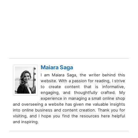
Maiara Saga
I am Maiara Saga, the writer behind this
website. With a passion for reading, I strive
to create content that is informative,
engaging, and thoughtfully crafted. My
experience in managing a small online shop
and overseeing a website has given me valuable insights
into online business and content creation. Thank you for
visiting, and I hope you find the resources here helpful
and inspiring.