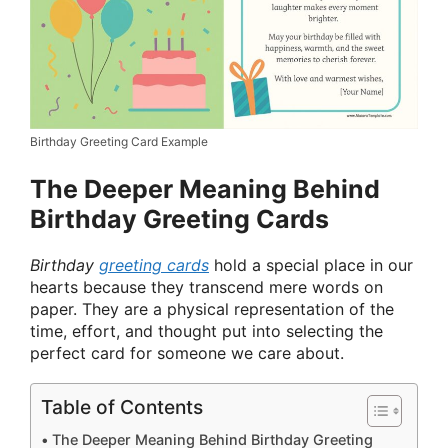
Birthday Greeting Card Example
The Deeper Meaning Behind
Birthday Greeting Cards
Birthday
greeting cards
hold a special place in our
hearts because they transcend mere words on
paper. They are a physical representation of the
time, effort, and thought put into selecting the
perfect card for someone we care about.
Table of Contents
The Deeper Meaning Behind Birthday Greeting