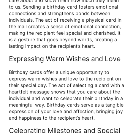
care about and show them how much they mean
to us. Sending a birthday card fosters emotional
connections and strengthens bonds between
individuals. The act of receiving a physical card in
the mail creates a sense of emotional connection,
making the recipient feel special and cherished. It
is a gesture that goes beyond words, creating a
lasting impact on the recipient’s heart.
Expressing Warm Wishes and Love
Birthday cards offer a unique opportunity to
express warm wishes and love to the recipient on
their special day. The act of selecting a card with a
heartfelt message shows that you care about the
individual and want to celebrate their birthday in a
meaningful way. Birthday cards serve as a tangible
expression of your love and affection, bringing joy
and happiness to the recipient’s heart.
Celebrating Milestones and Special