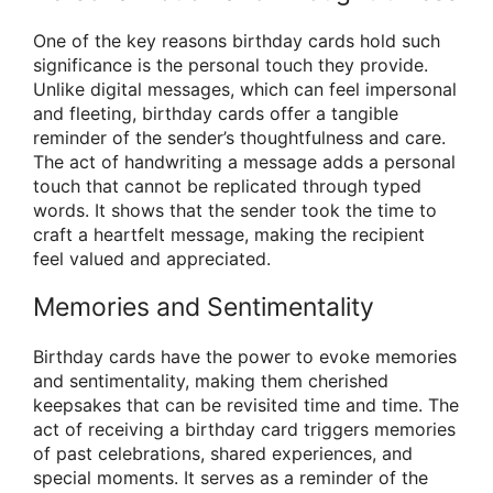
One of the key reasons birthday cards hold such
significance is the personal touch they provide.
Unlike digital messages, which can feel impersonal
and fleeting, birthday cards offer a tangible
reminder of the sender’s thoughtfulness and care.
The act of handwriting a message adds a personal
touch that cannot be replicated through typed
words. It shows that the sender took the time to
craft a heartfelt message, making the recipient
feel valued and appreciated.
Memories and Sentimentality
Birthday cards have the power to evoke memories
and sentimentality, making them cherished
keepsakes that can be revisited time and time. The
act of receiving a birthday card triggers memories
of past celebrations, shared experiences, and
special moments. It serves as a reminder of the