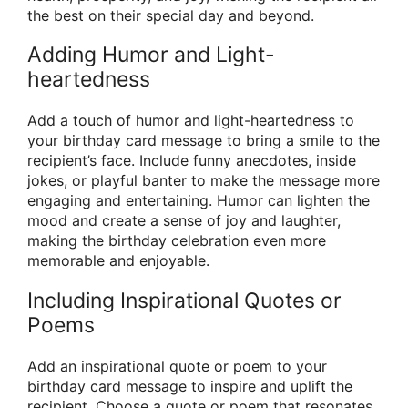
the best on their special day and beyond.
Adding Humor and Light-
heartedness
Add a touch of humor and light-heartedness to
your birthday card message to bring a smile to the
recipient’s face. Include funny anecdotes, inside
jokes, or playful banter to make the message more
engaging and entertaining. Humor can lighten the
mood and create a sense of joy and laughter,
making the birthday celebration even more
memorable and enjoyable.
Including Inspirational Quotes or
Poems
Add an inspirational quote or poem to your
birthday card message to inspire and uplift the
recipient. Choose a quote or poem that resonates