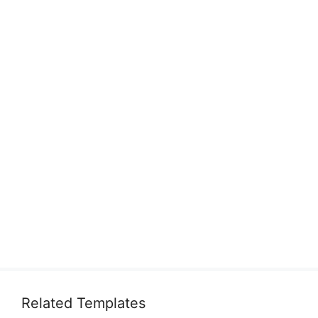
Related Templates