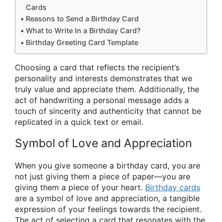
Cards
Reasons to Send a Birthday Card
What to Write In a Birthday Card?
Birthday Greeting Card Template
Choosing a card that reflects the recipient’s
personality and interests demonstrates that we
truly value and appreciate them. Additionally, the
act of handwriting a personal message adds a
touch of sincerity and authenticity that cannot be
replicated in a quick text or email.
Symbol of Love and Appreciation
When you give someone a birthday card, you are
not just giving them a piece of paper—you are
giving them a piece of your heart.
Birthday cards
are a symbol of love and appreciation, a tangible
expression of your feelings towards the recipient.
The act of selecting a card that resonates with the