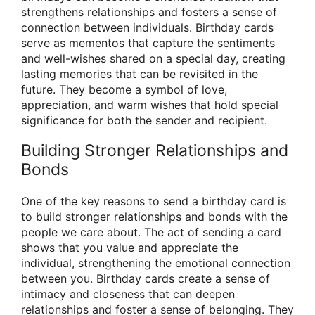
strengthens relationships and fosters a sense of
connection between individuals. Birthday cards
serve as mementos that capture the sentiments
and well-wishes shared on a special day, creating
lasting memories that can be revisited in the
future. They become a symbol of love,
appreciation, and warm wishes that hold special
significance for both the sender and recipient.
Building Stronger Relationships and
Bonds
One of the key reasons to send a birthday card is
to build stronger relationships and bonds with the
people we care about. The act of sending a card
shows that you value and appreciate the
individual, strengthening the emotional connection
between you. Birthday cards create a sense of
intimacy and closeness that can deepen
relationships and foster a sense of belonging. They