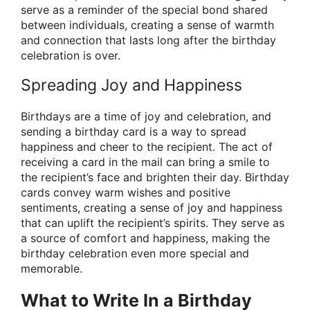
serve as a reminder of the special bond shared
between individuals, creating a sense of warmth
and connection that lasts long after the birthday
celebration is over.
Spreading Joy and Happiness
Birthdays are a time of joy and celebration, and
sending a birthday card is a way to spread
happiness and cheer to the recipient. The act of
receiving a card in the mail can bring a smile to
the recipient’s face and brighten their day. Birthday
cards convey warm wishes and positive
sentiments, creating a sense of joy and happiness
that can uplift the recipient’s spirits. They serve as
a source of comfort and happiness, making the
birthday celebration even more special and
memorable.
What to Write In a Birthday