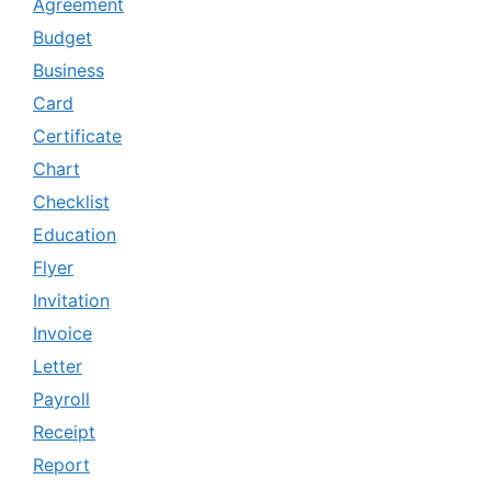
Agreement
Budget
Business
Card
Certificate
Chart
Checklist
Education
Flyer
Invitation
Invoice
Letter
Payroll
Receipt
Report