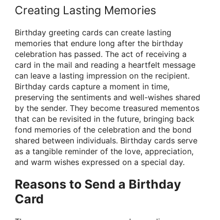
Creating Lasting Memories
Birthday greeting cards can create lasting
memories that endure long after the birthday
celebration has passed. The act of receiving a
card in the mail and reading a heartfelt message
can leave a lasting impression on the recipient.
Birthday cards capture a moment in time,
preserving the sentiments and well-wishes shared
by the sender. They become treasured mementos
that can be revisited in the future, bringing back
fond memories of the celebration and the bond
shared between individuals. Birthday cards serve
as a tangible reminder of the love, appreciation,
and warm wishes expressed on a special day.
Reasons to Send a Birthday
Card