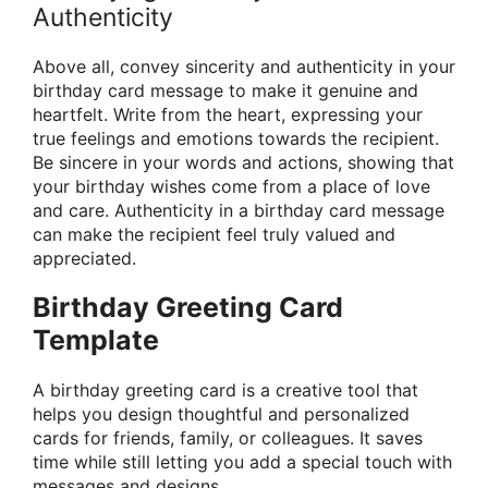
Authenticity
Above all, convey sincerity and authenticity in your
birthday card message to make it genuine and
heartfelt. Write from the heart, expressing your
true feelings and emotions towards the recipient.
Be sincere in your words and actions, showing that
your birthday wishes come from a place of love
and care. Authenticity in a birthday card message
can make the recipient feel truly valued and
appreciated.
Birthday Greeting Card
Template
A birthday greeting card is a creative tool that
helps you design thoughtful and personalized
cards for friends, family, or colleagues. It saves
time while still letting you add a special touch with
messages and designs.