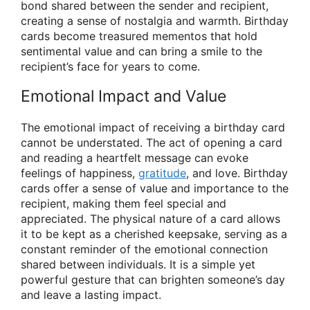
bond shared between the sender and recipient,
creating a sense of nostalgia and warmth. Birthday
cards become treasured mementos that hold
sentimental value and can bring a smile to the
recipient’s face for years to come.
Emotional Impact and Value
The emotional impact of receiving a birthday card
cannot be understated. The act of opening a card
and reading a heartfelt message can evoke
feelings of happiness,
gratitude
, and love. Birthday
cards offer a sense of value and importance to the
recipient, making them feel special and
appreciated. The physical nature of a card allows
it to be kept as a cherished keepsake, serving as a
constant reminder of the emotional connection
shared between individuals. It is a simple yet
powerful gesture that can brighten someone’s day
and leave a lasting impact.