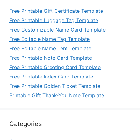
Free Printable Gift Certificate Template
Free Printable Luggage Tag Template
Free Customizable Name Card Template
Free Editable Name Tag Template
Free Editable Name Tent Template
Free Printable Note Card Template
Free Printable Greeting Card Template
Free Printable Index Card Template
Free Printable Golden Ticket Template
Printable Gift Thank-You Note Template
Categories