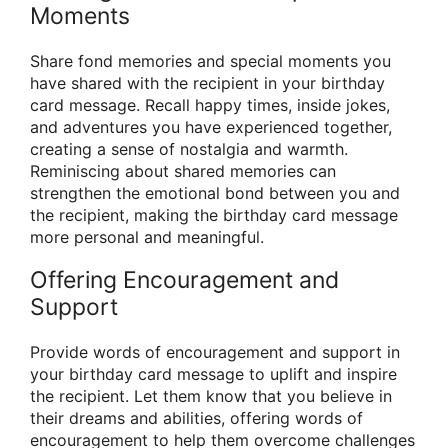
Moments
Share fond memories and special moments you
have shared with the recipient in your birthday
card message. Recall happy times, inside jokes,
and adventures you have experienced together,
creating a sense of nostalgia and warmth.
Reminiscing about shared memories can
strengthen the emotional bond between you and
the recipient, making the birthday card message
more personal and meaningful.
Offering Encouragement and
Support
Provide words of encouragement and support in
your birthday card message to uplift and inspire
the recipient. Let them know that you believe in
their dreams and abilities, offering words of
encouragement to help them overcome challenges