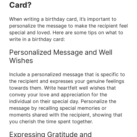
Card?
When writing a birthday card, it’s important to
personalize the message to make the recipient feel
special and loved. Here are some tips on what to
write in a birthday card:
Personalized Message and Well
Wishes
Include a personalized message that is specific to
the recipient and expresses your genuine feelings
towards them. Write heartfelt well wishes that
convey your love and appreciation for the
individual on their special day. Personalize the
message by recalling special memories or
moments shared with the recipient, showing that
you cherish the time spent together.
Expressing Gratitude and