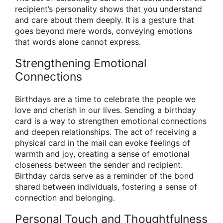
recipient’s personality shows that you understand
and care about them deeply. It is a gesture that
goes beyond mere words, conveying emotions
that words alone cannot express.
Strengthening Emotional
Connections
Birthdays are a time to celebrate the people we
love and cherish in our lives. Sending a birthday
card is a way to strengthen emotional connections
and deepen relationships. The act of receiving a
physical card in the mail can evoke feelings of
warmth and joy, creating a sense of emotional
closeness between the sender and recipient.
Birthday cards serve as a reminder of the bond
shared between individuals, fostering a sense of
connection and belonging.
Personal Touch and Thoughtfulness