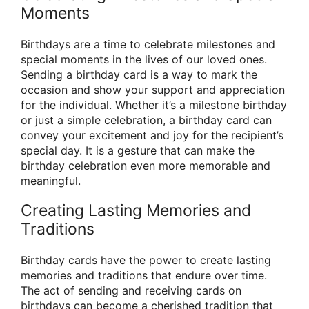
Moments
Birthdays are a time to celebrate milestones and
special moments in the lives of our loved ones.
Sending a birthday card is a way to mark the
occasion and show your support and appreciation
for the individual. Whether it’s a milestone birthday
or just a simple celebration, a birthday card can
convey your excitement and joy for the recipient’s
special day. It is a gesture that can make the
birthday celebration even more memorable and
meaningful.
Creating Lasting Memories and
Traditions
Birthday cards have the power to create lasting
memories and traditions that endure over time.
The act of sending and receiving cards on
birthdays can become a cherished tradition that