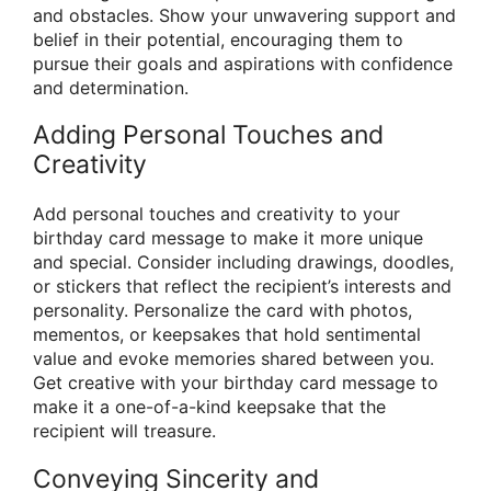
and obstacles. Show your unwavering support and
belief in their potential, encouraging them to
pursue their goals and aspirations with confidence
and determination.
Adding Personal Touches and
Creativity
Add personal touches and creativity to your
birthday card message to make it more unique
and special. Consider including drawings, doodles,
or stickers that reflect the recipient’s interests and
personality. Personalize the card with photos,
mementos, or keepsakes that hold sentimental
value and evoke memories shared between you.
Get creative with your birthday card message to
make it a one-of-a-kind keepsake that the
recipient will treasure.
Conveying Sincerity and