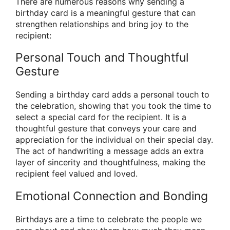
There are numerous reasons why sending a
birthday card is a meaningful gesture that can
strengthen relationships and bring joy to the
recipient:
Personal Touch and Thoughtful
Gesture
Sending a birthday card adds a personal touch to
the celebration, showing that you took the time to
select a special card for the recipient. It is a
thoughtful gesture that conveys your care and
appreciation for the individual on their special day.
The act of handwriting a message adds an extra
layer of sincerity and thoughtfulness, making the
recipient feel valued and loved.
Emotional Connection and Bonding
Birthdays are a time to celebrate the people we