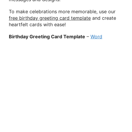
To make celebrations more memorable, use our
free birthday greeting card template
and create
heartfelt cards with ease!
Birthday Greeting Card Template
–
Word