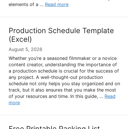
elements of a …
Read more
Production Schedule Template
(Excel)
August 5, 2026
Whether you’re a seasoned filmmaker or a novice
content creator, understanding the importance of
a production schedule is crucial for the success of
any project. A well-thought-out production
schedule not only helps you stay organized and on
track, but it also ensures that you make the most
of your resources and time. In this guide, …
Read
more
Free Printable Packing List