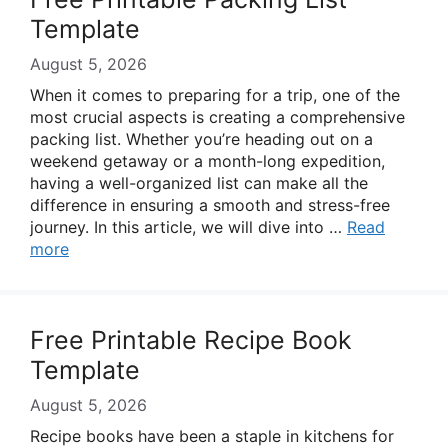
Template
August 5, 2026
When it comes to preparing for a trip, one of the
most crucial aspects is creating a comprehensive
packing list. Whether you’re heading out on a
weekend getaway or a month-long expedition,
having a well-organized list can make all the
difference in ensuring a smooth and stress-free
journey. In this article, we will dive into …
Read
more
Free Printable Recipe Book
Template
August 5, 2026
Recipe books have been a staple in kitchens for