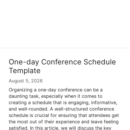
One-day Conference Schedule
Template
August 5, 2026
Organizing a one-day conference can be a
daunting task, especially when it comes to
creating a schedule that is engaging, informative,
and well-rounded. A well-structured conference
schedule is crucial for ensuring that attendees get
the most out of their experience and leave feeling
satisfied. In this article, we will discuss the key