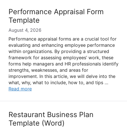
Performance Appraisal Form
Template
August 4, 2026
Performance appraisal forms are a crucial tool for
evaluating and enhancing employee performance
within organizations. By providing a structured
framework for assessing employees’ work, these
forms help managers and HR professionals identify
strengths, weaknesses, and areas for
improvement. In this article, we will delve into the
what, why, what to include, how to, and tips …
Read more
Restaurant Business Plan
Template (Word)