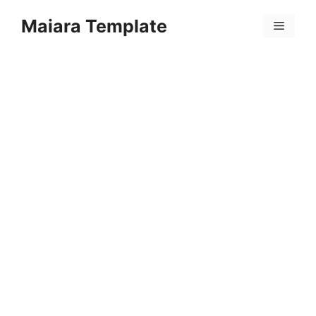
Skip
Maiara Template
to
Menu
content