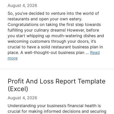
August 4, 2026
So, you’ve decided to venture into the world of
restaurants and open your own eatery.
Congratulations on taking the first step towards
fulfilling your culinary dreams! However, before
you start whipping up mouth-watering dishes and
welcoming customers through your doors, it’s
crucial to have a solid restaurant business plan in
place. A well-thought-out business plan …
Read
more
Profit And Loss Report Template
(Excel)
August 4, 2026
Understanding your business’s financial health is
crucial for making informed decisions and securing