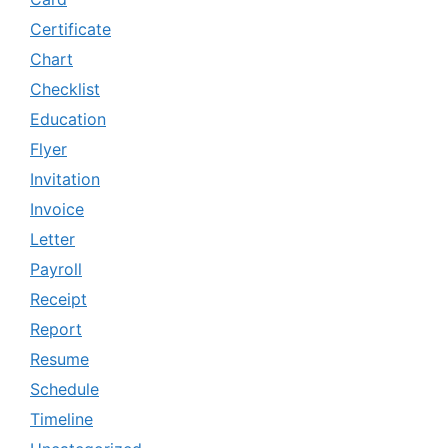
Certificate
Chart
Checklist
Education
Flyer
Invitation
Invoice
Letter
Payroll
Receipt
Report
Resume
Schedule
Timeline