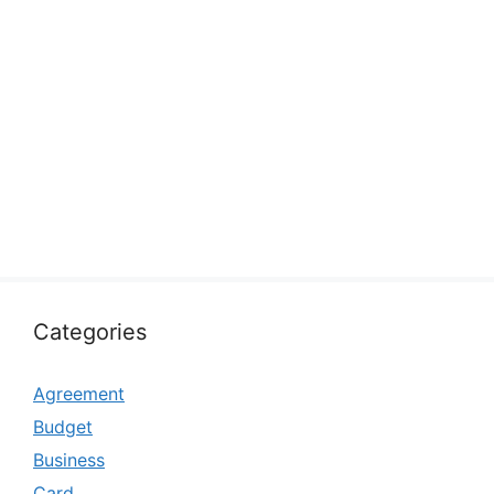
Categories
Agreement
Budget
Business
Card