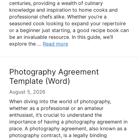
centuries, providing a wealth of culinary
knowledge and inspiration to home cooks and
professional chefs alike. Whether you’re a
seasoned cook looking to expand your repertoire
or a beginner just starting, a good recipe book can
be an invaluable resource. In this guide, we’ll
explore the …
Read more
Photography Agreement
Template (Word)
August 5, 2026
When diving into the world of photography,
whether as a professional or an amateur
enthusiast, it’s crucial to understand the
importance of having a photography agreement in
place. A photography agreement, also known as a
photography contract, is a legally binding