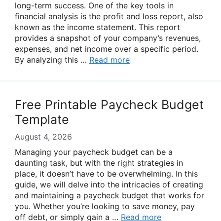
long-term success. One of the key tools in
financial analysis is the profit and loss report, also
known as the income statement. This report
provides a snapshot of your company’s revenues,
expenses, and net income over a specific period.
By analyzing this …
Read more
Free Printable Paycheck Budget
Template
August 4, 2026
Managing your paycheck budget can be a
daunting task, but with the right strategies in
place, it doesn’t have to be overwhelming. In this
guide, we will delve into the intricacies of creating
and maintaining a paycheck budget that works for
you. Whether you’re looking to save money, pay
off debt, or simply gain a …
Read more