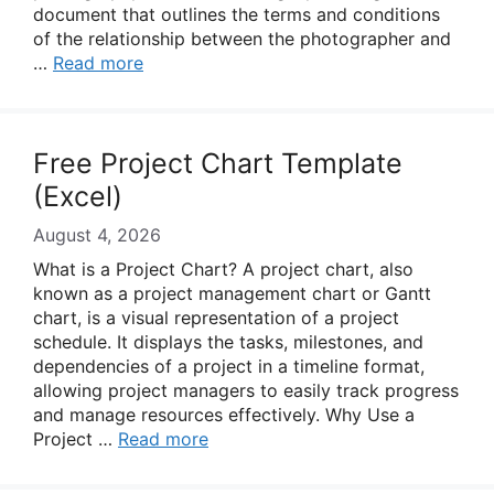
document that outlines the terms and conditions
of the relationship between the photographer and
…
Read more
Free Project Chart Template
(Excel)
August 4, 2026
What is a Project Chart? A project chart, also
known as a project management chart or Gantt
chart, is a visual representation of a project
schedule. It displays the tasks, milestones, and
dependencies of a project in a timeline format,
allowing project managers to easily track progress
and manage resources effectively. Why Use a
Project …
Read more