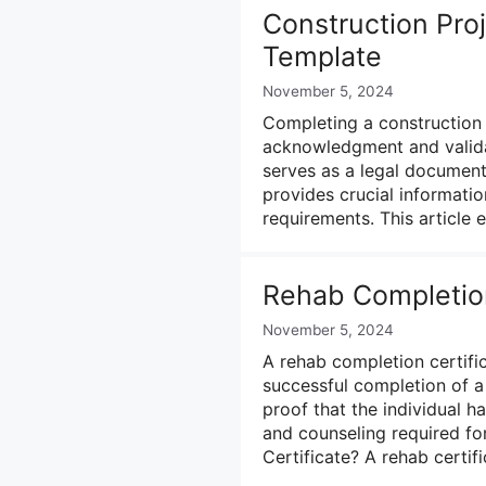
Construction Proj
Template
November 5, 2024
Completing a construction p
acknowledgment and validat
serves as a legal document t
provides crucial information
requirements. This article
Rehab Completion
November 5, 2024
A rehab completion certific
successful completion of a 
proof that the individual 
and counseling required fo
Certificate? A rehab certi