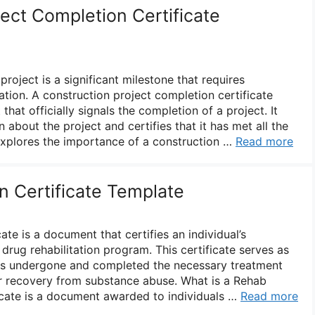
ect Completion Certificate
roject is a significant milestone that requires
ion. A construction project completion certificate
hat officially signals the completion of a project. It
 about the project and certifies that it has met all the
 explores the importance of a construction …
Read more
 Certificate Template
ate is a document that certifies an individual’s
drug rehabilitation program. This certificate serves as
has undergone and completed the necessary treatment
r recovery from substance abuse. What is a Rehab
ficate is a document awarded to individuals …
Read more