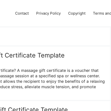
e
Contact
Privacy Policy
Copyright
Terms and
t Certificate Template
ificate? A massage gift certificate is a voucher that
 massage session at a specified spa or wellness center.
at allows the recipient to enjoy the benefits of a relaxing
duce stress, alleviate muscle tension, and promote
ft Certificate Template