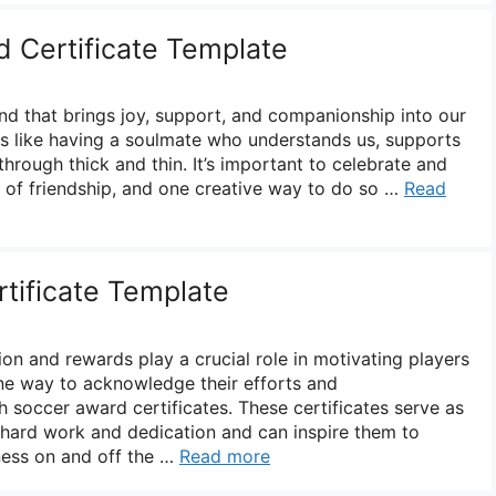
d Certificate Template
ond that brings joy, support, and companionship into our
 is like having a soulmate who understands us, supports
through thick and thin. It’s important to celebrate and
 of friendship, and one creative way to do so …
Read
tificate Template
on and rewards play a crucial role in motivating players
One way to acknowledge their efforts and
 soccer award certificates. These certificates serve as
r hard work and dedication and can inspire them to
tness on and off the …
Read more