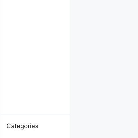
Categories