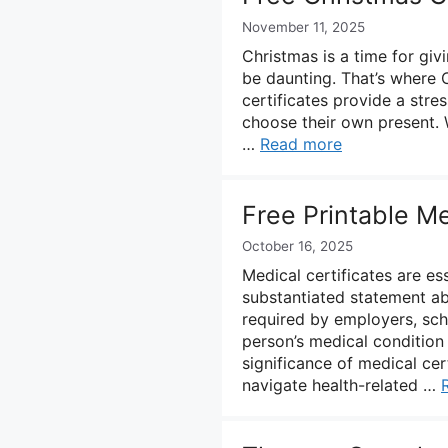
November 11, 2025
Christmas is a time for giv
be daunting. That’s where C
certificates provide a stres
choose their own present. W
…
Read more
Free Printable Me
October 16, 2025
Medical certificates are es
substantiated statement abo
required by employers, scho
person’s medical condition
significance of medical cer
navigate health-related …