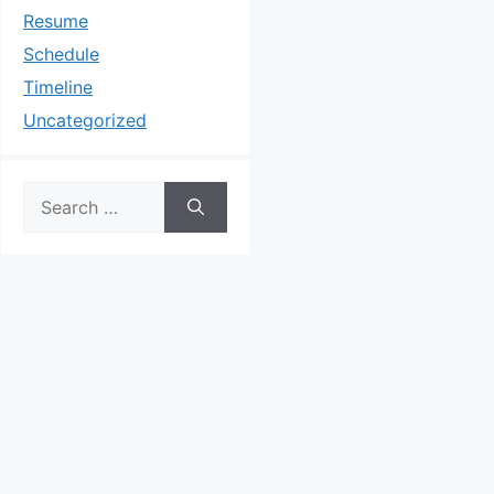
Resume
Schedule
Timeline
Uncategorized
Search
for: