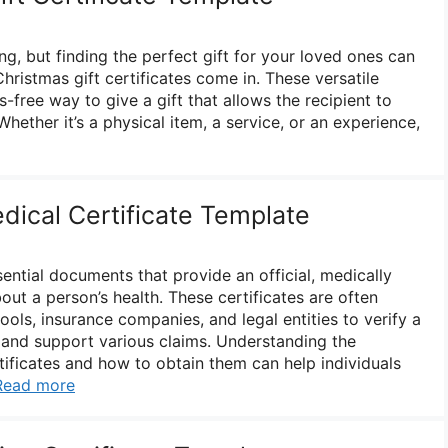
ing, but finding the perfect gift for your loved ones can
hristmas gift certificates come in. These versatile
s-free way to give a gift that allows the recipient to
hether it’s a physical item, a service, or an experience,
dical Certificate Template
sential documents that provide an official, medically
ut a person’s health. These certificates are often
ols, insurance companies, and legal entities to verify a
 and support various claims. Understanding the
tificates and how to obtain them can help individuals
Read more