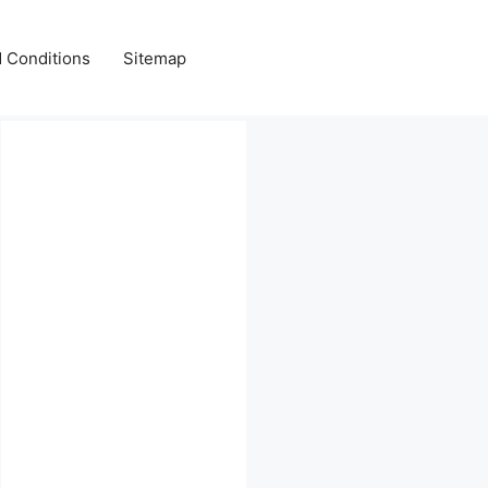
 Conditions
Sitemap