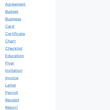
Agreement
Budget
Business
Card
Certificate
Chart
Checklist
Education
Flyer
Invitation
Invoice
Letter
Payroll
Receipt
Report