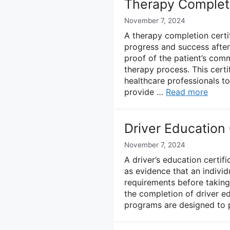
Therapy Completi
November 7, 2024
A therapy completion certif
progress and success after
proof of the patient’s com
therapy process. This certi
healthcare professionals 
provide …
Read more
Driver Education
November 7, 2024
A driver’s education certif
as evidence that an indivi
requirements before taking t
the completion of driver e
programs are designed to p