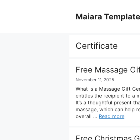
Skip
to
Maiara Templat
content
Certificate
Free Massage Gif
November 11, 2025
What is a Massage Gift Cert
entitles the recipient to a
It’s a thoughtful present th
massage, which can help re
overall …
Read more
Free Christmas Gi