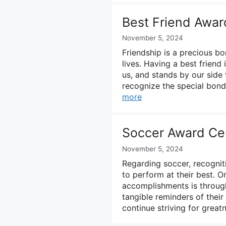
Best Friend Awar
November 5, 2024
Friendship is a precious b
lives. Having a best friend
us, and stands by our side 
recognize the special bond
more
Soccer Award Cer
November 5, 2024
Regarding soccer, recogniti
to perform at their best. 
accomplishments is through
tangible reminders of thei
continue striving for grea