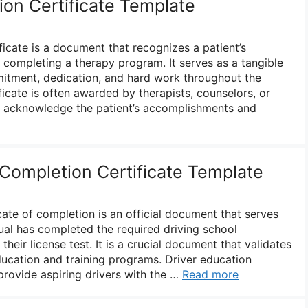
on Certificate Template
icate is a document that recognizes a patient’s
 completing a therapy program. It serves as a tangible
mitment, dedication, and hard work throughout the
ficate is often awarded by therapists, counselors, or
to acknowledge the patient’s accomplishments and
 Completion Certificate Template
icate of completion is an official document that serves
dual has completed the required driving school
heir license test. It is a crucial document that validates
ducation and training programs. Driver education
rovide aspiring drivers with the …
Read more