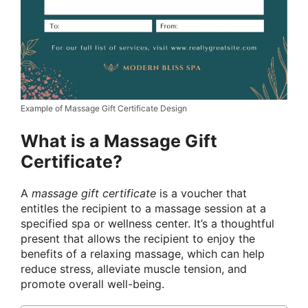
Example of Massage Gift Certificate Design
What is a Massage Gift
Certificate?
A
massage gift certificate
is a voucher that
entitles the recipient to a massage session at a
specified spa or wellness center. It’s a thoughtful
present that allows the recipient to enjoy the
benefits of a relaxing massage, which can help
reduce stress, alleviate muscle tension, and
promote overall well-being.