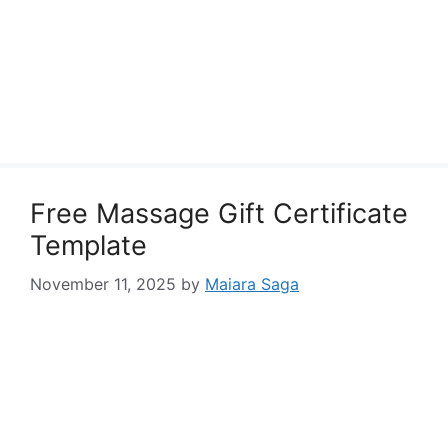
Free Massage Gift Certificate
Template
November 11, 2025
by
Maiara Saga