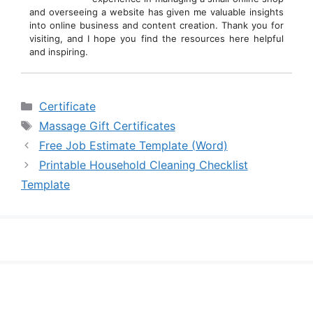
and overseeing a website has given me valuable insights
into online business and content creation. Thank you for
visiting, and I hope you find the resources here helpful
and inspiring.
Categories
Certificate
Tags
Massage Gift Certificates
Free Job Estimate Template (Word)
Printable Household Cleaning Checklist
Template