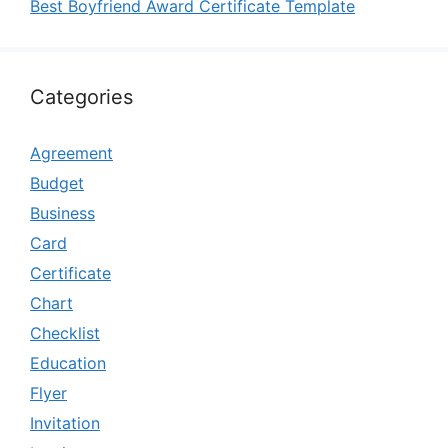
Best Boyfriend Award Certificate Template
Categories
Agreement
Budget
Business
Card
Certificate
Chart
Checklist
Education
Flyer
Invitation