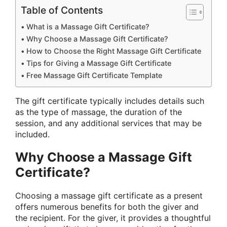
Table of Contents
What is a Massage Gift Certificate?
Why Choose a Massage Gift Certificate?
How to Choose the Right Massage Gift Certificate
Tips for Giving a Massage Gift Certificate
Free Massage Gift Certificate Template
The gift certificate typically includes details such
as the type of massage, the duration of the
session, and any additional services that may be
included.
Why Choose a Massage Gift
Certificate?
Choosing a massage gift certificate as a present
offers numerous benefits for both the giver and
the recipient. For the giver, it provides a thoughtful