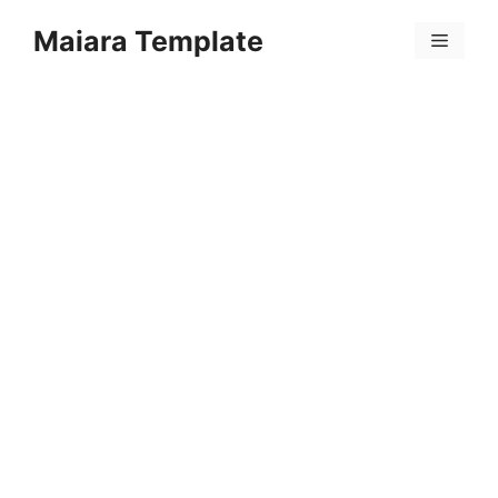
Skip
Maiara Template
to
Menu
content