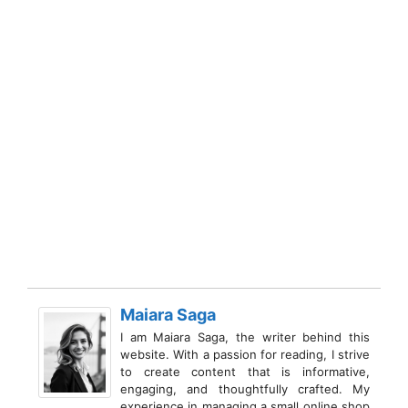
Maiara Saga
I am Maiara Saga, the writer behind this
website. With a passion for reading, I strive
to create content that is informative,
engaging, and thoughtfully crafted. My
experience in managing a small online shop