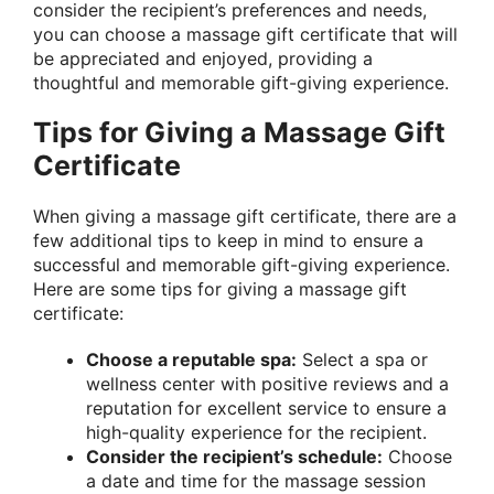
consider the recipient’s preferences and needs,
you can choose a massage gift certificate that will
be appreciated and enjoyed, providing a
thoughtful and memorable gift-giving experience.
Tips for Giving a Massage Gift
Certificate
When giving a massage gift certificate, there are a
few additional tips to keep in mind to ensure a
successful and memorable gift-giving experience.
Here are some tips for giving a massage gift
certificate:
Choose a reputable spa:
Select a spa or
wellness center with positive reviews and a
reputation for excellent service to ensure a
high-quality experience for the recipient.
Consider the recipient’s schedule:
Choose
a date and time for the massage session