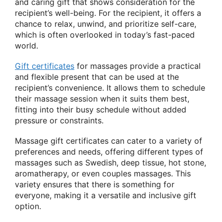
and caring gift that shows consideration for the
recipient’s well-being. For the recipient, it offers a
chance to relax, unwind, and prioritize self-care,
which is often overlooked in today’s fast-paced
world.
Gift certificates
for massages provide a practical
and flexible present that can be used at the
recipient’s convenience. It allows them to schedule
their massage session when it suits them best,
fitting into their busy schedule without added
pressure or constraints.
Massage gift certificates can cater to a variety of
preferences and needs, offering different types of
massages such as Swedish, deep tissue, hot stone,
aromatherapy, or even couples massages. This
variety ensures that there is something for
everyone, making it a versatile and inclusive gift
option.