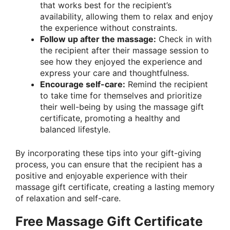
that works best for the recipient’s
availability, allowing them to relax and enjoy
the experience without constraints.
Follow up after the massage:
Check in with
the recipient after their massage session to
see how they enjoyed the experience and
express your care and thoughtfulness.
Encourage self-care:
Remind the recipient
to take time for themselves and prioritize
their well-being by using the massage gift
certificate, promoting a healthy and
balanced lifestyle.
By incorporating these tips into your gift-giving
process, you can ensure that the recipient has a
positive and enjoyable experience with their
massage gift certificate, creating a lasting memory
of relaxation and self-care.
Free Massage Gift Certificate