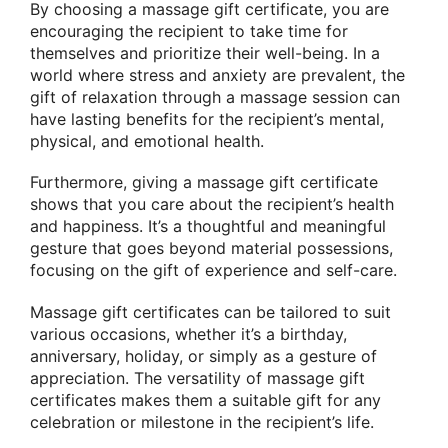
By choosing a massage gift certificate, you are
encouraging the recipient to take time for
themselves and prioritize their well-being. In a
world where stress and anxiety are prevalent, the
gift of relaxation through a massage session can
have lasting benefits for the recipient’s mental,
physical, and emotional health.
Furthermore, giving a massage gift certificate
shows that you care about the recipient’s health
and happiness. It’s a thoughtful and meaningful
gesture that goes beyond material possessions,
focusing on the gift of experience and self-care.
Massage gift certificates can be tailored to suit
various occasions, whether it’s a birthday,
anniversary, holiday, or simply as a gesture of
appreciation. The versatility of massage gift
certificates makes them a suitable gift for any
celebration or milestone in the recipient’s life.