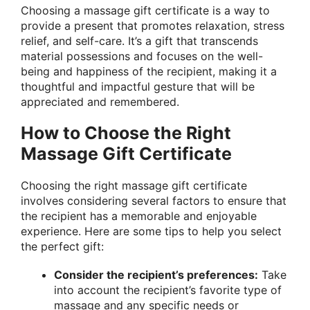
Choosing a massage gift certificate is a way to
provide a present that promotes relaxation, stress
relief, and self-care. It’s a gift that transcends
material possessions and focuses on the well-
being and happiness of the recipient, making it a
thoughtful and impactful gesture that will be
appreciated and remembered.
How to Choose the Right
Massage Gift Certificate
Choosing the right massage gift certificate
involves considering several factors to ensure that
the recipient has a memorable and enjoyable
experience. Here are some tips to help you select
the perfect gift:
Consider the recipient’s preferences:
Take
into account the recipient’s favorite type of
massage and any specific needs or