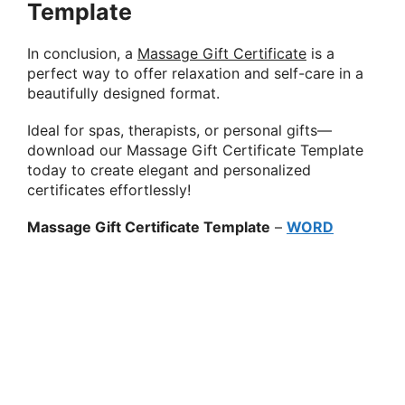
Template
In conclusion, a
Massage Gift Certificate
is a
perfect way to offer relaxation and self-care in a
beautifully designed format.
Ideal for spas, therapists, or personal gifts—
download our Massage Gift Certificate Template
today to create elegant and personalized
certificates effortlessly!
Massage Gift Certificate Template
–
WORD