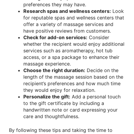
preferences they may have.
Research spas and wellness centers:
Look
for reputable spas and wellness centers that
offer a variety of massage services and
have positive reviews from customers.
Check for add-on services:
Consider
whether the recipient would enjoy additional
services such as aromatherapy, hot tub
access, or a spa package to enhance their
massage experience.
Choose the right duration:
Decide on the
length of the massage session based on the
recipient’s preferences and how much time
they would enjoy for relaxation.
Personalize the gift:
Add a personal touch
to the gift certificate by including a
handwritten note or card expressing your
care and thoughtfulness.
By following these tips and taking the time to