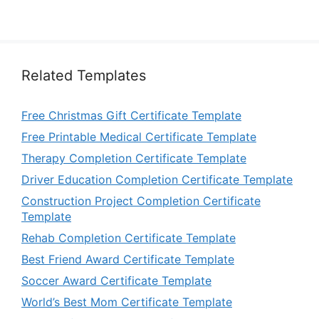
Related Templates
Free Christmas Gift Certificate Template
Free Printable Medical Certificate Template
Therapy Completion Certificate Template
Driver Education Completion Certificate Template
Construction Project Completion Certificate
Template
Rehab Completion Certificate Template
Best Friend Award Certificate Template
Soccer Award Certificate Template
World’s Best Mom Certificate Template