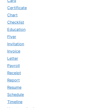
Card
Certificate
Chart
Checklist
Education
Flyer
Invitation
Invoice
Letter
Payroll
Receipt
Report
Resume
Schedule
Timeline