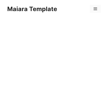
Skip
Maiara Template
to
Menu
content