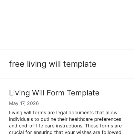
free living will template
Living Will Form Template
May 17, 2026
Living will forms are legal documents that allow
individuals to outline their healthcare preferences
and end-of-life care instructions. These forms are
crucial for ensuring that your wishes are followed