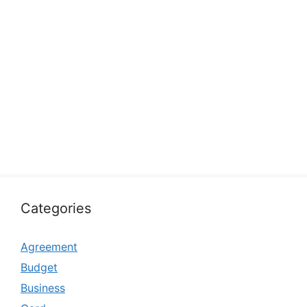
Categories
Agreement
Budget
Business