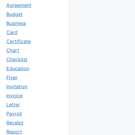
Agreement
Budget
Business
Card
Certificate
Chart
Checklist
Education
Flyer
Invitation
Invoice
Letter
Payroll
Receipt
Report