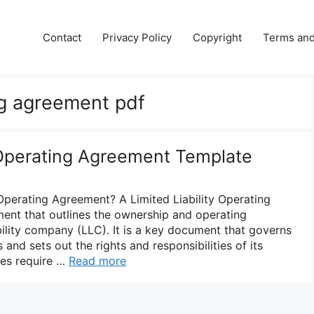
e
Contact
Privacy Policy
Copyright
Terms and
ing agreement pdf
y Operating Agreement Template
 Operating Agreement? A Limited Liability Operating
ent that outlines the ownership and operating
bility company (LLC). It is a key document that governs
 and sets out the rights and responsibilities of its
tes require …
Read more