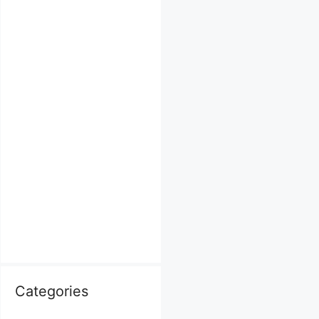
Categories