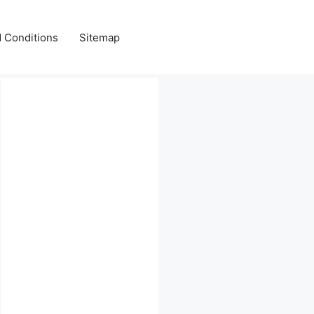
 Conditions
Sitemap