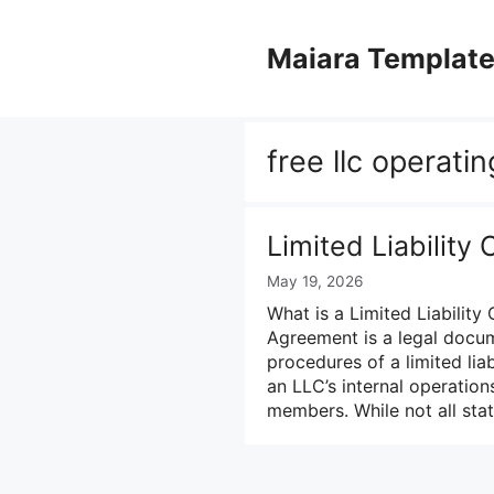
Skip
to
Maiara Templat
content
free llc operat
Limited Liabilit
May 19, 2026
What is a Limited Liability
Agreement is a legal docum
procedures of a limited lia
an LLC’s internal operations
members. While not all sta