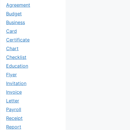
Agreement
Budget
Business
Card
Certificate
Chart
Checklist
Education
Flyer
Invitation
Invoice
Letter
Payroll
Receipt
Report