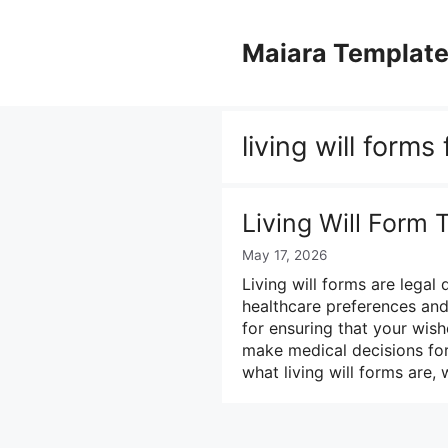
Skip
to
Maiara Templat
content
living will forms
Living Will Form
May 17, 2026
Living will forms are legal 
healthcare preferences and 
for ensuring that your wish
make medical decisions for 
what living will forms are