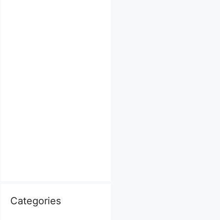
Categories