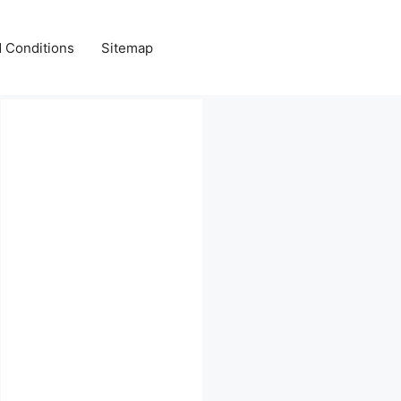
 Conditions
Sitemap