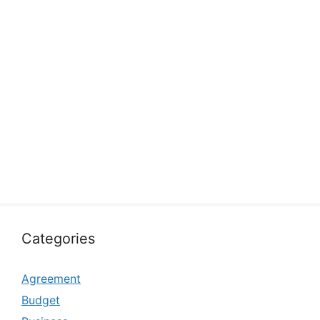
Categories
Agreement
Budget