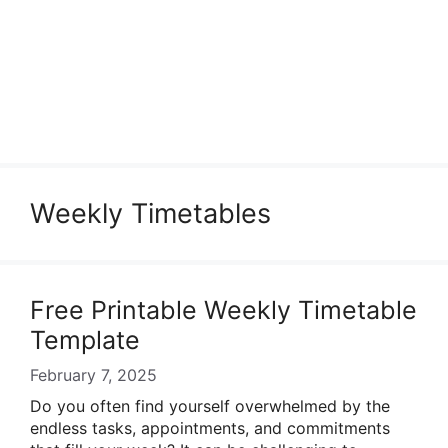
Weekly Timetables
Free Printable Weekly Timetable
Template
February 7, 2025
Do you often find yourself overwhelmed by the
endless tasks, appointments, and commitments