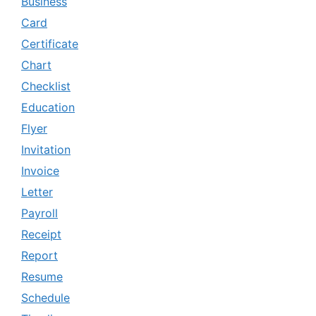
Business
Card
Certificate
Chart
Checklist
Education
Flyer
Invitation
Invoice
Letter
Payroll
Receipt
Report
Resume
Schedule