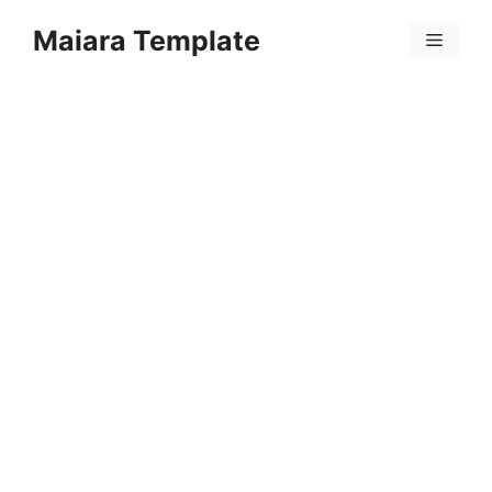
Skip
Maiara Template
to
Menu
content