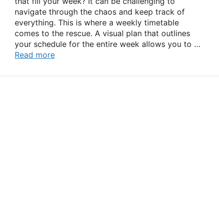
that fill your week? It can be challenging to
navigate through the chaos and keep track of
everything. This is where a weekly timetable
comes to the rescue. A visual plan that outlines
your schedule for the entire week allows you to …
Read more