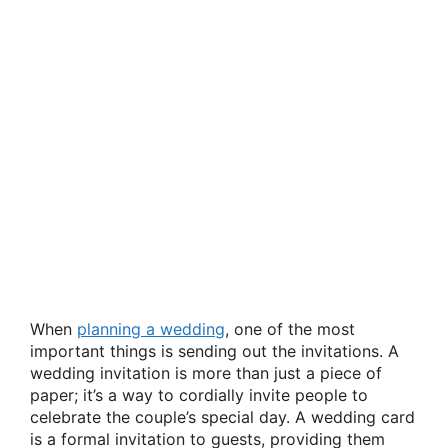
When
planning a wedding
, one of the most
important things is sending out the invitations. A
wedding invitation is more than just a piece of
paper; it’s a way to cordially invite people to
celebrate the couple’s special day. A wedding card
is a formal invitation to guests, providing them