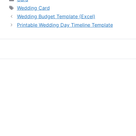
Tags
Wedding Card
Wedding Budget Template (Excel)
Printable Wedding Day Timeline Template