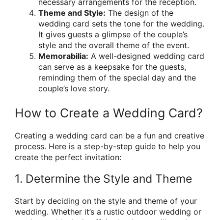
necessary arrangements for the reception.
Theme and Style:
The design of the
wedding card sets the tone for the wedding.
It gives guests a glimpse of the couple’s
style and the overall theme of the event.
Memorabilia:
A well-designed wedding card
can serve as a keepsake for the guests,
reminding them of the special day and the
couple’s love story.
How to Create a Wedding Card?
Creating a wedding card can be a fun and creative
process. Here is a step-by-step guide to help you
create the perfect invitation:
1. Determine the Style and Theme
Start by deciding on the style and theme of your
wedding. Whether it’s a rustic outdoor wedding or