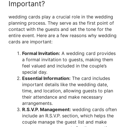
Important?
wedding cards play a crucial role in the wedding
planning process. They serve as the first point of
contact with the guests and set the tone for the
entire event. Here are a few reasons why wedding
cards are important:
Formal Invitation:
A wedding card provides
a formal invitation to guests, making them
feel valued and included in the couple’s
special day.
Essential Information:
The card includes
important details like the wedding date,
time, and location, allowing guests to plan
their attendance and make necessary
arrangements.
R.S.V.P. Management:
wedding cards often
include an R.S.V.P. section, which helps the
couple manage the guest list and make