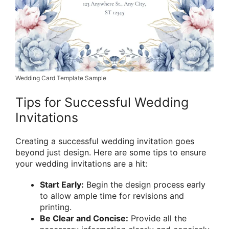
Wedding Card Template Sample
Tips for Successful Wedding
Invitations
Creating a successful wedding invitation goes
beyond just design. Here are some tips to ensure
your wedding invitations are a hit:
Start Early:
Begin the design process early
to allow ample time for revisions and
printing.
Be Clear and Concise:
Provide all the