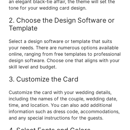
an elegant black-tie affair, the theme will set the
tone for your wedding card design.
2. Choose the Design Software or
Template
Select a design software or template that suits
your needs. There are numerous options available
online, ranging from free templates to professional
design software. Choose one that aligns with your
skill level and budget.
3. Customize the Card
Customize the card with your wedding details,
including the names of the couple, wedding date,
time, and location. You can also add additional
information such as dress code, accommodations,
and any special instructions for the guests.