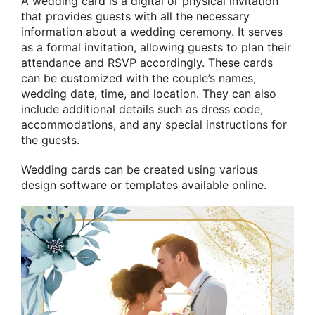
A wedding card is a digital or physical invitation
that provides guests with all the necessary
information about a wedding ceremony. It serves
as a formal invitation, allowing guests to plan their
attendance and RSVP accordingly. These cards
can be customized with the couple’s names,
wedding date, time, and location. They can also
include additional details such as dress code,
accommodations, and any special instructions for
the guests.
Wedding cards can be created using various
design software or templates available online.