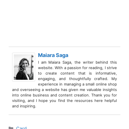
Maiara Saga
I am Maiara Saga, the writer behind this
website. With a passion for reading, I strive
to create content that is informative,
engaging, and thoughtfully crafted. My
experience in managing a small online shop
and overseeing a website has given me valuable insights
into online business and content creation. Thank you for
visiting, and I hope you find the resources here helpful
and inspiring.
Categories
Card