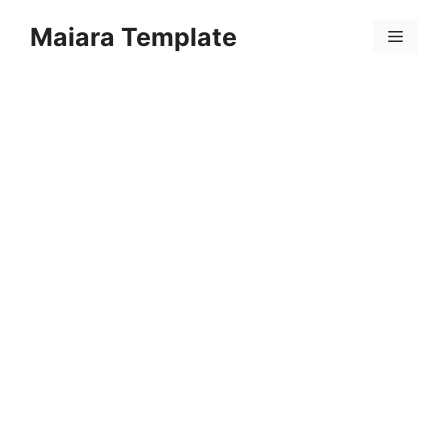
Skip
Maiara Template
to
Menu
content