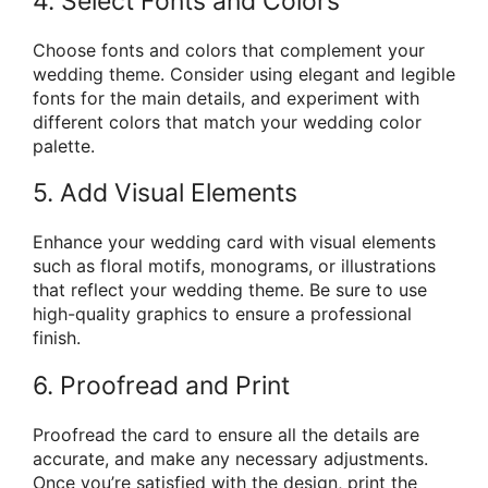
4. Select Fonts and Colors
Choose fonts and colors that complement your
wedding theme. Consider using elegant and legible
fonts for the main details, and experiment with
different colors that match your wedding color
palette.
5. Add Visual Elements
Enhance your wedding card with visual elements
such as floral motifs, monograms, or illustrations
that reflect your wedding theme. Be sure to use
high-quality graphics to ensure a professional
finish.
6. Proofread and Print
Proofread the card to ensure all the details are
accurate, and make any necessary adjustments.
Once you’re satisfied with the design, print the