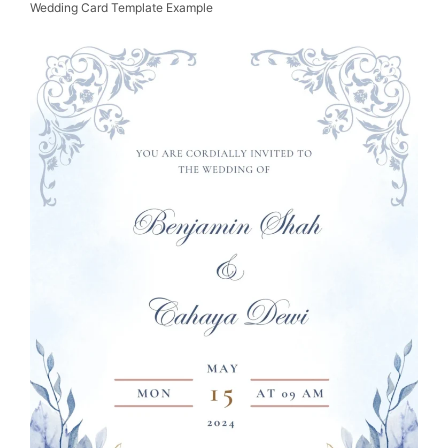
Wedding Card Template Example