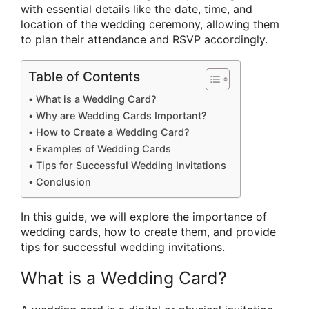
with essential details like the date, time, and
location of the wedding ceremony, allowing them
to plan their attendance and RSVP accordingly.
Table of Contents
What is a Wedding Card?
Why are Wedding Cards Important?
How to Create a Wedding Card?
Examples of Wedding Cards
Tips for Successful Wedding Invitations
Conclusion
In this guide, we will explore the importance of
wedding cards, how to create them, and provide
tips for successful wedding invitations.
What is a Wedding Card?