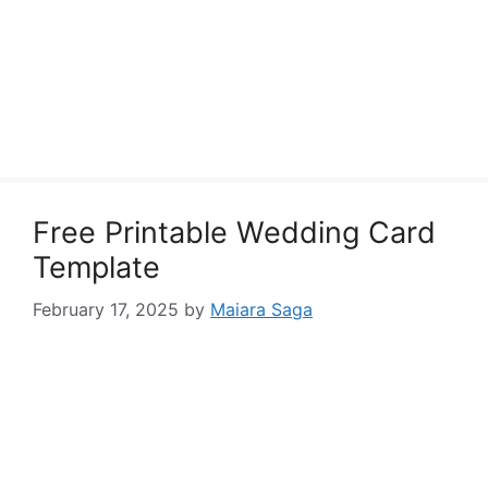
Free Printable Wedding Card
Template
February 17, 2025
by
Maiara Saga