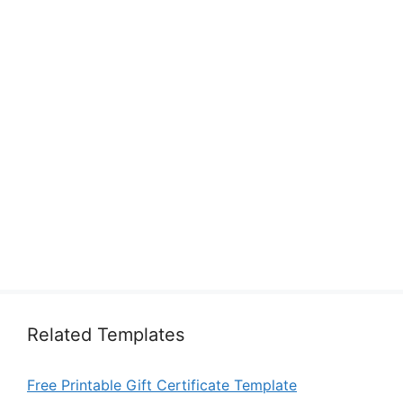
Related Templates
Free Printable Gift Certificate Template