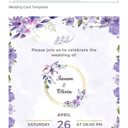
Wedding Card Templates