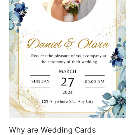
Why are Wedding Cards