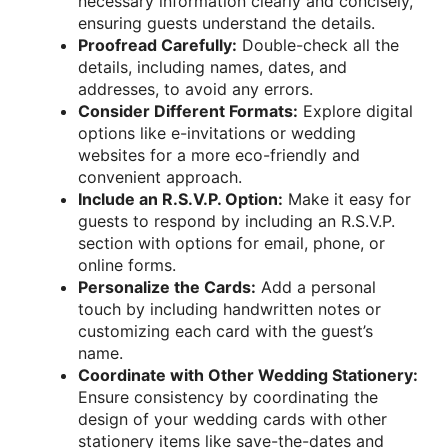
necessary information clearly and concisely,
ensuring guests understand the details.
Proofread Carefully:
Double-check all the
details, including names, dates, and
addresses, to avoid any errors.
Consider Different Formats:
Explore digital
options like e-invitations or wedding
websites for a more eco-friendly and
convenient approach.
Include an R.S.V.P. Option:
Make it easy for
guests to respond by including an R.S.V.P.
section with options for email, phone, or
online forms.
Personalize the Cards:
Add a personal
touch by including handwritten notes or
customizing each card with the guest’s
name.
Coordinate with Other Wedding Stationery:
Ensure consistency by coordinating the
design of your wedding cards with other
stationery items like save-the-dates and