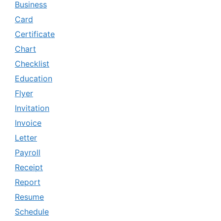
Business
Card
Certificate
Chart
Checklist
Education
Flyer
Invitation
Invoice
Letter
Payroll
Receipt
Report
Resume
Schedule