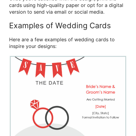
cards using high-quality paper or opt for a digital
version to send via email or social media.
Examples of Wedding Cards
Here are a few examples of wedding cards to
inspire your designs: