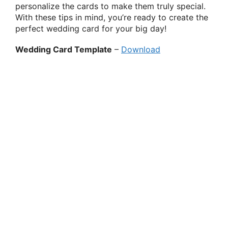
personalize the cards to make them truly special.
With these tips in mind, you’re ready to create the
perfect wedding card for your big day!
Wedding Card Template
–
Download