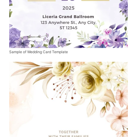
Sample of Wedding Card Template