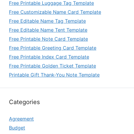
Free Printable Luggage Tag Template
Free Customizable Name Card Template
Free Editable Name Tag Template
Free Editable Name Tent Template
Free Printable Note Card Template
Free Printable Greeting Card Template
Free Printable Index Card Template
Free Printable Golden Ticket Template
Printable Gift Thank-You Note Template
Categories
Agreement
Budget