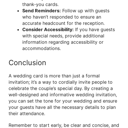
thank-you cards.
Send Reminders:
Follow up with guests
who haven’t responded to ensure an
accurate headcount for the reception.
Consider Accessibility:
If you have guests
with special needs, provide additional
information regarding accessibility or
accommodations.
Conclusion
A wedding card is more than just a formal
invitation; it’s a way to cordially invite people to
celebrate the couple’s special day. By creating a
well-designed and informative wedding invitation,
you can set the tone for your wedding and ensure
your guests have all the necessary details to plan
their attendance.
Remember to start early, be clear and concise, and