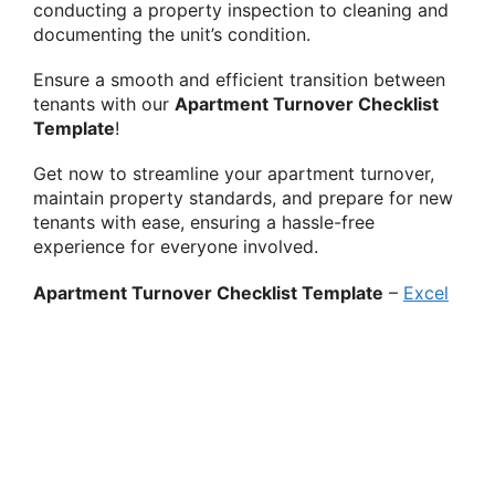
conducting a property inspection to cleaning and
documenting the unit’s condition.
Ensure a smooth and efficient transition between
tenants with our
Apartment Turnover Checklist
Template
!
Get now to streamline your apartment turnover,
maintain property standards, and prepare for new
tenants with ease, ensuring a hassle-free
experience for everyone involved.
Apartment Turnover Checklist Template
–
Excel