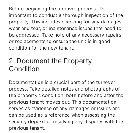
Before beginning the turnover process, it’s
important to conduct a thorough inspection of the
property. This includes checking for any damages,
wear and tear, or maintenance issues that need to
be addressed. Take note of any necessary repairs
or replacements to ensure the unit is in good
condition for the new tenant.
2. Document the Property
Condition
Documentation is a crucial part of the turnover
process. Take detailed notes and photographs of
the property’s condition, both before and after the
previous tenant moves out. This documentation
serves as evidence of any damages or issues and
can be used as a reference when assessing the
security deposit or resolving any disputes with the
previous tenant.