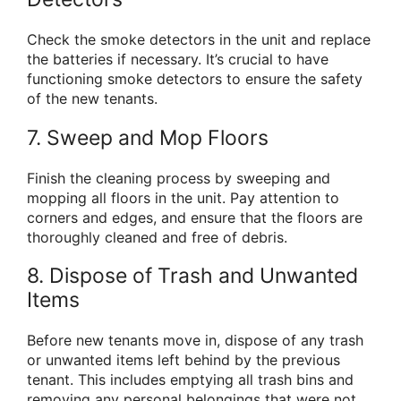
Check the smoke detectors in the unit and replace
the batteries if necessary. It’s crucial to have
functioning smoke detectors to ensure the safety
of the new tenants.
7. Sweep and Mop Floors
Finish the cleaning process by sweeping and
mopping all floors in the unit. Pay attention to
corners and edges, and ensure that the floors are
thoroughly cleaned and free of debris.
8. Dispose of Trash and Unwanted
Items
Before new tenants move in, dispose of any trash
or unwanted items left behind by the previous
tenant. This includes emptying all trash bins and
removing any personal belongings that were not