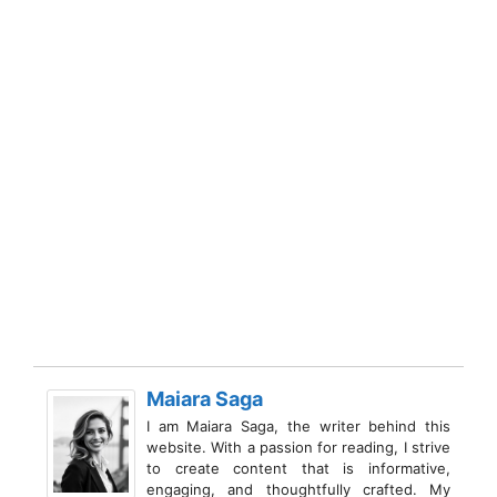
Maiara Saga
I am Maiara Saga, the writer behind this
website. With a passion for reading, I strive
to create content that is informative,
engaging, and thoughtfully crafted. My