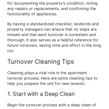
for documenting the property’s condition, noting
any repairs or replacements, and confirming the
functionality of appliances.
By having a standardized checklist, landlords and
property managers can ensure that no steps are
missed and that each turnover is consistent and
thorough. It also serves as a helpful reference for
future turnovers, saving time and effort in the long
run.
Turnover Cleaning Tips
Cleaning plays a vital role in the apartment
turnover process. Here are some cleaning tips to
help you prepare the unit for new tenants:
1. Start with a Deep Clean
Begin the turnover process with a deep clean of