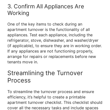
3. Confirm All Appliances Are
Working
One of the key items to check during an
apartment turnover is the functionality of all
appliances. Test each appliance, including the
refrigerator, stove, dishwasher, and washer/dryer
(if applicable), to ensure they are in working order.
If any appliances are not functioning properly,
arrange for repairs or replacements before new
tenants move in.
Streamlining the Turnover
Process
To streamline the turnover process and ensure
efficiency, it’s helpful to create a printable
apartment turnover checklist. This checklist should
cover all the necessary tasks and include spaces