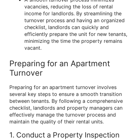
vacancies, reducing the loss of rental
income for landlords. By streamlining the
turnover process and having an organized
checklist, landlords can quickly and
efficiently prepare the unit for new tenants,
minimizing the time the property remains
vacant.
Preparing for an Apartment
Turnover
Preparing for an apartment turnover involves
several key steps to ensure a smooth transition
between tenants. By following a comprehensive
checklist, landlords and property managers can
effectively manage the turnover process and
maintain the quality of their rental units.
1. Conduct a Property Inspection