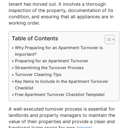
tenant has moved out. It involves a thorough
inspection of the property, documentation of its
condition, and ensuring that all appliances are in
working order.
Table of Contents
Why Preparing for an Apartment Turnover is
Important?
Preparing for an Apartment Turnover
Streamlining the Turnover Process
Turnover Cleaning Tips
Key Items to Include in the Apartment Turnover
Checklist
Free Apartment Turnover Checklist Template!
A well-executed turnover process is essential for
landlords and property managers to maintain the
value of their properties and provide a clean and
functional living space for new
tenants
.