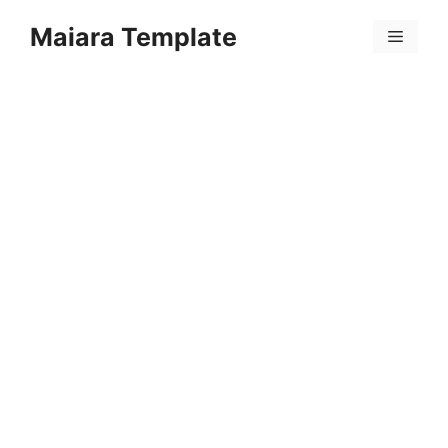
Skip
Maiara Template
to
Menu
content