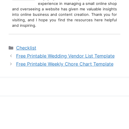
experience in managing a small online shop
and overseeing a website has given me valuable insights
into online business and content creation. Thank you for
visiting, and I hope you find the resources here helpful
and inspiring.
Categories
Checklist
Free Printable Wedding Vendor List Template
Free Printable Weekly Chore Chart Template