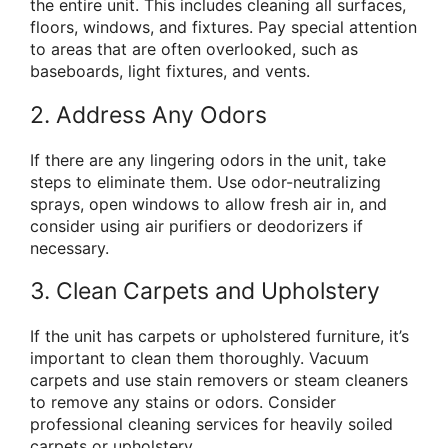
the entire unit. This includes cleaning all surfaces,
floors, windows, and fixtures. Pay special attention
to areas that are often overlooked, such as
baseboards, light fixtures, and vents.
2. Address Any Odors
If there are any lingering odors in the unit, take
steps to eliminate them. Use odor-neutralizing
sprays, open windows to allow fresh air in, and
consider using air purifiers or deodorizers if
necessary.
3. Clean Carpets and Upholstery
If the unit has carpets or upholstered furniture, it’s
important to clean them thoroughly. Vacuum
carpets and use stain removers or steam cleaners
to remove any stains or odors. Consider
professional cleaning services for heavily soiled
carpets or upholstery.