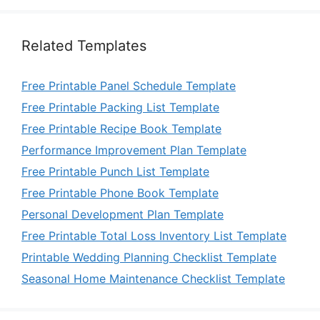
Related Templates
Free Printable Panel Schedule Template
Free Printable Packing List Template
Free Printable Recipe Book Template
Performance Improvement Plan Template
Free Printable Punch List Template
Free Printable Phone Book Template
Personal Development Plan Template
Free Printable Total Loss Inventory List Template
Printable Wedding Planning Checklist Template
Seasonal Home Maintenance Checklist Template