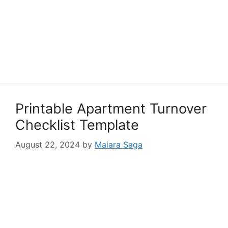
Printable Apartment Turnover
Checklist Template
August 22, 2024
by
Maiara Saga