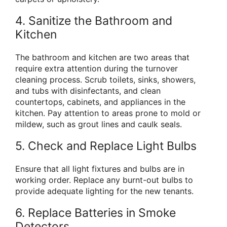
4. Sanitize the Bathroom and
Kitchen
The bathroom and kitchen are two areas that
require extra attention during the turnover
cleaning process. Scrub toilets, sinks, showers,
and tubs with disinfectants, and clean
countertops, cabinets, and appliances in the
kitchen. Pay attention to areas prone to mold or
mildew, such as grout lines and caulk seals.
5. Check and Replace Light Bulbs
Ensure that all light fixtures and bulbs are in
working order. Replace any burnt-out bulbs to
provide adequate lighting for the new tenants.
6. Replace Batteries in Smoke
Detectors