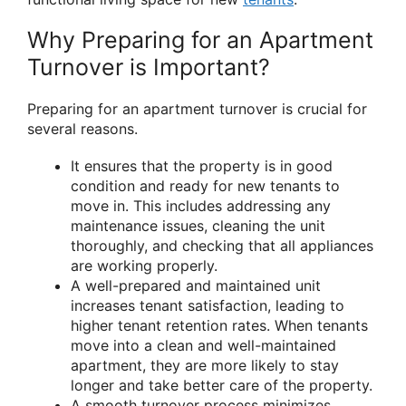
Why Preparing for an Apartment
Turnover is Important?
Preparing for an apartment turnover is crucial for
several reasons.
It ensures that the property is in good
condition and ready for new tenants to
move in. This includes addressing any
maintenance issues, cleaning the unit
thoroughly, and checking that all appliances
are working properly.
A well-prepared and maintained unit
increases tenant satisfaction, leading to
higher tenant retention rates. When tenants
move into a clean and well-maintained
apartment, they are more likely to stay
longer and take better care of the property.
A smooth turnover process minimizes