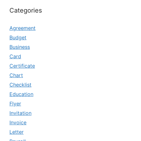
Categories
Agreement
Budget
Business
Card
Certificate
Chart
Checklist
Education
Flyer
Invitation
Invoice
Letter