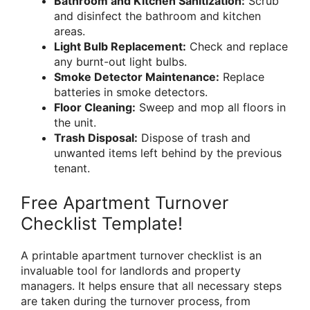
Bathroom and Kitchen Sanitization:
Scrub
and disinfect the bathroom and kitchen
areas.
Light Bulb Replacement:
Check and replace
any burnt-out light bulbs.
Smoke Detector Maintenance:
Replace
batteries in smoke detectors.
Floor Cleaning:
Sweep and mop all floors in
the unit.
Trash Disposal:
Dispose of trash and
unwanted items left behind by the previous
tenant.
Free Apartment Turnover
Checklist Template!
A printable apartment turnover checklist is an
invaluable tool for landlords and property
managers. It helps ensure that all necessary steps
are taken during the turnover process, from