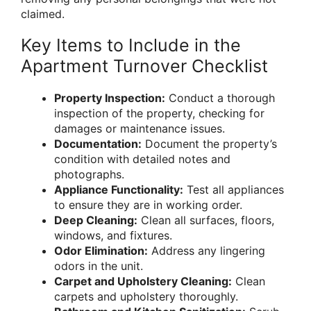
claimed.
Key Items to Include in the
Apartment Turnover Checklist
Property Inspection:
Conduct a thorough
inspection of the property, checking for
damages or maintenance issues.
Documentation:
Document the property’s
condition with detailed notes and
photographs.
Appliance Functionality:
Test all appliances
to ensure they are in working order.
Deep Cleaning:
Clean all surfaces, floors,
windows, and fixtures.
Odor Elimination:
Address any lingering
odors in the unit.
Carpet and Upholstery Cleaning:
Clean
carpets and upholstery thoroughly.