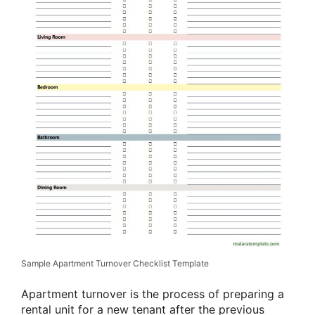
Sample Apartment Turnover Checklist Template
Apartment turnover is the process of preparing a
rental unit for a new tenant after the previous