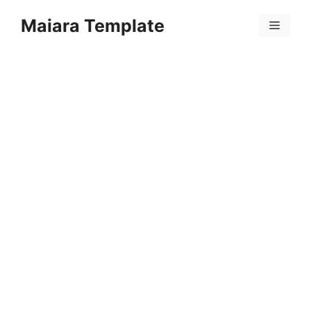
Skip
Maiara Template
to
Menu
content