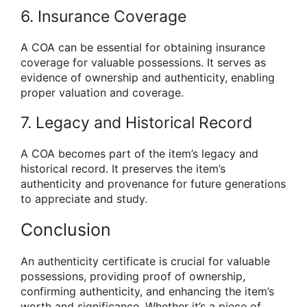
6. Insurance Coverage
A COA can be essential for obtaining insurance
coverage for valuable possessions. It serves as
evidence of ownership and authenticity, enabling
proper valuation and coverage.
7. Legacy and Historical Record
A COA becomes part of the item’s legacy and
historical record. It preserves the item’s
authenticity and provenance for future generations
to appreciate and study.
Conclusion
An authenticity certificate is crucial for valuable
possessions, providing proof of ownership,
confirming authenticity, and enhancing the item’s
worth and significance. Whether it’s a piece of