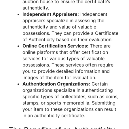
auction house to ensure the certificate’s
authenticity.
Independent Appraisers:
Independent
appraisers specialize in assessing the
authenticity and value of valuable
possessions. They can provide a Certificate
of Authenticity based on their evaluation.
Online Certification Services:
There are
online platforms that offer certification
services for various types of valuable
possessions. These services often require
you to provide detailed information and
images of the item for evaluation.
Authentication Organizations:
Certain
organizations specialize in authenticating
specific types of collectibles, such as coins,
stamps, or sports memorabilia. Submitting
your item to these organizations can result
in an authenticity certificate.