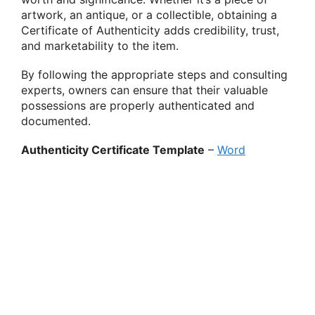
artwork, an antique, or a collectible, obtaining a
Certificate of Authenticity adds credibility, trust,
and marketability to the item.
By following the appropriate steps and consulting
experts, owners can ensure that their valuable
possessions are properly authenticated and
documented.
Authenticity Certificate Template
–
Word