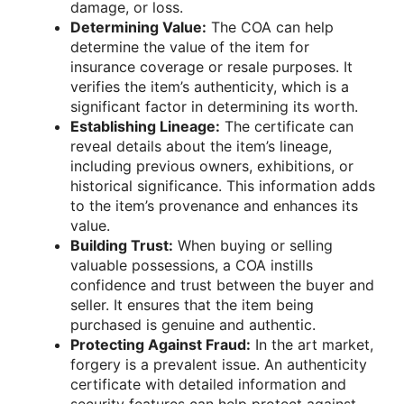
damage, or loss.
Determining Value:
The COA can help
determine the value of the item for
insurance coverage or resale purposes. It
verifies the item’s authenticity, which is a
significant factor in determining its worth.
Establishing Lineage:
The certificate can
reveal details about the item’s lineage,
including previous owners, exhibitions, or
historical significance. This information adds
to the item’s provenance and enhances its
value.
Building Trust:
When buying or selling
valuable possessions, a COA instills
confidence and trust between the buyer and
seller. It ensures that the item being
purchased is genuine and authentic.
Protecting Against Fraud:
In the art market,
forgery is a prevalent issue. An authenticity
certificate with detailed information and