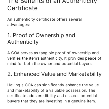
The Benefits of an Authenticity
Certificate
An authenticity certificate offers several
advantages:
1. Proof of Ownership and
Authenticity
A COA serves as tangible proof of ownership and
verifies the item’s authenticity. It provides peace of
mind for both the owner and potential buyers.
2. Enhanced Value and Marketability
Having a COA can significantly enhance the value
and marketability of a valuable possession. The
certificate adds credibility and ensures potential
buyers that they are investing in a genuine item.