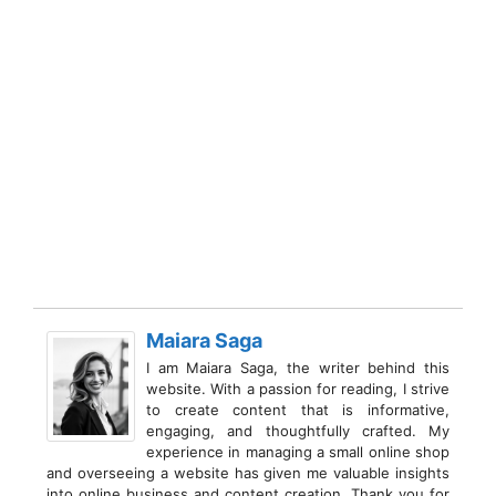
Maiara Saga
I am Maiara Saga, the writer behind this
website. With a passion for reading, I strive
to create content that is informative,
engaging, and thoughtfully crafted. My
experience in managing a small online shop
and overseeing a website has given me valuable insights
into online business and content creation. Thank you for