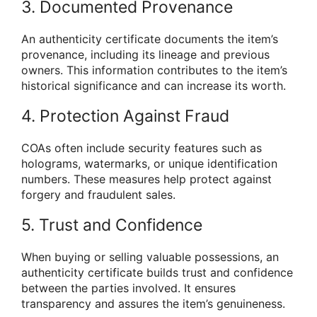
3. Documented Provenance
An authenticity certificate documents the item’s
provenance, including its lineage and previous
owners. This information contributes to the item’s
historical significance and can increase its worth.
4. Protection Against Fraud
COAs often include security features such as
holograms, watermarks, or unique identification
numbers. These measures help protect against
forgery and fraudulent sales.
5. Trust and Confidence
When buying or selling valuable possessions, an
authenticity certificate builds trust and confidence
between the parties involved. It ensures
transparency and assures the item’s genuineness.