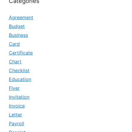
Categories
Agreement
Budget
Business
Card
Certificate
Chart
Checklist
Education
Flyer
Invitation
Invoice
Letter
Payroll