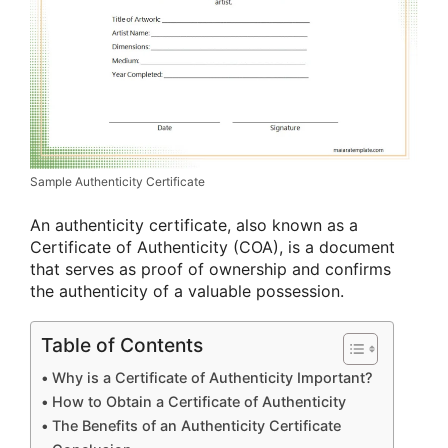
Sample Authenticity Certificate
An authenticity certificate, also known as a
Certificate of Authenticity (COA), is a document
that serves as proof of ownership and confirms
the authenticity of a valuable possession.
Table of Contents
Why is a Certificate of Authenticity Important?
How to Obtain a Certificate of Authenticity
The Benefits of an Authenticity Certificate