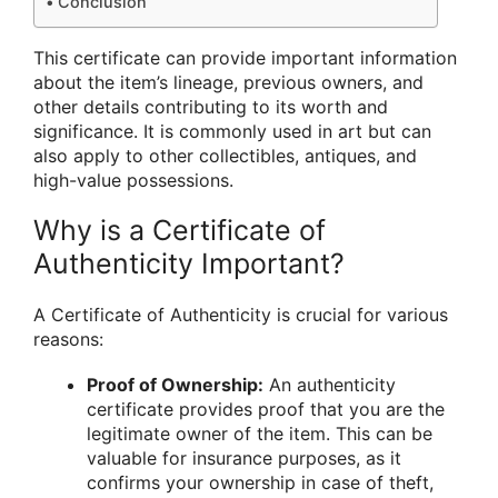
Conclusion
This certificate can provide important information
about the item’s lineage, previous owners, and
other details contributing to its worth and
significance. It is commonly used in art but can
also apply to other collectibles, antiques, and
high-value possessions.
Why is a Certificate of
Authenticity Important?
A Certificate of Authenticity is crucial for various
reasons:
Proof of Ownership:
An authenticity
certificate provides proof that you are the
legitimate owner of the item. This can be
valuable for insurance purposes, as it
confirms your ownership in case of theft,