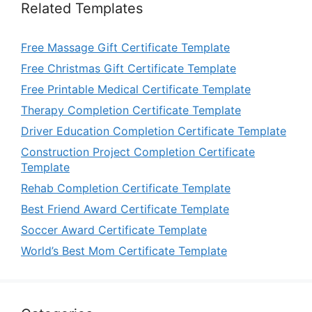
Related Templates
Free Massage Gift Certificate Template
Free Christmas Gift Certificate Template
Free Printable Medical Certificate Template
Therapy Completion Certificate Template
Driver Education Completion Certificate Template
Construction Project Completion Certificate
Template
Rehab Completion Certificate Template
Best Friend Award Certificate Template
Soccer Award Certificate Template
World’s Best Mom Certificate Template