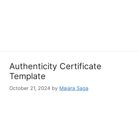
Authenticity Certificate
Template
October 21, 2024
by
Maiara Saga