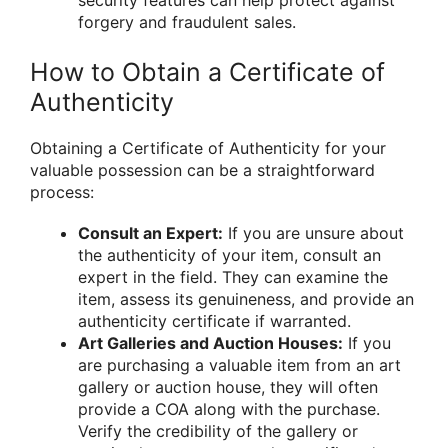
security features can help protect against
forgery and fraudulent sales.
How to Obtain a Certificate of
Authenticity
Obtaining a Certificate of Authenticity for your
valuable possession can be a straightforward
process:
Consult an Expert:
If you are unsure about
the authenticity of your item, consult an
expert in the field. They can examine the
item, assess its genuineness, and provide an
authenticity certificate if warranted.
Art Galleries and Auction Houses:
If you
are purchasing a valuable item from an art
gallery or auction house, they will often
provide a COA along with the purchase.
Verify the credibility of the gallery or