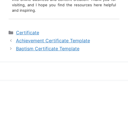
visiting, and I hope you find the resources here helpful
and inspiring.
Categories
Certificate
Achievement Certificate Template
Baptism Certificate Template