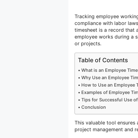
Tracking employee working 
compliance with labor law
timesheet is a record that
employee works during a sp
or projects.
Table of Contents
What is an Employee Time
Why Use an Employee Tim
How to Use an Employee 
Examples of Employee Ti
Tips for Successful Use o
Conclusion
This valuable tool ensures 
project management and re