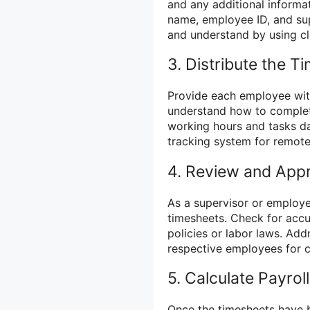
and any additional informat
name, employee ID, and sup
and understand by using cl
3. Distribute the T
Provide each employee wit
understand how to complete
working hours and tasks dai
tracking system for remote
4. Review and App
As a supervisor or employe
timesheets. Check for acc
policies or labor laws. Add
respective employees for cl
5. Calculate Payroll
Once the timesheets have 