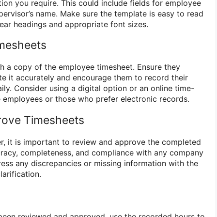
ion you require. This could include fields for employee
ervisor’s name. Make sure the template is easy to read
ear headings and appropriate font sizes.
imesheets
h a copy of the employee timesheet. Ensure they
 it accurately and encourage them to record their
ly. Consider using a digital option or an online time-
 employees or those who prefer electronic records.
rove Timesheets
r, it is important to review and approve the completed
uracy, completeness, and compliance with any company
ress any discrepancies or missing information with the
arification.
been reviewed and approved, use the recorded hours to