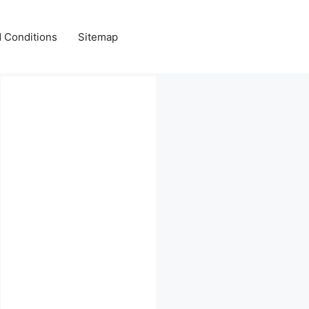
 Conditions
Sitemap