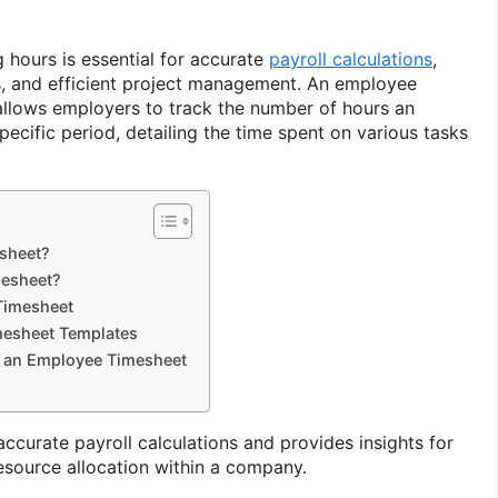
hours is essential for accurate
payroll calculations
,
s, and efficient project management. An employee
 allows employers to track the number of hours an
ecific period, detailing the time spent on various tasks
sheet?
esheet?
Timesheet
mesheet Templates
f an Employee Timesheet
accurate payroll calculations and provides insights for
source allocation within a company.