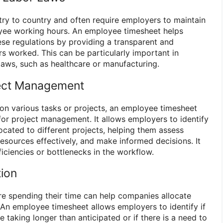
ry to country and often require employers to maintain
yee working hours. An employee timesheet helps
se regulations by providing a transparent and
 worked. This can be particularly important in
r laws, such as healthcare or manufacturing.
oject Management
 on various tasks or projects, an employee timesheet
for project management. It allows employers to identify
ocated to different projects, helping them assess
resources effectively, and make informed decisions. It
ficiencies or bottlenecks in the workflow.
tion
 spending their time can help companies allocate
. An employee timesheet allows employers to identify if
e taking longer than anticipated or if there is a need to