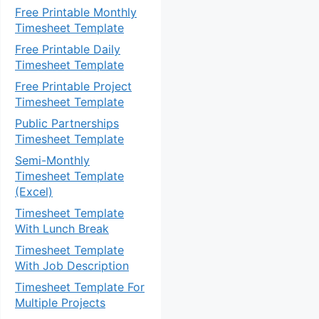
Free Printable Monthly
Timesheet Template
Free Printable Daily
Timesheet Template
Free Printable Project
Timesheet Template
Public Partnerships
Timesheet Template
Semi-Monthly
Timesheet Template
(Excel)
Timesheet Template
With Lunch Break
Timesheet Template
With Job Description
Timesheet Template For
Multiple Projects