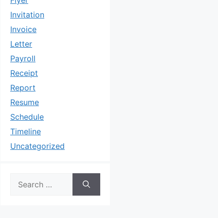
Flyer
Invitation
Invoice
Letter
Payroll
Receipt
Report
Resume
Schedule
Timeline
Uncategorized
Search
for: