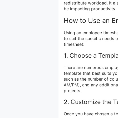
redistribute workload. It al
be impacting productivity.
How to Use an E
Using an employee timeshe
to suit the specific needs 
timesheet:
1. Choose a Templ
There are numerous employ
template that best suits y
such as the number of colu
AM/PM), and any additional
projects.
2. Customize the T
Once you have chosen a te