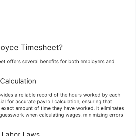
loyee Timesheet?
t offers several benefits for both employers and
 Calculation
ides a reliable record of the hours worked by each
ial for accurate payroll calculation, ensuring that
 exact amount of time they have worked. It eliminates
 guesswork when calculating wages, minimizing errors
h Labor Laws