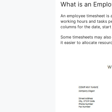
What is an Empl
An employee timesheet is 
working hours and tasks per
columns for the date, start
Some timesheets may also i
it easier to allocate resou