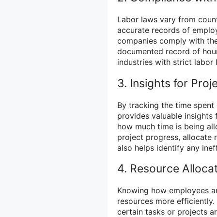
Labor laws vary from count
accurate records of emplo
companies comply with the
documented record of hours
industries with strict labo
3. Insights for Pr
By tracking the time spent
provides valuable insights 
how much time is being all
project progress, allocate 
also helps identify any inef
4. Resource Alloca
Knowing how employees are
resources more efficiently
certain tasks or projects ar