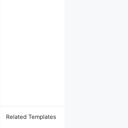
Related Templates