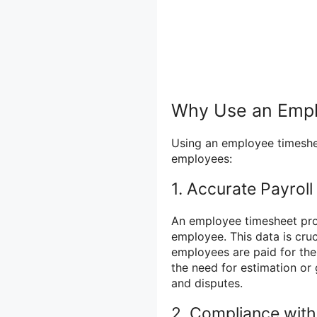
Why Use an Emp
Using an employee timeshee
employees:
1. Accurate Payroll
An employee timesheet prov
employee. This data is cruc
employees are paid for the
the need for estimation or
and disputes.
2. Compliance wit