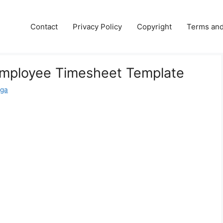
e
Contact
Privacy Policy
Copyright
Terms and
Employee Timesheet Template
aga