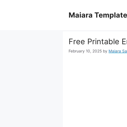
Skip
to
Maiara Templat
content
Free Printable 
February 10, 2025
by
Maiara S