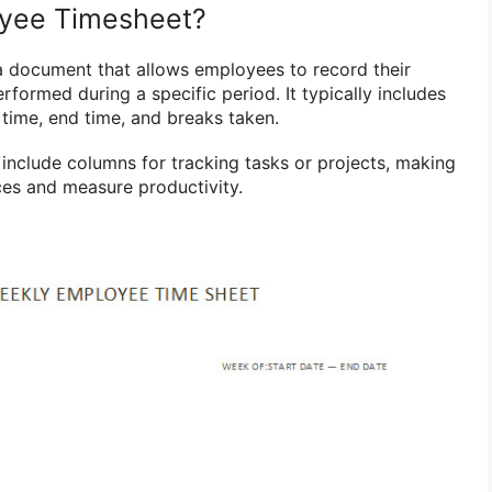
oyee Timesheet?
a document that allows employees to record their
formed during a specific period. It typically includes
 time, end time, and breaks taken.
nclude columns for tracking tasks or projects, making
rces and measure productivity.