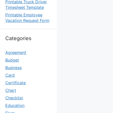
Printable Truck Driver
Timesheet Template
Printable Employee
Vacation Request Form
Categories
Agreement
Budget
Business
Card
Certificate
Chart
Checklist
Education