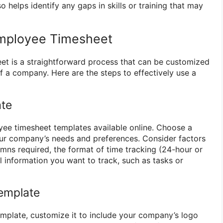
so helps identify any gaps in skills or training that may
mployee Timesheet
et is a straightforward process that can be customized
of a company. Here are the steps to effectively use a
ate
ee timesheet templates available online. Choose a
our company’s needs and preferences. Consider factors
mns required, the format of time tracking (24-hour or
 information you want to track, such as tasks or
emplate
mplate, customize it to include your company’s logo