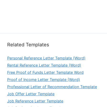
Related Templates
Personal Reference Letter Template (Word)
Rental Reference Letter Template (Word)
Free Proof of Funds Letter Template Word
Proof of Income Letter Template (Word)
Professional Letter of Recommendation Template
Job Offer Letter Template
Job Reference Letter Template