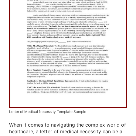
Letter of Medical Necessity Template Sample
When it comes to navigating the complex world of
healthcare, a letter of medical necessity can be a