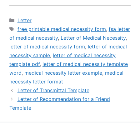
Categories
Letter
Tags
free printable medical necessity form
,
fsa letter
of medical necessity
,
Letter of Medical Necessity
,
letter of medical necessity form
,
letter of medical
necessity sample
,
letter of medical necessity
template pdf
,
letter of medical necessity template
word
,
medical necessity letter example
,
medical
necessity letter format
Letter of Transmittal Template
Letter of Recommendation for a Friend
Template