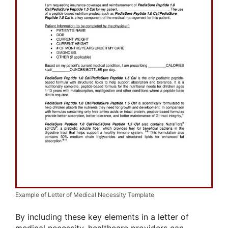
Example of Letter of Medical Necessity Template
By including these key elements in a letter of
medical necessity, healthcare providers can