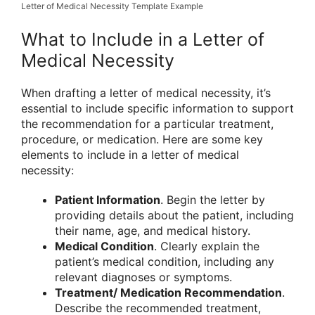
Letter of Medical Necessity Template Example
What to Include in a Letter of
Medical Necessity
When drafting a letter of medical necessity, it’s
essential to include specific information to support
the recommendation for a particular treatment,
procedure, or medication. Here are some key
elements to include in a letter of medical
necessity:
Patient Information
. Begin the letter by
providing details about the patient, including
their name, age, and medical history.
Medical Condition
. Clearly explain the
patient’s medical condition, including any
relevant diagnoses or symptoms.
Treatment/ Medication Recommendation
.
Describe the recommended treatment,