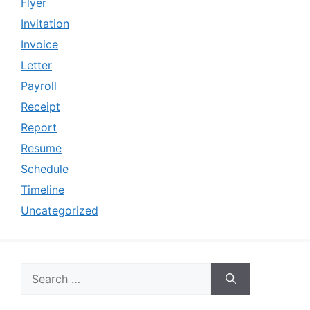
Flyer
Invitation
Invoice
Letter
Payroll
Receipt
Report
Resume
Schedule
Timeline
Uncategorized
Search
for: