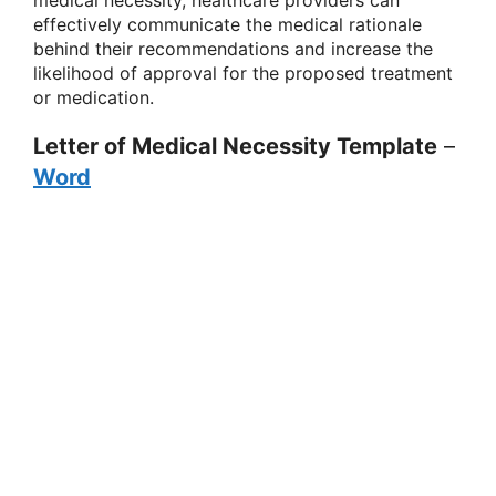
effectively communicate the medical rationale
behind their recommendations and increase the
likelihood of approval for the proposed treatment
or medication.
Letter of Medical Necessity Template
–
Word