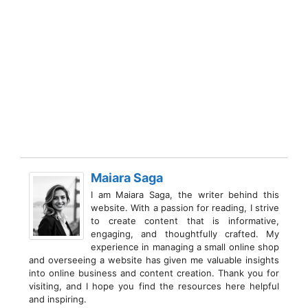
Maiara Saga
I am Maiara Saga, the writer behind this
website. With a passion for reading, I strive
to create content that is informative,
engaging, and thoughtfully crafted. My
experience in managing a small online shop
and overseeing a website has given me valuable insights
into online business and content creation. Thank you for
visiting, and I hope you find the resources here helpful
and inspiring.