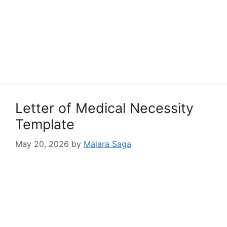
Letter of Medical Necessity
Template
May 20, 2026
by
Maiara Saga