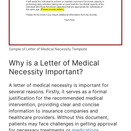
Sample of Letter of Medical Necessity Template
Why is a Letter of Medical
Necessity Important?
A letter of medical necessity is important for
several reasons. Firstly, it serves as a formal
justification for the recommended medical
intervention, providing clear and concise
information to insurance companies and
healthcare providers. Without this document,
patients may face challenges in getting approval
for necessary treatments or
medications
.