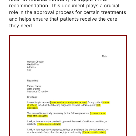
recommendation. This document plays a crucial
role in the approval process for certain treatments
and helps ensure that patients receive the care
they need.