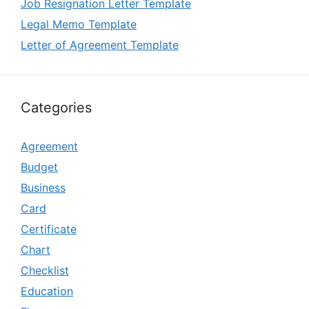
Job Resignation Letter Template
Legal Memo Template
Letter of Agreement Template
Categories
Agreement
Budget
Business
Card
Certificate
Chart
Checklist
Education