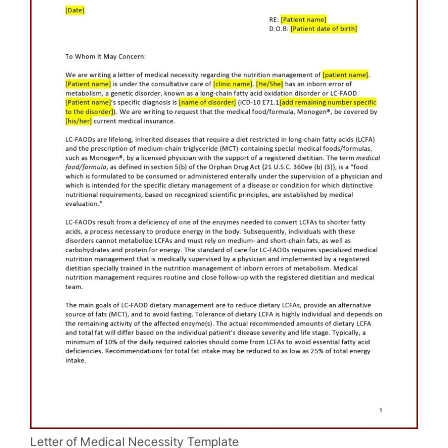
Letter of Medical Necessity Template