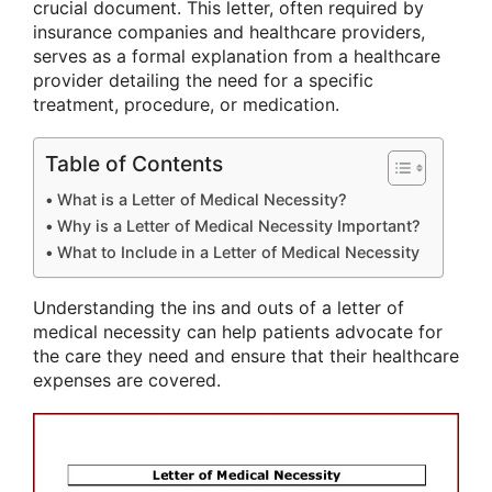
crucial document. This letter, often required by
insurance companies and healthcare providers,
serves as a formal explanation from a healthcare
provider detailing the need for a specific
treatment, procedure, or medication.
Table of Contents
What is a Letter of Medical Necessity?
Why is a Letter of Medical Necessity Important?
What to Include in a Letter of Medical Necessity
Understanding the ins and outs of a letter of
medical necessity can help patients advocate for
the care they need and ensure that their healthcare
expenses are covered.