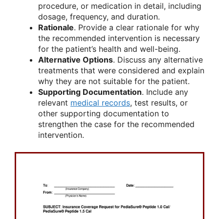
procedure, or medication in detail, including
dosage, frequency, and duration.
Rationale
. Provide a clear rationale for why
the recommended intervention is necessary
for the patient’s health and well-being.
Alternative Options
. Discuss any alternative
treatments that were considered and explain
why they are not suitable for the patient.
Supporting Documentation
. Include any
relevant
medical records
, test results, or
other supporting documentation to
strengthen the case for the recommended
intervention.