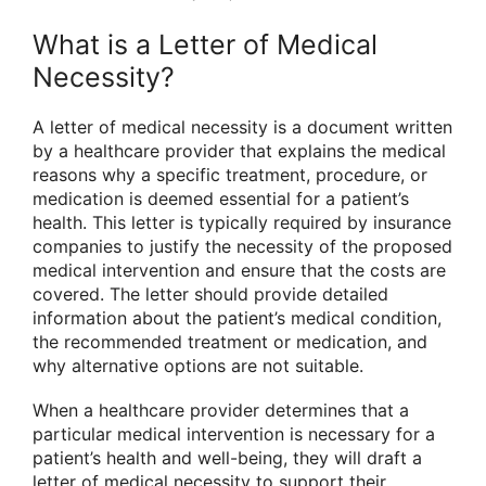
What is a Letter of Medical
Necessity?
A letter of medical necessity is a document written
by a healthcare provider that explains the medical
reasons why a specific treatment, procedure, or
medication is deemed essential for a patient’s
health. This letter is typically required by insurance
companies to justify the necessity of the proposed
medical intervention and ensure that the costs are
covered. The letter should provide detailed
information about the patient’s medical condition,
the recommended treatment or medication, and
why alternative options are not suitable.
When a healthcare provider determines that a
particular medical intervention is necessary for a
patient’s health and well-being, they will draft a
letter of medical necessity to support their