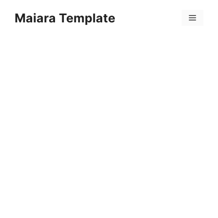
Skip
Maiara Template
to
Menu
content