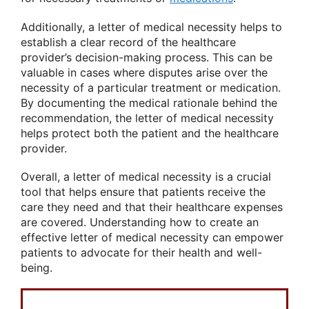
Additionally, a letter of medical necessity helps to
establish a clear record of the healthcare
provider’s decision-making process. This can be
valuable in cases where disputes arise over the
necessity of a particular treatment or medication.
By documenting the medical rationale behind the
recommendation, the letter of medical necessity
helps protect both the patient and the healthcare
provider.
Overall, a letter of medical necessity is a crucial
tool that helps ensure that patients receive the
care they need and that their healthcare expenses
are covered. Understanding how to create an
effective letter of medical necessity can empower
patients to advocate for their health and well-
being.