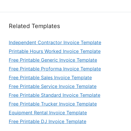
Related Templates
Independent Contractor Invoice Template
Printable Hours Worked Invoice Template
Free Printable Generic Invoice Template
Free Printable Proforma Invoice Template
Free Printable Sales Invoice Template
Free Printable Service Invoice Template
Free Printable Standard Invoice Template
Free Printable Trucker Invoice Template
Equipment Rental Invoice Template
Free Printable DJ Invoice Template