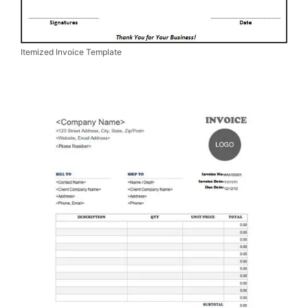
Itemized Invoice Template