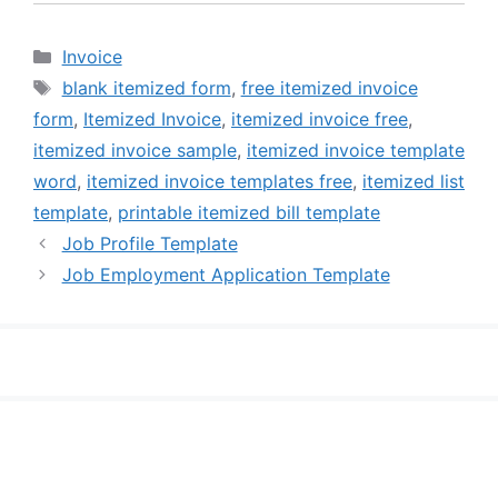
Categories
Invoice
Tags
blank itemized form
,
free itemized invoice
form
,
Itemized Invoice
,
itemized invoice free
,
itemized invoice sample
,
itemized invoice template
word
,
itemized invoice templates free
,
itemized list
template
,
printable itemized bill template
Job Profile Template
Job Employment Application Template