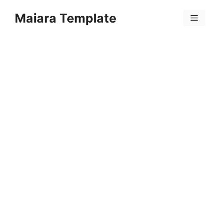
Skip
Maiara Template
to
Menu
content