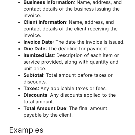
Business Information
: Name, address, and
contact details of the business issuing the
invoice.
Client Information
: Name, address, and
contact details of the client receiving the
invoice.
Invoice Date
: The date the invoice is issued.
Due Date
: The deadline for payment.
Itemized List
: Description of each item or
service provided, along with quantity and
unit price.
Subtotal
: Total amount before taxes or
discounts.
Taxes
: Any applicable taxes or fees.
Discounts
: Any discounts applied to the
total amount.
Total Amount Due
: The final amount
payable by the client.
Examples