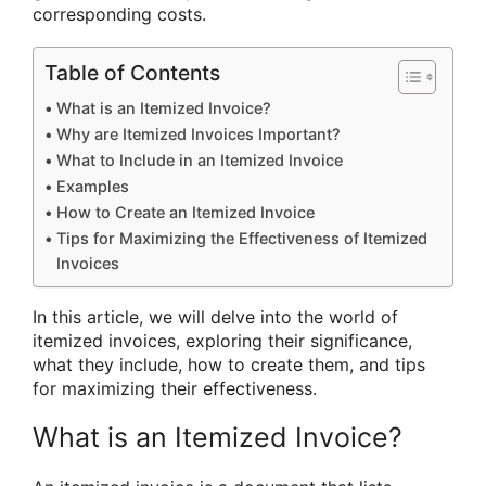
corresponding costs.
Table of Contents
What is an Itemized Invoice?
Why are Itemized Invoices Important?
What to Include in an Itemized Invoice
Examples
How to Create an Itemized Invoice
Tips for Maximizing the Effectiveness of Itemized
Invoices
In this article, we will delve into the world of
itemized invoices, exploring their significance,
what they include, how to create them, and tips
for maximizing their effectiveness.
What is an Itemized Invoice?