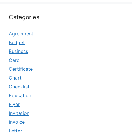
Categories
Agreement
Budget
Business
Card
Certificate
Chart
Checklist
Education
Flyer
Invitation
Invoice
Letter