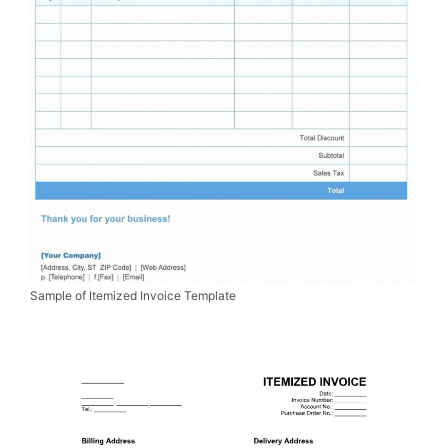
Sample of Itemized Invoice Template