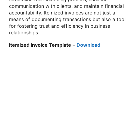
communication with clients, and maintain financial
accountability. Itemized invoices are not just a
means of documenting transactions but also a tool
for fostering trust and efficiency in business
relationships.
Itemized Invoice Template
–
Download