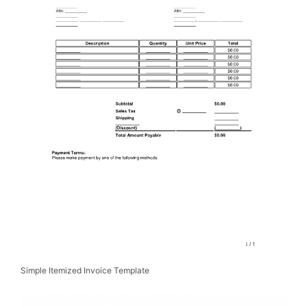
Simple Itemized Invoice Template