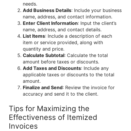
needs.
Add Business Details
: Include your business
name, address, and contact information.
Enter Client Information
: Input the client’s
name, address, and contact details.
List Items
: Include a description of each
item or service provided, along with
quantity and price.
Calculate Subtotal
: Calculate the total
amount before taxes or discounts.
Add Taxes and Discounts
: Include any
applicable taxes or discounts to the total
amount.
Finalize and Send
: Review the invoice for
accuracy and send it to the client.
Tips for Maximizing the
Effectiveness of Itemized
Invoices