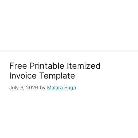
Free Printable Itemized
Invoice Template
July 6, 2026
by
Maiara Saga