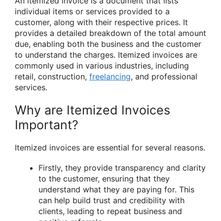
An itemized invoice is a document that lists
individual items or services provided to a
customer, along with their respective prices. It
provides a detailed breakdown of the total amount
due, enabling both the business and the customer
to understand the charges. Itemized invoices are
commonly used in various industries, including
retail, construction,
freelancing
, and professional
services.
Why are Itemized Invoices
Important?
Itemized invoices are essential for several reasons.
Firstly, they provide transparency and clarity
to the customer, ensuring that they
understand what they are paying for. This
can help build trust and credibility with
clients, leading to repeat business and