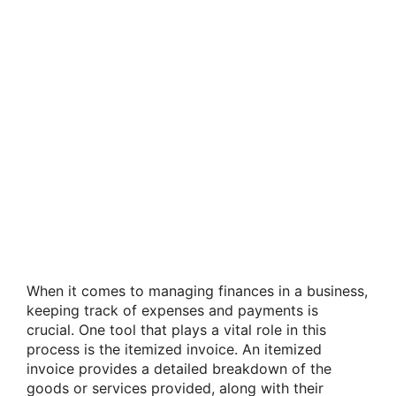
When it comes to managing finances in a business,
keeping track of expenses and payments is
crucial. One tool that plays a vital role in this
process is the itemized invoice. An itemized
invoice provides a detailed breakdown of the
goods or services provided, along with their