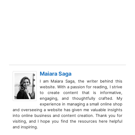
Maiara Saga
I am Maiara Saga, the writer behind this
website. With a passion for reading, I strive
to create content that is informative,
engaging, and thoughtfully crafted. My
experience in managing a small online shop
and overseeing a website has given me valuable insights
into online business and content creation. Thank you for
visiting, and I hope you find the resources here helpful
and inspiring.