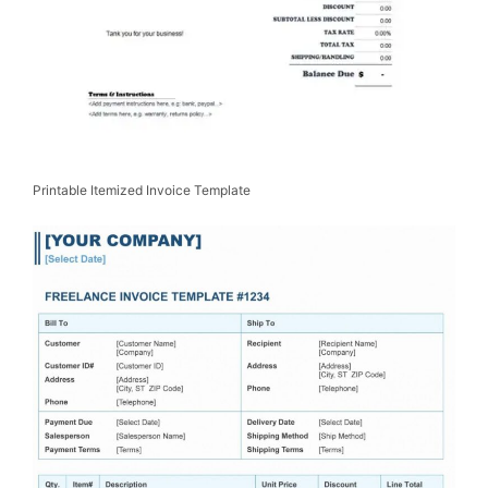
Printable Itemized Invoice Template