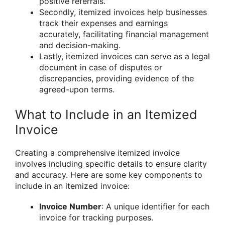
positive referrals.
Secondly, itemized invoices help businesses
track their expenses and earnings
accurately, facilitating financial management
and decision-making.
Lastly, itemized invoices can serve as a legal
document in case of disputes or
discrepancies, providing evidence of the
agreed-upon terms.
What to Include in an Itemized
Invoice
Creating a comprehensive itemized invoice
involves including specific details to ensure clarity
and accuracy. Here are some key components to
include in an itemized invoice:
Invoice Number
: A unique identifier for each
invoice for tracking purposes.