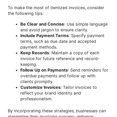
To make the most of itemized invoices, consider
the following tips:
Be Clear and Concise
: Use simple language
and avoid jargon to ensure clarity.
Include Payment Terms
: Specify payment
terms, such as due date and accepted
payment methods.
Keep Records
: Maintain a copy of each
invoice for future reference and record-
keeping.
Follow Up on Payments
: Send reminders for
overdue payments and follow up with
clients promptly.
Customize Invoices
: Tailor invoices to
reflect your brand identity and
professionalism.
By incorporating these strategies, businesses can
streamline their invoicing process, enhance