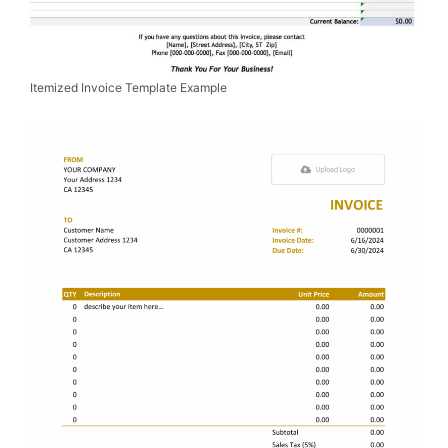
Itemized Invoice Template Example