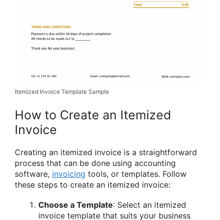
Itemized Invoice Template Sample
How to Create an Itemized
Invoice
Creating an itemized invoice is a straightforward
process that can be done using accounting
software,
invoicing
tools, or templates. Follow
these steps to create an itemized invoice:
Choose a Template
: Select an itemized
invoice template that suits your business