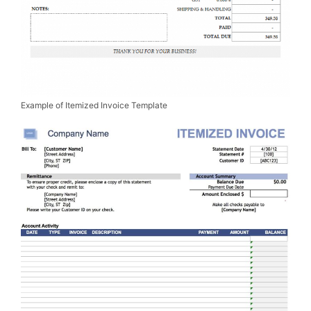
Example of Itemized Invoice Template