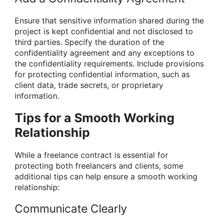
Ensure that sensitive information shared during the
project is kept confidential and not disclosed to
third parties. Specify the duration of the
confidentiality agreement and any exceptions to
the confidentiality requirements. Include provisions
for protecting confidential information, such as
client data, trade secrets, or proprietary
information.
Tips for a Smooth Working
Relationship
While a freelance contract is essential for
protecting both freelancers and clients, some
additional tips can help ensure a smooth working
relationship:
Communicate Clearly