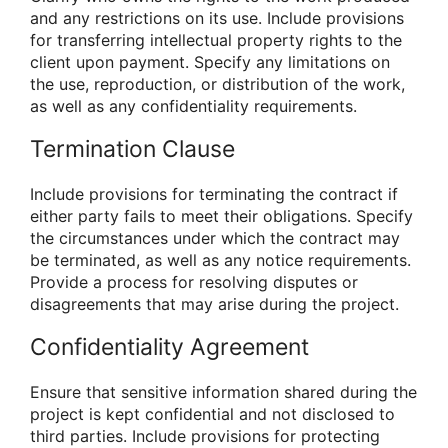
and any restrictions on its use. Include provisions
for transferring intellectual property rights to the
client upon payment. Specify any limitations on
the use, reproduction, or distribution of the work,
as well as any confidentiality requirements.
Termination Clause
Include provisions for terminating the contract if
either party fails to meet their obligations. Specify
the circumstances under which the contract may
be terminated, as well as any notice requirements.
Provide a process for resolving disputes or
disagreements that may arise during the project.
Confidentiality Agreement
Ensure that sensitive information shared during the
project is kept confidential and not disclosed to
third parties. Include provisions for protecting