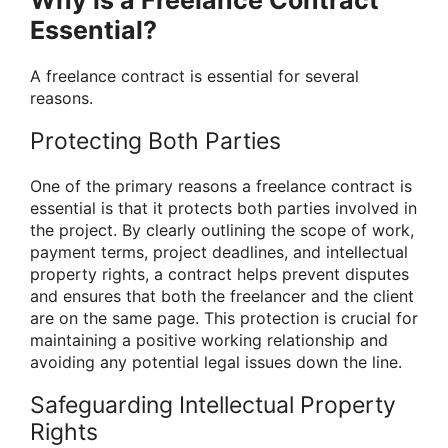
Why is a Freelance Contract
Essential?
A freelance contract is essential for several
reasons.
Protecting Both Parties
One of the primary reasons a freelance contract is
essential is that it protects both parties involved in
the project. By clearly outlining the scope of work,
payment terms, project deadlines, and intellectual
property rights, a contract helps prevent disputes
and ensures that both the freelancer and the client
are on the same page. This protection is crucial for
maintaining a positive working relationship and
avoiding any potential legal issues down the line.
Safeguarding Intellectual Property
Rights