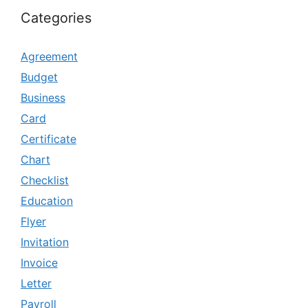
Categories
Agreement
Budget
Business
Card
Certificate
Chart
Checklist
Education
Flyer
Invitation
Invoice
Letter
Payroll