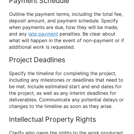
Payment Schedule
Outline the payment terms, including the total fee,
deposit amount, and payment schedule. Specify
when payments are due, how they will be made,
and any
late payment
penalties. Be clear about
what will happen in the event of non-payment or if
additional work is requested.
Project Deadlines
Specify the timeline for completing the project,
including any milestones or deadlines that need to
be met. Include estimated start and end dates for
the project, as well as any interim deadlines for
deliverables. Communicate any potential delays or
changes to the timeline as soon as they arise.
Intellectual Property Rights
Clarify who owns the rights to the work produced