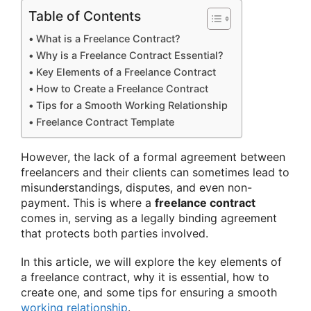
Table of Contents
What is a Freelance Contract?
Why is a Freelance Contract Essential?
Key Elements of a Freelance Contract
How to Create a Freelance Contract
Tips for a Smooth Working Relationship
Freelance Contract Template
However, the lack of a formal agreement between
freelancers and their clients can sometimes lead to
misunderstandings, disputes, and even non-
payment. This is where a
freelance contract
comes in, serving as a legally binding agreement
that protects both parties involved.
In this article, we will explore the key elements of
a freelance contract, why it is essential, how to
create one, and some tips for ensuring a smooth
working relationship
.