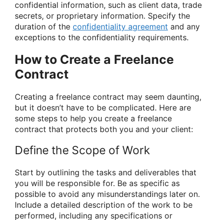
confidential information, such as client data, trade
secrets, or proprietary information. Specify the
duration of the
confidentiality agreement
and any
exceptions to the confidentiality requirements.
How to Create a Freelance
Contract
Creating a freelance contract may seem daunting,
but it doesn’t have to be complicated. Here are
some steps to help you create a freelance
contract that protects both you and your client:
Define the Scope of Work
Start by outlining the tasks and deliverables that
you will be responsible for. Be as specific as
possible to avoid any misunderstandings later on.
Include a detailed description of the work to be
performed, including any specifications or