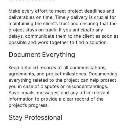
Make every effort to meet project deadlines and
deliverables on time. Timely delivery is crucial for
maintaining the client’s trust and ensuring that the
project stays on track. If you anticipate any
delays, communicate them to the client as soon as
possible and work together to find a solution.
Document Everything
Keep detailed records of all communications,
agreements, and project milestones. Documenting
everything related to the project can help protect
you in case of disputes or misunderstandings.
Save emails, messages, and any other relevant
information to provide a clear record of the
project’s progress.
Stay Professional