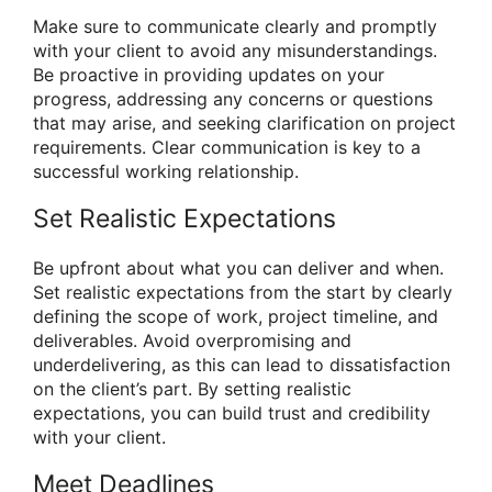
Make sure to communicate clearly and promptly
with your client to avoid any misunderstandings.
Be proactive in providing updates on your
progress, addressing any concerns or questions
that may arise, and seeking clarification on project
requirements. Clear communication is key to a
successful working relationship.
Set Realistic Expectations
Be upfront about what you can deliver and when.
Set realistic expectations from the start by clearly
defining the scope of work, project timeline, and
deliverables. Avoid overpromising and
underdelivering, as this can lead to dissatisfaction
on the client’s part. By setting realistic
expectations, you can build trust and credibility
with your client.
Meet Deadlines