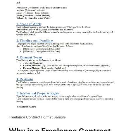
Freelance Contract Format Sample