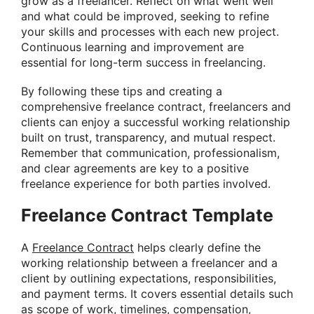
grow as a freelancer. Reflect on what went well
and what could be improved, seeking to refine
your skills and processes with each new project.
Continuous learning and improvement are
essential for long-term success in freelancing.
By following these tips and creating a
comprehensive freelance contract, freelancers and
clients can enjoy a successful working relationship
built on trust, transparency, and mutual respect.
Remember that communication, professionalism,
and clear agreements are key to a positive
freelance experience for both parties involved.
Freelance Contract Template
A
Freelance Contract
helps clearly define the
working relationship between a freelancer and a
client by outlining expectations, responsibilities,
and payment terms. It covers essential details such
as scope of work, timelines, compensation,