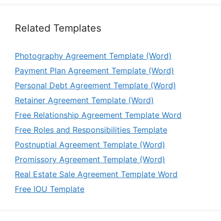
Related Templates
Photography Agreement Template (Word)
Payment Plan Agreement Template (Word)
Personal Debt Agreement Template (Word)
Retainer Agreement Template (Word)
Free Relationship Agreement Template Word
Free Roles and Responsibilities Template
Postnuptial Agreement Template (Word)
Promissory Agreement Template (Word)
Real Estate Sale Agreement Template Word
Free IOU Template