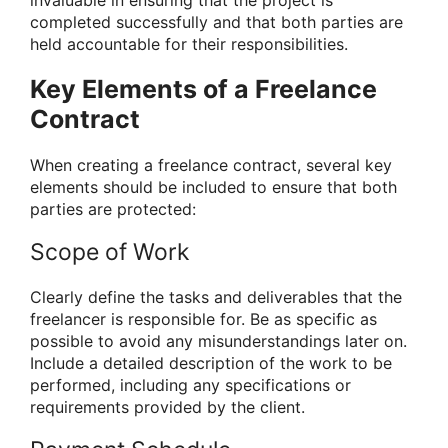
completed successfully and that both parties are
held accountable for their responsibilities.
Key Elements of a Freelance
Contract
When creating a freelance contract, several key
elements should be included to ensure that both
parties are protected:
Scope of Work
Clearly define the tasks and deliverables that the
freelancer is responsible for. Be as specific as
possible to avoid any misunderstandings later on.
Include a detailed description of the work to be
performed, including any specifications or
requirements provided by the client.