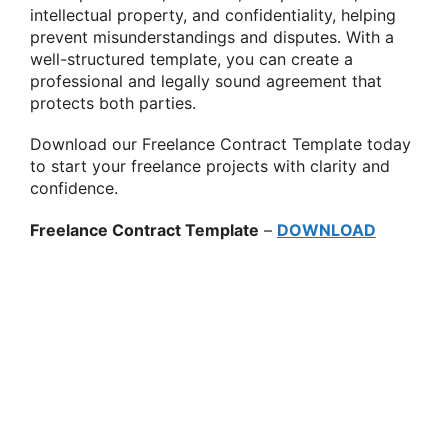
intellectual property, and confidentiality, helping
prevent misunderstandings and disputes. With a
well-structured template, you can create a
professional and legally sound agreement that
protects both parties.
Download our Freelance Contract Template today
to start your freelance projects with clarity and
confidence.
Freelance Contract Template
–
DOWNLOAD