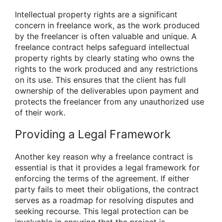
Intellectual property rights are a significant
concern in freelance work, as the work produced
by the freelancer is often valuable and unique. A
freelance contract helps safeguard intellectual
property rights by clearly stating who owns the
rights to the work produced and any restrictions
on its use. This ensures that the client has full
ownership of the deliverables upon payment and
protects the freelancer from any unauthorized use
of their work.
Providing a Legal Framework
Another key reason why a freelance contract is
essential is that it provides a legal framework for
enforcing the terms of the agreement. If either
party fails to meet their obligations, the contract
serves as a roadmap for resolving disputes and
seeking recourse. This legal protection can be
invaluable in ensuring that the project is