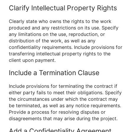
Clarify Intellectual Property Rights
Clearly state who owns the rights to the work
produced and any restrictions on its use. Specify
any limitations on the use, reproduction, or
distribution of the work, as well as any
confidentiality requirements. Include provisions for
transferring intellectual property rights to the
client upon payment.
Include a Termination Clause
Include provisions for terminating the contract if
either party fails to meet their obligations. Specify
the circumstances under which the contract may
be terminated, as well as any notice requirements.
Provide a process for resolving disputes or
disagreements that may arise during the project.
Add a Confidentiality Agreement