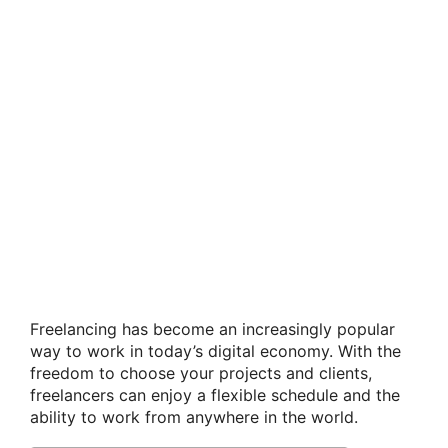
Freelancing has become an increasingly popular
way to work in today’s digital economy. With the
freedom to choose your projects and clients,
freelancers can enjoy a flexible schedule and the
ability to work from anywhere in the world.