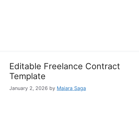
Editable Freelance Contract
Template
January 2, 2026
by
Maiara Saga