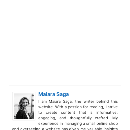
Maiara Saga
I am Maiara Saga, the writer behind this
website. With a passion for reading, I strive
to create content that is informative,
engaging, and thoughtfully crafted. My
experience in managing a small online shop
and overseeing a website has given me valuable insights