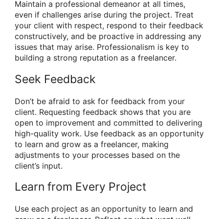
Maintain a professional demeanor at all times,
even if challenges arise during the project. Treat
your client with respect, respond to their feedback
constructively, and be proactive in addressing any
issues that may arise. Professionalism is key to
building a strong reputation as a freelancer.
Seek Feedback
Don’t be afraid to ask for feedback from your
client. Requesting feedback shows that you are
open to improvement and committed to delivering
high-quality work. Use feedback as an opportunity
to learn and grow as a freelancer, making
adjustments to your processes based on the
client’s input.
Learn from Every Project
Use each project as an opportunity to learn and