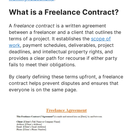
What is a Freelance Contract?
A
freelance contract
is a written agreement
between a freelancer and a client that outlines the
terms of a project. It establishes the
scope of
work
, payment schedules, deliverables, project
deadlines, and intellectual property rights, and
provides a clear path for recourse if either party
fails to meet their obligations.
By clearly defining these terms upfront, a freelance
contract helps prevent disputes and ensures that
everyone is on the same page.