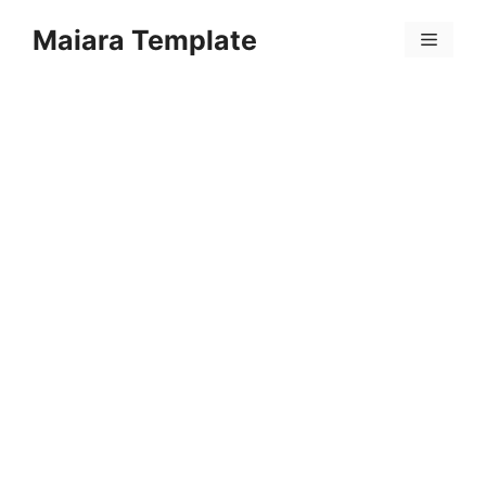
Skip
Maiara Template
to
Menu
content