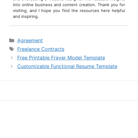
into online business and content creation. Thank you for
visiting, and I hope you find the resources here helpful
and inspiring.
Categories
Agreement
Tags
Freelance Contracts
Free Printable Frayer Model Template
Customizable Functional Resume Template