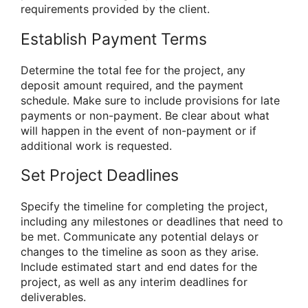
requirements provided by the client.
Establish Payment Terms
Determine the total fee for the project, any
deposit amount required, and the payment
schedule. Make sure to include provisions for late
payments or non-payment. Be clear about what
will happen in the event of non-payment or if
additional work is requested.
Set Project Deadlines
Specify the timeline for completing the project,
including any milestones or deadlines that need to
be met. Communicate any potential delays or
changes to the timeline as soon as they arise.
Include estimated start and end dates for the
project, as well as any interim deadlines for
deliverables.