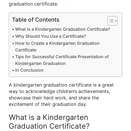
graduation certificate.
Table of Contents
What is a Kindergarten Graduation Certificate?
Why Should You Use a Certificate?
How to Create a Kindergarten Graduation
Certificate
Tips for Successful Certificate Presentation of
Kindergarten Graduation
In Conclusion
A kindergarten graduation certificate is a great
way to acknowledge children’s achievements,
showcase their hard work, and share the
excitement of their graduation day.
What is a Kindergarten
Graduation Certificate?