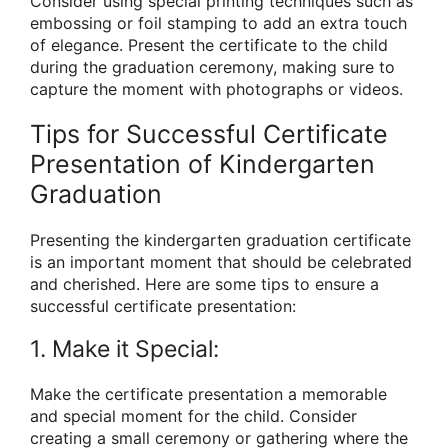
Consider using special printing techniques such as
embossing or foil stamping to add an extra touch
of elegance. Present the certificate to the child
during the graduation ceremony, making sure to
capture the moment with photographs or videos.
Tips for Successful Certificate
Presentation of Kindergarten
Graduation
Presenting the kindergarten graduation certificate
is an important moment that should be celebrated
and cherished. Here are some tips to ensure a
successful certificate presentation:
1. Make it Special:
Make the certificate presentation a memorable
and special moment for the child. Consider
creating a small ceremony or gathering where the