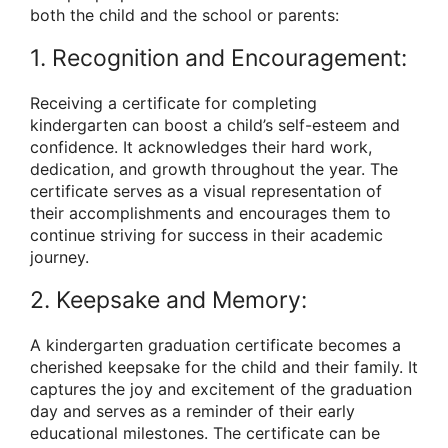
both the child and the school or parents:
1. Recognition and Encouragement:
Receiving a certificate for completing
kindergarten can boost a child’s self-esteem and
confidence. It acknowledges their hard work,
dedication, and growth throughout the year. The
certificate serves as a visual representation of
their accomplishments and encourages them to
continue striving for success in their academic
journey.
2. Keepsake and Memory:
A kindergarten graduation certificate becomes a
cherished keepsake for the child and their family. It
captures the joy and excitement of the graduation
day and serves as a reminder of their early
educational milestones. The certificate can be