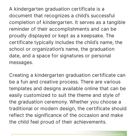
A kindergarten graduation certificate is a
document that recognizes a child’s successful
completion of kindergarten. It serves as a tangible
reminder of their accomplishments and can be
proudly displayed or kept as a keepsake. The
certificate typically includes the child’s name, the
school or organization’s name, the graduation
date, and a space for signatures or personal
messages.
Creating a kindergarten graduation certificate can
be a fun and creative process. There are various
templates and designs available online that can be
easily customized to suit the theme and style of
the graduation ceremony. Whether you choose a
traditional or modern design, the certificate should
reflect the significance of the occasion and make
the child feel proud of their achievements.