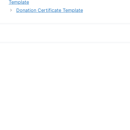
Template
Donation Certificate Template