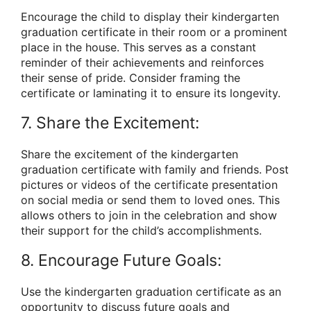
Encourage the child to display their kindergarten
graduation certificate in their room or a prominent
place in the house. This serves as a constant
reminder of their achievements and reinforces
their sense of pride. Consider framing the
certificate or laminating it to ensure its longevity.
7. Share the Excitement:
Share the excitement of the kindergarten
graduation certificate with family and friends. Post
pictures or videos of the certificate presentation
on social media or send them to loved ones. This
allows others to join in the celebration and show
their support for the child’s accomplishments.
8. Encourage Future Goals:
Use the kindergarten graduation certificate as an
opportunity to discuss future goals and