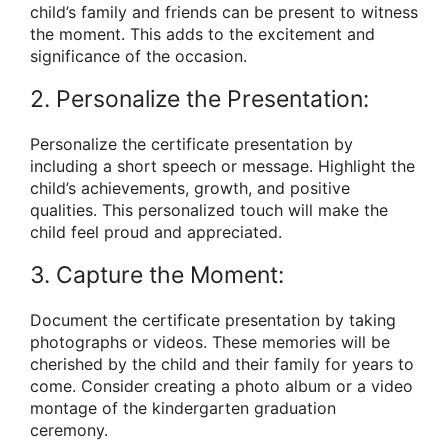
child’s family and friends can be present to witness
the moment. This adds to the excitement and
significance of the occasion.
2. Personalize the Presentation:
Personalize the certificate presentation by
including a short speech or message. Highlight the
child’s achievements, growth, and positive
qualities. This personalized touch will make the
child feel proud and appreciated.
3. Capture the Moment:
Document the certificate presentation by taking
photographs or videos. These memories will be
cherished by the child and their family for years to
come. Consider creating a photo album or a video
montage of the kindergarten graduation
ceremony.