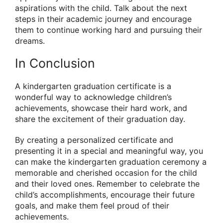
aspirations with the child. Talk about the next
steps in their academic journey and encourage
them to continue working hard and pursuing their
dreams.
In Conclusion
A kindergarten graduation certificate is a
wonderful way to acknowledge children’s
achievements, showcase their hard work, and
share the excitement of their graduation day.
By creating a personalized certificate and
presenting it in a special and meaningful way, you
can make the kindergarten graduation ceremony a
memorable and cherished occasion for the child
and their loved ones. Remember to celebrate the
child’s accomplishments, encourage their future
goals, and make them feel proud of their
achievements.