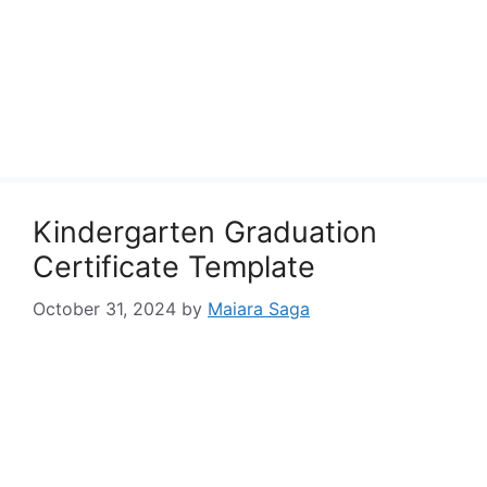
Kindergarten Graduation
Certificate Template
October 31, 2024
by
Maiara Saga