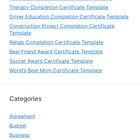
Therapy Completion Certificate Template
Driver Education Completion Certificate Template
Construction Project Completion Certificate
Template
Rehab Completion Certificate Template
Best Friend Award Certificate Template
Soccer Award Certificate Template
World’s Best Mom Certificate Template
Categories
Agreement
Budget
Business