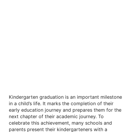
Kindergarten graduation is an important milestone
in a child’s life. It marks the completion of their
early education journey and prepares them for the
next chapter of their academic journey. To
celebrate this achievement, many schools and
parents present their kindergarteners with a