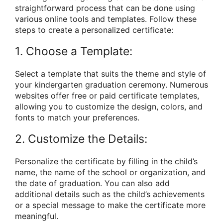
straightforward process that can be done using
various online tools and templates. Follow these
steps to create a personalized certificate:
1. Choose a Template:
Select a template that suits the theme and style of
your kindergarten graduation ceremony. Numerous
websites offer free or paid certificate templates,
allowing you to customize the design, colors, and
fonts to match your preferences.
2. Customize the Details:
Personalize the certificate by filling in the child’s
name, the name of the school or organization, and
the date of graduation. You can also add
additional details such as the child’s achievements
or a special message to make the certificate more
meaningful.