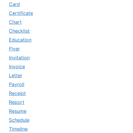
Card
Certificate
Chart
Checklist
Education
Flyer
Invitation
Invoice
Letter
Payroll
Receipt
Report
Resume
Schedule
Timeline