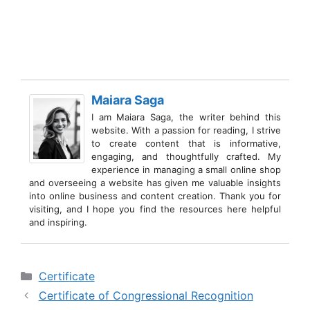
Maiara Saga
I am Maiara Saga, the writer behind this
website. With a passion for reading, I strive
to create content that is informative,
engaging, and thoughtfully crafted. My
experience in managing a small online shop
and overseeing a website has given me valuable insights
into online business and content creation. Thank you for
visiting, and I hope you find the resources here helpful
and inspiring.
Categories
Certificate
Certificate of Congressional Recognition