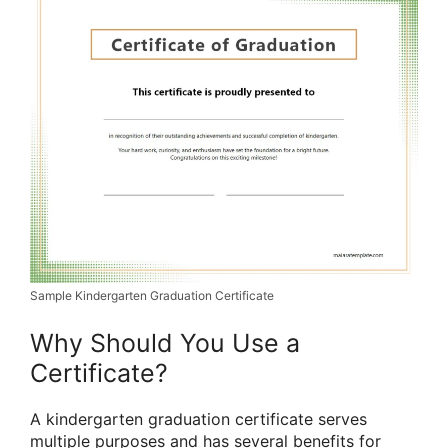
Sample Kindergarten Graduation Certificate
Why Should You Use a
Certificate?
A kindergarten graduation certificate serves
multiple purposes and has several benefits for