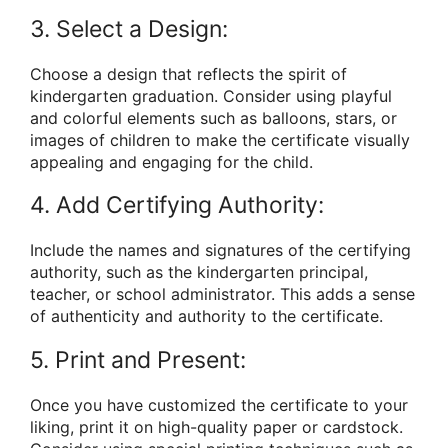
3. Select a Design:
Choose a design that reflects the spirit of
kindergarten graduation. Consider using playful
and colorful elements such as balloons, stars, or
images of children to make the certificate visually
appealing and engaging for the child.
4. Add Certifying Authority:
Include the names and signatures of the certifying
authority, such as the kindergarten principal,
teacher, or school administrator. This adds a sense
of authenticity and authority to the certificate.
5. Print and Present:
Once you have customized the certificate to your
liking, print it on high-quality paper or cardstock.