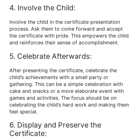
4. Involve the Child:
Involve the child in the certificate presentation
process. Ask them to come forward and accept
the certificate with pride. This empowers the child
and reinforces their sense of accomplishment.
5. Celebrate Afterwards:
After presenting the certificate, celebrate the
child’s achievements with a small party or
gathering. This can be a simple celebration with
cake and snacks or a more elaborate event with
games and activities. The focus should be on
celebrating the child’s hard work and making them
feel special.
6. Display and Preserve the
Certificate: