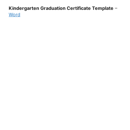
Kindergarten Graduation Certificate Template
–
Word