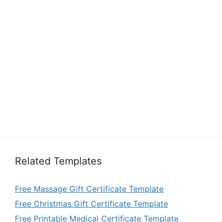
Related Templates
Free Massage Gift Certificate Template
Free Christmas Gift Certificate Template
Free Printable Medical Certificate Template