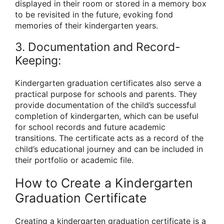
displayed in their room or stored in a memory box
to be revisited in the future, evoking fond
memories of their kindergarten years.
3. Documentation and Record-
Keeping:
Kindergarten graduation certificates also serve a
practical purpose for schools and parents. They
provide documentation of the child’s successful
completion of kindergarten, which can be useful
for school records and future academic
transitions. The certificate acts as a record of the
child’s educational journey and can be included in
their portfolio or academic file.
How to Create a Kindergarten
Graduation Certificate
Creating a kindergarten graduation certificate is a