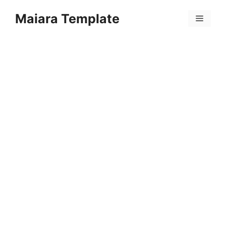
Skip
Maiara Template
to
Menu
content