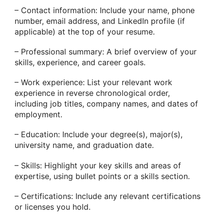
– Contact information: Include your name, phone
number, email address, and LinkedIn profile (if
applicable) at the top of your resume.
– Professional summary: A brief overview of your
skills, experience, and career goals.
– Work experience: List your relevant work
experience in reverse chronological order,
including job titles, company names, and dates of
employment.
– Education: Include your degree(s), major(s),
university name, and graduation date.
– Skills: Highlight your key skills and areas of
expertise, using bullet points or a skills section.
– Certifications: Include any relevant certifications
or licenses you hold.