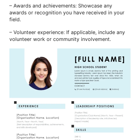
– Awards and achievements: Showcase any
awards or recognition you have received in your
field.
– Volunteer experience: If applicable, include any
volunteer work or community involvement.