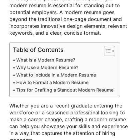
modern resume is essential for standing out to
potential employers. A modern resume goes
beyond the traditional one-page document and
incorporates innovative design elements, relevant
keywords, and a clear, concise format.
Table of Contents
What is a Modern Resume?
Why Use a Modern Resume?
What to Include in a Modern Resume
How to Format a Modern Resume
Tips for Crafting a Standout Modern Resume
Whether you are a recent graduate entering the
workforce or a seasoned professional looking to
make a career change, crafting a modern resume
can help you showcase your skills and experience
in a way that captures the attention of hiring
managers.