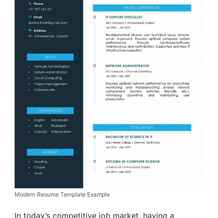
Modern Resume Template Example
In today’s competitive job market, having a