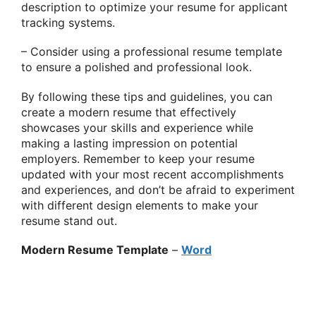
description to optimize your resume for applicant
tracking systems.
– Consider using a professional resume template
to ensure a polished and professional look.
By following these tips and guidelines, you can
create a modern resume that effectively
showcases your skills and experience while
making a lasting impression on potential
employers. Remember to keep your resume
updated with your most recent accomplishments
and experiences, and don’t be afraid to experiment
with different design elements to make your
resume stand out.
Modern Resume Template
–
Word