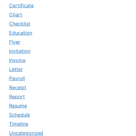
Certificate
Chart
Checklist
Education
Flyer
Invitation
Invoice
Letter
Payroll
Receipt
Report
Resume
Schedule
Timeline
Uncategorized