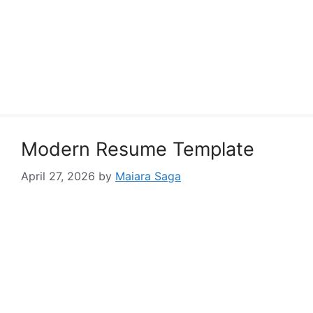
Modern Resume Template
April 27, 2026
by
Maiara Saga