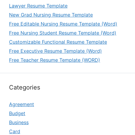
Lawyer Resume Template
New Grad Nursing Resume Template
Free Editable Nursing Resume Template (Word)
Free Nursing Student Resume Template (Word)
Customizable Functional Resume Template
Free Executive Resume Template (Word)
Free Teacher Resume Template (WORD)
Categories
Agreement
Budget
Business
Card