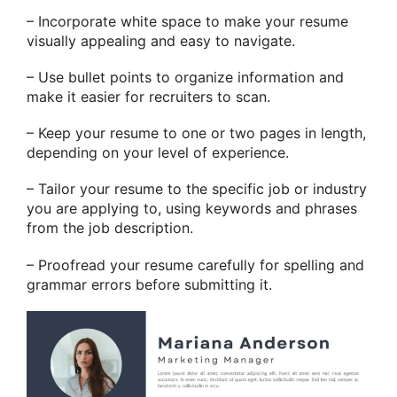
– Incorporate white space to make your resume
visually appealing and easy to navigate.
– Use bullet points to organize information and
make it easier for recruiters to scan.
– Keep your resume to one or two pages in length,
depending on your level of experience.
– Tailor your resume to the specific job or industry
you are applying to, using keywords and phrases
from the job description.
– Proofread your resume carefully for spelling and
grammar errors before submitting it.