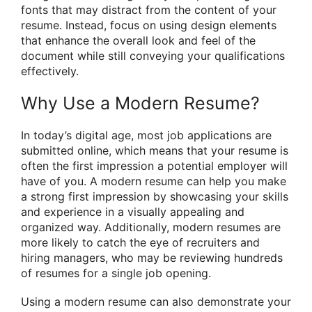
fonts that may distract from the content of your
resume. Instead, focus on using design elements
that enhance the overall look and feel of the
document while still conveying your qualifications
effectively.
Why Use a Modern Resume?
In today’s digital age, most job applications are
submitted online, which means that your resume is
often the first impression a potential employer will
have of you. A modern resume can help you make
a strong first impression by showcasing your skills
and experience in a visually appealing and
organized way. Additionally, modern resumes are
more likely to catch the eye of recruiters and
hiring managers, who may be reviewing hundreds
of resumes for a single job opening.
Using a modern resume can also demonstrate your