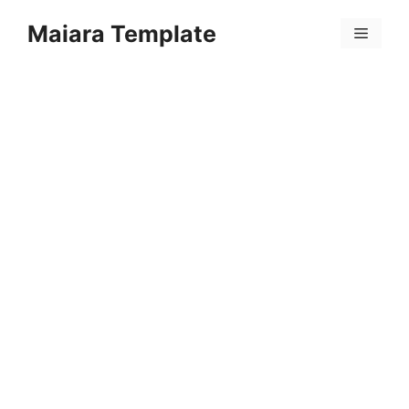
Skip
Maiara Template
to
Menu
content