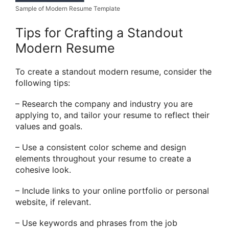
Sample of Modern Resume Template
Tips for Crafting a Standout
Modern Resume
To create a standout modern resume, consider the
following tips:
– Research the company and industry you are
applying to, and tailor your resume to reflect their
values and goals.
– Use a consistent color scheme and design
elements throughout your resume to create a
cohesive look.
– Include links to your online portfolio or personal
website, if relevant.
– Use keywords and phrases from the job