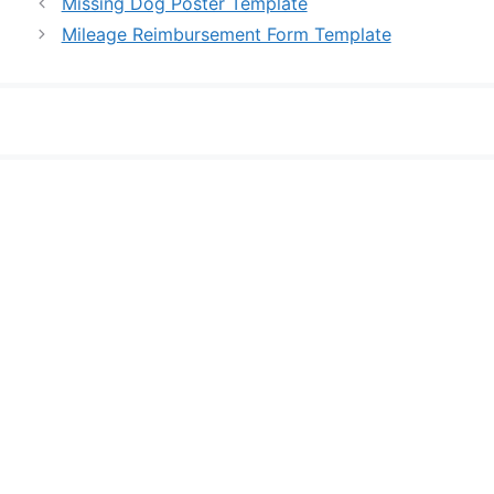
Missing Dog Poster Template
Mileage Reimbursement Form Template