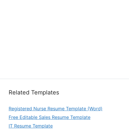
Related Templates
Registered Nurse Resume Template (Word)
Free Editable Sales Resume Template
IT Resume Template