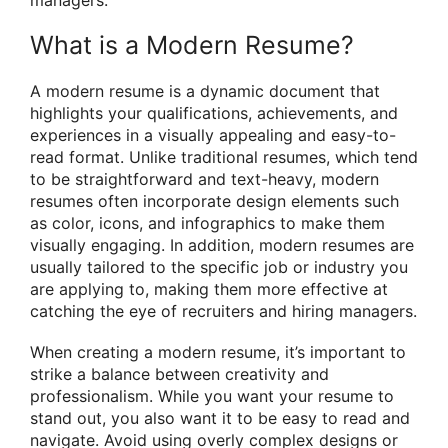
What is a Modern Resume?
A modern resume is a dynamic document that
highlights your qualifications, achievements, and
experiences in a visually appealing and easy-to-
read format. Unlike traditional resumes, which tend
to be straightforward and text-heavy, modern
resumes often incorporate design elements such
as color, icons, and infographics to make them
visually engaging. In addition, modern resumes are
usually tailored to the specific job or industry you
are applying to, making them more effective at
catching the eye of recruiters and hiring managers.
When creating a modern resume, it’s important to
strike a balance between creativity and
professionalism. While you want your resume to
stand out, you also want it to be easy to read and
navigate. Avoid using overly complex designs or