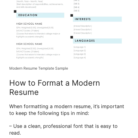
Modern Resume Template Sample
How to Format a Modern
Resume
When formatting a modern resume, it’s important
to keep the following tips in mind:
– Use a clean, professional font that is easy to
read.