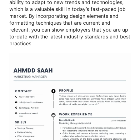
ability to adapt to new trends and technologies,
which is a valuable skill in today’s fast-paced job
market. By incorporating design elements and
formatting techniques that are current and
relevant, you can show employers that you are up-
to-date with the latest industry standards and best
practices.