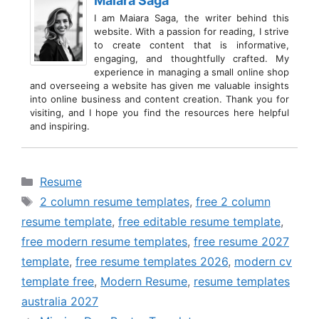
Maiara Saga
I am Maiara Saga, the writer behind this
website. With a passion for reading, I strive
to create content that is informative,
engaging, and thoughtfully crafted. My
experience in managing a small online shop
and overseeing a website has given me valuable insights
into online business and content creation. Thank you for
visiting, and I hope you find the resources here helpful
and inspiring.
Categories
Resume
Tags
2 column resume templates
,
free 2 column
resume template
,
free editable resume template
,
free modern resume templates
,
free resume 2027
template
,
free resume templates 2026
,
modern cv
template free
,
Modern Resume
,
resume templates
australia 2027