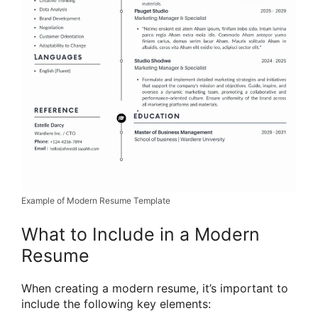
Example of Modern Resume Template
What to Include in a Modern
Resume
When creating a modern resume, it’s important to
include the following key elements: