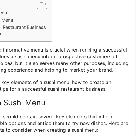
Menu
e Menu
hi Restaurant Business
!
 informative menu is crucial when running a successful
 does a sushi menu inform prospective customers of
oices, but it also serves many other purposes, including
ning experience and helping to market your brand.
he key elements of a sushi menu, how to create an
tips for a successful sushi restaurant business.
a Sushi Menu
 should contain several key elements that inform
ble options and entice them to try new dishes. Here are
 to consider when creating a sushi menu: