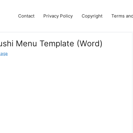
e
Contact
Privacy Policy
Copyright
Terms and
ushi Menu Template (Word)
Saga