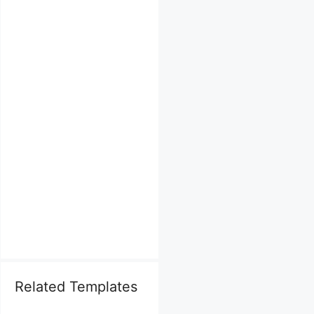
Related Templates