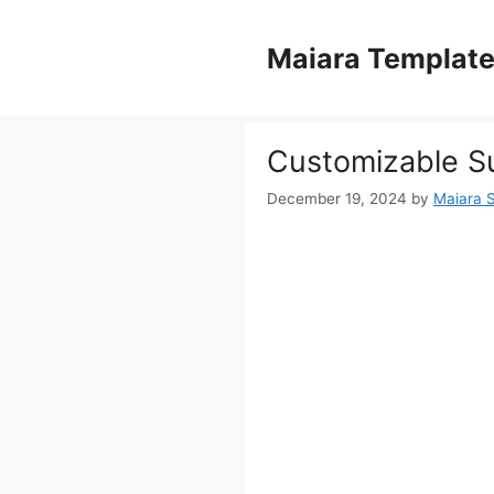
Skip
to
Maiara Templat
content
Customizable S
December 19, 2024
by
Maiara 