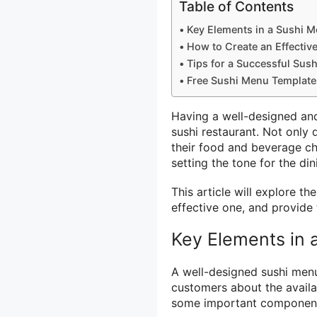
Table of Contents
Key Elements in a Sushi 
How to Create an Effectiv
Tips for a Successful Sus
Free Sushi Menu Template
Having a well-designed and
sushi restaurant. Not only
their food and beverage ch
setting the tone for the di
This article will explore t
effective one, and provide 
Key Elements in 
A well-designed sushi menu
customers about the availa
some important components