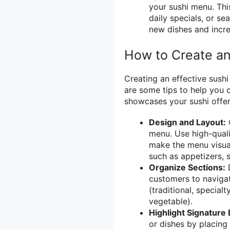
your sushi menu. Thi
daily specials, or s
new dishes and incre
How to Create an
Creating an effective sush
are some tips to help you 
showcases your sushi offer
Design and Layout:
C
menu. Use high-quali
make the menu visual
such as appetizers, s
Organize Sections:
D
customers to navigat
(traditional, special
vegetable).
Highlight Signature 
or dishes by placing