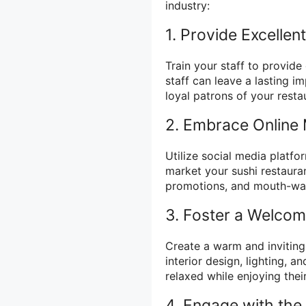
industry:
1. Provide Excelle
Train your staff to provide
staff can leave a lasting
loyal patrons of your resta
2. Embrace Online 
Utilize social media platfo
market your sushi restaura
promotions, and mouth-wa
3. Foster a Welco
Create a warm and inviting
interior design, lighting, 
relaxed while enjoying thei
4. Engage with th