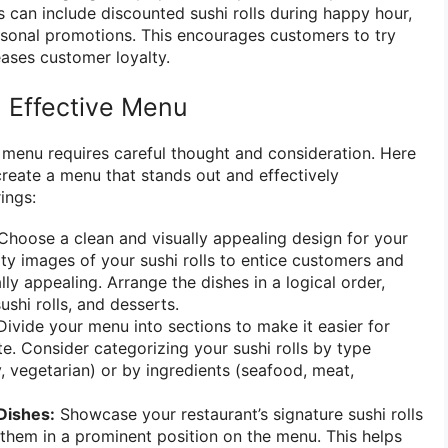
s can include discounted sushi rolls during happy hour,
easonal promotions. This encourages customers to try
ases customer loyalty.
 Effective Menu
i menu requires careful thought and consideration. Here
create a menu that stands out and effectively
ings:
hoose a clean and visually appealing design for your
ty images of your sushi rolls to entice customers and
ly appealing. Arrange the dishes in a logical order,
ushi rolls, and desserts.
ivide your menu into sections to make it easier for
e. Consider categorizing your sushi rolls by type
ty, vegetarian) or by ingredients (seafood, meat,
Dishes:
Showcase your restaurant’s signature sushi rolls
 them in a prominent position on the menu. This helps