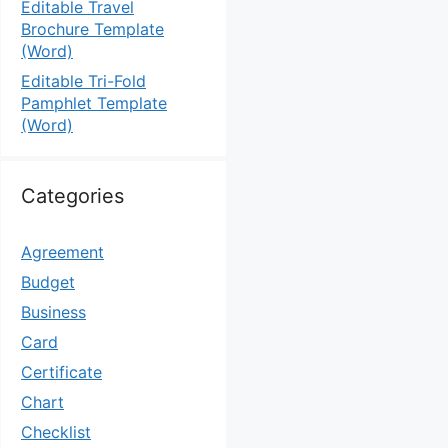
Editable Travel
Brochure Template
(Word)
Editable Tri-Fold
Pamphlet Template
(Word)
Categories
Agreement
Budget
Business
Card
Certificate
Chart
Checklist