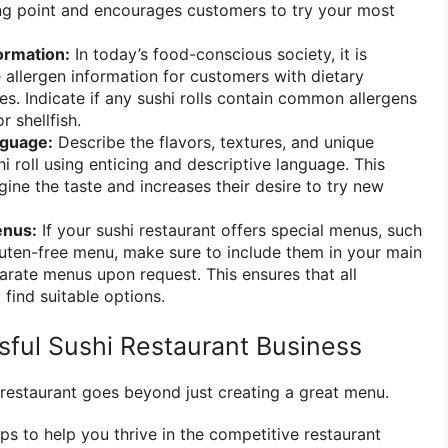
ing point and encourages customers to try your most
ormation:
In today’s food-conscious society, it is
 allergen information for customers with dietary
gies. Indicate if any sushi rolls contain common allergens
r shellfish.
nguage:
Describe the flavors, textures, and unique
hi roll using enticing and descriptive language. This
ine the taste and increases their desire to try new
enus:
If your sushi restaurant offers special menus, such
luten-free menu, make sure to include them in your main
rate menus upon request. This ensures that all
find suitable options.
sful Sushi Restaurant Business
 restaurant goes beyond just creating a great menu.
ps to help you thrive in the competitive restaurant