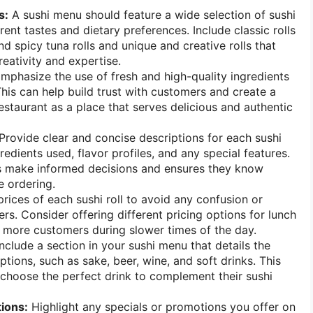
s:
A sushi menu should feature a wide selection of sushi
erent tastes and dietary preferences. Include classic rolls
and spicy tuna rolls and unique and creative rolls that
creativity and expertise.
mphasize the use of fresh and high-quality ingredients
This can help build trust with customers and create a
estaurant as a place that serves delicious and authentic
Provide clear and concise descriptions for each sushi
gredients used, flavor profiles, and any special features.
s make informed decisions and ensures they know
e ordering.
rices of each sushi roll to avoid any confusion or
rs. Consider offering different pricing options for lunch
t more customers during slower times of the day.
nclude a section in your sushi menu that details the
tions, such as sake, beer, wine, and soft drinks. This
choose the perfect drink to complement their sushi
ions:
Highlight any specials or promotions you offer on