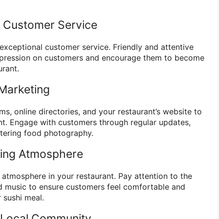
nt Customer Service
 exceptional customer service. Friendly and attentive
 impression on customers and encourage them to become
urant.
Marketing
rms, online directories, and your restaurant’s website to
nt. Engage with customers through regular updates,
tering food photography.
ming Atmosphere
 atmosphere in your restaurant. Pay attention to the
and music to ensure customers feel comfortable and
r sushi meal.
e Local Community