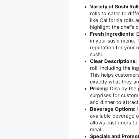
Variety of Sushi Roll
rolls to cater to diff
like California rolls 
highlight the chef’s 
Fresh Ingredients:
E
in your sushi menu. 
reputation for your r
sushi.
Clear Descriptions:
roll, including the in
This helps customer
exactly what they ar
Pricing:
Display the p
surprises for custome
and dinner to attrac
Beverage Options:
I
available beverage op
allows customers to 
meal.
Specials and Promot