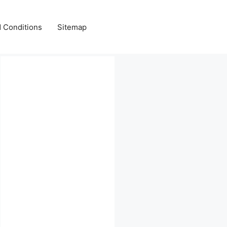
 Conditions
Sitemap