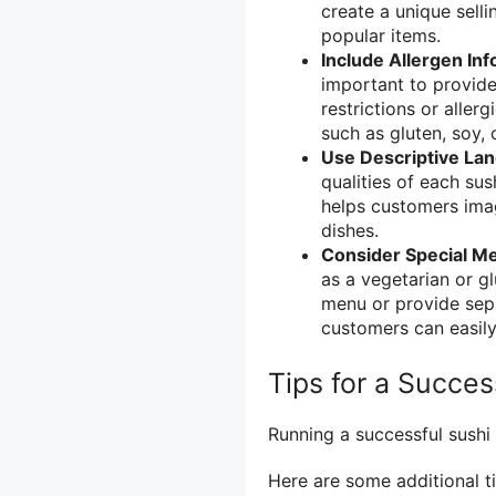
create a unique sell
popular items.
Include Allergen Inf
important to provide
restrictions or aller
such as gluten, soy, o
Use Descriptive La
qualities of each sus
helps customers imag
dishes.
Consider Special M
as a vegetarian or g
menu or provide sepa
customers can easily 
Tips for a Succes
Running a successful sushi
Here are some additional ti