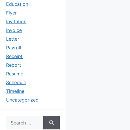
Education
Flyer
Invitation
Invoice
Letter
Payroll
Receipt
Report
Resume
Schedule
Timeline
Uncategorized
Search
for: