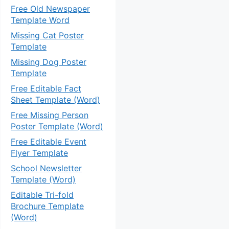
Free Old Newspaper
Template Word
Missing Cat Poster
Template
Missing Dog Poster
Template
Free Editable Fact
Sheet Template (Word)
Free Missing Person
Poster Template (Word)
Free Editable Event
Flyer Template
School Newsletter
Template (Word)
Editable Tri-fold
Brochure Template
(Word)