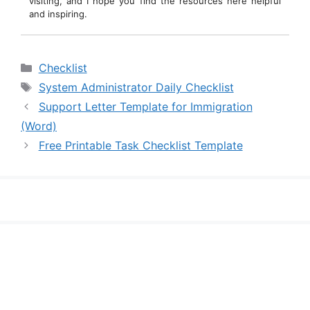
visiting, and I hope you find the resources here helpful
and inspiring.
Categories
Checklist
Tags
System Administrator Daily Checklist
Support Letter Template for Immigration
(Word)
Free Printable Task Checklist Template