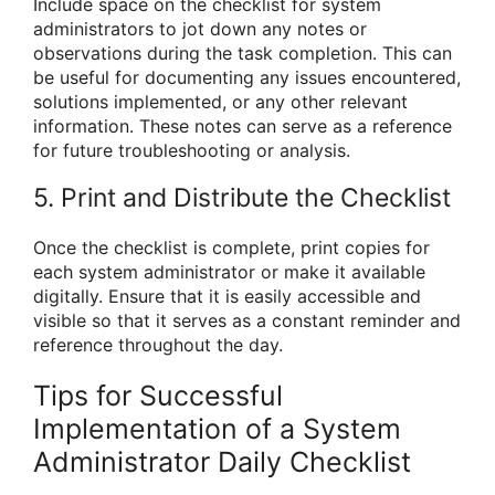
Include space on the checklist for system
administrators to jot down any notes or
observations during the task completion. This can
be useful for documenting any issues encountered,
solutions implemented, or any other relevant
information. These notes can serve as a reference
for future troubleshooting or analysis.
5. Print and Distribute the Checklist
Once the checklist is complete, print copies for
each system administrator or make it available
digitally. Ensure that it is easily accessible and
visible so that it serves as a constant reminder and
reference throughout the day.
Tips for Successful
Implementation of a System
Administrator Daily Checklist