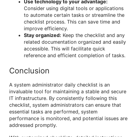
Use technology to your advantage:
Consider using digital tools or applications
to automate certain tasks or streamline the
checklist process. This can save time and
improve efficiency.
Stay organized:
Keep the checklist and any
related documentation organized and easily
accessible. This will facilitate quick
reference and efficient completion of tasks.
Conclusion
A system administrator daily checklist is an
invaluable tool for maintaining a stable and secure
IT infrastructure. By consistently following this
checklist, system administrators can ensure that
essential tasks are performed, system
performance is monitored, and potential issues are
addressed promptly.