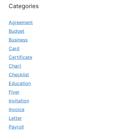
Categories
Agreement
Budget
Business
Card
Certificate
Chart
Checklist
Education
Flyer
Invitation
Invoice
Letter
Payroll