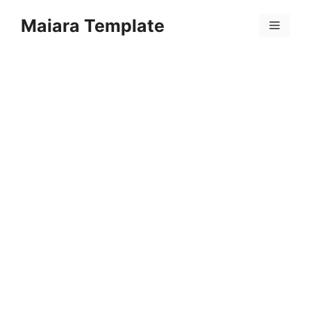
Skip
Maiara Template
to
Menu
content