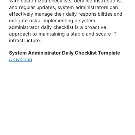
With customized checklists, detailed instructions,
and regular updates, system administrators can
effectively manage their daily responsibilities and
mitigate risks. Implementing a system
administrator daily checklist is a proactive
approach to maintaining a stable and secure IT
infrastructure.
System Administrator Daily Checklist Template
–
Download