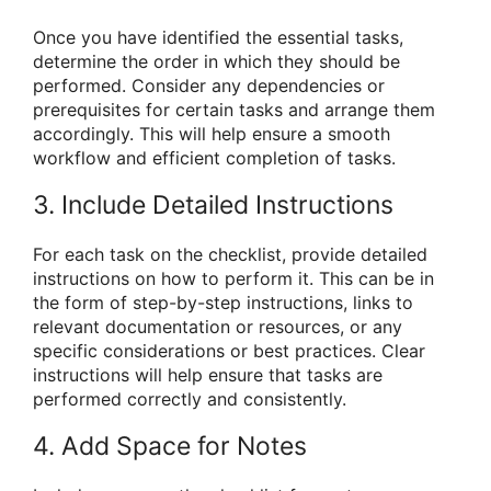
Once you have identified the essential tasks,
determine the order in which they should be
performed. Consider any dependencies or
prerequisites for certain tasks and arrange them
accordingly. This will help ensure a smooth
workflow and efficient completion of tasks.
3. Include Detailed Instructions
For each task on the checklist, provide detailed
instructions on how to perform it. This can be in
the form of step-by-step instructions, links to
relevant documentation or resources, or any
specific considerations or best practices. Clear
instructions will help ensure that tasks are
performed correctly and consistently.
4. Add Space for Notes