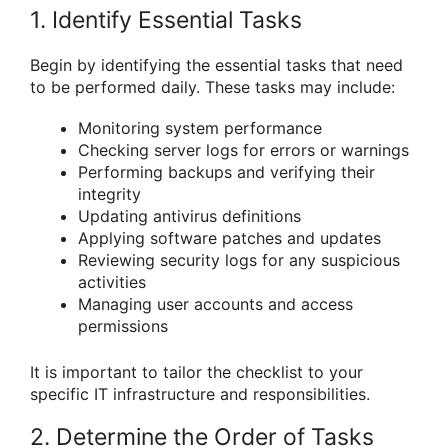
1. Identify Essential Tasks
Begin by identifying the essential tasks that need
to be performed daily. These tasks may include:
Monitoring system performance
Checking server logs for errors or warnings
Performing backups and verifying their
integrity
Updating antivirus definitions
Applying software patches and updates
Reviewing security logs for any suspicious
activities
Managing user accounts and access
permissions
It is important to tailor the checklist to your
specific IT infrastructure and responsibilities.
2. Determine the Order of Tasks