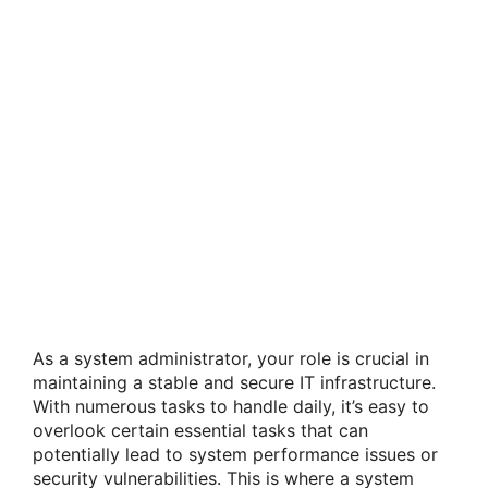
As a system administrator, your role is crucial in
maintaining a stable and secure IT infrastructure.
With numerous tasks to handle daily, it’s easy to
overlook certain essential tasks that can
potentially lead to system performance issues or
security vulnerabilities. This is where a system