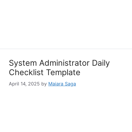
System Administrator Daily
Checklist Template
April 14, 2025
by
Maiara Saga