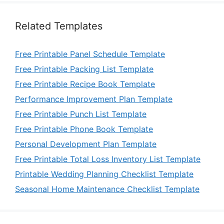
Related Templates
Free Printable Panel Schedule Template
Free Printable Packing List Template
Free Printable Recipe Book Template
Performance Improvement Plan Template
Free Printable Punch List Template
Free Printable Phone Book Template
Personal Development Plan Template
Free Printable Total Loss Inventory List Template
Printable Wedding Planning Checklist Template
Seasonal Home Maintenance Checklist Template