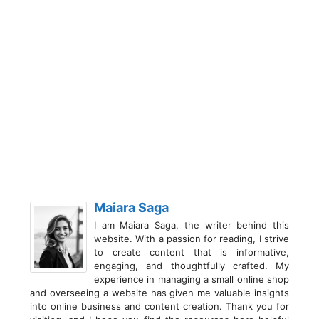
Maiara Saga
I am Maiara Saga, the writer behind this
website. With a passion for reading, I strive
to create content that is informative,
engaging, and thoughtfully crafted. My
experience in managing a small online shop
and overseeing a website has given me valuable insights
into online business and content creation. Thank you for