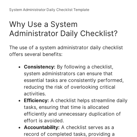
System Administrator Daily Checklist Template
Why Use a System
Administrator Daily Checklist?
The use of a system administrator daily checklist
offers several benefits:
Consistency:
By following a checklist,
system administrators can ensure that
essential tasks are consistently performed,
reducing the risk of overlooking critical
activities.
Efficiency:
A checklist helps streamline daily
tasks, ensuring that time is allocated
efficiently and unnecessary duplication of
effort is avoided.
Accountability:
A checklist serves as a
record of completed tasks, providing a