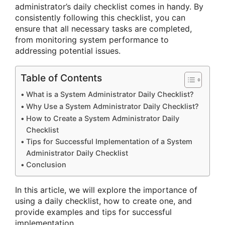
administrator’s daily checklist comes in handy. By
consistently following this checklist, you can
ensure that all necessary tasks are completed,
from monitoring system performance to
addressing potential issues.
Table of Contents
What is a System Administrator Daily Checklist?
Why Use a System Administrator Daily Checklist?
How to Create a System Administrator Daily
Checklist
Tips for Successful Implementation of a System
Administrator Daily Checklist
Conclusion
In this article, we will explore the importance of
using a daily checklist, how to create one, and
provide examples and tips for successful
implementation.