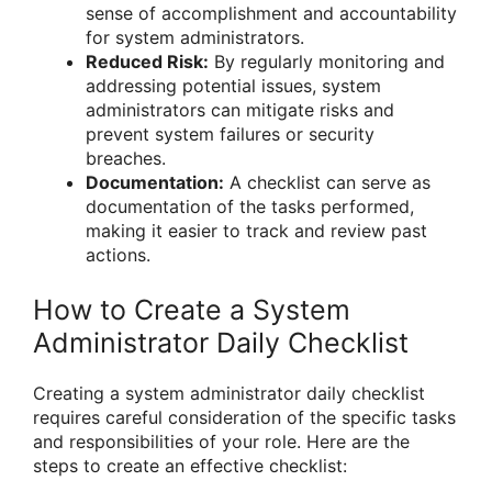
sense of accomplishment and accountability
for system administrators.
Reduced Risk:
By regularly monitoring and
addressing potential issues, system
administrators can mitigate risks and
prevent system failures or security
breaches.
Documentation:
A checklist can serve as
documentation of the tasks performed,
making it easier to track and review past
actions.
How to Create a System
Administrator Daily Checklist
Creating a system administrator daily checklist
requires careful consideration of the specific tasks
and responsibilities of your role. Here are the
steps to create an effective checklist: