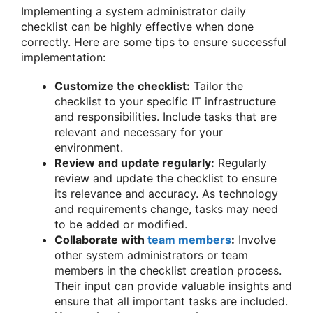
Implementing a system administrator daily
checklist can be highly effective when done
correctly. Here are some tips to ensure successful
implementation:
Customize the checklist:
Tailor the
checklist to your specific IT infrastructure
and responsibilities. Include tasks that are
relevant and necessary for your
environment.
Review and update regularly:
Regularly
review and update the checklist to ensure
its relevance and accuracy. As technology
and requirements change, tasks may need
to be added or modified.
Collaborate with
team members
:
Involve
other system administrators or team
members in the checklist creation process.
Their input can provide valuable insights and
ensure that all important tasks are included.