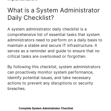
What is a System Administrator
Daily Checklist?
A system administrator daily checklist is a
comprehensive list of essential tasks that system
administrators need to perform on a daily basis to
maintain a stable and secure IT infrastructure. It
serves as a reminder and guide to ensure that no
critical tasks are overlooked or forgotten.
By following this checklist, system administrators
can proactively monitor system performance,
identify potential issues, and take necessary
actions to prevent any disruptions or security
breaches.