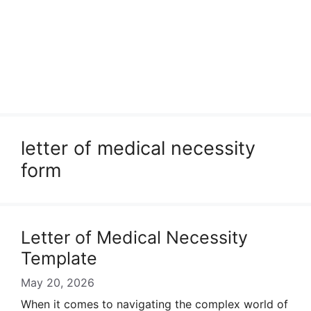
letter of medical necessity
form
Letter of Medical Necessity
Template
May 20, 2026
When it comes to navigating the complex world of