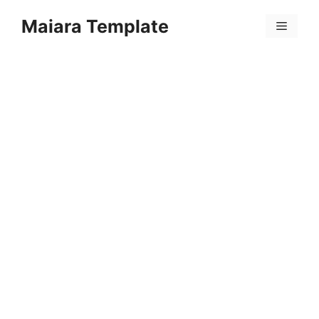
Skip
Maiara Template
to
Menu
content