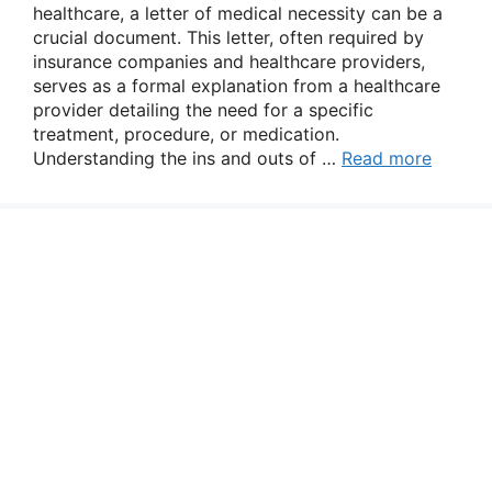
healthcare, a letter of medical necessity can be a
crucial document. This letter, often required by
insurance companies and healthcare providers,
serves as a formal explanation from a healthcare
provider detailing the need for a specific
treatment, procedure, or medication.
Understanding the ins and outs of …
Read more