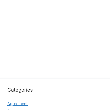
Categories
Agreement