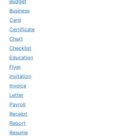
Budget
Business
Card
Certificate
Chart
Checklist
Education
Flyer
Invitation
Invoice
Letter
Payroll
Receipt
Report
Resume