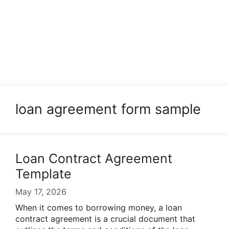
loan agreement form sample
Loan Contract Agreement
Template
May 17, 2026
When it comes to borrowing money, a loan
contract agreement is a crucial document that