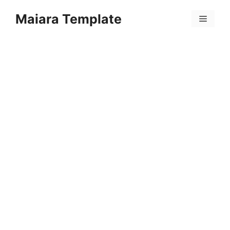
Skip
Maiara Template
to
Menu
content