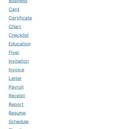
Business
Card
Certificate
Chart
Checklist
Education
Flyer
Invitation
Invoice
Letter
Payroll
Receipt
Report
Resume
Schedule