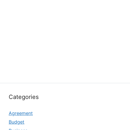
Categories
Agreement
Budget