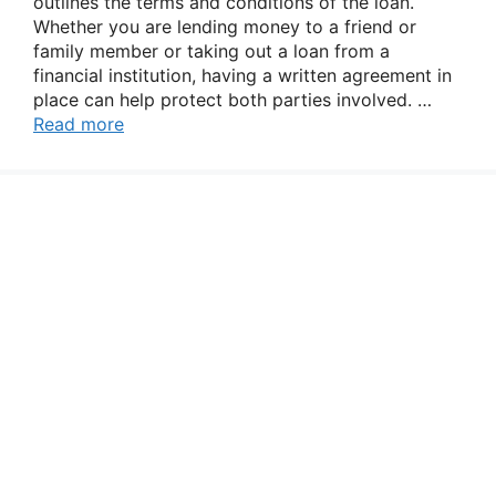
outlines the terms and conditions of the loan.
Whether you are lending money to a friend or
family member or taking out a loan from a
financial institution, having a written agreement in
place can help protect both parties involved. …
Read more