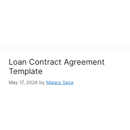
Loan Contract Agreement
Template
May 17, 2026
by
Maiara Saga