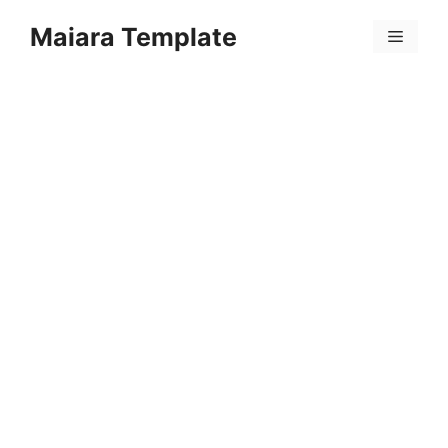
Skip
Maiara Template
to
Menu
content