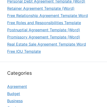
Personal Debt Agreement Template (Word)
Retainer Agreement Template (Word)
Free Relationship Agreement Template Word
Free Roles and Responsibilities Template
Postnuptial Agreement Template (Word)
Promissory Agreement Template (Word)
Real Estate Sale Agreement Template Word
Free IOU Template
Categories
Agreement
Budget
Business