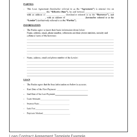
Loan Contract Agreement Template Example