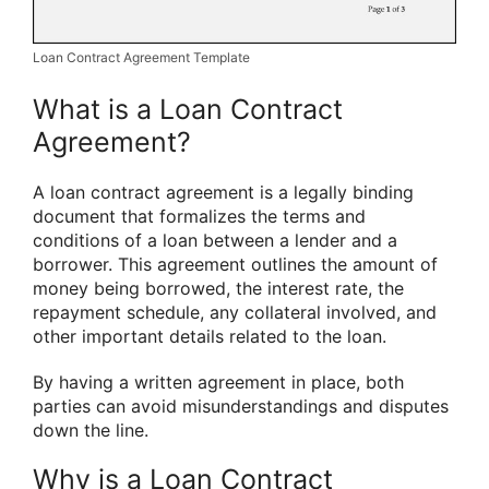
Loan Contract Agreement Template
What is a Loan Contract
Agreement?
A loan contract agreement is a legally binding
document that formalizes the terms and
conditions of a loan between a lender and a
borrower. This agreement outlines the amount of
money being borrowed, the interest rate, the
repayment schedule, any collateral involved, and
other important details related to the loan.
By having a written agreement in place, both
parties can avoid misunderstandings and disputes
down the line.
Why is a Loan Contract