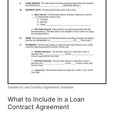
Sample of Loan Contract Agreement Template
What to Include in a Loan
Contract Agreement