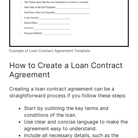
Example of Loan Contract Agreement Template
How to Create a Loan Contract
Agreement
Creating a loan contract agreement can be a
straightforward process if you follow these steps:
Start by outlining the key terms and
conditions of the loan.
Use clear and concise language to make the
agreement easy to understand.
Include all necessary details, such as the