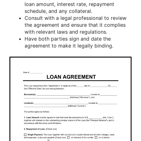
loan amount, interest rate, repayment
schedule, and any collateral.
Consult with a legal professional to review
the agreement and ensure that it complies
with relevant laws and regulations.
Have both parties sign and date the
agreement to make it legally binding.