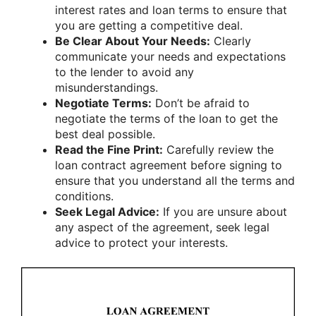
interest rates and loan terms to ensure that
you are getting a competitive deal.
Be Clear About Your Needs:
Clearly
communicate your needs and expectations
to the lender to avoid any
misunderstandings.
Negotiate Terms:
Don’t be afraid to
negotiate the terms of the loan to get the
best deal possible.
Read the Fine Print:
Carefully review the
loan contract agreement before signing to
ensure that you understand all the terms and
conditions.
Seek Legal Advice:
If you are unsure about
any aspect of the agreement, seek legal
advice to protect your interests.