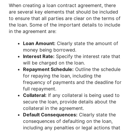
When creating a loan contract agreement, there
are several key elements that should be included
to ensure that all parties are clear on the terms of
the loan. Some of the important details to include
in the agreement are:
Loan Amount:
Clearly state the amount of
money being borrowed.
Interest Rate:
Specify the interest rate that
will be charged on the loan.
Repayment Schedule:
Outline the schedule
for repaying the loan, including the
frequency of payments and the deadline for
full repayment.
Collateral:
If any collateral is being used to
secure the loan, provide details about the
collateral in the agreement.
Default Consequences:
Clearly state the
consequences of defaulting on the loan,
including any penalties or legal actions that