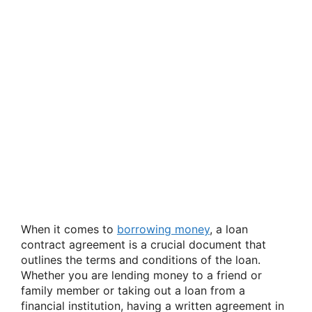
When it comes to
borrowing money
, a loan
contract agreement is a crucial document that
outlines the terms and conditions of the loan.
Whether you are lending money to a friend or
family member or taking out a loan from a
financial institution, having a written agreement in