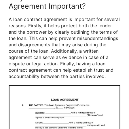
Agreement Important?
A loan contract agreement is important for several
reasons. Firstly, it helps protect both the lender
and the borrower by clearly outlining the terms of
the loan. This can help prevent misunderstandings
and disagreements that may arise during the
course of the loan. Additionally, a written
agreement can serve as evidence in case of a
dispute or legal action. Finally, having a loan
contract agreement can help establish trust and
accountability between the parties involved.