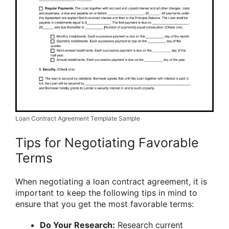
Loan Contract Agreement Template Sample
Tips for Negotiating Favorable
Terms
When negotiating a loan contract agreement, it is
important to keep the following tips in mind to
ensure that you get the most favorable terms:
Do Your Research:
Research current