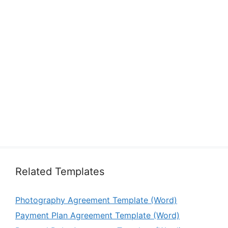
Related Templates
Photography Agreement Template (Word)
Payment Plan Agreement Template (Word)