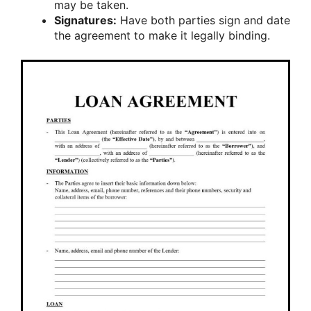
may be taken.
Signatures:
Have both parties sign and date
the agreement to make it legally binding.