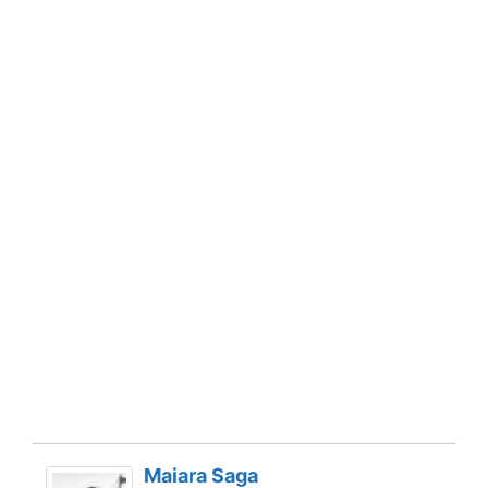
Maiara Saga