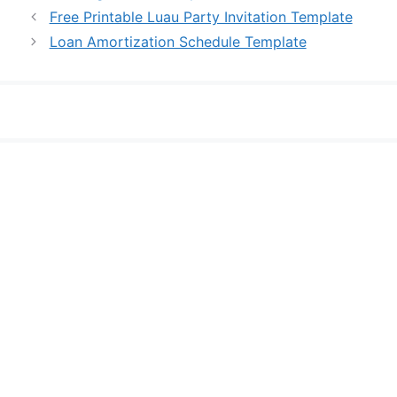
Free Printable Luau Party Invitation Template
Loan Amortization Schedule Template