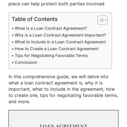
place can help protect both parties involved.
Table of Contents
What is a Loan Contract Agreement?
Why is a Loan Contract Agreement Important?
What to Include in a Loan Contract Agreement
How to Create a Loan Contract Agreement
Tips for Negotiating Favorable Terms
Conclusion
In this comprehensive guide, we will delve into
what a loan contract agreement is, why it is
important, what to include in the agreement, how
to create one, tips for negotiating favorable terms,
and more.