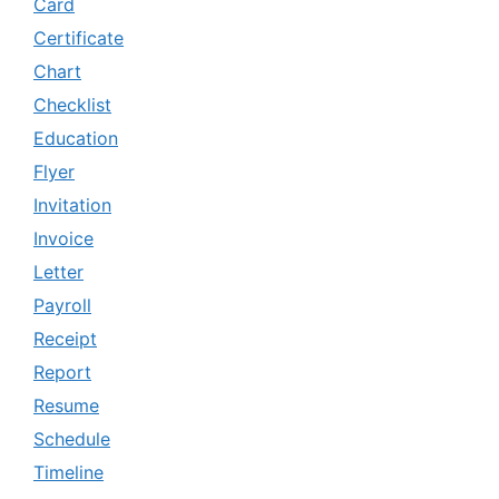
Card
Certificate
Chart
Checklist
Education
Flyer
Invitation
Invoice
Letter
Payroll
Receipt
Report
Resume
Schedule
Timeline