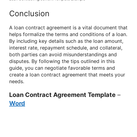
Conclusion
A loan contract agreement is a vital document that
helps formalize the terms and conditions of a loan.
By including key details such as the loan amount,
interest rate, repayment schedule, and collateral,
both parties can avoid misunderstandings and
disputes. By following the tips outlined in this
guide, you can negotiate favorable terms and
create a loan contract agreement that meets your
needs.
Loan Contract Agreement Template
–
Word