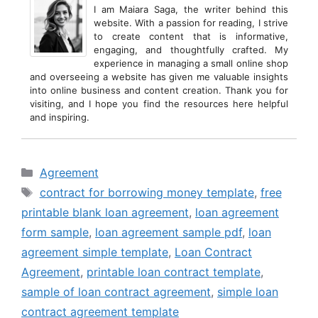
I am Maiara Saga, the writer behind this
website. With a passion for reading, I strive
to create content that is informative,
engaging, and thoughtfully crafted. My
experience in managing a small online shop
and overseeing a website has given me valuable insights
into online business and content creation. Thank you for
visiting, and I hope you find the resources here helpful
and inspiring.
Categories
Agreement
Tags
contract for borrowing money template
,
free
printable blank loan agreement
,
loan agreement
form sample
,
loan agreement sample pdf
,
loan
agreement simple template
,
Loan Contract
Agreement
,
printable loan contract template
,
sample of loan contract agreement
,
simple loan
contract agreement template