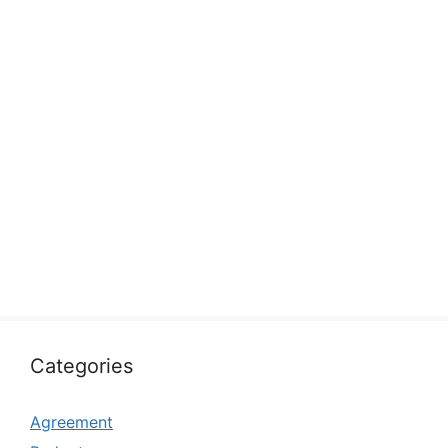
Categories
Agreement