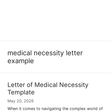
medical necessity letter
example
Letter of Medical Necessity
Template
May 20, 2026
When it comes to navigating the complex world of