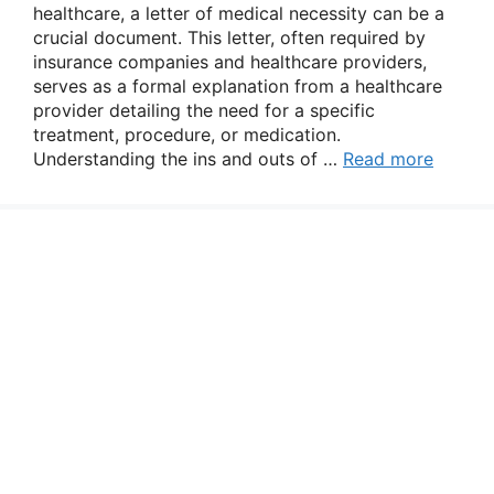
healthcare, a letter of medical necessity can be a
crucial document. This letter, often required by
insurance companies and healthcare providers,
serves as a formal explanation from a healthcare
provider detailing the need for a specific
treatment, procedure, or medication.
Understanding the ins and outs of …
Read more