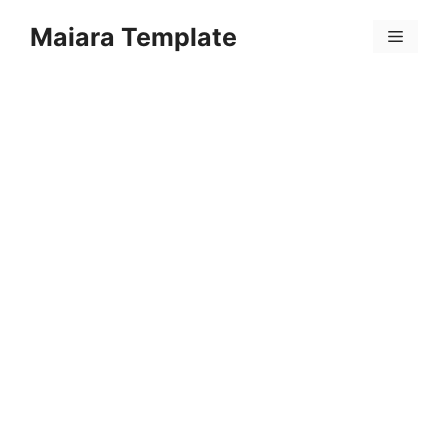
Skip
Maiara Template
to
Menu
content