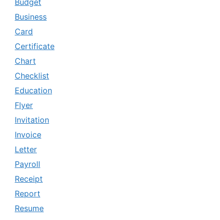
Budget
Business
Card
Certificate
Chart
Checklist
Education
Flyer
Invitation
Invoice
Letter
Payroll
Receipt
Report
Resume