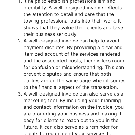
It helps to establish professionalism and
credibility. A well-designed invoice reflects
the attention to detail and care that the
towing professional puts into their work. It
shows that they value their clients and take
their business seriously.
A well-designed invoice can help to avoid
payment disputes. By providing a clear and
itemized account of the services rendered
and the associated costs, there is less room
for confusion or misunderstanding. This can
prevent disputes and ensure that both
parties are on the same page when it comes
to the financial aspect of the transaction.
A well-designed invoice can also serve as a
marketing tool. By including your branding
and contact information on the invoice, you
are promoting your business and making it
easy for clients to reach out to you in the
future. It can also serve as a reminder for
clients to recommend your services to