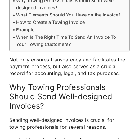
Why Towing Professionals Should Send Well-
designed Invoices?
What Elements Should You Have on the Invoice?
How to Create a Towing Invoice
Example
When Is The Right Time To Send An Invoice To
Your Towing Customers?
Not only ensures transparency and facilitates the
payment process, but also serves as a crucial
record for accounting, legal, and tax purposes.
Why Towing Professionals
Should Send Well-designed
Invoices?
Sending well-designed invoices is crucial for
towing professionals for several reasons.