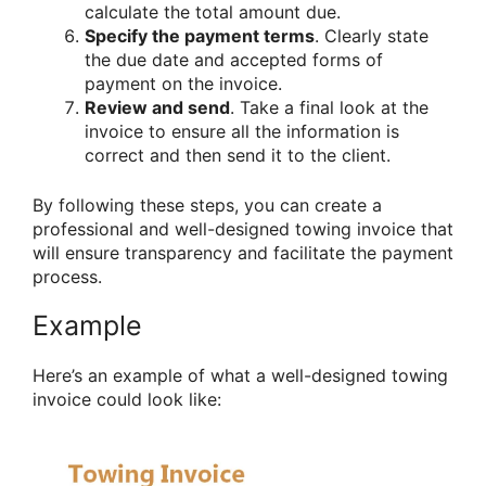
calculate the total amount due.
Specify the payment terms
. Clearly state
the due date and accepted forms of
payment on the invoice.
Review and send
. Take a final look at the
invoice to ensure all the information is
correct and then send it to the client.
By following these steps, you can create a
professional and well-designed towing invoice that
will ensure transparency and facilitate the payment
process.
Example
Here’s an example of what a well-designed towing
invoice could look like: