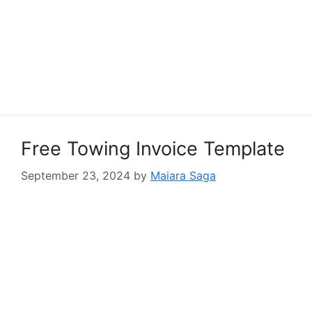
Free Towing Invoice Template
September 23, 2024
by
Maiara Saga