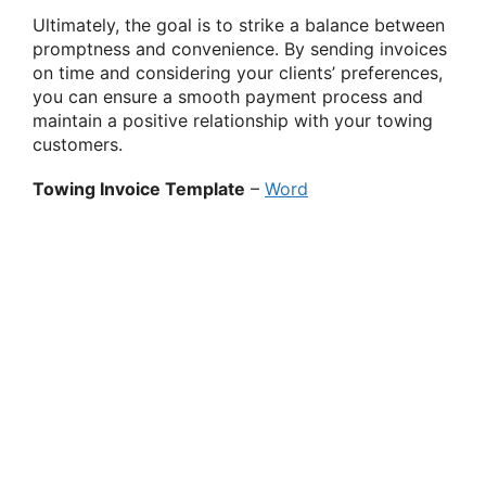
Ultimately, the goal is to strike a balance between
promptness and convenience. By sending invoices
on time and considering your clients’ preferences,
you can ensure a smooth payment process and
maintain a positive relationship with your towing
customers.
Towing Invoice Template
–
Word