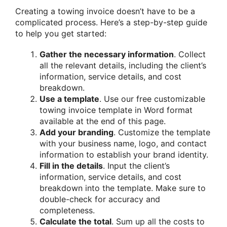
Creating a towing invoice doesn’t have to be a
complicated process. Here’s a step-by-step guide
to help you get started:
Gather the necessary information
. Collect
all the relevant details, including the client’s
information, service details, and cost
breakdown.
Use a template
. Use our free customizable
towing invoice template in Word format
available at the end of this page.
Add your branding
. Customize the template
with your business name, logo, and contact
information to establish your brand identity.
Fill in the details
. Input the client’s
information, service details, and cost
breakdown into the template. Make sure to
double-check for accuracy and
completeness.
Calculate the total
. Sum up all the costs to