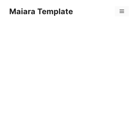
Skip
Maiara Template
to
Menu
content