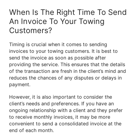
When Is The Right Time To Send
An Invoice To Your Towing
Customers?
Timing is crucial when it comes to sending
invoices to your towing customers. It is best to
send the invoice as soon as possible after
providing the service. This ensures that the details
of the transaction are fresh in the client’s mind and
reduces the chances of any disputes or delays in
payment.
However, it is also important to consider the
client’s needs and preferences. If you have an
ongoing relationship with a client and they prefer
to receive monthly invoices, it may be more
convenient to send a consolidated invoice at the
end of each month.