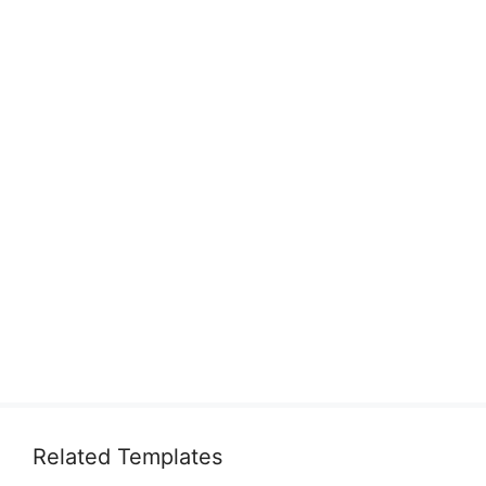
Related Templates