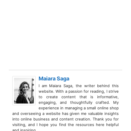
Maiara Saga
I am Maiara Saga, the writer behind this
website. With a passion for reading, I strive
to create content that is informative,
engaging, and thoughtfully crafted. My
experience in managing a small online shop
and overseeing a website has given me valuable insights
into online business and content creation. Thank you for
visiting, and I hope you find the resources here helpful
and inspiring.