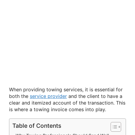
When providing towing services, it is essential for
both the
service provider
and the client to have a
clear and itemized account of the transaction. This
is where a towing invoice comes into play.
Table of Contents