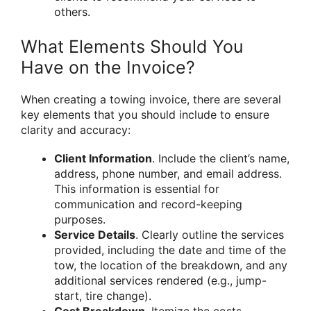
others.
What Elements Should You
Have on the Invoice?
When creating a towing invoice, there are several
key elements that you should include to ensure
clarity and accuracy:
Client Information
. Include the client’s name,
address, phone number, and email address.
This information is essential for
communication and record-keeping
purposes.
Service Details
. Clearly outline the services
provided, including the date and time of the
tow, the location of the breakdown, and any
additional services rendered (e.g., jump-
start, tire change).
Cost Breakdown
. Itemize the costs