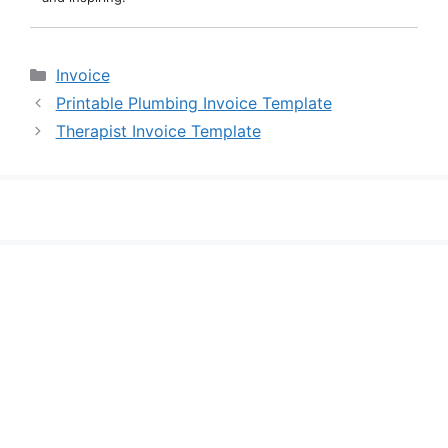
Categories
Invoice
Printable Plumbing Invoice Template
Therapist Invoice Template