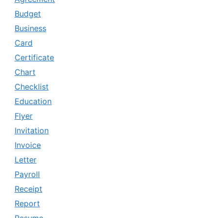
Budget
Business
Card
Certificate
Chart
Checklist
Education
Flyer
Invitation
Invoice
Letter
Payroll
Receipt
Report
Resume