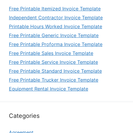
Free Printable Itemized Invoice Template
Independent Contractor Invoice Template
Printable Hours Worked Invoice Template
Free Printable Generic Invoice Template
Free Printable Proforma Invoice Template
Free Printable Sales Invoice Template
Free Printable Service Invoice Template
Free Printable Standard Invoice Template
Free Printable Trucker Invoice Template
Equipment Rental Invoice Template
Categories
Agreement