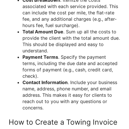
associated with each service provided. This
can include the cost per mile, the flat-rate
fee, and any additional charges (e.g., after-
hours fee, fuel surcharge).
Total Amount Due
. Sum up all the costs to
provide the client with the total amount due.
This should be displayed and easy to
understand.
Payment Terms
. Specify the payment
terms, including the due date and accepted
forms of payment (e.g., cash, credit card,
check).
Contact Information
. Include your business
name, address, phone number, and email
address. This makes it easy for clients to
reach out to you with any questions or
concerns.
How to Create a Towing Invoice