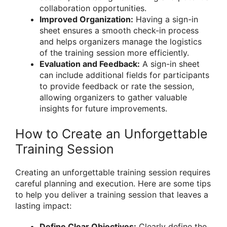
collaboration opportunities.
Improved Organization:
Having a sign-in
sheet ensures a smooth check-in process
and helps organizers manage the logistics
of the training session more efficiently.
Evaluation and Feedback:
A sign-in sheet
can include additional fields for participants
to provide feedback or rate the session,
allowing organizers to gather valuable
insights for future improvements.
How to Create an Unforgettable
Training Session
Creating an unforgettable training session requires
careful planning and execution. Here are some tips
to help you deliver a training session that leaves a
lasting impact:
Define Clear Objectives:
Clearly define the