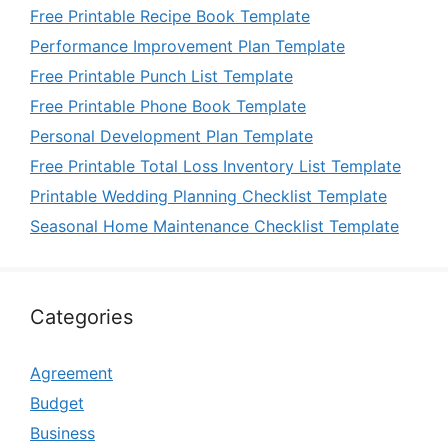
Free Printable Recipe Book Template
Performance Improvement Plan Template
Free Printable Punch List Template
Free Printable Phone Book Template
Personal Development Plan Template
Free Printable Total Loss Inventory List Template
Printable Wedding Planning Checklist Template
Seasonal Home Maintenance Checklist Template
Categories
Agreement
Budget
Business