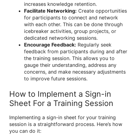
increases knowledge retention.
Facilitate Networking:
Create opportunities
for participants to connect and network
with each other. This can be done through
icebreaker activities, group projects, or
dedicated networking sessions.
Encourage Feedback:
Regularly seek
feedback from participants during and after
the training session. This allows you to
gauge their understanding, address any
concerns, and make necessary adjustments
to improve future sessions.
How to Implement a Sign-in
Sheet For a Training Session
Implementing a sign-in sheet for your training
session is a straightforward process. Here’s how
you can do it: