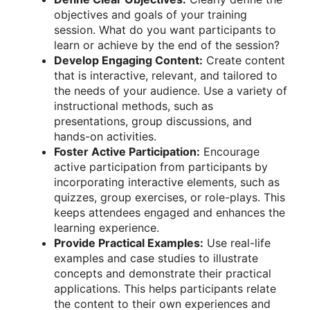
objectives and goals of your training
session. What do you want participants to
learn or achieve by the end of the session?
Develop Engaging Content:
Create content
that is interactive, relevant, and tailored to
the needs of your audience. Use a variety of
instructional methods, such as
presentations, group discussions, and
hands-on activities.
Foster Active Participation:
Encourage
active participation from participants by
incorporating interactive elements, such as
quizzes, group exercises, or role-plays. This
keeps attendees engaged and enhances the
learning experience.
Provide Practical Examples:
Use real-life
examples and case studies to illustrate
concepts and demonstrate their practical
applications. This helps participants relate
the content to their own experiences and