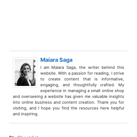
Maiara Saga
I am Maiara Saga, the writer behind this
website. With a passion for reading, I strive
to create content that is informative,
engaging, and thoughtfully crafted. My
experience in managing a small online shop
and overseeing a website has given me valuable insights
into online business and content creation. Thank you for
visiting, and I hope you find the resources here helpful
and inspiring.
Categories