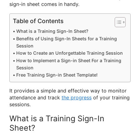
sign-in sheet comes in handy.
Table of Contents
What is a Training Sign-In Sheet?
Benefits of Using Sign-In Sheets for a Training
Session
How to Create an Unforgettable Training Session
How to Implement a Sign-in Sheet For a Training
Session
Free Training Sign-in Sheet Template!
It provides a simple and effective way to monitor
attendance and track
the progress
of your training
sessions.
What is a Training Sign-In
Sheet?