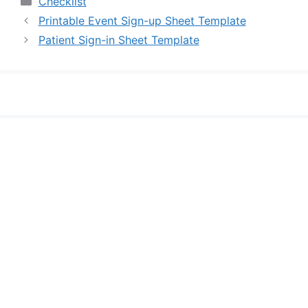
Checklist
Printable Event Sign-up Sheet Template
Patient Sign-in Sheet Template