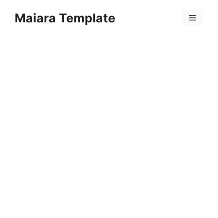
Skip
Maiara Template
to
Menu
content