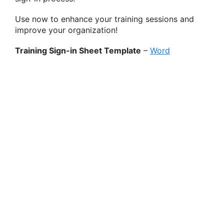
Use now to enhance your training sessions and
improve your organization!
Training Sign-in Sheet Template
–
Word