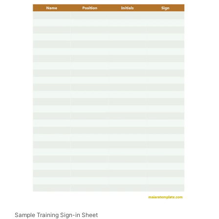
Sample Training Sign-in Sheet