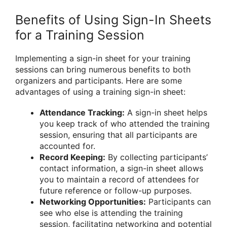
Benefits of Using Sign-In Sheets
for a Training Session
Implementing a sign-in sheet for your training
sessions can bring numerous benefits to both
organizers and participants. Here are some
advantages of using a training sign-in sheet:
Attendance Tracking:
A sign-in sheet helps
you keep track of who attended the training
session, ensuring that all participants are
accounted for.
Record Keeping:
By collecting participants’
contact information, a sign-in sheet allows
you to maintain a record of attendees for
future reference or follow-up purposes.
Networking Opportunities:
Participants can
see who else is attending the training
session, facilitating networking and potential