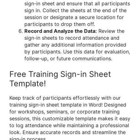
sign-in sheet and ensure that all participants
sign in. Collect the sheets at the end of the
session or designate a secure location for
participants to drop them off.
Record and Analyze the Data:
Review the
sign-in sheets to record attendance and
gather any additional information provided
by participants. Use this data for evaluation,
follow-up, or future communications.
Free Training Sign-in Sheet
Template!
Keep track of participants effortlessly with our
training sign-in sheet template in Word! Designed
for workshops, seminars, or corporate training
sessions, this customizable template makes it easy
to log attendance while maintaining a professional
look. Ensure accurate records and streamline the
sign-in process.