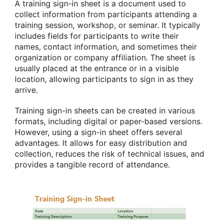
A training sign-in sheet is a document used to
collect information from participants attending a
training session, workshop, or seminar. It typically
includes fields for participants to write their
names, contact information, and sometimes their
organization or company affiliation. The sheet is
usually placed at the entrance or in a visible
location, allowing participants to sign in as they
arrive.
Training sign-in sheets can be created in various
formats, including digital or paper-based versions.
However, using a sign-in sheet offers several
advantages. It allows for easy distribution and
collection, reduces the risk of technical issues, and
provides a tangible record of attendance.