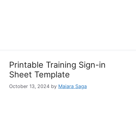
Printable Training Sign-in
Sheet Template
October 13, 2024
by
Maiara Saga