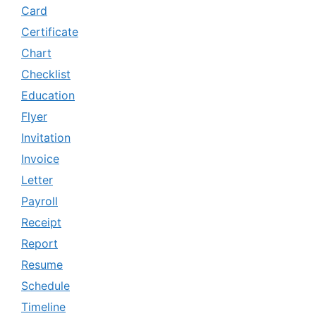
Card
Certificate
Chart
Checklist
Education
Flyer
Invitation
Invoice
Letter
Payroll
Receipt
Report
Resume
Schedule
Timeline