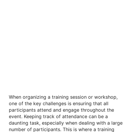
When organizing a training session or workshop,
one of the key challenges is ensuring that all
participants attend and engage throughout the
event. Keeping track of attendance can be a
daunting task, especially when dealing with a large
number of participants. This is where a training