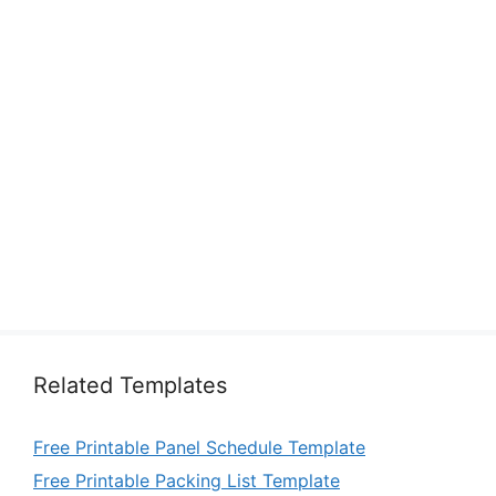
Related Templates
Free Printable Panel Schedule Template
Free Printable Packing List Template