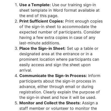
Use a Template:
Use our training sign-in
sheet template in Word format available at
the end of this page.
Print Sufficient Copies:
Print enough copies
of the sign-in sheet to accommodate the
expected number of participants. Consider
having a few extra copies in case of any
last-minute additions.
Place the Sign-in Sheet:
Set up a table or
designated area at the entrance or in a
prominent location where participants can
easily access and sign the sheet upon
arrival.
Communicate the Sign-In Process:
Inform
participants about the sign-in process in
advance, either through email or during
registration. Clearly explain the purpose of
the sign-in sheet and how it will be used.
Monitor and Collect the Sheets:
Assign a
staff member or volunteer to monitor the