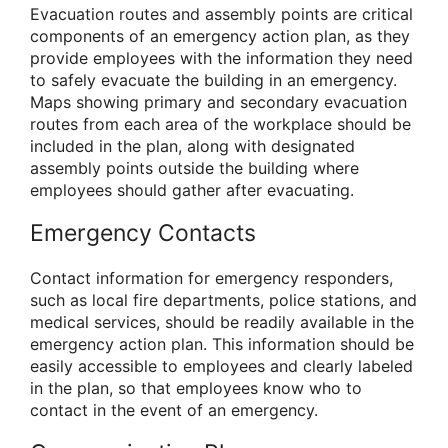
Evacuation routes and assembly points are critical
components of an emergency action plan, as they
provide employees with the information they need
to safely evacuate the building in an emergency.
Maps showing primary and secondary evacuation
routes from each area of the workplace should be
included in the plan, along with designated
assembly points outside the building where
employees should gather after evacuating.
Emergency Contacts
Contact information for emergency responders,
such as local fire departments, police stations, and
medical services, should be readily available in the
emergency action plan. This information should be
easily accessible to employees and clearly labeled
in the plan, so that employees know who to
contact in the event of an emergency.