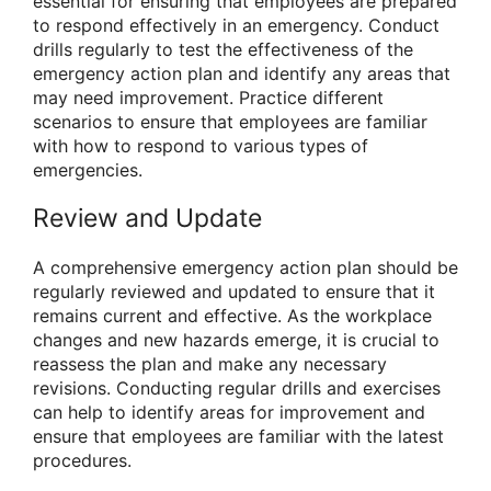
essential for ensuring that employees are prepared
to respond effectively in an emergency. Conduct
drills regularly to test the effectiveness of the
emergency action plan and identify any areas that
may need improvement. Practice different
scenarios to ensure that employees are familiar
with how to respond to various types of
emergencies.
Review and Update
A comprehensive emergency action plan should be
regularly reviewed and updated to ensure that it
remains current and effective. As the workplace
changes and new hazards emerge, it is crucial to
reassess the plan and make any necessary
revisions. Conducting regular drills and exercises
can help to identify areas for improvement and
ensure that employees are familiar with the latest
procedures.