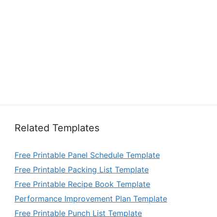
Related Templates
Free Printable Panel Schedule Template
Free Printable Packing List Template
Free Printable Recipe Book Template
Performance Improvement Plan Template
Free Printable Punch List Template