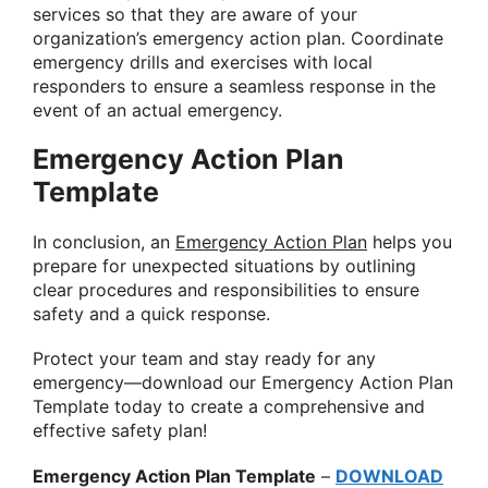
services so that they are aware of your
organization’s emergency action plan. Coordinate
emergency drills and exercises with local
responders to ensure a seamless response in the
event of an actual emergency.
Emergency Action Plan
Template
In conclusion, an
Emergency Action Plan
helps you
prepare for unexpected situations by outlining
clear procedures and responsibilities to ensure
safety and a quick response.
Protect your team and stay ready for any
emergency—download our Emergency Action Plan
Template today to create a comprehensive and
effective safety plan!
Emergency Action Plan Template
–
DOWNLOAD