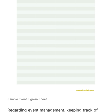
Sample Event Sign-in Sheet
Regarding event management, keeping track of