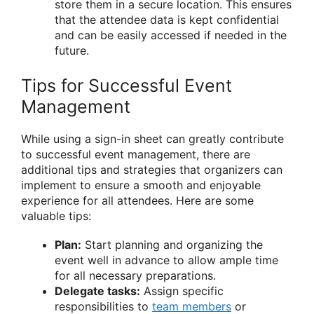
store them in a secure location. This ensures
that the attendee data is kept confidential
and can be easily accessed if needed in the
future.
Tips for Successful Event
Management
While using a sign-in sheet can greatly contribute
to successful event management, there are
additional tips and strategies that organizers can
implement to ensure a smooth and enjoyable
experience for all attendees. Here are some
valuable tips:
Plan:
Start planning and organizing the
event well in advance to allow ample time
for all necessary preparations.
Delegate tasks:
Assign specific
responsibilities to
team members
or