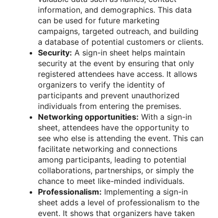
information, and demographics. This data
can be used for future marketing
campaigns, targeted outreach, and building
a database of potential customers or clients.
Security:
A sign-in sheet helps maintain
security at the event by ensuring that only
registered attendees have access. It allows
organizers to verify the identity of
participants and prevent unauthorized
individuals from entering the premises.
Networking opportunities:
With a sign-in
sheet, attendees have the opportunity to
see who else is attending the event. This can
facilitate networking and connections
among participants, leading to potential
collaborations, partnerships, or simply the
chance to meet like-minded individuals.
Professionalism:
Implementing a sign-in
sheet adds a level of professionalism to the
event. It shows that organizers have taken