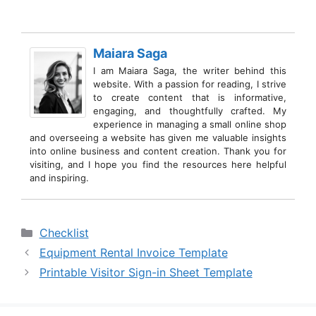
Maiara Saga
I am Maiara Saga, the writer behind this
website. With a passion for reading, I strive
to create content that is informative,
engaging, and thoughtfully crafted. My
experience in managing a small online shop
and overseeing a website has given me valuable insights
into online business and content creation. Thank you for
visiting, and I hope you find the resources here helpful
and inspiring.
Categories
Checklist
Equipment Rental Invoice Template
Printable Visitor Sign-in Sheet Template