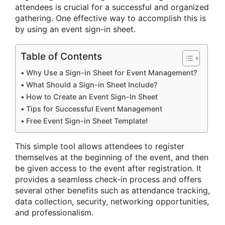
attendees is crucial for a successful and organized
gathering. One effective way to accomplish this is
by using an event sign-in sheet.
Table of Contents
Why Use a Sign-in Sheet for Event Management?
What Should a Sign-in Sheet Include?
How to Create an Event Sign-In Sheet
Tips for Successful Event Management
Free Event Sign-in Sheet Template!
This simple tool allows attendees to register
themselves at the beginning of the event, and then
be given access to the event after registration. It
provides a seamless check-in process and offers
several other benefits such as attendance tracking,
data collection, security, networking opportunities,
and professionalism.