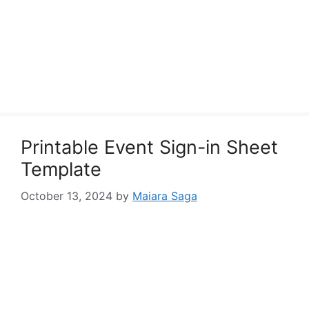
Printable Event Sign-in Sheet
Template
October 13, 2024
by
Maiara Saga