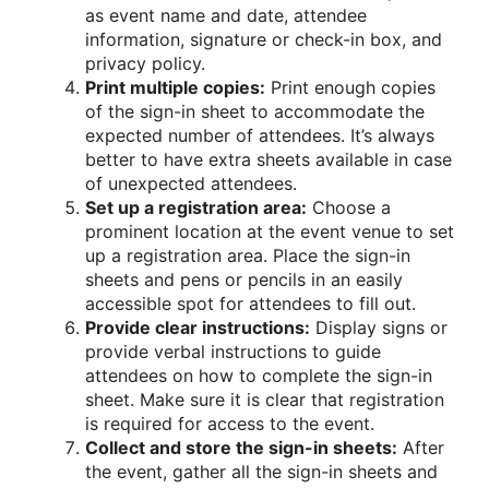
as event name and date, attendee
information, signature or check-in box, and
privacy policy.
Print multiple copies:
Print enough copies
of the sign-in sheet to accommodate the
expected number of attendees. It’s always
better to have extra sheets available in case
of unexpected attendees.
Set up a registration area:
Choose a
prominent location at the event venue to set
up a registration area. Place the sign-in
sheets and pens or pencils in an easily
accessible spot for attendees to fill out.
Provide clear instructions:
Display signs or
provide verbal instructions to guide
attendees on how to complete the sign-in
sheet. Make sure it is clear that registration
is required for access to the event.
Collect and store the sign-in sheets:
After
the event, gather all the sign-in sheets and