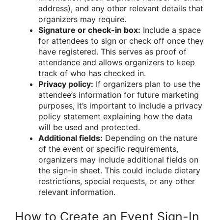
address), and any other relevant details that
organizers may require.
Signature or check-in box:
Include a space
for attendees to sign or check off once they
have registered. This serves as proof of
attendance and allows organizers to keep
track of who has checked in.
Privacy policy:
If organizers plan to use the
attendee’s information for future marketing
purposes, it’s important to include a privacy
policy statement explaining how the data
will be used and protected.
Additional fields:
Depending on the nature
of the event or specific requirements,
organizers may include additional fields on
the sign-in sheet. This could include dietary
restrictions, special requests, or any other
relevant information.
How to Create an Event Sign-In