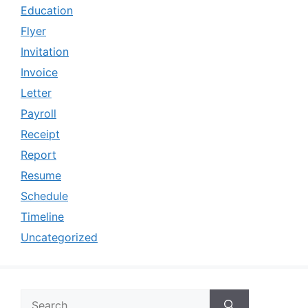
Education
Flyer
Invitation
Invoice
Letter
Payroll
Receipt
Report
Resume
Schedule
Timeline
Uncategorized
Search