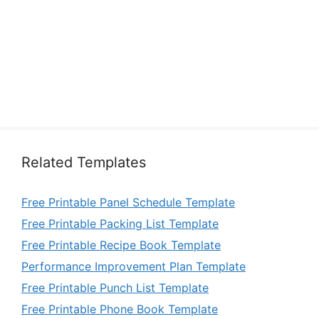
Related Templates
Free Printable Panel Schedule Template
Free Printable Packing List Template
Free Printable Recipe Book Template
Performance Improvement Plan Template
Free Printable Punch List Template
Free Printable Phone Book Template