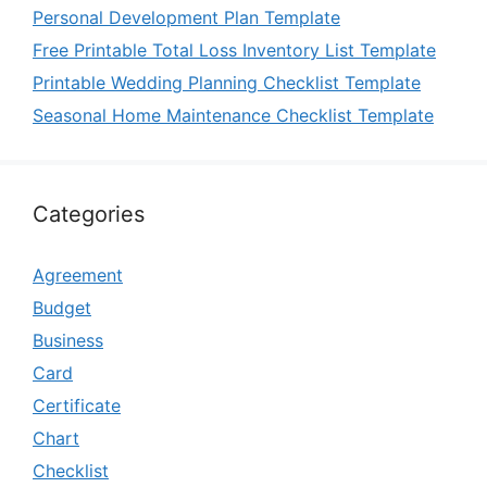
Personal Development Plan Template
Free Printable Total Loss Inventory List Template
Printable Wedding Planning Checklist Template
Seasonal Home Maintenance Checklist Template
Categories
Agreement
Budget
Business
Card
Certificate
Chart
Checklist