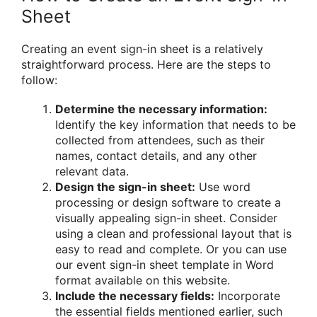
Sheet
Creating an event sign-in sheet is a relatively
straightforward process. Here are the steps to
follow:
Determine the necessary information:
Identify the key information that needs to be
collected from attendees, such as their
names, contact details, and any other
relevant data.
Design the sign-in sheet:
Use word
processing or design software to create a
visually appealing sign-in sheet. Consider
using a clean and professional layout that is
easy to read and complete. Or you can use
our event sign-in sheet template in Word
format available on this website.
Include the necessary fields:
Incorporate
the essential fields mentioned earlier, such