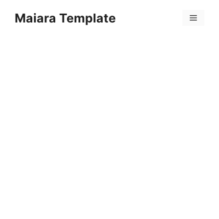
Skip
Maiara Template
to
Menu
content