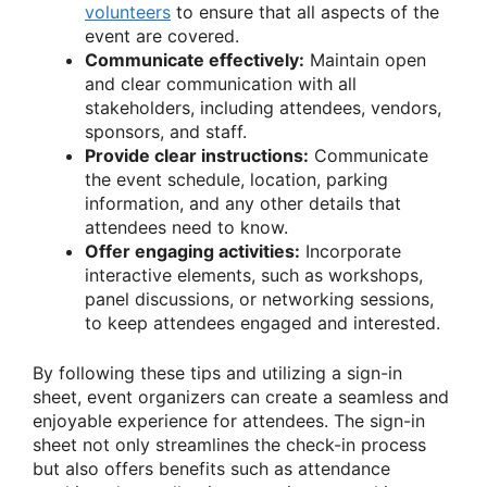
volunteers
to ensure that all aspects of the
event are covered.
Communicate effectively:
Maintain open
and clear communication with all
stakeholders, including attendees, vendors,
sponsors, and staff.
Provide clear instructions:
Communicate
the event schedule, location, parking
information, and any other details that
attendees need to know.
Offer engaging activities:
Incorporate
interactive elements, such as workshops,
panel discussions, or networking sessions,
to keep attendees engaged and interested.
By following these tips and utilizing a sign-in
sheet, event organizers can create a seamless and
enjoyable experience for attendees. The sign-in
sheet not only streamlines the check-in process
but also offers benefits such as attendance