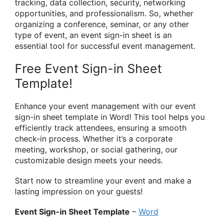
tracking, data collection, security, networking
opportunities, and professionalism. So, whether
organizing a conference, seminar, or any other
type of event, an event sign-in sheet is an
essential tool for successful event management.
Free Event Sign-in Sheet
Template!
Enhance your event management with our event
sign-in sheet template in Word! This tool helps you
efficiently track attendees, ensuring a smooth
check-in process. Whether it’s a corporate
meeting, workshop, or social gathering, our
customizable design meets your needs.
Start now to streamline your event and make a
lasting impression on your guests!
Event Sign-in Sheet Template
–
Word