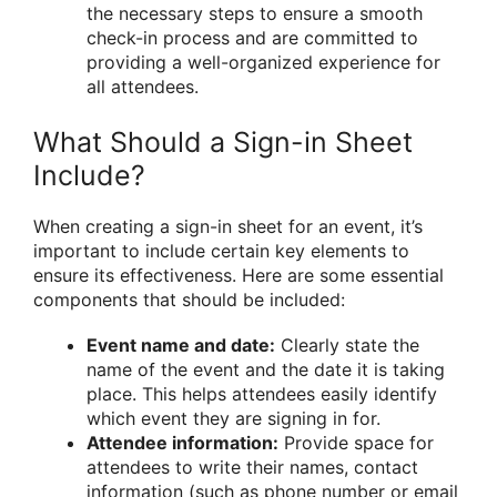
the necessary steps to ensure a smooth
check-in process and are committed to
providing a well-organized experience for
all attendees.
What Should a Sign-in Sheet
Include?
When creating a sign-in sheet for an event, it’s
important to include certain key elements to
ensure its effectiveness. Here are some essential
components that should be included:
Event name and date:
Clearly state the
name of the event and the date it is taking
place. This helps attendees easily identify
which event they are signing in for.
Attendee information:
Provide space for
attendees to write their names, contact
information (such as phone number or email