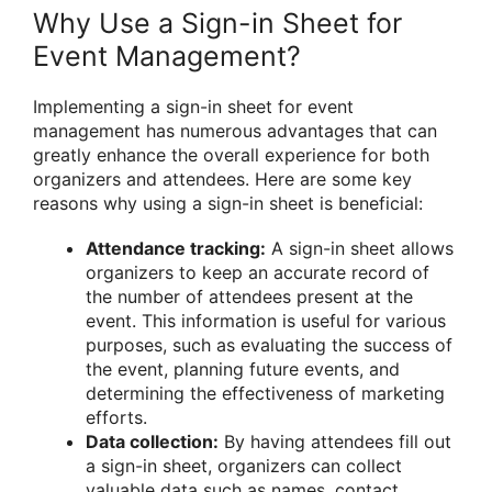
Why Use a Sign-in Sheet for
Event Management?
Implementing a sign-in sheet for event
management has numerous advantages that can
greatly enhance the overall experience for both
organizers and attendees. Here are some key
reasons why using a sign-in sheet is beneficial:
Attendance tracking:
A sign-in sheet allows
organizers to keep an accurate record of
the number of attendees present at the
event. This information is useful for various
purposes, such as evaluating the success of
the event, planning future events, and
determining the effectiveness of marketing
efforts.
Data collection:
By having attendees fill out
a sign-in sheet, organizers can collect
valuable data such as names, contact