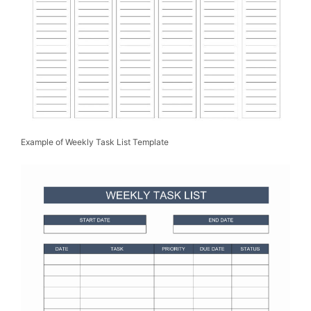
Example of Weekly Task List Template