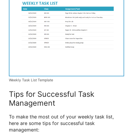
Weekly Task List Template
Tips for Successful Task
Management
To make the most out of your weekly task list,
here are some tips for successful task
management: