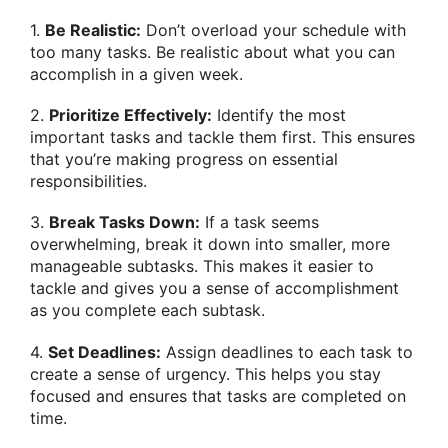
1.
Be Realistic:
Don’t overload your schedule with
too many tasks. Be realistic about what you can
accomplish in a given week.
2.
Prioritize Effectively:
Identify the most
important tasks and tackle them first. This ensures
that you’re making progress on essential
responsibilities.
3.
Break Tasks Down:
If a task seems
overwhelming, break it down into smaller, more
manageable subtasks. This makes it easier to
tackle and gives you a sense of accomplishment
as you complete each subtask.
4.
Set Deadlines:
Assign deadlines to each task to
create a sense of urgency. This helps you stay
focused and ensures that tasks are completed on
time.