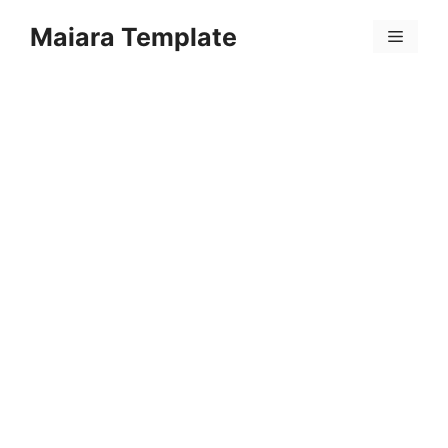
Skip
Maiara Template
to
Menu
content