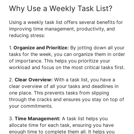
Why Use a Weekly Task List?
Using a weekly task list offers several benefits for
improving time management, productivity, and
reducing stress:
1.
Organize and Prioritize:
By jotting down all your
tasks for the week, you can organize them in order
of importance. This helps you prioritize your
workload and focus on the most critical tasks first.
2.
Clear Overview:
With a task list, you have a
clear overview of all your tasks and deadlines in
one place. This prevents tasks from slipping
through the cracks and ensures you stay on top of
your commitments.
3.
Time Management:
A task list helps you
allocate time for each task, ensuring you have
enough time to complete them all. It helps you