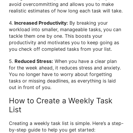
avoid overcommitting and allows you to make
realistic estimates of how long each task will take.
4.
Increased Productivity:
By breaking your
workload into smaller, manageable tasks, you can
tackle them one by one. This boosts your
productivity and motivates you to keep going as
you check off completed tasks from your list.
5.
Reduced Stress:
When you have a clear plan
for the week ahead, it reduces stress and anxiety.
You no longer have to worry about forgetting
tasks or missing deadlines, as everything is laid
out in front of you.
How to Create a Weekly Task
List
Creating a weekly task list is simple. Here’s a step-
by-step guide to help you get started: