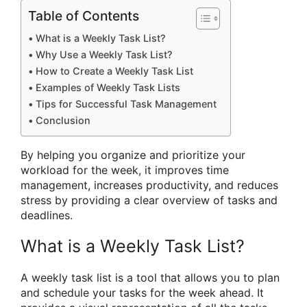
Table of Contents
What is a Weekly Task List?
Why Use a Weekly Task List?
How to Create a Weekly Task List
Examples of Weekly Task Lists
Tips for Successful Task Management
Conclusion
By helping you organize and prioritize your
workload for the week, it improves time
management, increases productivity, and reduces
stress by providing a clear overview of tasks and
deadlines.
What is a Weekly Task List?
A weekly task list is a tool that allows you to plan
and schedule your tasks for the week ahead. It