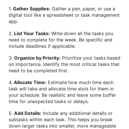
1.
Gather Supplies:
Gather a pen, paper, or use a
digital tool like a spreadsheet or task management
app.
2.
List Your Tasks:
Write down all the tasks you
need to complete for the week. Be specific and
include deadlines if applicable.
3.
Organize by Priority:
Prioritize your tasks based
on importance. Identify the most critical tasks that
need to be completed first.
4.
Allocate Time:
Estimate how much time each
task will take and allocate time slots for them in
your schedule. Be realistic and leave some buffer
time for unexpected tasks or delays.
5.
Add Details:
Include any additional details or
subtasks within each task. This helps you break
down larger tasks into smaller, more manageable