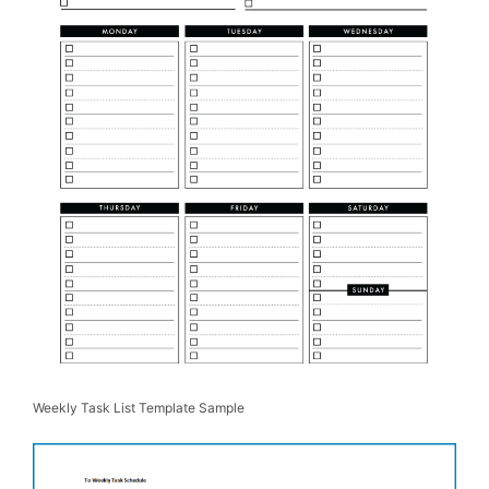
Weekly Task List Template Sample