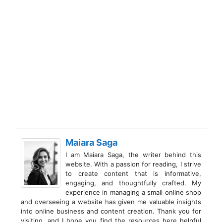
Maiara Saga
I am Maiara Saga, the writer behind this
website. With a passion for reading, I strive
to create content that is informative,
engaging, and thoughtfully crafted. My
experience in managing a small online shop
and overseeing a website has given me valuable insights
into online business and content creation. Thank you for
visiting, and I hope you find the resources here helpful