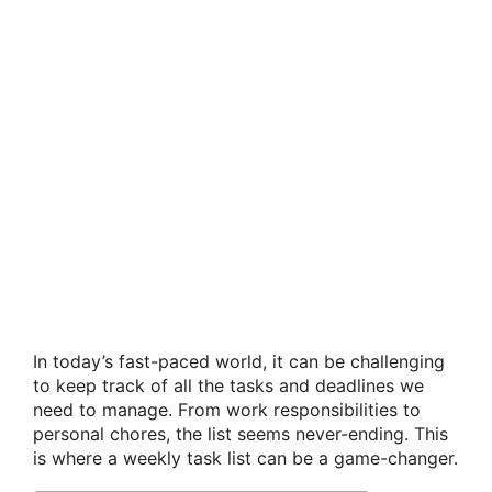
In today’s fast-paced world, it can be challenging
to keep track of all the tasks and deadlines we
need to manage. From work responsibilities to
personal chores, the list seems never-ending. This
is where a weekly task list can be a game-changer.