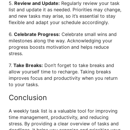
5.
Review and Update:
Regularly review your task
list and update it as needed. Priorities may change,
and new tasks may arise, so it’s essential to stay
flexible and adapt your schedule accordingly.
6.
Celebrate Progress:
Celebrate small wins and
milestones along the way. Acknowledging your
progress boosts motivation and helps reduce
stress.
7.
Take Breaks:
Don’t forget to take breaks and
allow yourself time to recharge. Taking breaks
improves focus and productivity when you return
to your tasks.
Conclusion
A weekly task list is a valuable tool for improving
time management, productivity, and reducing
stress. By providing a clear overview of tasks and