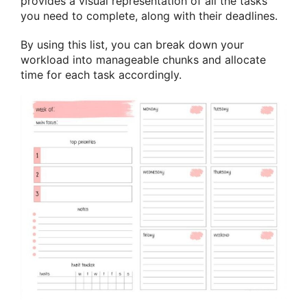
provides a visual representation of all the tasks
you need to complete, along with their deadlines.
By using this list, you can break down your
workload into manageable chunks and allocate
time for each task accordingly.