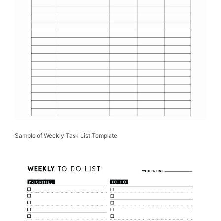
Sample of Weekly Task List Template