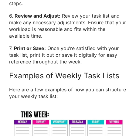
steps.
6.
Review and Adjust:
Review your task list and
make any necessary adjustments. Ensure that your
workload is reasonable and fits within the
available time.
7.
Print or Save:
Once you’re satisfied with your
task list, print it out or save it digitally for easy
reference throughout the week.
Examples of Weekly Task Lists
Here are a few examples of how you can structure
your weekly task list: