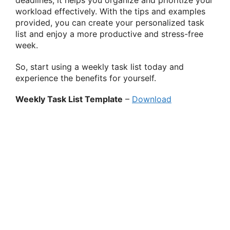
deadlines, it helps you organize and prioritize your
workload effectively. With the tips and examples
provided, you can create your personalized task
list and enjoy a more productive and stress-free
week.
So, start using a weekly task list today and
experience the benefits for yourself.
Weekly Task List Template
–
Download