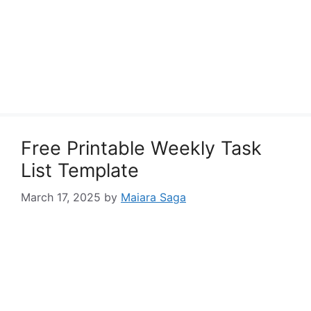
Free Printable Weekly Task
List Template
March 17, 2025
by
Maiara Saga