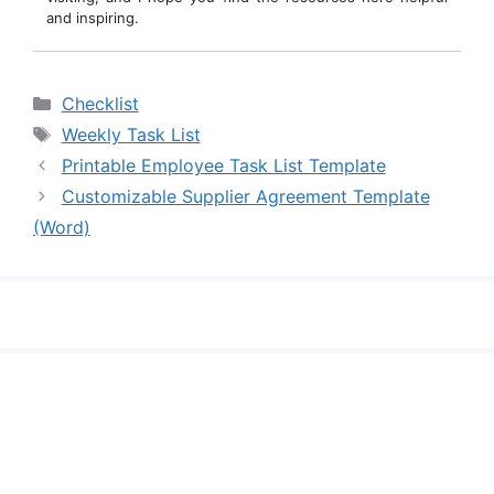
and inspiring.
Categories
Checklist
Tags
Weekly Task List
Printable Employee Task List Template
Customizable Supplier Agreement Template
(Word)