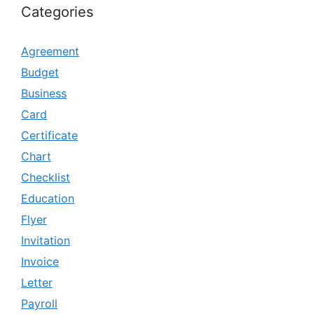
Categories
Agreement
Budget
Business
Card
Certificate
Chart
Checklist
Education
Flyer
Invitation
Invoice
Letter
Payroll