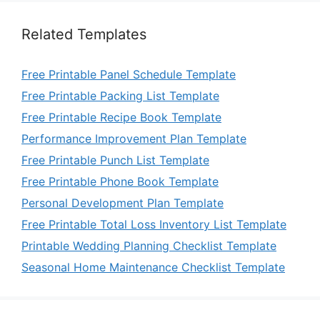
Related Templates
Free Printable Panel Schedule Template
Free Printable Packing List Template
Free Printable Recipe Book Template
Performance Improvement Plan Template
Free Printable Punch List Template
Free Printable Phone Book Template
Personal Development Plan Template
Free Printable Total Loss Inventory List Template
Printable Wedding Planning Checklist Template
Seasonal Home Maintenance Checklist Template