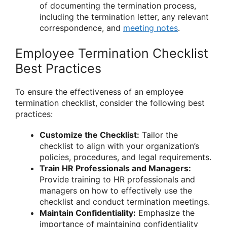
of documenting the termination process,
including the termination letter, any relevant
correspondence, and
meeting notes
.
Employee Termination Checklist
Best Practices
To ensure the effectiveness of an employee
termination checklist, consider the following best
practices:
Customize the Checklist:
Tailor the
checklist to align with your organization’s
policies, procedures, and legal requirements.
Train HR Professionals and Managers:
Provide training to HR professionals and
managers on how to effectively use the
checklist and conduct termination meetings.
Maintain Confidentiality:
Emphasize the
importance of maintaining confidentiality