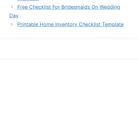
Free Checklist For Bridesmaids On Wedding
Day
Printable Home Inventory Checklist Template