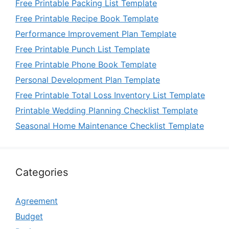
Free Printable Packing List Template
Free Printable Recipe Book Template
Performance Improvement Plan Template
Free Printable Punch List Template
Free Printable Phone Book Template
Personal Development Plan Template
Free Printable Total Loss Inventory List Template
Printable Wedding Planning Checklist Template
Seasonal Home Maintenance Checklist Template
Categories
Agreement
Budget