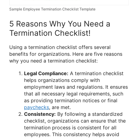
Sample Employee Termination Checklist Template
5 Reasons Why You Need a
Termination Checklist!
Using a termination checklist offers several
benefits for organizations. Here are five reasons
why you need a termination checklist:
Legal Compliance:
A termination checklist
helps organizations comply with
employment laws and regulations. It ensures
that all necessary legal requirements, such
as providing termination notices or final
paychecks
, are met.
Consistency:
By following a standardized
checklist, organizations can ensure that the
termination process is consistent for all
employees. This consistency helps avoid