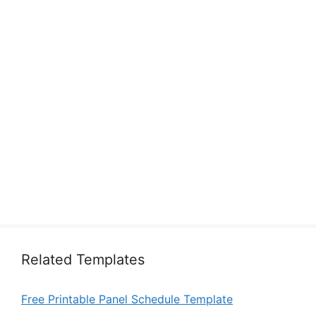
Related Templates
Free Printable Panel Schedule Template