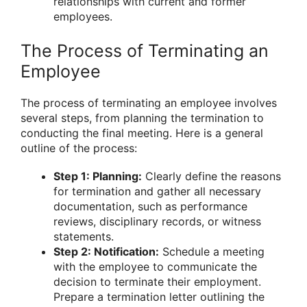
relationships with current and former
employees.
The Process of Terminating an
Employee
The process of terminating an employee involves
several steps, from planning the termination to
conducting the final meeting. Here is a general
outline of the process:
Step 1: Planning:
Clearly define the reasons
for termination and gather all necessary
documentation, such as performance
reviews, disciplinary records, or witness
statements.
Step 2: Notification:
Schedule a meeting
with the employee to communicate the
decision to terminate their employment.
Prepare a termination letter outlining the