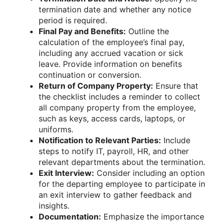
termination date and whether any notice
period is required.
Final Pay and Benefits:
Outline the
calculation of the employee’s final pay,
including any accrued vacation or sick
leave. Provide information on benefits
continuation or conversion.
Return of Company Property:
Ensure that
the checklist includes a reminder to collect
all company property from the employee,
such as keys, access cards, laptops, or
uniforms.
Notification to Relevant Parties:
Include
steps to notify IT, payroll, HR, and other
relevant departments about the termination.
Exit Interview:
Consider including an option
for the departing employee to participate in
an exit interview to gather feedback and
insights.
Documentation:
Emphasize the importance