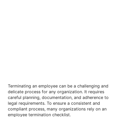
Terminating an employee can be a challenging and
delicate process for any organization. It requires
careful planning, documentation, and adherence to
legal requirements. To ensure a consistent and
compliant process, many organizations rely on an
employee termination checklist.