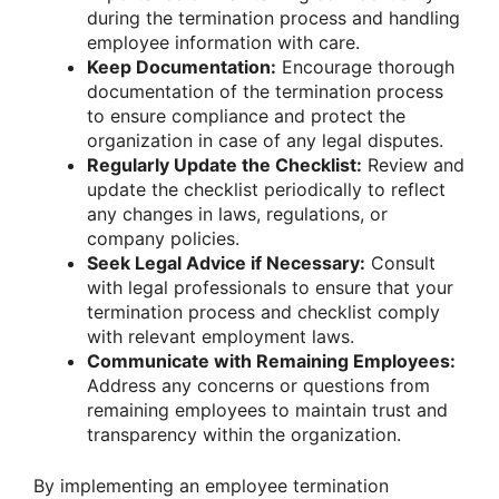
during the termination process and handling
employee information with care.
Keep Documentation:
Encourage thorough
documentation of the termination process
to ensure compliance and protect the
organization in case of any legal disputes.
Regularly Update the Checklist:
Review and
update the checklist periodically to reflect
any changes in laws, regulations, or
company policies.
Seek Legal Advice if Necessary:
Consult
with legal professionals to ensure that your
termination process and checklist comply
with relevant employment laws.
Communicate with Remaining Employees:
Address any concerns or questions from
remaining employees to maintain trust and
transparency within the organization.
By implementing an employee termination