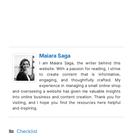
Maiara Saga
I am Maiara Saga, the writer behind this
website. With a passion for reading, I strive
to create content that is informative,
engaging, and thoughtfully crafted. My
experience in managing a small online shop
and overseeing a website has given me valuable insights
into online business and content creation. Thank you for
visiting, and I hope you find the resources here helpful
and inspiring.
Categories
Checklist