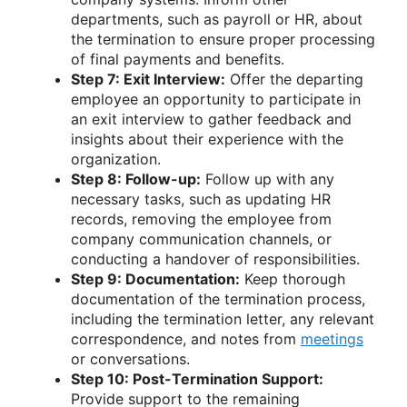
departments, such as payroll or HR, about
the termination to ensure proper processing
of final payments and benefits.
Step 7: Exit Interview:
Offer the departing
employee an opportunity to participate in
an exit interview to gather feedback and
insights about their experience with the
organization.
Step 8: Follow-up:
Follow up with any
necessary tasks, such as updating HR
records, removing the employee from
company communication channels, or
conducting a handover of responsibilities.
Step 9: Documentation:
Keep thorough
documentation of the termination process,
including the termination letter, any relevant
correspondence, and notes from
meetings
or conversations.
Step 10: Post-Termination Support:
Provide support to the remaining