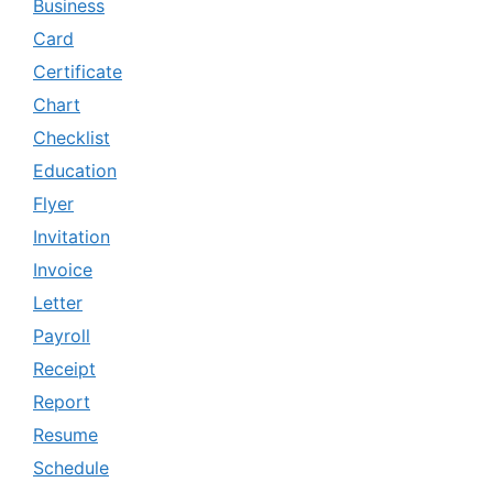
Business
Card
Certificate
Chart
Checklist
Education
Flyer
Invitation
Invoice
Letter
Payroll
Receipt
Report
Resume
Schedule