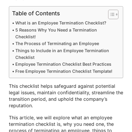
Table of Contents
What is an Employee Termination Checklist?
5 Reasons Why You Need a Termination
Checklist!
The Process of Terminating an Employee
Things to Include in an Employee Termination
Checklist
Employee Termination Checklist Best Practices
Free Employee Termination Checklist Template!
This checklist helps safeguard against potential
legal issues, maintain confidentiality, streamline the
transition period, and uphold the company’s
reputation.
This article, we will explore what an employee
termination checklist is, why you need one, the
process of terminating an employee, things to