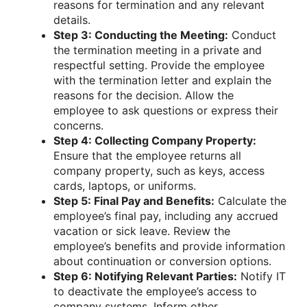
reasons for termination and any relevant
details.
Step 3: Conducting the Meeting:
Conduct
the termination meeting in a private and
respectful setting. Provide the employee
with the termination letter and explain the
reasons for the decision. Allow the
employee to ask questions or express their
concerns.
Step 4: Collecting Company Property:
Ensure that the employee returns all
company property, such as keys, access
cards, laptops, or uniforms.
Step 5: Final Pay and Benefits:
Calculate the
employee’s final pay, including any accrued
vacation or sick leave. Review the
employee’s benefits and provide information
about continuation or conversion options.
Step 6: Notifying Relevant Parties:
Notify IT
to deactivate the employee’s access to
company systems. Inform other