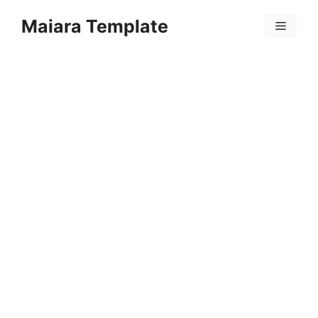
Skip
Maiara Template
to
Menu
content