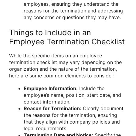
employees, ensuring they understand the
reasons for the termination and addressing
any concerns or questions they may have.
Things to Include in an
Employee Termination Checklist
While the specific items on an employee
termination checklist may vary depending on the
organization and the nature of the termination,
here are some common elements to consider:
Employee Information:
Include the
employee’s name, position, start date, and
contact information.
Reason for Termination:
Clearly document
the reasons for the termination, ensuring
that they align with company policies and
legal requirements.
Termination Date and Notice:
Specify the