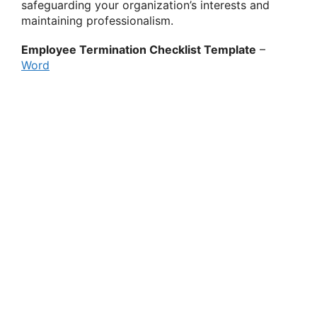
safeguarding your organization’s interests and
maintaining professionalism.
Employee Termination Checklist Template
–
Word