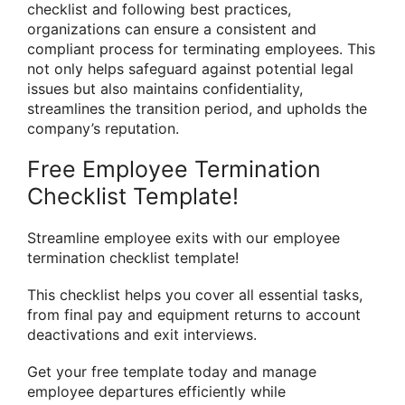
checklist and following best practices,
organizations can ensure a consistent and
compliant process for terminating employees. This
not only helps safeguard against potential legal
issues but also maintains confidentiality,
streamlines the transition period, and upholds the
company’s reputation.
Free Employee Termination
Checklist Template!
Streamline employee exits with our employee
termination checklist template!
This checklist helps you cover all essential tasks,
from final pay and equipment returns to account
deactivations and exit interviews.
Get your free template today and manage
employee departures efficiently while