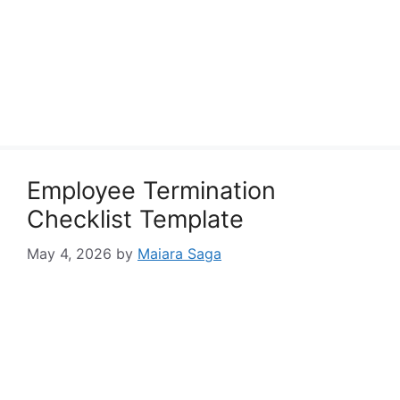
Employee Termination
Checklist Template
May 4, 2026
by
Maiara Saga