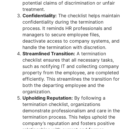
potential claims of discrimination or unfair
treatment.
Confidentiality:
The checklist helps maintain
confidentiality during the termination
process. It reminds HR professionals and
managers to secure employee files,
deactivate access to company systems, and
handle the termination with discretion.
Streamlined Transition:
A termination
checklist ensures that all necessary tasks,
such as notifying IT and collecting company
property from the employee, are completed
efficiently. This streamlines the transition for
both the departing employee and the
organization.
Upholding Reputation:
By following a
termination checklist, organizations
demonstrate professionalism and care in the
termination process. This helps uphold the
company’s reputation and fosters positive