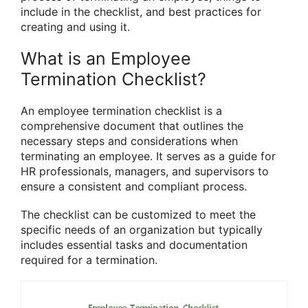
include in the checklist, and best practices for
creating and using it.
What is an Employee
Termination Checklist?
An employee termination checklist is a
comprehensive document that outlines the
necessary steps and considerations when
terminating an employee. It serves as a guide for
HR professionals, managers, and supervisors to
ensure a consistent and compliant process.
The checklist can be customized to meet the
specific needs of an organization but typically
includes essential tasks and documentation
required for a termination.