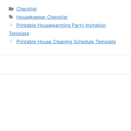
Categories
Checklist
Tags
Housekeeper Checklist
Printable Housewarming Party Invitation
Template
Printable House Cleaning Schedule Template