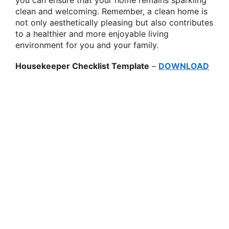
clean and welcoming. Remember, a clean home is
not only aesthetically pleasing but also contributes
to a healthier and more enjoyable living
environment for you and your family.
Housekeeper Checklist Template
–
DOWNLOAD