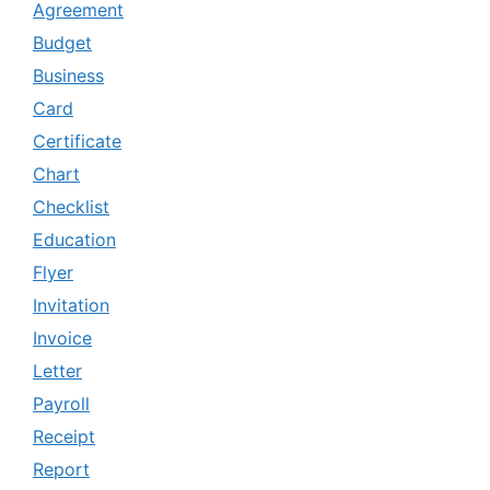
Agreement
Budget
Business
Card
Certificate
Chart
Checklist
Education
Flyer
Invitation
Invoice
Letter
Payroll
Receipt
Report