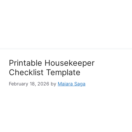
Printable Housekeeper
Checklist Template
February 18, 2026
by
Maiara Saga