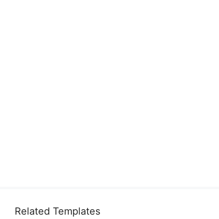
Related Templates