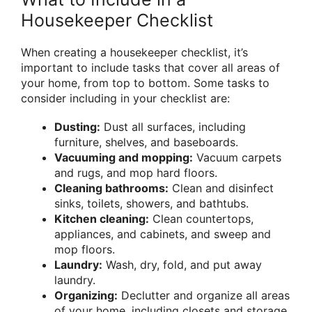
Housekeeper Checklist
When creating a housekeeper checklist, it’s
important to include tasks that cover all areas of
your home, from top to bottom. Some tasks to
consider including in your checklist are:
Dusting:
Dust all surfaces, including
furniture, shelves, and baseboards.
Vacuuming and mopping:
Vacuum carpets
and rugs, and mop hard floors.
Cleaning bathrooms:
Clean and disinfect
sinks, toilets, showers, and bathtubs.
Kitchen cleaning:
Clean countertops,
appliances, and cabinets, and sweep and
mop floors.
Laundry:
Wash, dry, fold, and put away
laundry.
Organizing:
Declutter and organize all areas
of your home, including closets and storage