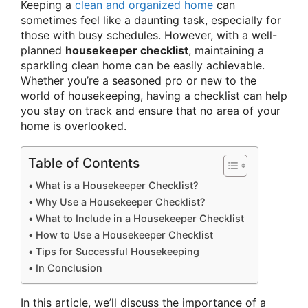
Keeping a
clean and organized home
can
sometimes feel like a daunting task, especially for
those with busy schedules. However, with a well-
planned
housekeeper checklist
, maintaining a
sparkling clean home can be easily achievable.
Whether you’re a seasoned pro or new to the
world of housekeeping, having a checklist can help
you stay on track and ensure that no area of your
home is overlooked.
Table of Contents
What is a Housekeeper Checklist?
Why Use a Housekeeper Checklist?
What to Include in a Housekeeper Checklist
How to Use a Housekeeper Checklist
Tips for Successful Housekeeping
In Conclusion
In this article, we’ll discuss the importance of a