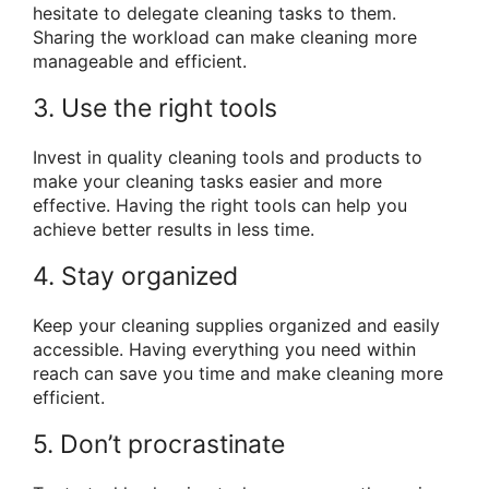
hesitate to delegate cleaning tasks to them.
Sharing the workload can make cleaning more
manageable and efficient.
3. Use the right tools
Invest in quality cleaning tools and products to
make your cleaning tasks easier and more
effective. Having the right tools can help you
achieve better results in less time.
4. Stay organized
Keep your cleaning supplies organized and easily
accessible. Having everything you need within
reach can save you time and make cleaning more
efficient.
5. Don’t procrastinate