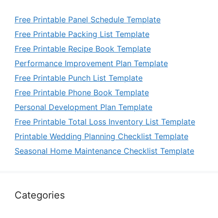
Free Printable Panel Schedule Template
Free Printable Packing List Template
Free Printable Recipe Book Template
Performance Improvement Plan Template
Free Printable Punch List Template
Free Printable Phone Book Template
Personal Development Plan Template
Free Printable Total Loss Inventory List Template
Printable Wedding Planning Checklist Template
Seasonal Home Maintenance Checklist Template
Categories