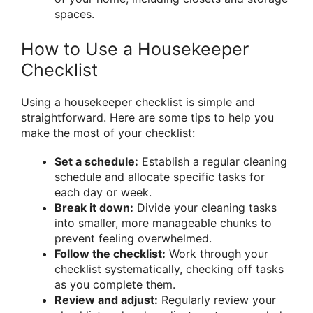
spaces.
How to Use a Housekeeper
Checklist
Using a housekeeper checklist is simple and
straightforward. Here are some tips to help you
make the most of your checklist:
Set a schedule:
Establish a regular cleaning
schedule and allocate specific tasks for
each day or week.
Break it down:
Divide your cleaning tasks
into smaller, more manageable chunks to
prevent feeling overwhelmed.
Follow the checklist:
Work through your
checklist systematically, checking off tasks
as you complete them.
Review and adjust:
Regularly review your