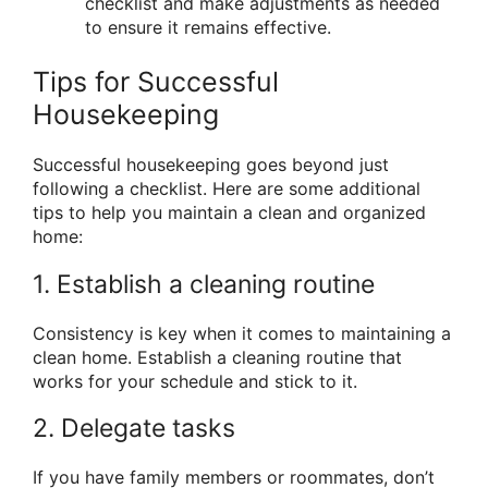
checklist and make adjustments as needed
to ensure it remains effective.
Tips for Successful
Housekeeping
Successful housekeeping goes beyond just
following a checklist. Here are some additional
tips to help you maintain a clean and organized
home:
1. Establish a cleaning routine
Consistency is key when it comes to maintaining a
clean home. Establish a cleaning routine that
works for your schedule and stick to it.
2. Delegate tasks
If you have family members or roommates, don’t