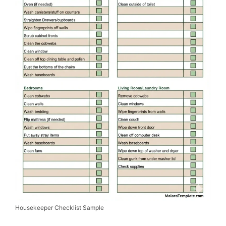
Housekeeper Checklist Sample