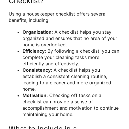
Checklist?
Using a housekeeper checklist offers several
benefits, including:
Organization:
A checklist helps you stay
organized and ensures that no area of your
home is overlooked.
Efficiency:
By following a checklist, you can
complete your cleaning tasks more
efficiently and effectively.
Consistency:
A checklist helps you
establish a consistent cleaning routine,
leading to a cleaner and more organized
home.
Motivation:
Checking off tasks on a
checklist can provide a sense of
accomplishment and motivation to continue
maintaining your home.
What to Include in a