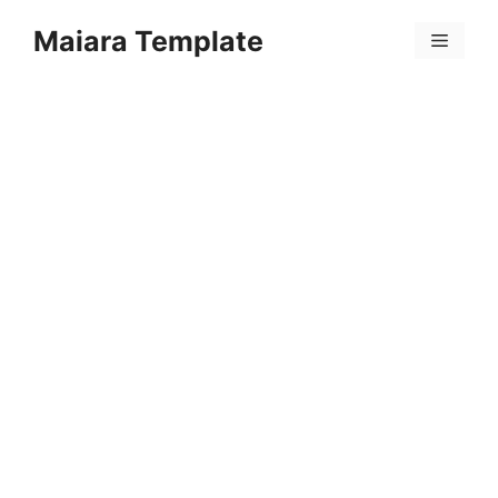
Skip
Maiara Template
to
Menu
content