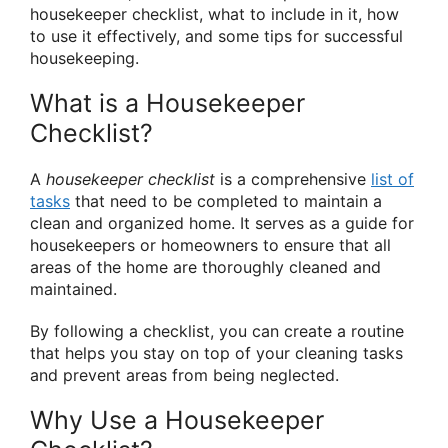
housekeeper checklist, what to include in it, how
to use it effectively, and some tips for successful
housekeeping.
What is a Housekeeper
Checklist?
A
housekeeper checklist
is a comprehensive
list of
tasks
that need to be completed to maintain a
clean and organized home. It serves as a guide for
housekeepers or homeowners to ensure that all
areas of the home are thoroughly cleaned and
maintained.
By following a checklist, you can create a routine
that helps you stay on top of your cleaning tasks
and prevent areas from being neglected.
Why Use a Housekeeper