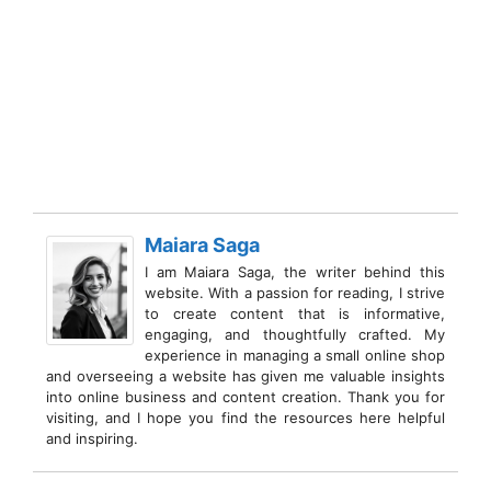
Maiara Saga
I am Maiara Saga, the writer behind this
website. With a passion for reading, I strive
to create content that is informative,
engaging, and thoughtfully crafted. My
experience in managing a small online shop
and overseeing a website has given me valuable insights
into online business and content creation. Thank you for
visiting, and I hope you find the resources here helpful
and inspiring.