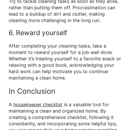
Try to tackle cleaning tasks as soon as they arise,
rather than putting them off. Procrastination can
lead to a buildup of dirt and clutter, making
cleaning more challenging in the long run.
6. Reward yourself
After completing your cleaning tasks, take a
moment to reward yourself for a job well done.
Whether it’s treating yourself to a favorite snack or
relaxing with a good book, acknowledging your
hard work can help motivate you to continue
maintaining a clean home.
In Conclusion
A
housekeeper checklist
is a valuable tool for
maintaining a clean and organized home. By
creating a comprehensive checklist, following it
consistently, and incorporating some helpful tips,
you can ensure that your home remains sparkling