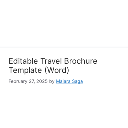
Editable Travel Brochure
Template (Word)
February 27, 2025
by
Maiara Saga