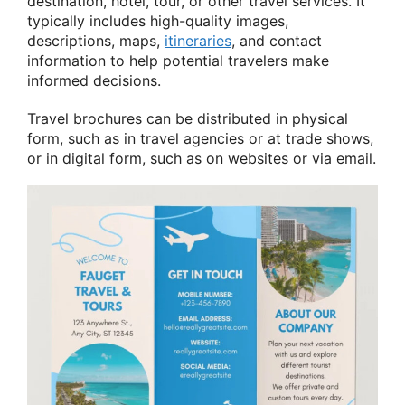
destination, hotel, tour, or other travel services. It
typically includes high-quality images,
descriptions, maps,
itineraries
, and contact
information to help potential travelers make
informed decisions.
Travel brochures can be distributed in physical
form, such as in travel agencies or at trade shows,
or in digital form, such as on websites or via email.