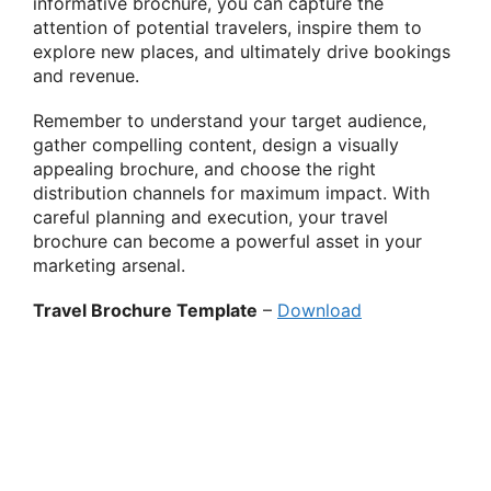
informative brochure, you can capture the
attention of potential travelers, inspire them to
explore new places, and ultimately drive bookings
and revenue.
Remember to understand your target audience,
gather compelling content, design a visually
appealing brochure, and choose the right
distribution channels for maximum impact. With
careful planning and execution, your travel
brochure can become a powerful asset in your
marketing arsenal.
Travel Brochure Template
–
Download