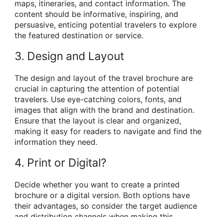
maps, itineraries, and contact information. The
content should be informative, inspiring, and
persuasive, enticing potential travelers to explore
the featured destination or service.
3. Design and Layout
The design and layout of the travel brochure are
crucial in capturing the attention of potential
travelers. Use eye-catching colors, fonts, and
images that align with the brand and destination.
Ensure that the layout is clear and organized,
making it easy for readers to navigate and find the
information they need.
4. Print or Digital?
Decide whether you want to create a printed
brochure or a digital version. Both options have
their advantages, so consider the target audience
and distribution channels when making this