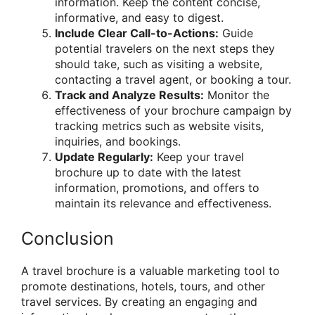
information. Keep the content concise,
informative, and easy to digest.
Include Clear Call-to-Actions:
Guide
potential travelers on the next steps they
should take, such as visiting a website,
contacting a travel agent, or booking a tour.
Track and Analyze Results:
Monitor the
effectiveness of your brochure campaign by
tracking metrics such as website visits,
inquiries, and bookings.
Update Regularly:
Keep your travel
brochure up to date with the latest
information, promotions, and offers to
maintain its relevance and effectiveness.
Conclusion
A travel brochure is a valuable marketing tool to
promote destinations, hotels, tours, and other
travel services. By creating an engaging and