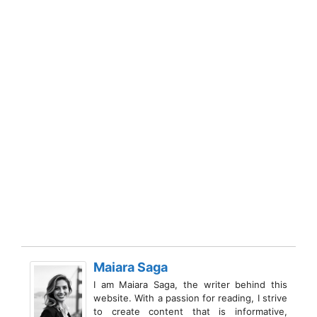
Maiara Saga
I am Maiara Saga, the writer behind this
website. With a passion for reading, I strive
to create content that is informative,