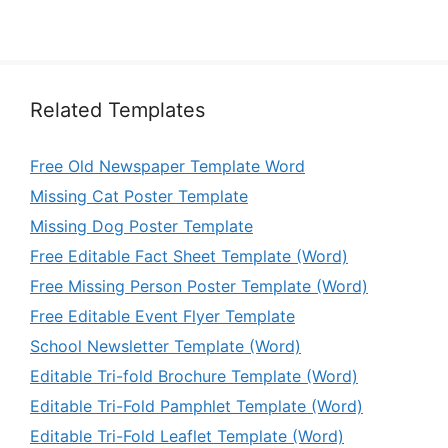
Related Templates
Free Old Newspaper Template Word
Missing Cat Poster Template
Missing Dog Poster Template
Free Editable Fact Sheet Template (Word)
Free Missing Person Poster Template (Word)
Free Editable Event Flyer Template
School Newsletter Template (Word)
Editable Tri-fold Brochure Template (Word)
Editable Tri-Fold Pamphlet Template (Word)
Editable Tri-Fold Leaflet Template (Word)