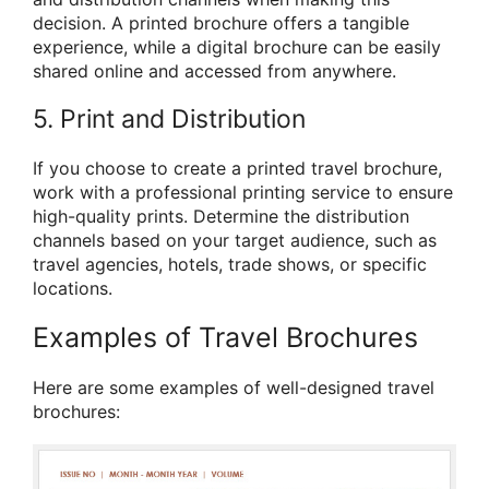
decision. A printed brochure offers a tangible
experience, while a digital brochure can be easily
shared online and accessed from anywhere.
5. Print and Distribution
If you choose to create a printed travel brochure,
work with a professional printing service to ensure
high-quality prints. Determine the distribution
channels based on your target audience, such as
travel agencies, hotels, trade shows, or specific
locations.
Examples of Travel Brochures
Here are some examples of well-designed travel
brochures: