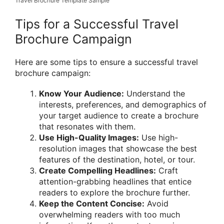
Travel Brochure Template Sample
Tips for a Successful Travel
Brochure Campaign
Here are some tips to ensure a successful travel
brochure campaign:
Know Your Audience:
Understand the
interests, preferences, and demographics of
your target audience to create a brochure
that resonates with them.
Use High-Quality Images:
Use high-
resolution images that showcase the best
features of the destination, hotel, or tour.
Create Compelling Headlines:
Craft
attention-grabbing headlines that entice
readers to explore the brochure further.
Keep the Content Concise:
Avoid
overwhelming readers with too much