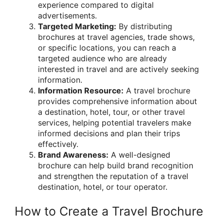
experience compared to digital
advertisements.
Targeted Marketing:
By distributing
brochures at travel agencies, trade shows,
or specific locations, you can reach a
targeted audience who are already
interested in travel and are actively seeking
information.
Information Resource:
A travel brochure
provides comprehensive information about
a destination, hotel, tour, or other travel
services, helping potential travelers make
informed decisions and plan their trips
effectively.
Brand Awareness:
A well-designed
brochure can help build brand recognition
and strengthen the reputation of a travel
destination, hotel, or tour operator.
How to Create a Travel Brochure