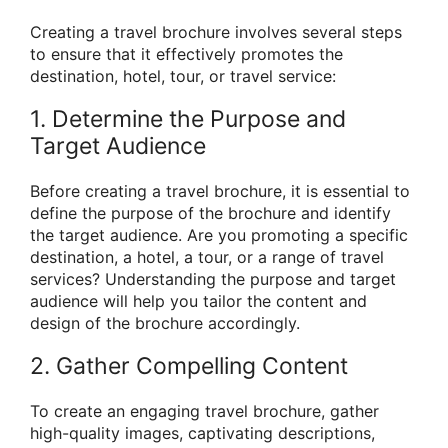
Creating a travel brochure involves several steps
to ensure that it effectively promotes the
destination, hotel, tour, or travel service:
1. Determine the Purpose and
Target Audience
Before creating a travel brochure, it is essential to
define the purpose of the brochure and identify
the target audience. Are you promoting a specific
destination, a hotel, a tour, or a range of travel
services? Understanding the purpose and target
audience will help you tailor the content and
design of the brochure accordingly.
2. Gather Compelling Content
To create an engaging travel brochure, gather
high-quality images, captivating descriptions,