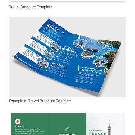
Travel Brochure Template
Example of Travel Brochure Template