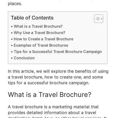
places.
Table of Contents
What is a Travel Brochure?
Why Use a Travel Brochure?
How to Create a Travel Brochure
Examples of Travel Brochures
Tips for a Successful Travel Brochure Campaign
Conclusion
In this article, we will explore the benefits of using
a travel brochure, how to create one, and some
tips for a successful brochure campaign.
What is a Travel Brochure?
A travel brochure is a marketing material that
provides detailed information about a travel