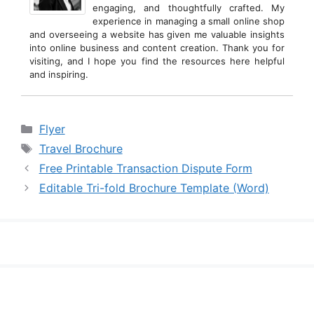
engaging, and thoughtfully crafted. My
experience in managing a small online shop
and overseeing a website has given me valuable insights
into online business and content creation. Thank you for
visiting, and I hope you find the resources here helpful
and inspiring.
Categories
Flyer
Tags
Travel Brochure
Free Printable Transaction Dispute Form
Editable Tri-fold Brochure Template (Word)