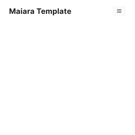
Skip
Maiara Template
to
Menu
content