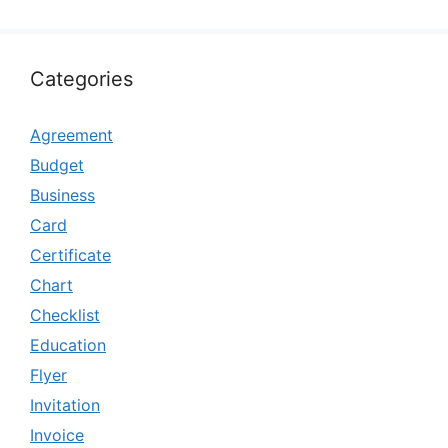
Categories
Agreement
Budget
Business
Card
Certificate
Chart
Checklist
Education
Flyer
Invitation
Invoice