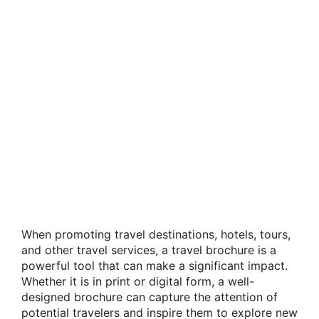
When promoting travel destinations, hotels, tours,
and other travel services, a travel brochure is a
powerful tool that can make a significant impact.
Whether it is in print or digital form, a well-
designed brochure can capture the attention of
potential travelers and inspire them to explore new