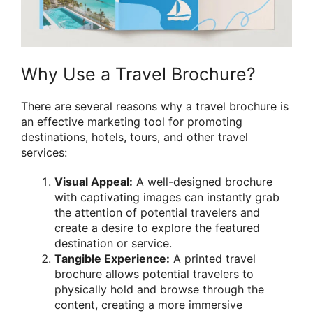
Why Use a Travel Brochure?
There are several reasons why a travel brochure is
an effective marketing tool for promoting
destinations, hotels, tours, and other travel
services:
Visual Appeal:
A well-designed brochure
with captivating images can instantly grab
the attention of potential travelers and
create a desire to explore the featured
destination or service.
Tangible Experience:
A printed travel
brochure allows potential travelers to
physically hold and browse through the
content, creating a more immersive