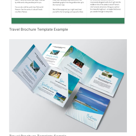
Travel Brochure Template Example