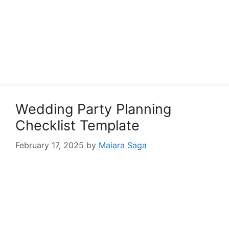
Wedding Party Planning
Checklist Template
February 17, 2025
by
Maiara Saga