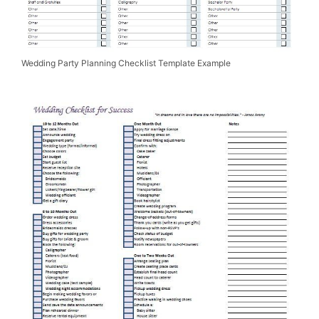
Wedding Party Planning Checklist Template Example