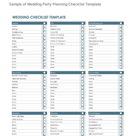
Sample of Wedding Party Planning Checklist Template