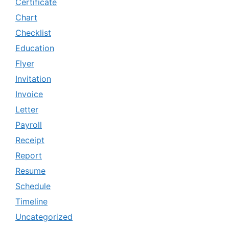
Certificate
Chart
Checklist
Education
Flyer
Invitation
Invoice
Letter
Payroll
Receipt
Report
Resume
Schedule
Timeline
Uncategorized