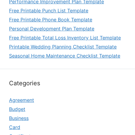
Performance Improvement Plan Template
Free Printable Punch List Template
Free Printable Phone Book Template
Personal Development Plan Template
Free Printable Total Loss Inventory List Template
Printable Wedding Planning Checklist Template
Seasonal Home Maintenance Checklist Template
Categories
Agreement
Budget
Business
Card