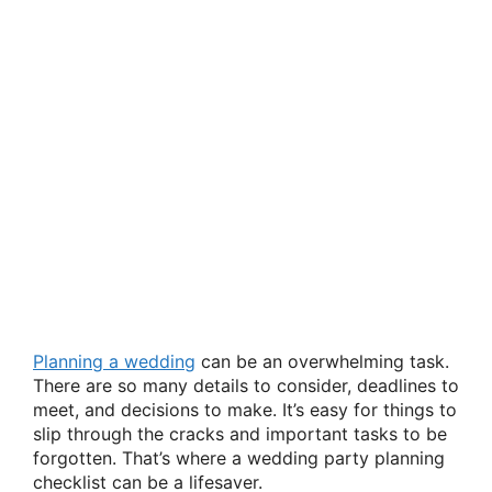
Planning a wedding
can be an overwhelming task.
There are so many details to consider, deadlines to
meet, and decisions to make. It’s easy for things to
slip through the cracks and important tasks to be
forgotten. That’s where a wedding party planning
checklist can be a lifesaver.