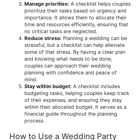
Manage priorities:
A checklist helps couples
prioritize their tasks based on urgency and
importance. It allows them to allocate their
time and resources efficiently, ensuring that
no critical tasks are neglected.
Reduce stress:
Planning a wedding can be
stressful, but a checklist can help alleviate
some of that stress. By having a clear plan
and knowing what needs to be done,
couples can approach their wedding
planning with confidence and peace of
mind.
Stay within budget:
A checklist includes
budgeting tasks, helping couples keep track
of their expenses, and ensuring they stay
within their allocated budget. It serves as a
financial guide throughout the planning
process.
How to Use a Wedding Party