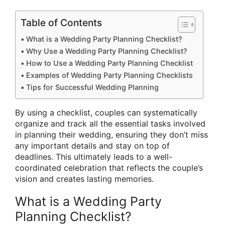
Table of Contents
What is a Wedding Party Planning Checklist?
Why Use a Wedding Party Planning Checklist?
How to Use a Wedding Party Planning Checklist
Examples of Wedding Party Planning Checklists
Tips for Successful Wedding Planning
By using a checklist, couples can systematically
organize and track all the essential tasks involved
in planning their wedding, ensuring they don’t miss
any important details and stay on top of
deadlines. This ultimately leads to a well-
coordinated celebration that reflects the couple’s
vision and creates lasting memories.
What is a Wedding Party
Planning Checklist?