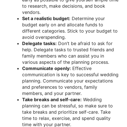
to research, make decisions, and book
vendors.
Set a realistic budget:
Determine your
budget early on and allocate funds to
different categories. Stick to your budget to
avoid overspending.
Delegate tasks:
Don’t be afraid to ask for
help. Delegate tasks to trusted friends and
family members who can assist you in
various aspects of the planning process.
Communicate openly:
Effective
communication is key to successful wedding
planning. Communicate your expectations
and preferences to vendors, family
members, and your partner.
Take breaks and self-care:
Wedding
planning can be stressful, so make sure to
take breaks and prioritize self-care. Take
time to relax, exercise, and spend quality
time with your partner.