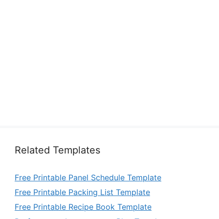
Related Templates
Free Printable Panel Schedule Template
Free Printable Packing List Template
Free Printable Recipe Book Template