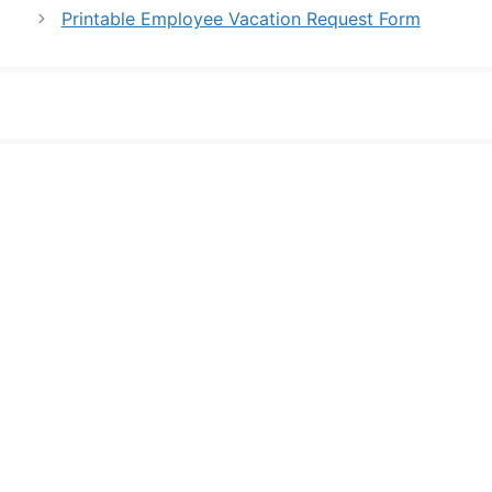
Printable Employee Vacation Request Form