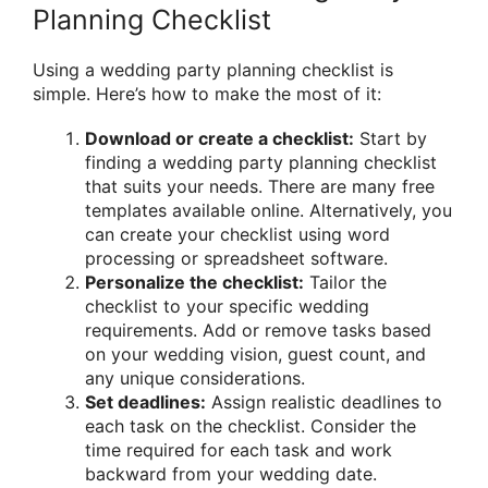
Planning Checklist
Using a wedding party planning checklist is
simple. Here’s how to make the most of it:
Download or create a checklist:
Start by
finding a wedding party planning checklist
that suits your needs. There are many free
templates available online. Alternatively, you
can create your checklist using word
processing or spreadsheet software.
Personalize the checklist:
Tailor the
checklist to your specific wedding
requirements. Add or remove tasks based
on your wedding vision, guest count, and
any unique considerations.
Set deadlines:
Assign realistic deadlines to
each task on the checklist. Consider the
time required for each task and work
backward from your wedding date.