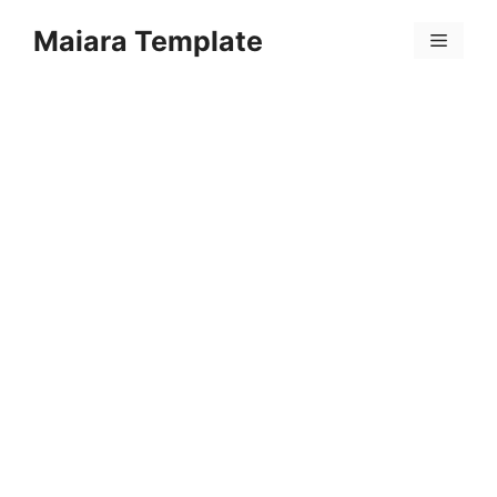
Skip
Maiara Template
to
Menu
content