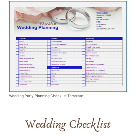
Wedding Party Planning Checklist Template