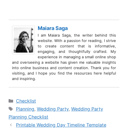
Maiara Saga
I am Maiara Saga, the writer behind this
website. With a passion for reading, I strive
to create content that is informative,
engaging, and thoughtfully crafted. My
experience in managing a small online shop
and overseeing a website has given me valuable insights
into online business and content creation. Thank you for
visiting, and I hope you find the resources here helpful
and inspiring.
Categories
Checklist
Tags
Planning
,
Wedding Party
,
Wedding Party
Planning Checklist
Printable Wedding Day Timeline Template