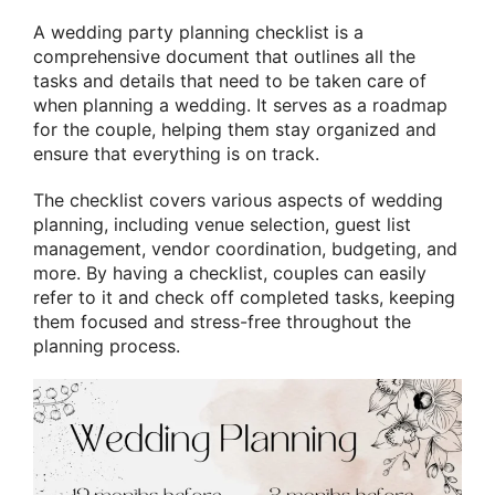
A wedding party planning checklist is a
comprehensive document that outlines all the
tasks and details that need to be taken care of
when planning a wedding. It serves as a roadmap
for the couple, helping them stay organized and
ensure that everything is on track.
The checklist covers various aspects of wedding
planning, including venue selection, guest list
management, vendor coordination, budgeting, and
more. By having a checklist, couples can easily
refer to it and check off completed tasks, keeping
them focused and stress-free throughout the
planning process.