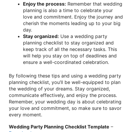
Enjoy the process:
Remember that wedding
planning is also a time to celebrate your
love and commitment. Enjoy the journey and
cherish the moments leading up to your big
day.
Stay organized:
Use a wedding party
planning checklist to stay organized and
keep track of all the necessary tasks. This
will help you stay on top of deadlines and
ensure a well-coordinated celebration.
By following these tips and using a wedding party
planning checklist, you’ll be well-equipped to plan
the wedding of your dreams. Stay organized,
communicate effectively, and enjoy the process.
Remember, your wedding day is about celebrating
your love and commitment, so make sure to savor
every moment.
Wedding Party Planning Checklist Template
–