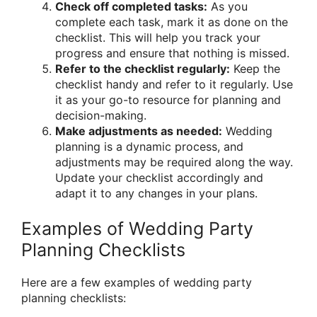
Check off completed tasks:
As you
complete each task, mark it as done on the
checklist. This will help you track your
progress and ensure that nothing is missed.
Refer to the checklist regularly:
Keep the
checklist handy and refer to it regularly. Use
it as your go-to resource for planning and
decision-making.
Make adjustments as needed:
Wedding
planning is a dynamic process, and
adjustments may be required along the way.
Update your checklist accordingly and
adapt it to any changes in your plans.
Examples of Wedding Party
Planning Checklists
Here are a few examples of wedding party
planning checklists: