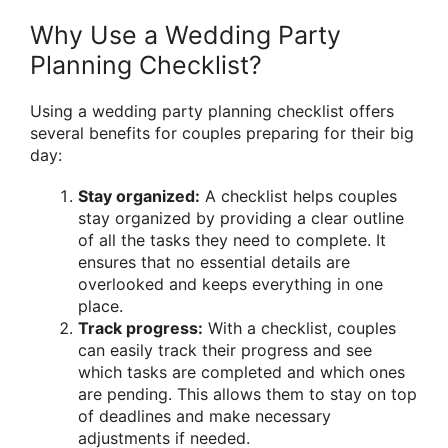
Why Use a Wedding Party
Planning Checklist?
Using a wedding party planning checklist offers
several benefits for couples preparing for their big
day:
Stay organized:
A checklist helps couples
stay organized by providing a clear outline
of all the tasks they need to complete. It
ensures that no essential details are
overlooked and keeps everything in one
place.
Track progress:
With a checklist, couples
can easily track their progress and see
which tasks are completed and which ones
are pending. This allows them to stay on top
of deadlines and make necessary
adjustments if needed.