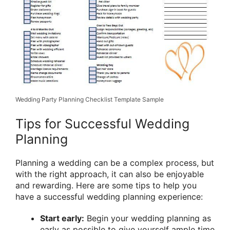
Wedding Party Planning Checklist Template Sample
Tips for Successful Wedding
Planning
Planning a wedding can be a complex process, but
with the right approach, it can also be enjoyable
and rewarding. Here are some tips to help you
have a successful wedding planning experience:
Start early:
Begin your wedding planning as
early as possible to give yourself ample time