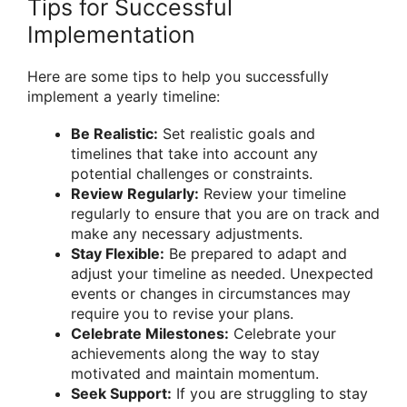
Tips for Successful
Implementation
Here are some tips to help you successfully
implement a yearly timeline:
Be Realistic:
Set realistic goals and
timelines that take into account any
potential challenges or constraints.
Review Regularly:
Review your timeline
regularly to ensure that you are on track and
make any necessary adjustments.
Stay Flexible:
Be prepared to adapt and
adjust your timeline as needed. Unexpected
events or changes in circumstances may
require you to revise your plans.
Celebrate Milestones:
Celebrate your
achievements along the way to stay
motivated and maintain momentum.
Seek Support:
If you are struggling to stay