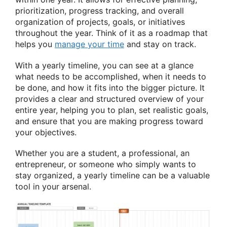
prioritization, progress tracking, and overall
organization of projects, goals, or initiatives
throughout the year. Think of it as a roadmap that
helps you
manage your time
and stay on track.
With a yearly timeline, you can see at a glance
what needs to be accomplished, when it needs to
be done, and how it fits into the bigger picture. It
provides a clear and structured overview of your
entire year, helping you to plan, set realistic goals,
and ensure that you are making progress toward
your objectives.
Whether you are a student, a professional, an
entrepreneur, or someone who simply wants to
stay organized, a yearly timeline can be a valuable
tool in your arsenal.