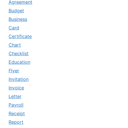
Agreement
Budget
Business
Card
Certificate
Chart
Checklist
Education
Flyer
Invitation
Invoice
Letter
Payroll
Receipt
Report