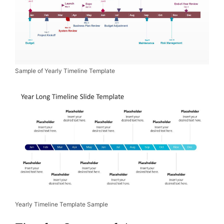
Sample of Yearly Timeline Template
Yearly Timeline Template Sample