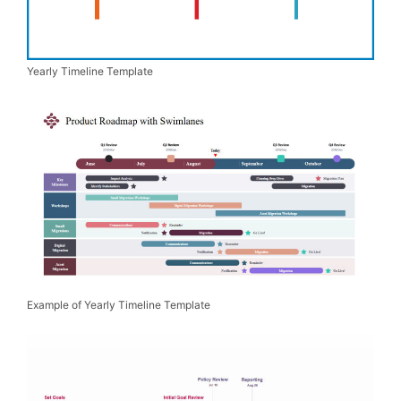
Yearly Timeline Template
Example of Yearly Timeline Template