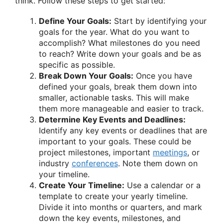
think. Follow these steps to get started:
Define Your Goals:
Start by identifying your
goals for the year. What do you want to
accomplish? What milestones do you need
to reach? Write down your goals and be as
specific as possible.
Break Down Your Goals:
Once you have
defined your goals, break them down into
smaller, actionable tasks. This will make
them more manageable and easier to track.
Determine Key Events and Deadlines:
Identify any key events or deadlines that are
important to your goals. These could be
project milestones, important
meetings
, or
industry
conferences
. Note them down on
your timeline.
Create Your Timeline:
Use a calendar or a
template to create your yearly timeline.
Divide it into months or quarters, and mark
down the key events, milestones, and