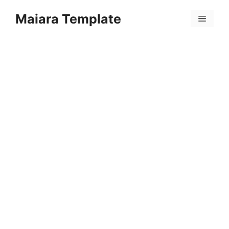
Skip
Maiara Template
to
Menu
content