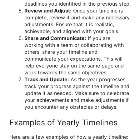
deadlines you identified in the previous step.
Review and Adjust:
Once your timeline is
complete, review it and make any necessary
adjustments. Ensure that it is realistic,
achievable, and aligned with your goals.
Share and Communicate:
If you are
working with a team or collaborating with
others, share your timeline and
communicate your expectations. This will
help everyone stay on the same page and
work towards the same objectives.
Track and Update:
As the year progresses,
track your progress against the timeline and
update it as needed. Make sure to celebrate
your achievements and make adjustments if
you encounter any obstacles or delays.
Examples of Yearly Timelines
Here are a few examples of how a yearly timeline: