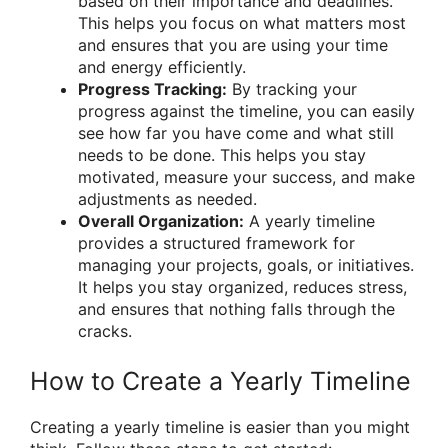
based on their importance and deadlines.
This helps you focus on what matters most
and ensures that you are using your time
and energy efficiently.
Progress Tracking:
By tracking your
progress against the timeline, you can easily
see how far you have come and what still
needs to be done. This helps you stay
motivated, measure your success, and make
adjustments as needed.
Overall Organization:
A yearly timeline
provides a structured framework for
managing your projects, goals, or initiatives.
It helps you stay organized, reduces stress,
and ensures that nothing falls through the
cracks.
How to Create a Yearly Timeline
Creating a yearly timeline is easier than you might