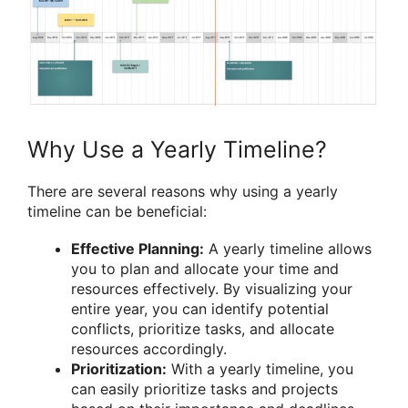
Why Use a Yearly Timeline?
There are several reasons why using a yearly
timeline can be beneficial:
Effective Planning:
A yearly timeline allows
you to plan and allocate your time and
resources effectively. By visualizing your
entire year, you can identify potential
conflicts, prioritize tasks, and allocate
resources accordingly.
Prioritization:
With a yearly timeline, you
can easily prioritize tasks and projects