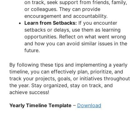
on track, seek support from friends, family,
or colleagues. They can provide
encouragement and accountability.
Learn from Setbacks:
If you encounter
setbacks or delays, use them as learning
opportunities. Reflect on what went wrong
and how you can avoid similar issues in the
future.
By following these tips and implementing a yearly
timeline, you can effectively plan, prioritize, and
track your projects, goals, or initiatives throughout
the year. Stay organized, stay on track, and
achieve success!
Yearly Timeline Template
–
Download