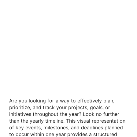
Are you looking for a way to effectively plan,
prioritize, and track your projects, goals, or
initiatives throughout the year? Look no further
than the yearly timeline. This visual representation
of key events, milestones, and deadlines planned
to occur within one year provides a structured