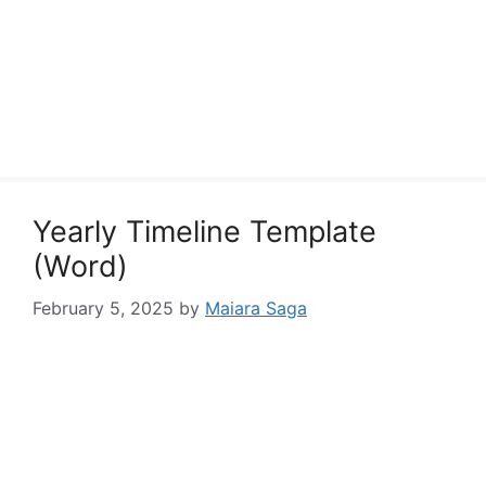
Yearly Timeline Template
(Word)
February 5, 2025
by
Maiara Saga