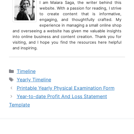
I am Maiara Saga, the writer behind this
website. With a passion for reading, I strive
to create content that is informative,
engaging, and thoughtfully crafted. My
experience in managing a small online shop
and overseeing a website has given me valuable insights
into online business and content creation. Thank you for
visiting, and I hope you find the resources here helpful
and inspiring.
Categories
Timeline
Tags
Yearly Timeline
Printable Yearly Physical Examination Form
Year-to-date Profit And Loss Statement
Template