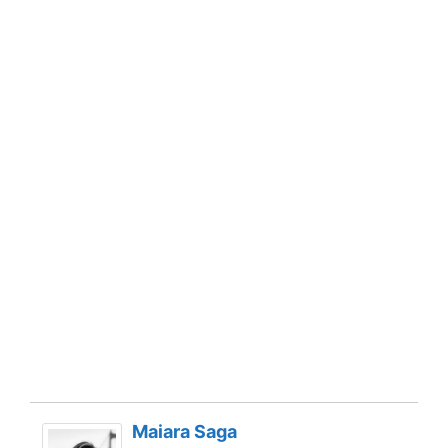
Maiara Saga