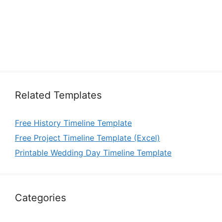
Related Templates
Free History Timeline Template
Free Project Timeline Template (Excel)
Printable Wedding Day Timeline Template
Categories