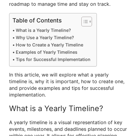
roadmap to manage time and stay on track.
Table of Contents
What is a Yearly Timeline?
Why Use a Yearly Timeline?
How to Create a Yearly Timeline
Examples of Yearly Timelines
Tips for Successful Implementation
In this article, we will explore what a yearly
timeline is, why it is important, how to create one,
and provide examples and tips for successful
implementation.
What is a Yearly Timeline?
A yearly timeline is a visual representation of key
events, milestones, and deadlines planned to occur
within one year. It allows for effective planning,