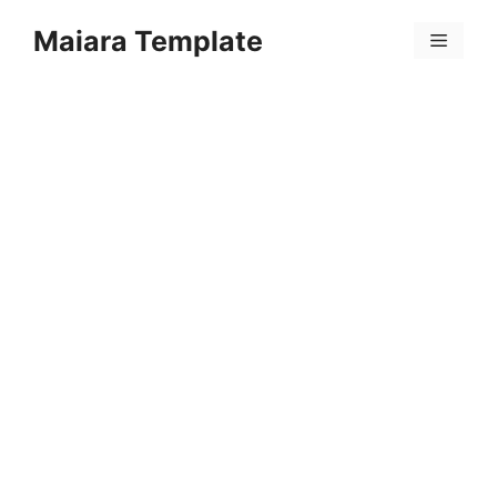
Skip
Maiara Template
to
Menu
content