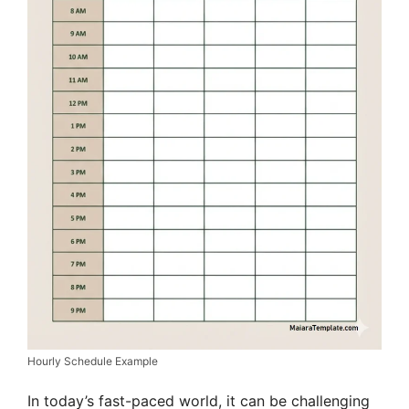
Hourly Schedule Example
In today’s fast-paced world, it can be challenging