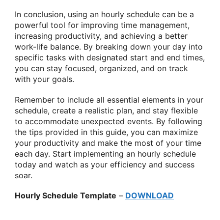
In conclusion, using an hourly schedule can be a
powerful tool for improving time management,
increasing productivity, and achieving a better
work-life balance. By breaking down your day into
specific tasks with designated start and end times,
you can stay focused, organized, and on track
with your goals.
Remember to include all essential elements in your
schedule, create a realistic plan, and stay flexible
to accommodate unexpected events. By following
the tips provided in this guide, you can maximize
your productivity and make the most of your time
each day. Start implementing an hourly schedule
today and watch as your efficiency and success
soar.
Hourly Schedule Template
–
DOWNLOAD