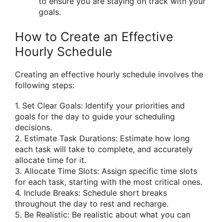
to ensure you are staying on track with your
goals.
How to Create an Effective
Hourly Schedule
Creating an effective hourly schedule involves the
following steps:
1. Set Clear Goals: Identify your priorities and
goals for the day to guide your scheduling
decisions.
2. Estimate Task Durations: Estimate how long
each task will take to complete, and accurately
allocate time for it.
3. Allocate Time Slots: Assign specific time slots
for each task, starting with the most critical ones.
4. Include Breaks: Schedule short breaks
throughout the day to rest and recharge.
5. Be Realistic: Be realistic about what you can