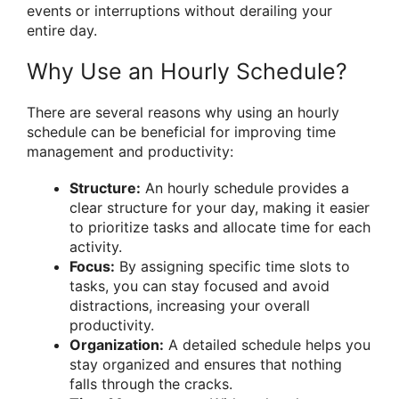
events or interruptions without derailing your
entire day.
Why Use an Hourly Schedule?
There are several reasons why using an hourly
schedule can be beneficial for improving time
management and productivity:
Structure:
An hourly schedule provides a
clear structure for your day, making it easier
to prioritize tasks and allocate time for each
activity.
Focus:
By assigning specific time slots to
tasks, you can stay focused and avoid
distractions, increasing your overall
productivity.
Organization:
A detailed schedule helps you
stay organized and ensures that nothing
falls through the cracks.