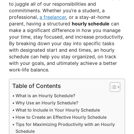
to juggle all of our responsibilities and
commitments. Whether you’re a student, a
professional,
a freelancer
, or a stay-at-home
parent, having a structured
hourly schedule
can
make a significant difference in how you manage
your time, stay focused, and increase productivity.
By breaking down your day into specific tasks
with designated start and end times, an hourly
schedule can help you stay organized, on track
with your goals, and ultimately achieve a better
work-life balance.
Table of Contents
What is an Hourly Schedule?
Why Use an Hourly Schedule?
What to Include in Your Hourly Schedule
How to Create an Effective Hourly Schedule
Tips for Maximizing Productivity with an Hourly
Schedule