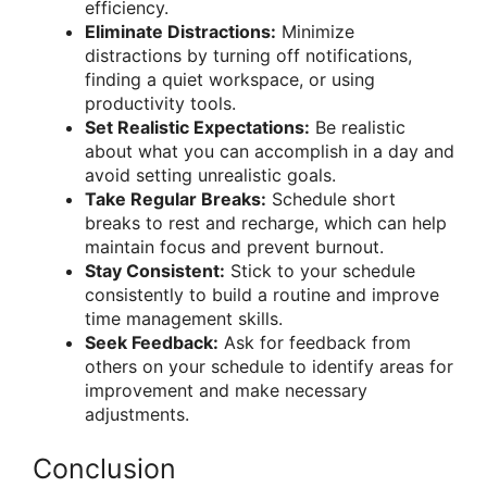
efficiency.
Eliminate Distractions:
Minimize
distractions by turning off notifications,
finding a quiet workspace, or using
productivity tools.
Set Realistic Expectations:
Be realistic
about what you can accomplish in a day and
avoid setting unrealistic goals.
Take Regular Breaks:
Schedule short
breaks to rest and recharge, which can help
maintain focus and prevent burnout.
Stay Consistent:
Stick to your schedule
consistently to build a routine and improve
time management skills.
Seek Feedback:
Ask for feedback from
others on your schedule to identify areas for
improvement and make necessary
adjustments.
Conclusion