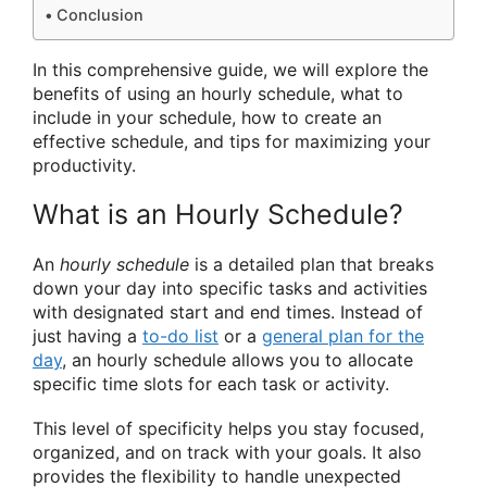
Conclusion
In this comprehensive guide, we will explore the
benefits of using an hourly schedule, what to
include in your schedule, how to create an
effective schedule, and tips for maximizing your
productivity.
What is an Hourly Schedule?
An
hourly schedule
is a detailed plan that breaks
down your day into specific tasks and activities
with designated start and end times. Instead of
just having a
to-do list
or a
general plan for the
day
, an hourly schedule allows you to allocate
specific time slots for each task or activity.
This level of specificity helps you stay focused,
organized, and on track with your goals. It also
provides the flexibility to handle unexpected