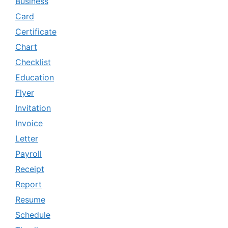
Business
Card
Certificate
Chart
Checklist
Education
Flyer
Invitation
Invoice
Letter
Payroll
Receipt
Report
Resume
Schedule