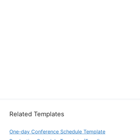
Related Templates
One-day Conference Schedule Template