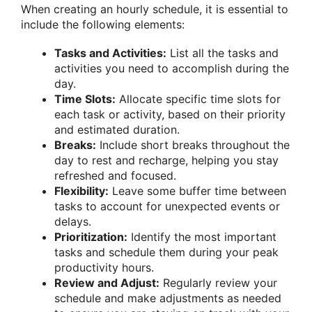
When creating an hourly schedule, it is essential to
include the following elements:
Tasks and Activities:
List all the tasks and
activities you need to accomplish during the
day.
Time Slots:
Allocate specific time slots for
each task or activity, based on their priority
and estimated duration.
Breaks:
Include short breaks throughout the
day to rest and recharge, helping you stay
refreshed and focused.
Flexibility:
Leave some buffer time between
tasks to account for unexpected events or
delays.
Prioritization:
Identify the most important
tasks and schedule them during your peak
productivity hours.
Review and Adjust:
Regularly review your
schedule and make adjustments as needed