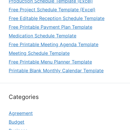
Production Schedule Template (Excel)
Free Project Schedule Template (Excel)
Free Editable Reception Schedule Template
Free Printable Payment Plan Template
Medication Schedule Template
Free Printable Meeting Agenda Template
Meeting Schedule Template
Free Printable Menu Planner Template
Printable Blank Monthly Calendar Template
Categories
Agreement
Budget