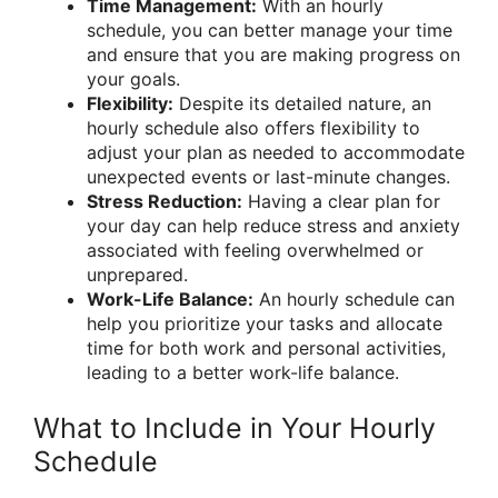
Time Management:
With an hourly
schedule, you can better manage your time
and ensure that you are making progress on
your goals.
Flexibility:
Despite its detailed nature, an
hourly schedule also offers flexibility to
adjust your plan as needed to accommodate
unexpected events or last-minute changes.
Stress Reduction:
Having a clear plan for
your day can help reduce stress and anxiety
associated with feeling overwhelmed or
unprepared.
Work-Life Balance:
An hourly schedule can
help you prioritize your tasks and allocate
time for both work and personal activities,
leading to a better work-life balance.
What to Include in Your Hourly
Schedule