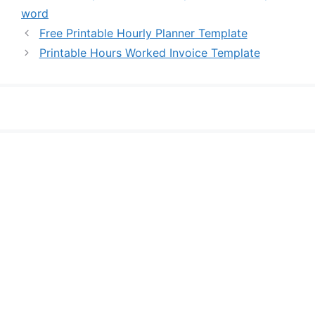
word
Free Printable Hourly Planner Template
Printable Hours Worked Invoice Template