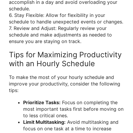
accomplish in a day and avoid overloading your
schedule.
6. Stay Flexible: Allow for flexibility in your
schedule to handle unexpected events or changes.
7. Review and Adjust: Regularly review your
schedule and make adjustments as needed to
ensure you are staying on track.
Tips for Maximizing Productivity
with an Hourly Schedule
To make the most of your hourly schedule and
improve your productivity, consider the following
tips:
Prioritize Tasks:
Focus on completing the
most important tasks first before moving on
to less critical ones.
Limit Multitasking:
Avoid multitasking and
focus on one task at a time to increase