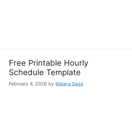
Free Printable Hourly
Schedule Template
February 4, 2026
by
Maiara Saga