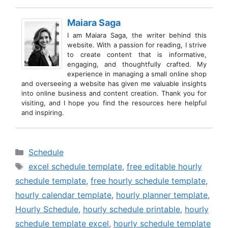
Maiara Saga
I am Maiara Saga, the writer behind this
website. With a passion for reading, I strive
to create content that is informative,
engaging, and thoughtfully crafted. My
experience in managing a small online shop
and overseeing a website has given me valuable insights
into online business and content creation. Thank you for
visiting, and I hope you find the resources here helpful
and inspiring.
Categories
Schedule
Tags
excel schedule template
,
free editable hourly
schedule template
,
free hourly schedule template
,
hourly calendar template
,
hourly planner template
,
Hourly Schedule
,
hourly schedule printable
,
hourly
schedule template excel
,
hourly schedule template