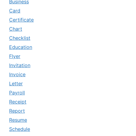
Business
Card
Certificate
Chart
Checklist
Education
Flyer
Invitation
Invoice
Letter
Payroll
Receipt
Report
Resume
Schedule