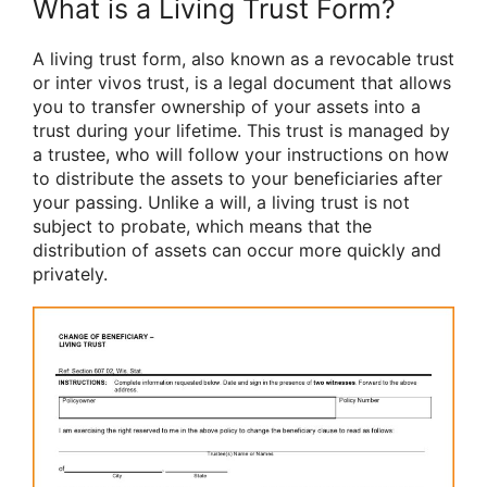
What is a Living Trust Form?
A living trust form, also known as a revocable trust
or inter vivos trust, is a legal document that allows
you to transfer ownership of your assets into a
trust during your lifetime. This trust is managed by
a trustee, who will follow your instructions on how
to distribute the assets to your beneficiaries after
your passing. Unlike a will, a living trust is not
subject to probate, which means that the
distribution of assets can occur more quickly and
privately.