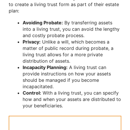
to create a living trust form as part of their estate
plan:
Avoiding Probate:
By transferring assets
into a living trust, you can avoid the lengthy
and costly probate process.
Privacy:
Unlike a will, which becomes a
matter of public record during probate, a
living trust allows for a more private
distribution of assets.
Incapacity Planning:
A living trust can
provide instructions on how your assets
should be managed if you become
incapacitated.
Control:
With a living trust, you can specify
how and when your assets are distributed to
your beneficiaries.