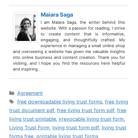
Maiara Saga
I am Maiara Saga, the writer behind this
website. With a passion for reading, I strive
to create content that is informative,
engaging, and thoughtfully crafted. My
experience in managing a small online shop
and overseeing a website has given me valuable insights
into online business and content creation. Thank you for
visiting, and I hope you find the resources here helpful
and inspiring.
Categories
Agreement
Tags
free downloadable living trust forms
,
free living
trust document pdf
,
free living trust form pdf
,
free
living trust printable
,
irrevocable living trust form
,
Living Trust Form
,
living trust form pdf
,
living trust
forms free
,
printable living trust forms