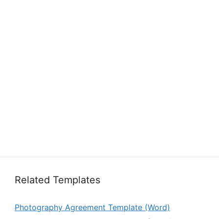
Related Templates
Photography Agreement Template (Word)