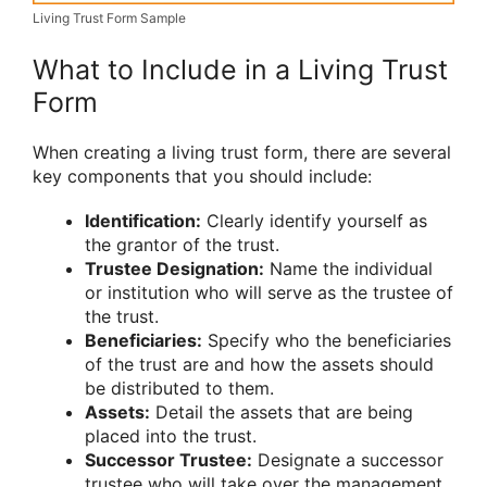
Living Trust Form Sample
What to Include in a Living Trust
Form
When creating a living trust form, there are several
key components that you should include:
Identification:
Clearly identify yourself as
the grantor of the trust.
Trustee Designation:
Name the individual
or institution who will serve as the trustee of
the trust.
Beneficiaries:
Specify who the beneficiaries
of the trust are and how the assets should
be distributed to them.
Assets:
Detail the assets that are being
placed into the trust.
Successor Trustee:
Designate a successor
trustee who will take over the management