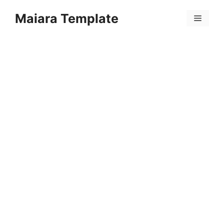
Skip
Maiara Template
to
Menu
content