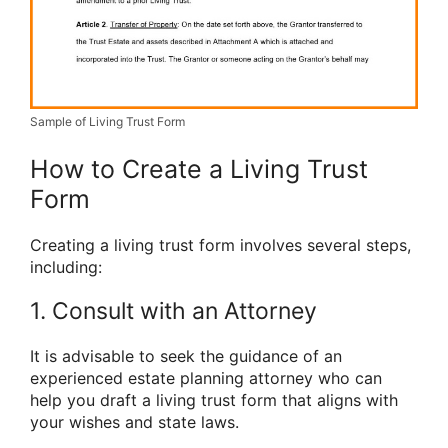
Sample of Living Trust Form
How to Create a Living Trust
Form
Creating a living trust form involves several steps,
including:
1. Consult with an Attorney
It is advisable to seek the guidance of an
experienced estate planning attorney who can
help you draft a living trust form that aligns with
your wishes and state laws.