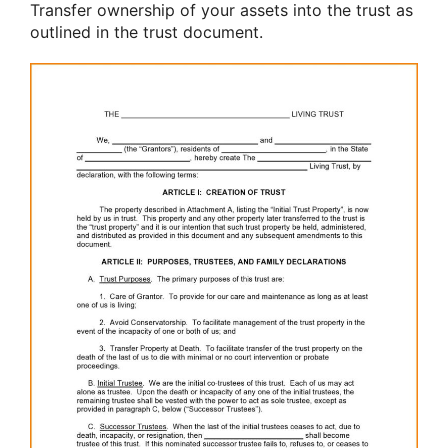
Transfer ownership of your assets into the trust as
outlined in the trust document.