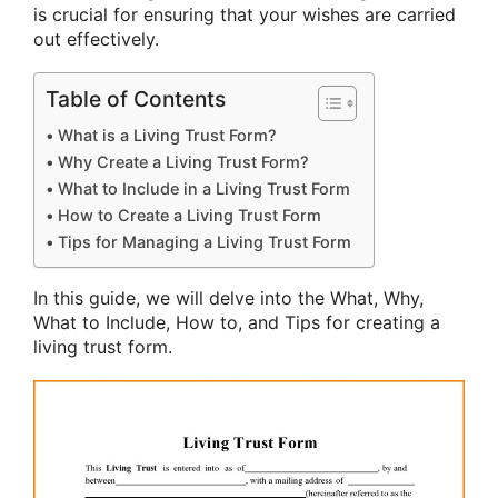
is crucial for ensuring that your wishes are carried
out effectively.
Table of Contents
What is a Living Trust Form?
Why Create a Living Trust Form?
What to Include in a Living Trust Form
How to Create a Living Trust Form
Tips for Managing a Living Trust Form
In this guide, we will delve into the What, Why,
What to Include, How to, and Tips for creating a
living trust form.