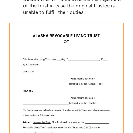
of the trust in case the original trustee is
unable to fulfill their duties.