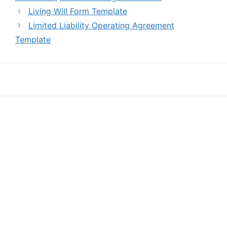
Living Will Form Template
Limited Liability Operating Agreement
Template