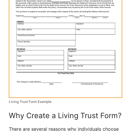
Living Trust Form Example
Why Create a Living Trust Form?
There are several reasons why individuals choose