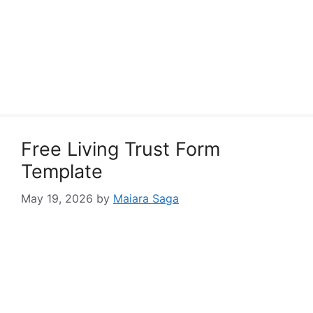
Free Living Trust Form
Template
May 19, 2026
by
Maiara Saga