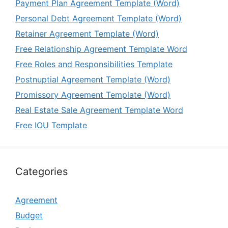
Payment Plan Agreement Template (Word)
Personal Debt Agreement Template (Word)
Retainer Agreement Template (Word)
Free Relationship Agreement Template Word
Free Roles and Responsibilities Template
Postnuptial Agreement Template (Word)
Promissory Agreement Template (Word)
Real Estate Sale Agreement Template Word
Free IOU Template
Categories
Agreement
Budget