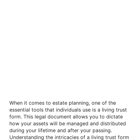
When it comes to estate planning, one of the
essential tools that individuals use is a living trust
form. This legal document allows you to dictate
how your assets will be managed and distributed
during your lifetime and after your passing.
Understanding the intricacies of a living trust form