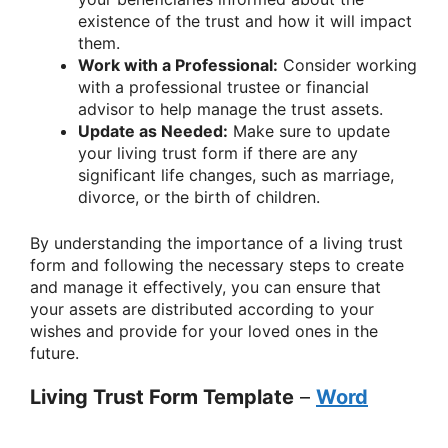
existence of the trust and how it will impact
them.
Work with a Professional:
Consider working
with a professional trustee or financial
advisor to help manage the trust assets.
Update as Needed:
Make sure to update
your living trust form if there are any
significant life changes, such as marriage,
divorce, or the birth of children.
By understanding the importance of a living trust
form and following the necessary steps to create
and manage it effectively, you can ensure that
your assets are distributed according to your
wishes and provide for your loved ones in the
future.
Living Trust Form Template
–
Word