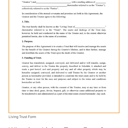
Living Trust Form