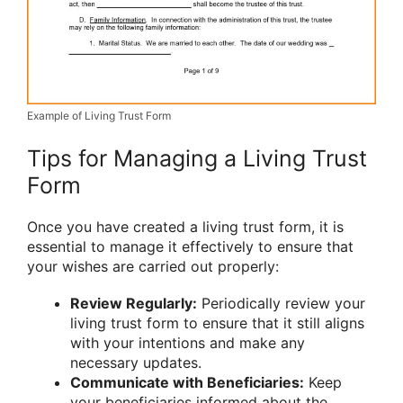
Example of Living Trust Form
Tips for Managing a Living Trust
Form
Once you have created a living trust form, it is
essential to manage it effectively to ensure that
your wishes are carried out properly:
Review Regularly:
Periodically review your
living trust form to ensure that it still aligns
with your intentions and make any
necessary updates.
Communicate with Beneficiaries:
Keep
your beneficiaries informed about the