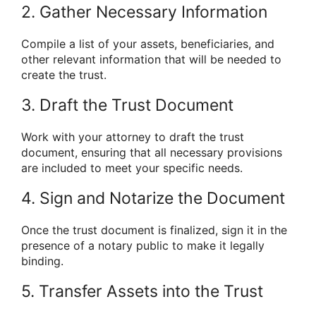
2. Gather Necessary Information
Compile a list of your assets, beneficiaries, and
other relevant information that will be needed to
create the trust.
3. Draft the Trust Document
Work with your attorney to draft the trust
document, ensuring that all necessary provisions
are included to meet your specific needs.
4. Sign and Notarize the Document
Once the trust document is finalized, sign it in the
presence of a notary public to make it legally
binding.
5. Transfer Assets into the Trust