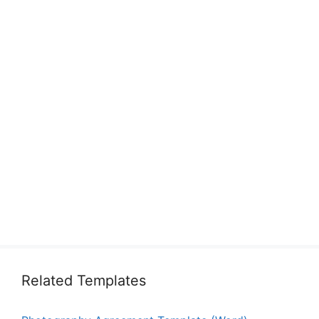
Related Templates