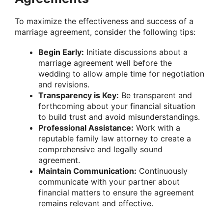
To maximize the effectiveness and success of a
marriage agreement, consider the following tips:
Begin Early:
Initiate discussions about a
marriage agreement well before the
wedding to allow ample time for negotiation
and revisions.
Transparency is Key:
Be transparent and
forthcoming about your financial situation
to build trust and avoid misunderstandings.
Professional Assistance:
Work with a
reputable family law attorney to create a
comprehensive and legally sound
agreement.
Maintain Communication:
Continuously
communicate with your partner about
financial matters to ensure the agreement
remains relevant and effective.