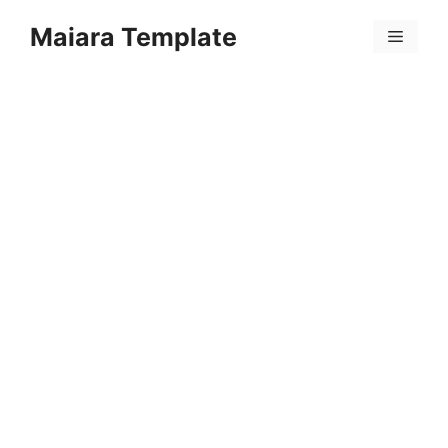
Skip
Maiara Template
to
Menu
content