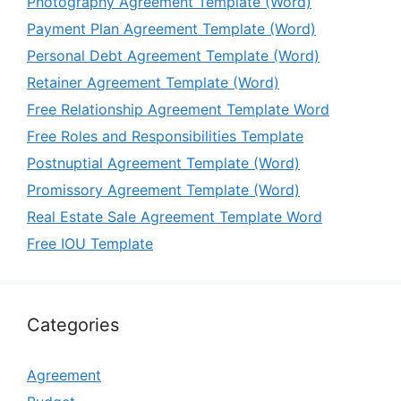
Photography Agreement Template (Word)
Payment Plan Agreement Template (Word)
Personal Debt Agreement Template (Word)
Retainer Agreement Template (Word)
Free Relationship Agreement Template Word
Free Roles and Responsibilities Template
Postnuptial Agreement Template (Word)
Promissory Agreement Template (Word)
Real Estate Sale Agreement Template Word
Free IOU Template
Categories
Agreement