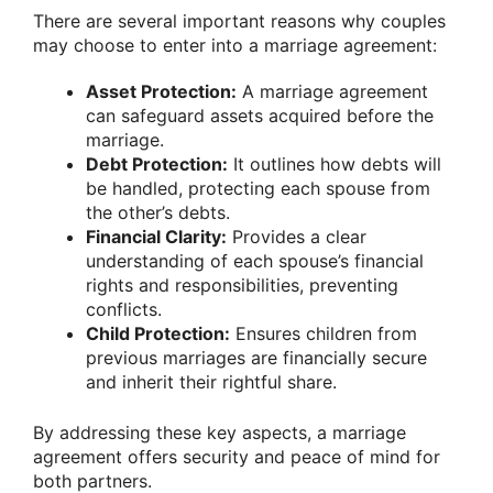
There are several important reasons why couples
may choose to enter into a marriage agreement:
Asset Protection:
A marriage agreement
can safeguard assets acquired before the
marriage.
Debt Protection:
It outlines how debts will
be handled, protecting each spouse from
the other’s debts.
Financial Clarity:
Provides a clear
understanding of each spouse’s financial
rights and responsibilities, preventing
conflicts.
Child Protection:
Ensures children from
previous marriages are financially secure
and inherit their rightful share.
By addressing these key aspects, a marriage
agreement offers security and peace of mind for
both partners.