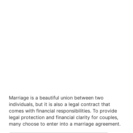
Marriage is a beautiful union between two
individuals, but it is also a legal contract that
comes with financial responsibilities. To provide
legal protection and financial clarity for couples,
many choose to enter into a marriage agreement.