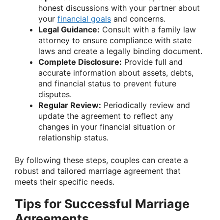
honest discussions with your partner about
your
financial goals
and concerns.
Legal Guidance:
Consult with a family law
attorney to ensure compliance with state
laws and create a legally binding document.
Complete Disclosure:
Provide full and
accurate information about assets, debts,
and financial status to prevent future
disputes.
Regular Review:
Periodically review and
update the agreement to reflect any
changes in your financial situation or
relationship status.
By following these steps, couples can create a
robust and tailored marriage agreement that
meets their specific needs.
Tips for Successful Marriage
Agreements