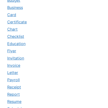
Budget
Business
Card
Certificate
Chart
Checklist
Education
Flyer
Invitation
Invoice
Letter
Payroll
Receipt
Report
Resume