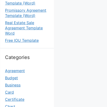
Template (Word)
Promissory Agreement
Template (Word)
Real Estate Sale
Agreement Template
Word
Free IOU Template
Categories
Agreement
Budget
Business
Card
Certificate
Chart