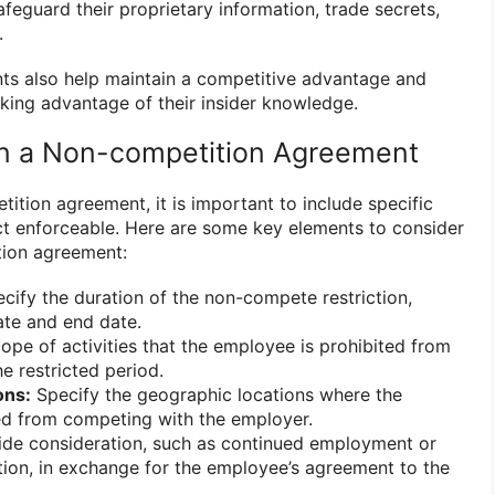
eguard their proprietary information, trade secrets,
.
s also help maintain a competitive advantage and
ing advantage of their insider knowledge.
in a Non-competition Agreement
ition agreement, it is important to include specific
ct enforceable. Here are some key elements to consider
tion agreement:
cify the duration of the non-compete restriction,
date and end date.
ope of activities that the employee is prohibited from
e restricted period.
ons:
Specify the geographic locations where the
ed from competing with the employer.
de consideration, such as continued employment or
on, in exchange for the employee’s agreement to the