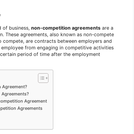
e
d of business,
non-competition agreements
are a
on. These agreements, also known as non-compete
to compete, are contracts between employers and
e employee from engaging in competitive activities
 certain period of time after the employment
n Agreement?
n Agreements?
-competition Agreement
petition Agreements