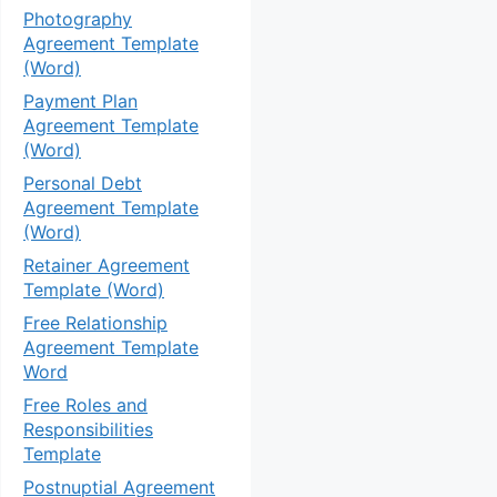
Photography
Agreement Template
(Word)
Payment Plan
Agreement Template
(Word)
Personal Debt
Agreement Template
(Word)
Retainer Agreement
Template (Word)
Free Relationship
Agreement Template
Word
Free Roles and
Responsibilities
Template
Postnuptial Agreement