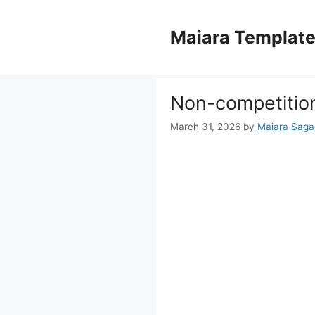
Skip
to
Maiara Templat
content
Non-competitio
March 31, 2026
by
Maiara Saga