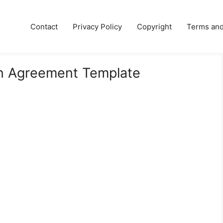
e
Contact
Privacy Policy
Copyright
Terms and
n Agreement Template