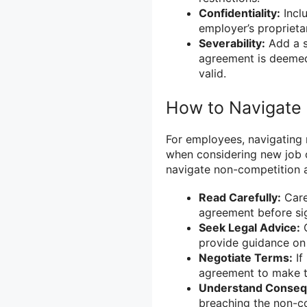
Confidentiality:
Inclu
employer’s proprieta
Severability:
Add a se
agreement is deemed
valid.
How to Navigate
For employees, navigating 
when considering new job 
navigate non-competition 
Read Carefully:
Care
agreement before sig
Seek Legal Advice:
C
provide guidance on i
Negotiate Terms:
If
agreement to make t
Understand Conseq
breaching the non-co