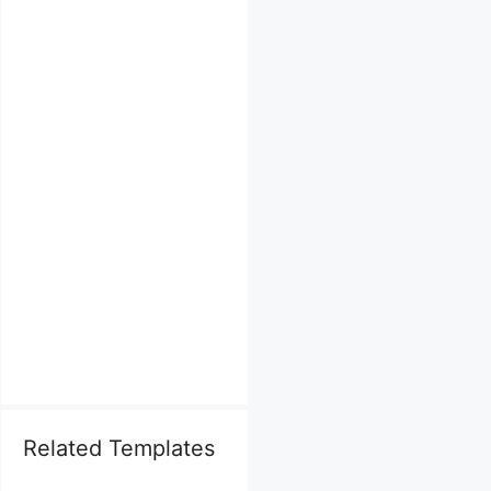
Related Templates