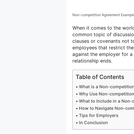
Non-competition Agreement Exampl
When it comes to the worl
common topic of discussi
clauses or covenants not 
employees that restrict th
against the employer for a
relationship ends.
Table of Contents
What is a Non-competitio
Why Use Non-competitio
What to Include in a Non
How to Navigate Non-com
Tips for Employers
In Conclusion