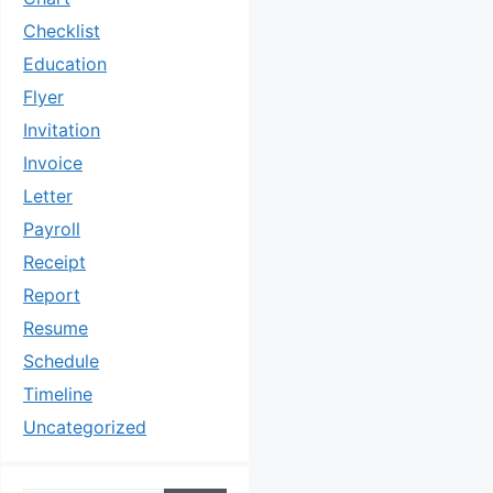
Checklist
Education
Flyer
Invitation
Invoice
Letter
Payroll
Receipt
Report
Resume
Schedule
Timeline
Uncategorized