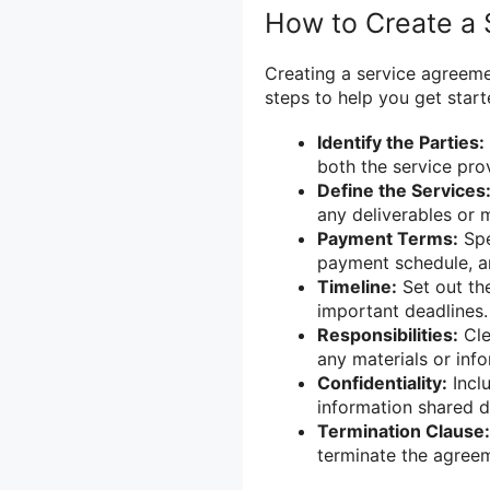
How to Create a
Creating a service agreem
steps to help you get start
Identify the Parties:
both the service prov
Define the Services
any deliverables or 
Payment Terms:
Spe
payment schedule, an
Timeline:
Set out the
important deadlines.
Responsibilities:
Cle
any materials or inf
Confidentiality:
Inclu
information shared d
Termination Clause:
terminate the agree