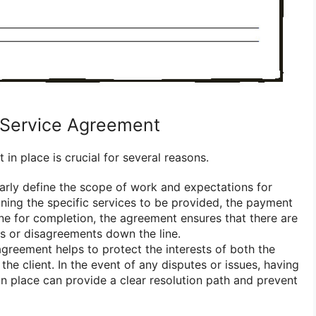
Service Agreement
in place is crucial for several reasons.
clearly define the scope of work and expectations for
lining the specific services to be provided, the payment
ine for completion, the agreement ensures that there are
s or disagreements down the line.
agreement helps to protect the interests of both the
the client. In the event of any disputes or issues, having
n place can provide a clear resolution path and prevent