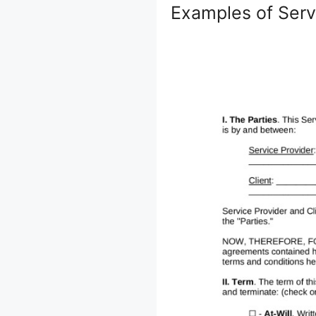
Examples of Ser