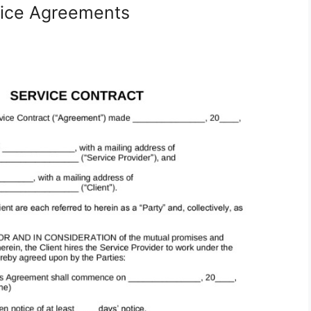
vice Agreements