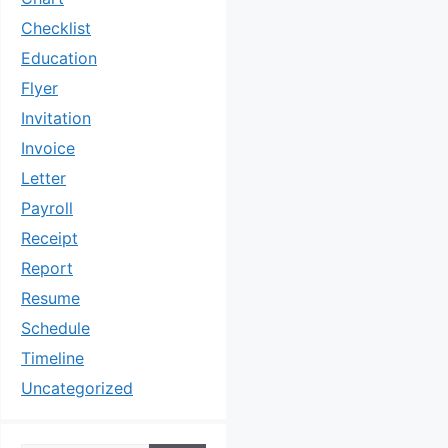
Checklist
Education
Flyer
Invitation
Invoice
Letter
Payroll
Receipt
Report
Resume
Schedule
Timeline
Uncategorized