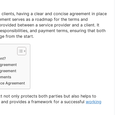
 clients, having a clear and concise agreement in place
reement serves as a roadmap for the terms and
provided between a service provider and a client. It
responsibilities, and payment terms, ensuring that both
ge from the start.
ent?
Agreement
Agreement
ements
vice Agreement
ct not only protects both parties but also helps to
 and provides a framework for a successful
working