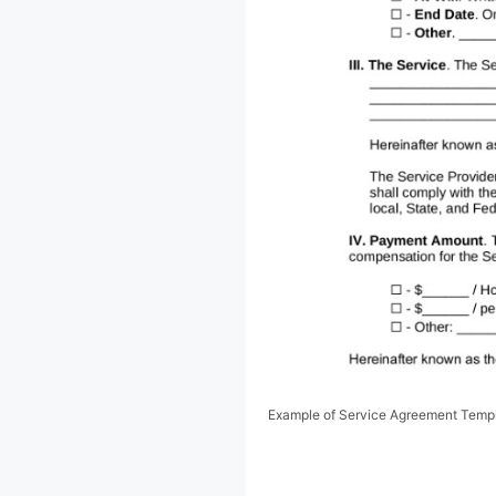
Example of Service Agreement Temp