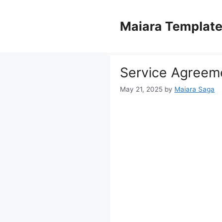
Skip
to
Maiara Templat
content
Service Agreem
May 21, 2025
by
Maiara Saga