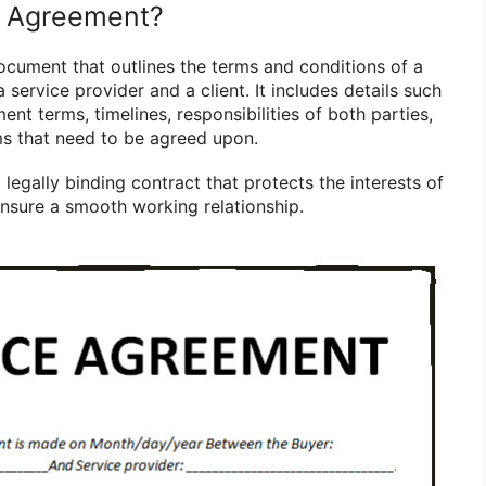
e Agreement?
ocument that outlines the terms and conditions of a
service provider and a client. It includes details such
ent terms, timelines, responsibilities of both parties,
ms that need to be agreed upon.
legally binding contract that protects the interests of
ensure a smooth working relationship.