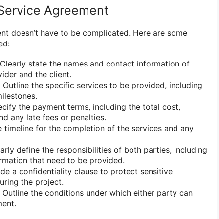
 Service Agreement
ent doesn’t have to be complicated. Here are some
ed:
Clearly state the names and contact information of
ider and the client.
:
Outline the specific services to be provided, including
milestones.
cify the payment terms, including the total cost,
d any late fees or penalties.
 timeline for the completion of the services and any
arly define the responsibilities of both parties, including
ormation that need to be provided.
de a confidentiality clause to protect sensitive
uring the project.
Outline the conditions under which either party can
ment.