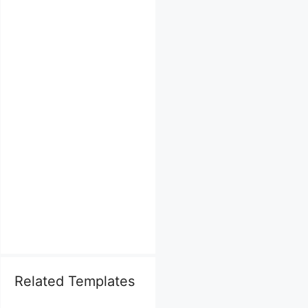
Related Templates