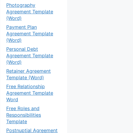
Photography
Agreement Template
(Word)
Payment Plan
Agreement Template
(Word)
Personal Debt
Agreement Template
(Word)
Retainer Agreement
Template (Word)
Free Relationship
Agreement Template
Word
Free Roles and
Responsibilities
Template
Postnuptial Agreement