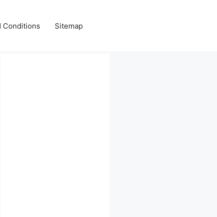
 Conditions
Sitemap