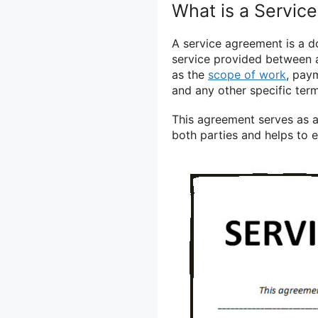
What is a Servic
A service agreement is a d
service provided between a 
as the
scope of work
, paym
and any other specific ter
This agreement serves as a 
both parties and helps to 