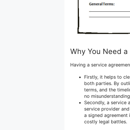
Why You Need a 
Having a service agreement 
Firstly, it helps to 
both parties. By out
terms, and the timel
no misunderstanding
Secondly, a service 
service provider and 
a signed agreement i
costly legal battles.