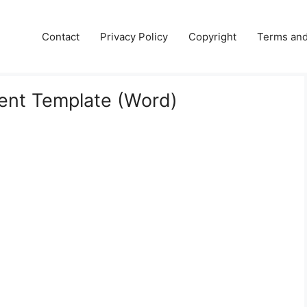
e
Contact
Privacy Policy
Copyright
Terms and
ent Template (Word)