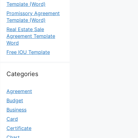
Template (Word)
Promissory Agreement
Template (Word)
Real Estate Sale
Agreement Template
Word
Free IOU Template
Categories
Agreement
Budget
Business
Card
Certificate
Chart