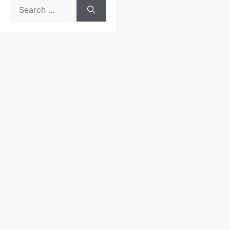
Search
for: