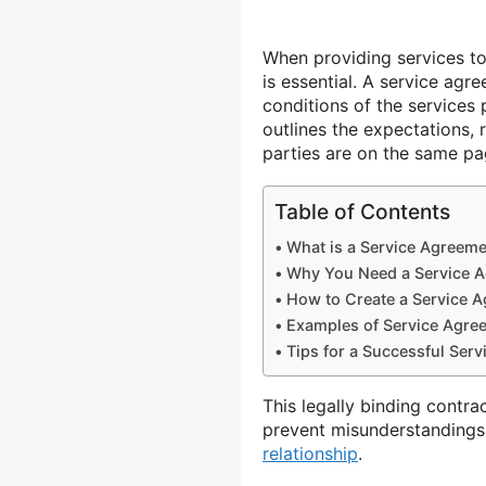
When providing services to
is essential. A service ag
conditions of the services 
outlines the expectations, 
parties are on the same pa
Table of Contents
What is a Service Agreem
Why You Need a Service 
How to Create a Service 
Examples of Service Agre
Tips for a Successful Ser
This legally binding contra
prevent misunderstandings
relationship
.