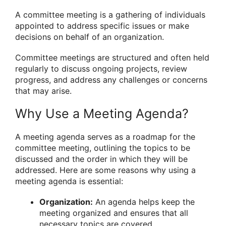
A committee meeting is a gathering of individuals
appointed to address specific issues or make
decisions on behalf of an organization.
Committee meetings are structured and often held
regularly to discuss ongoing projects, review
progress, and address any challenges or concerns
that may arise.
Why Use a Meeting Agenda?
A meeting agenda serves as a roadmap for the
committee meeting, outlining the topics to be
discussed and the order in which they will be
addressed. Here are some reasons why using a
meeting agenda is essential:
Organization:
An agenda helps keep the
meeting organized and ensures that all
necessary topics are covered.