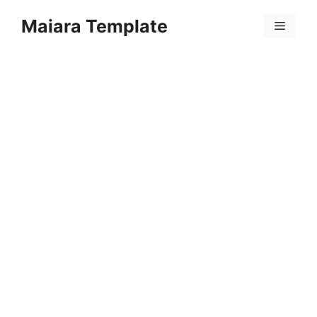
Skip
Maiara Template
to
Menu
content