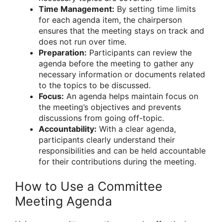
Time Management:
By setting time limits
for each agenda item, the chairperson
ensures that the meeting stays on track and
does not run over time.
Preparation:
Participants can review the
agenda before the meeting to gather any
necessary information or documents related
to the topics to be discussed.
Focus:
An agenda helps maintain focus on
the meeting’s objectives and prevents
discussions from going off-topic.
Accountability:
With a clear agenda,
participants clearly understand their
responsibilities and can be held accountable
for their contributions during the meeting.
How to Use a Committee
Meeting Agenda