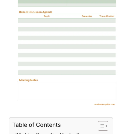
Table of Contents