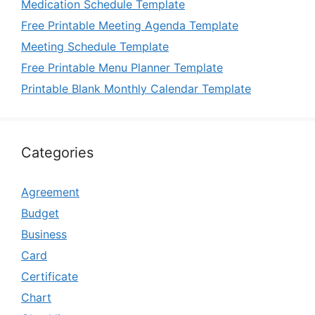
Medication Schedule Template
Free Printable Meeting Agenda Template
Meeting Schedule Template
Free Printable Menu Planner Template
Printable Blank Monthly Calendar Template
Categories
Agreement
Budget
Business
Card
Certificate
Chart