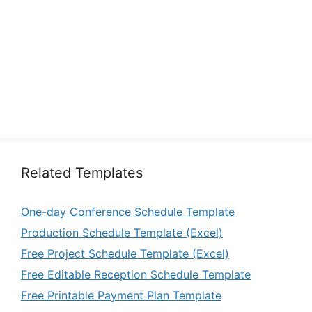
Related Templates
One-day Conference Schedule Template
Production Schedule Template (Excel)
Free Project Schedule Template (Excel)
Free Editable Reception Schedule Template
Free Printable Payment Plan Template