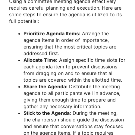
Using a committee meeting agenda effectively
requires careful planning and execution. Here are
some steps to ensure the agenda is utilized to its
full potential:
Prioritize Agenda Items:
Arrange the
agenda items in order of importance,
ensuring that the most critical topics are
addressed first.
Allocate Time:
Assign specific time slots for
each agenda item to prevent discussions
from dragging on and to ensure that all
topics are covered within the allotted time.
Share the Agenda:
Distribute the meeting
agenda to all participants well in advance,
giving them enough time to prepare and
gather any necessary information.
Stick to the Agenda:
During the meeting,
the chairperson should guide the discussion
and ensure that conversations stay focused
on the agenda items. If a topic requires