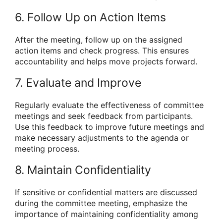
6. Follow Up on Action Items
After the meeting, follow up on the assigned
action items and check progress. This ensures
accountability and helps move projects forward.
7. Evaluate and Improve
Regularly evaluate the effectiveness of committee
meetings and seek feedback from participants.
Use this feedback to improve future meetings and
make necessary adjustments to the agenda or
meeting process.
8. Maintain Confidentiality
If sensitive or confidential matters are discussed
during the committee meeting, emphasize the
importance of maintaining confidentiality among