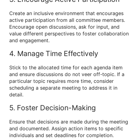
Create an inclusive environment that encourages
active participation from all committee members.
Encourage open discussions, ask for input, and
value different perspectives to foster collaboration
and engagement.
4. Manage Time Effectively
Stick to the allocated time for each agenda item
and ensure discussions do not veer off-topic. If a
particular topic requires more time, consider
scheduling a separate meeting to address it in
detail.
5. Foster Decision-Making
Ensure that decisions are made during the meeting
and documented. Assign action items to specific
individuals and set deadlines for completion.