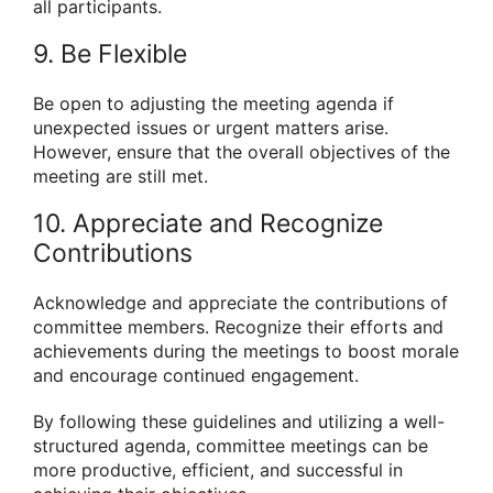
all participants.
9. Be Flexible
Be open to adjusting the meeting agenda if
unexpected issues or urgent matters arise.
However, ensure that the overall objectives of the
meeting are still met.
10. Appreciate and Recognize
Contributions
Acknowledge and appreciate the contributions of
committee members. Recognize their efforts and
achievements during the meetings to boost morale
and encourage continued engagement.
By following these guidelines and utilizing a well-
structured agenda, committee meetings can be
more productive, efficient, and successful in