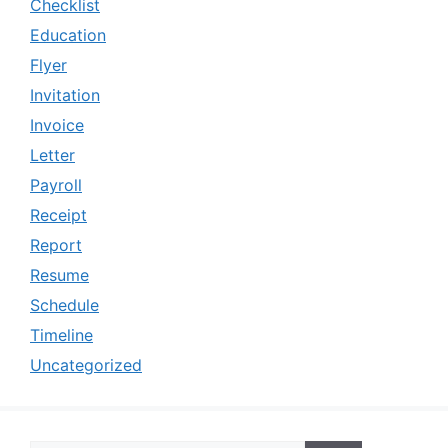
Checklist
Education
Flyer
Invitation
Invoice
Letter
Payroll
Receipt
Report
Resume
Schedule
Timeline
Uncategorized