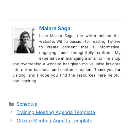
Maiara Saga
I am Maiara Saga, the writer behind this
website. With a passion for reading, I strive
to create content that is informative,
engaging, and thoughtfully crafted. My
experience in managing a small online shop
and overseeing a website has given me valuable insights
into online business and content creation. Thank you for
visiting, and I hope you find the resources here helpful
and inspiring.
Categories
Schedule
Training Meeting Agenda Template
Offsite Meeting Agenda Template