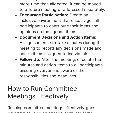
more time than allocated, it can be moved
to a future meeting or addressed separately.
Encourage Participation:
Create an
inclusive environment that encourages all
participants to contribute their ideas and
opinions on the agenda items.
Document Decisions and Action Items:
Assign someone to take minutes during the
meeting to record any decisions made and
action items assigned to individuals.
Follow Up:
After the meeting, circulate the
minutes and action items to all participants,
ensuring everyone is aware of their
responsibilities and deadlines.
How to Run Committee
Meetings Effectively
Running committee meetings effectively goes