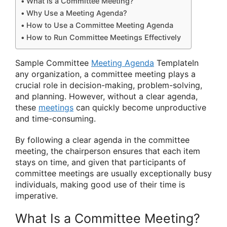
What Is a Committee Meeting?
Why Use a Meeting Agenda?
How to Use a Committee Meeting Agenda
How to Run Committee Meetings Effectively
Sample Committee
Meeting Agenda
TemplateIn
any organization, a committee meeting plays a
crucial role in decision-making, problem-solving,
and planning. However, without a clear agenda,
these
meetings
can quickly become unproductive
and time-consuming.
By following a clear agenda in the committee
meeting, the chairperson ensures that each item
stays on time, and given that participants of
committee meetings are usually exceptionally busy
individuals, making good use of their time is
imperative.
What Is a Committee Meeting?