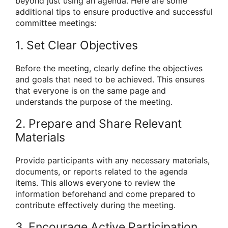
beyond just using an agenda. Here are some
additional tips to ensure productive and successful
committee meetings:
1. Set Clear Objectives
Before the meeting, clearly define the objectives
and goals that need to be achieved. This ensures
that everyone is on the same page and
understands the purpose of the meeting.
2. Prepare and Share Relevant
Materials
Provide participants with any necessary materials,
documents, or reports related to the agenda
items. This allows everyone to review the
information beforehand and come prepared to
contribute effectively during the meeting.
3. Encourage Active Participation