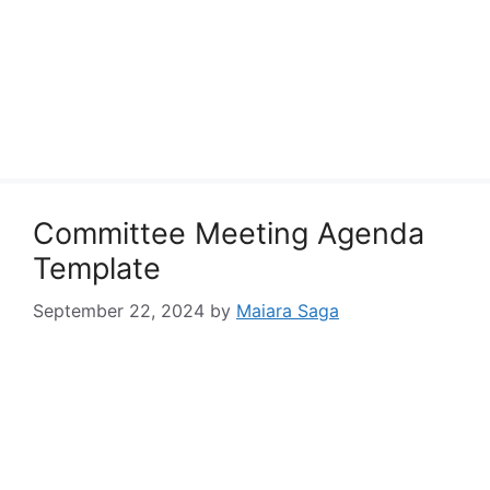
Committee Meeting Agenda
Template
September 22, 2024
by
Maiara Saga