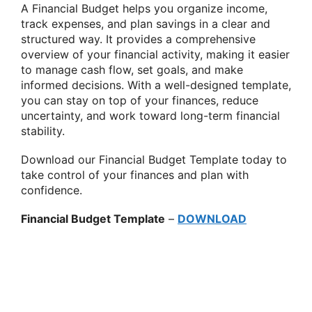
A Financial Budget helps you organize income,
track expenses, and plan savings in a clear and
structured way. It provides a comprehensive
overview of your financial activity, making it easier
to manage cash flow, set goals, and make
informed decisions. With a well-designed template,
you can stay on top of your finances, reduce
uncertainty, and work toward long-term financial
stability.
Download our Financial Budget Template today to
take control of your finances and plan with
confidence.
Financial Budget Template
–
DOWNLOAD