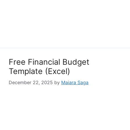
Free Financial Budget
Template (Excel)
December 22, 2025
by
Maiara Saga