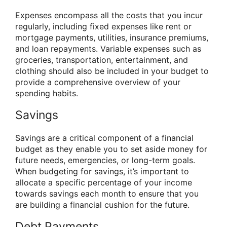
Expenses encompass all the costs that you incur
regularly, including fixed expenses like rent or
mortgage payments, utilities, insurance premiums,
and loan repayments. Variable expenses such as
groceries, transportation, entertainment, and
clothing should also be included in your budget to
provide a comprehensive overview of your
spending habits.
Savings
Savings are a critical component of a financial
budget as they enable you to set aside money for
future needs, emergencies, or long-term goals.
When budgeting for savings, it’s important to
allocate a specific percentage of your income
towards savings each month to ensure that you
are building a financial cushion for the future.
Debt Payments