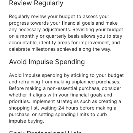
Review Regularly
Regularly review your budget to assess your
progress towards your financial goals and make
any necessary adjustments. Revisiting your budget
on a monthly or quarterly basis allows you to stay
accountable, identify areas for improvement, and
celebrate milestones achieved along the way.
Avoid Impulse Spending
Avoid impulse spending by sticking to your budget
and refraining from making unplanned purchases.
Before making a non-essential purchase, consider
whether it aligns with your financial goals and
priorities. Implement strategies such as creating a
shopping list, waiting 24 hours before making a
purchase, or setting spending limits to curb
impulse buying.