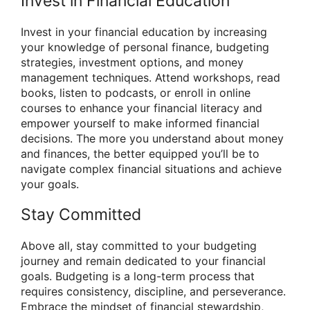
Invest in Financial Education
Invest in your financial education by increasing
your knowledge of personal finance, budgeting
strategies, investment options, and money
management techniques. Attend workshops, read
books, listen to podcasts, or enroll in online
courses to enhance your financial literacy and
empower yourself to make informed financial
decisions. The more you understand about money
and finances, the better equipped you’ll be to
navigate complex financial situations and achieve
your goals.
Stay Committed
Above all, stay committed to your budgeting
journey and remain dedicated to your financial
goals. Budgeting is a long-term process that
requires consistency, discipline, and perseverance.
Embrace the mindset of financial stewardship,