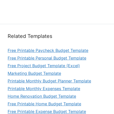
Related Templates
Free Printable Paycheck Budget Template
Free Printable Personal Budget Template
Free Project Budget Template (Excel)
Marketing Budget Template
Printable Monthly Budget Planner Template
Printable Monthly Expenses Template
Home Renovation Budget Template
Free Printable Home Budget Template
Free Printable Expense Budget Template