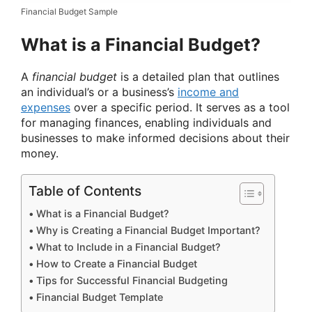
Financial Budget Sample
What is a Financial Budget?
A
financial budget
is a detailed plan that outlines
an individual’s or a business’s
income and
expenses
over a specific period. It serves as a tool
for managing finances, enabling individuals and
businesses to make informed decisions about their
money.
Table of Contents
What is a Financial Budget?
Why is Creating a Financial Budget Important?
What to Include in a Financial Budget?
How to Create a Financial Budget
Tips for Successful Financial Budgeting
Financial Budget Template