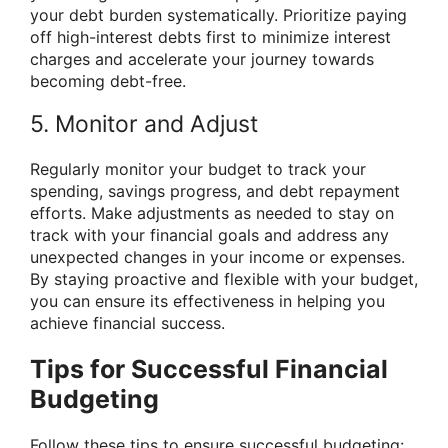
your debt burden systematically. Prioritize paying
off high-interest debts first to minimize interest
charges and accelerate your journey towards
becoming debt-free.
5. Monitor and Adjust
Regularly monitor your budget to track your
spending, savings progress, and debt repayment
efforts. Make adjustments as needed to stay on
track with your financial goals and address any
unexpected changes in your income or expenses.
By staying proactive and flexible with your budget,
you can ensure its effectiveness in helping you
achieve financial success.
Tips for Successful Financial
Budgeting
Follow these tips to ensure successful budgeting: