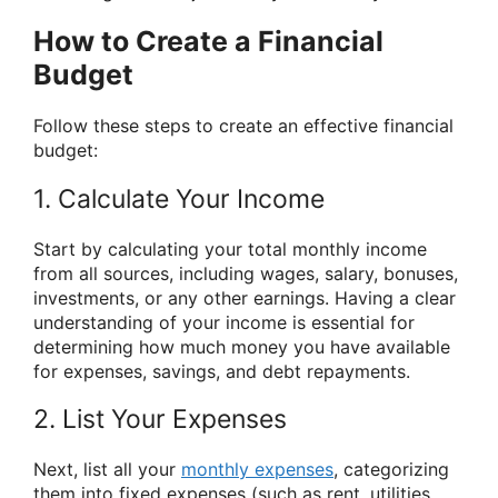
How to Create a Financial
Budget
Follow these steps to create an effective financial
budget:
1. Calculate Your Income
Start by calculating your total monthly income
from all sources, including wages, salary, bonuses,
investments, or any other earnings. Having a clear
understanding of your income is essential for
determining how much money you have available
for expenses, savings, and debt repayments.
2. List Your Expenses
Next, list all your
monthly expenses
, categorizing
them into fixed expenses (such as rent, utilities,