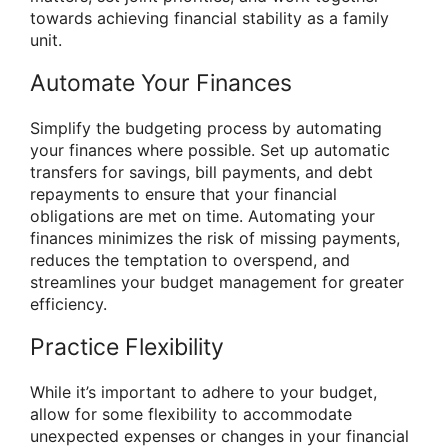
towards achieving financial stability as a family
unit.
Automate Your Finances
Simplify the budgeting process by automating
your finances where possible. Set up automatic
transfers for savings, bill payments, and debt
repayments to ensure that your financial
obligations are met on time. Automating your
finances minimizes the risk of missing payments,
reduces the temptation to overspend, and
streamlines your budget management for greater
efficiency.
Practice Flexibility
While it’s important to adhere to your budget,
allow for some flexibility to accommodate
unexpected expenses or changes in your financial