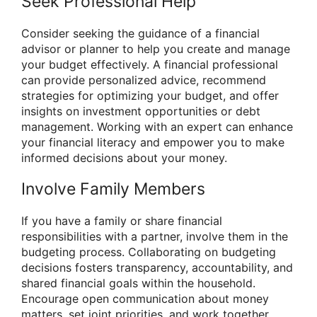
Seek Professional Help
Consider seeking the guidance of a financial
advisor or planner to help you create and manage
your budget effectively. A financial professional
can provide personalized advice, recommend
strategies for optimizing your budget, and offer
insights on investment opportunities or debt
management. Working with an expert can enhance
your financial literacy and empower you to make
informed decisions about your money.
Involve Family Members
If you have a family or share financial
responsibilities with a partner, involve them in the
budgeting process. Collaborating on budgeting
decisions fosters transparency, accountability, and
shared financial goals within the household.
Encourage open communication about money
matters, set joint priorities, and work together