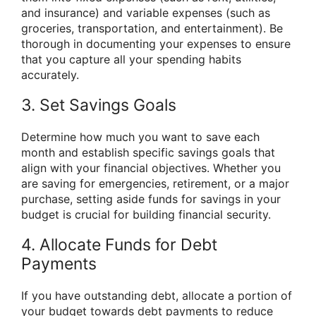
and insurance) and variable expenses (such as
groceries, transportation, and entertainment). Be
thorough in documenting your expenses to ensure
that you capture all your spending habits
accurately.
3. Set Savings Goals
Determine how much you want to save each
month and establish specific savings goals that
align with your financial objectives. Whether you
are saving for emergencies, retirement, or a major
purchase, setting aside funds for savings in your
budget is crucial for building financial security.
4. Allocate Funds for Debt
Payments
If you have outstanding debt, allocate a portion of
your budget towards debt payments to reduce