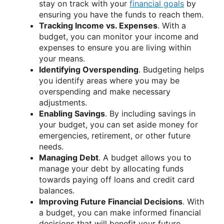
stay on track with your
financial goals
by
ensuring you have the funds to reach them.
Tracking Income vs. Expenses
. With a
budget, you can monitor your income and
expenses to ensure you are living within
your means.
Identifying Overspending
. Budgeting helps
you identify areas where you may be
overspending and make necessary
adjustments.
Enabling Savings
. By including savings in
your budget, you can set aside money for
emergencies, retirement, or other future
needs.
Managing Debt
. A budget allows you to
manage your debt by allocating funds
towards paying off loans and credit card
balances.
Improving Future Financial Decisions
. With
a budget, you can make informed financial
decisions that will benefit your future