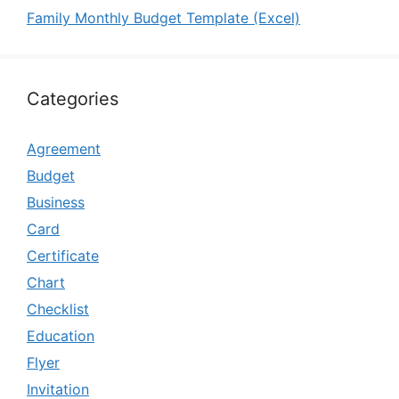
Family Monthly Budget Template (Excel)
Categories
Agreement
Budget
Business
Card
Certificate
Chart
Checklist
Education
Flyer
Invitation