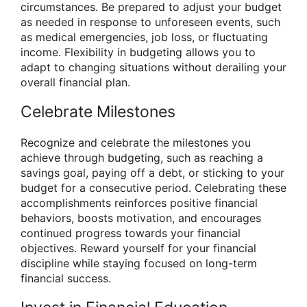
circumstances. Be prepared to adjust your budget
as needed in response to unforeseen events, such
as medical emergencies, job loss, or fluctuating
income. Flexibility in budgeting allows you to
adapt to changing situations without derailing your
overall financial plan.
Celebrate Milestones
Recognize and celebrate the milestones you
achieve through budgeting, such as reaching a
savings goal, paying off a debt, or sticking to your
budget for a consecutive period. Celebrating these
accomplishments reinforces positive financial
behaviors, boosts motivation, and encourages
continued progress towards your financial
objectives. Reward yourself for your financial
discipline while staying focused on long-term
financial success.