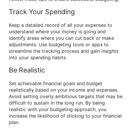
Track Your Spending
Keep a detailed record of all your expenses to
understand where your money is going and
identify areas where you can cut back or make
adjustments. Use budgeting tools or apps to
streamline the tracking process and gain insights
into your spending habits.
Be Realistic
Set achievable financial goals and budget
realistically based on your income and expenses.
Avoid setting overly ambitious targets that may be
difficult to sustain in the long run. By being
realistic with your budgeting approach, you
increase the likelihood of sticking to your financial
plan.