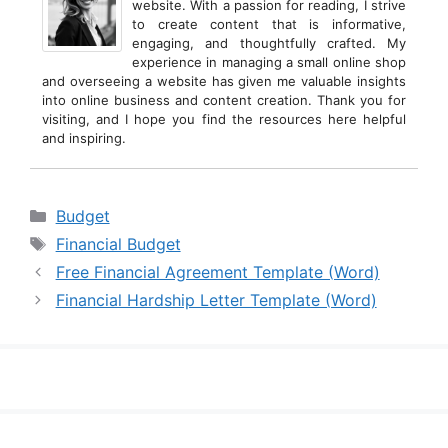
website. With a passion for reading, I strive
to create content that is informative,
engaging, and thoughtfully crafted. My
experience in managing a small online shop
and overseeing a website has given me valuable insights
into online business and content creation. Thank you for
visiting, and I hope you find the resources here helpful
and inspiring.
Categories
Budget
Tags
Financial Budget
Free Financial Agreement Template (Word)
Financial Hardship Letter Template (Word)