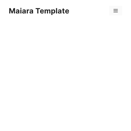
Skip
Maiara Template
to
Menu
content