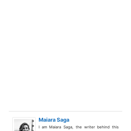
Maiara Saga
I am Maiara Saga, the writer behind this