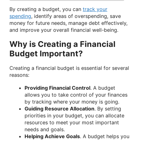
By creating a budget, you can
track your
spending
, identify areas of overspending, save
money for future needs, manage debt effectively,
and improve your overall financial well-being.
Why is Creating a Financial
Budget Important?
Creating a financial budget is essential for several
reasons:
Providing Financial Control
. A budget
allows you to take control of your finances
by tracking where your money is going.
Guiding Resource Allocation
. By setting
priorities in your budget, you can allocate
resources to meet your most important
needs and goals.
Helping Achieve Goals
. A budget helps you