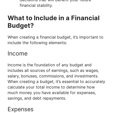
financial stability.
What to Include in a Financial
Budget?
When creating a financial budget, it’s important to
include the following elements:
Income
Income is the foundation of any budget and
includes all sources of earnings, such as wages,
salary, bonuses, commissions, and investments.
When creating a budget, it’s essential to accurately
calculate your total income to determine how
much money you have available for expenses,
savings, and debt repayments.
Expenses