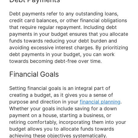
Debt payments refer to any outstanding loans,
credit card balances, or other financial obligations
that require regular repayment. Including debt
payments in your budget ensures that you allocate
funds towards reducing your debt burden and
avoiding excessive interest charges. By prioritizing
debt payments in your budget, you can work
towards becoming debt-free over time.
Financial Goals
Setting financial goals is an integral part of
creating a budget, as it gives you a sense of
purpose and direction in your
financial planning
.
Whether your goals include saving for a down
payment on a house, starting a business, or
retiring comfortably, incorporating them into your
budget allows you to allocate funds towards
achieving these objectives systematically.