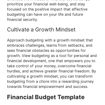
prioritize your financial well-being, and stay
focused on the positive impact that effective
budgeting can have on your life and future
financial security.
Cultivate a Growth Mindset
Approach budgeting with a growth mindset that
embraces challenges, learns from setbacks, and
sees financial obstacles as opportunities for
growth. View budgeting as a tool for personal and
financial development, one that empowers you to
take control of your money, overcome financial
hurdles, and achieve greater financial freedom. By
cultivating a growth mindset, you can transform
budgeting from a chore into a rewarding journey
towards financial empowerment and success.
Financial Budget Template