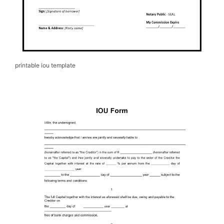
printable iou template