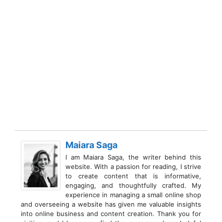
Maiara Saga
I am Maiara Saga, the writer behind this
website. With a passion for reading, I strive
to create content that is informative,
engaging, and thoughtfully crafted. My
experience in managing a small online shop
and overseeing a website has given me valuable insights
into online business and content creation. Thank you for