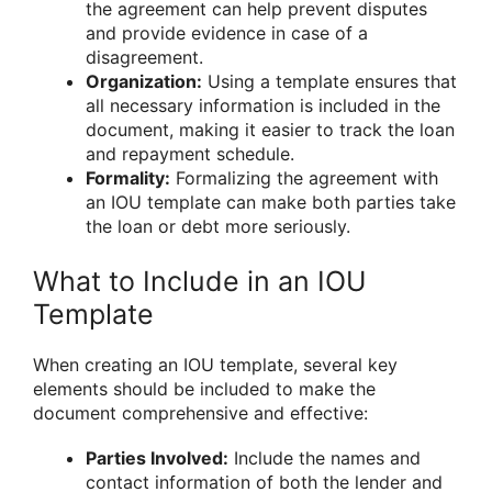
the agreement can help prevent disputes
and provide evidence in case of a
disagreement.
Organization:
Using a template ensures that
all necessary information is included in the
document, making it easier to track the loan
and repayment schedule.
Formality:
Formalizing the agreement with
an IOU template can make both parties take
the loan or debt more seriously.
What to Include in an IOU
Template
When creating an IOU template, several key
elements should be included to make the
document comprehensive and effective:
Parties Involved:
Include the names and
contact information of both the lender and