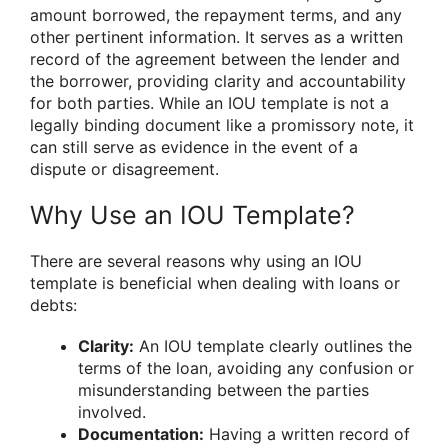
amount borrowed, the repayment terms, and any
other pertinent information. It serves as a written
record of the agreement between the lender and
the borrower, providing clarity and accountability
for both parties. While an IOU template is not a
legally binding document like a promissory note, it
can still serve as evidence in the event of a
dispute or disagreement.
Why Use an IOU Template?
There are several reasons why using an IOU
template is beneficial when dealing with loans or
debts:
Clarity:
An IOU template clearly outlines the
terms of the loan, avoiding any confusion or
misunderstanding between the parties
involved.
Documentation:
Having a written record of