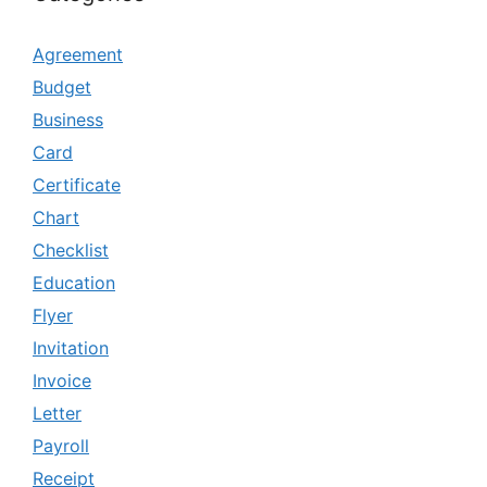
Agreement
Budget
Business
Card
Certificate
Chart
Checklist
Education
Flyer
Invitation
Invoice
Letter
Payroll
Receipt