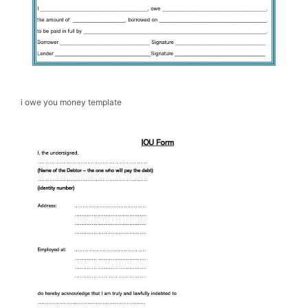
i owe you money template