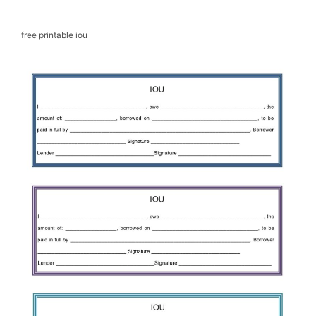
free printable iou