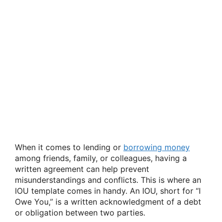
When it comes to lending or
borrowing money
among friends, family, or colleagues, having a
written agreement can help prevent
misunderstandings and conflicts. This is where an
IOU template comes in handy. An IOU, short for “I
Owe You,” is a written acknowledgment of a debt
or obligation between two parties.