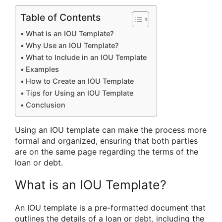
Table of Contents
What is an IOU Template?
Why Use an IOU Template?
What to Include in an IOU Template
Examples
How to Create an IOU Template
Tips for Using an IOU Template
Conclusion
Using an IOU template can make the process more
formal and organized, ensuring that both parties
are on the same page regarding the terms of the
loan or debt.
What is an IOU Template?
An IOU template is a pre-formatted document that
outlines the details of a loan or debt, including the