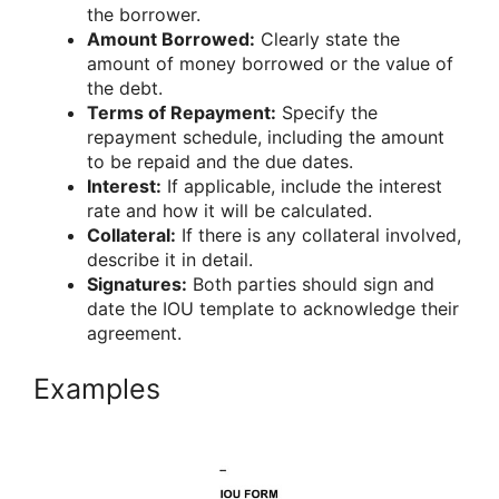
the borrower.
Amount Borrowed:
Clearly state the
amount of money borrowed or the value of
the debt.
Terms of Repayment:
Specify the
repayment schedule, including the amount
to be repaid and the due dates.
Interest:
If applicable, include the interest
rate and how it will be calculated.
Collateral:
If there is any collateral involved,
describe it in detail.
Signatures:
Both parties should sign and
date the IOU template to acknowledge their
agreement.
Examples