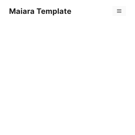
Skip
Maiara Template
to
Menu
content