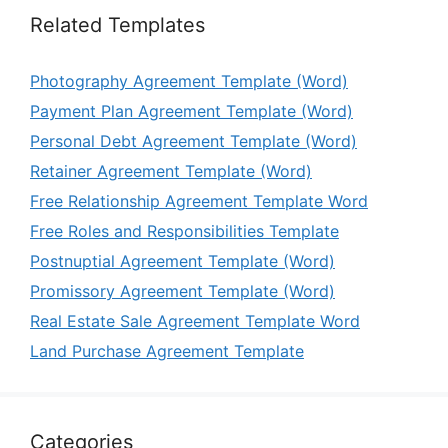
Related Templates
Photography Agreement Template (Word)
Payment Plan Agreement Template (Word)
Personal Debt Agreement Template (Word)
Retainer Agreement Template (Word)
Free Relationship Agreement Template Word
Free Roles and Responsibilities Template
Postnuptial Agreement Template (Word)
Promissory Agreement Template (Word)
Real Estate Sale Agreement Template Word
Land Purchase Agreement Template
Categories