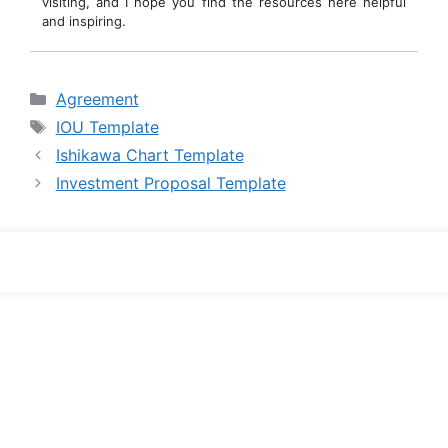
visiting, and I hope you find the resources here helpful
and inspiring.
Categories
Agreement
Tags
IOU Template
Ishikawa Chart Template
Investment Proposal Template