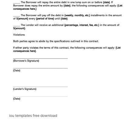
iou templates free download