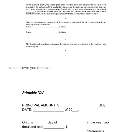
simple i owe you template