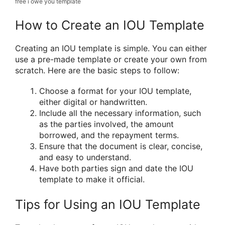
free i owe you template
How to Create an IOU Template
Creating an IOU template is simple. You can either
use a pre-made template or create your own from
scratch. Here are the basic steps to follow:
Choose a format for your IOU template,
either digital or handwritten.
Include all the necessary information, such
as the parties involved, the amount
borrowed, and the repayment terms.
Ensure that the document is clear, concise,
and easy to understand.
Have both parties sign and date the IOU
template to make it official.
Tips for Using an IOU Template