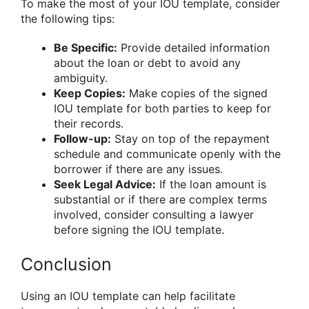
To make the most of your IOU template, consider
the following tips:
Be Specific:
Provide detailed information
about the loan or debt to avoid any
ambiguity.
Keep Copies:
Make copies of the signed
IOU template for both parties to keep for
their records.
Follow-up:
Stay on top of the repayment
schedule and communicate openly with the
borrower if there are any issues.
Seek Legal Advice:
If the loan amount is
substantial or if there are complex terms
involved, consider consulting a lawyer
before signing the IOU template.
Conclusion
Using an IOU template can help facilitate