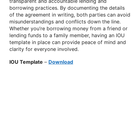
transparent and accountable lending and
borrowing practices. By documenting the details
of the agreement in writing, both parties can avoid
misunderstandings and conflicts down the line.
Whether you’re borrowing money from a friend or
lending funds to a family member, having an IOU
template in place can provide peace of mind and
clarity for everyone involved.
IOU Template
–
Download