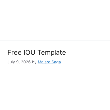
Free IOU Template
July 9, 2026
by
Maiara Saga