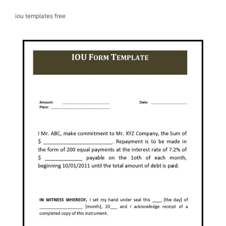
iou templates free