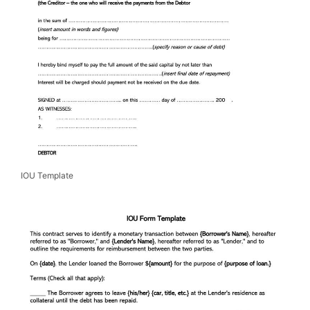
IOU Template