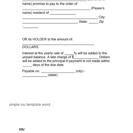
simple iou template word