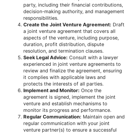
party, including their financial contributions,
decision-making authority, and management
responsibilities.
Create the Joint Venture Agreement:
Draft
a joint venture agreement that covers all
aspects of the venture, including purpose,
duration, profit distribution, dispute
resolution, and termination clauses.
Seek Legal Advice:
Consult with a lawyer
experienced in joint venture agreements to
review and finalize the agreement, ensuring
it complies with applicable laws and
protects the interests of all parties.
Implement and Monitor:
Once the
agreement is signed, implement the joint
venture and establish mechanisms to
monitor its progress and performance.
Regular Communication:
Maintain open and
regular communication with your joint
venture partner(s) to ensure a successful