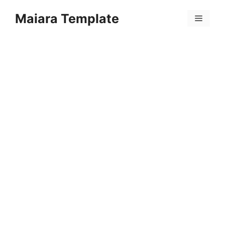
Skip
Maiara Template
to
Menu
content