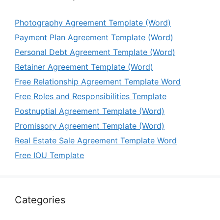
Photography Agreement Template (Word)
Payment Plan Agreement Template (Word)
Personal Debt Agreement Template (Word)
Retainer Agreement Template (Word)
Free Relationship Agreement Template Word
Free Roles and Responsibilities Template
Postnuptial Agreement Template (Word)
Promissory Agreement Template (Word)
Real Estate Sale Agreement Template Word
Free IOU Template
Categories