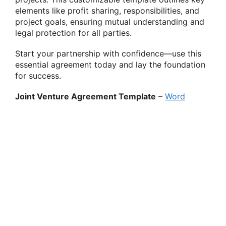
elements like profit sharing, responsibilities, and
project goals, ensuring mutual understanding and
legal protection for all parties.
Start your partnership with confidence—use this
essential agreement today and lay the foundation
for success.
Joint Venture Agreement Template
–
Word