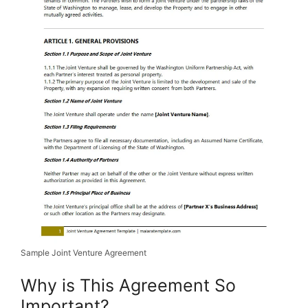
Sample Joint Venture Agreement
Why is This Agreement So
Important?