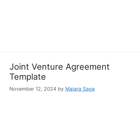
Joint Venture Agreement
Template
November 12, 2024
by
Maiara Saga