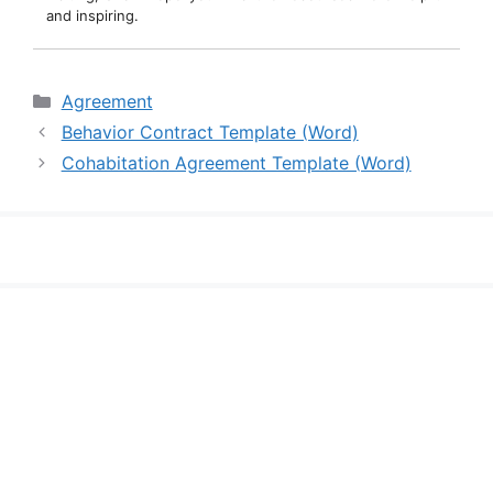
and inspiring.
Categories
Agreement
Behavior Contract Template (Word)
Cohabitation Agreement Template (Word)