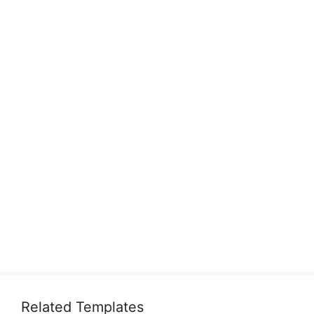
Related Templates