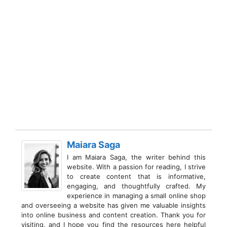
Maiara Saga
I am Maiara Saga, the writer behind this
website. With a passion for reading, I strive
to create content that is informative,
engaging, and thoughtfully crafted. My
experience in managing a small online shop
and overseeing a website has given me valuable insights
into online business and content creation. Thank you for
visiting, and I hope you find the resources here helpful