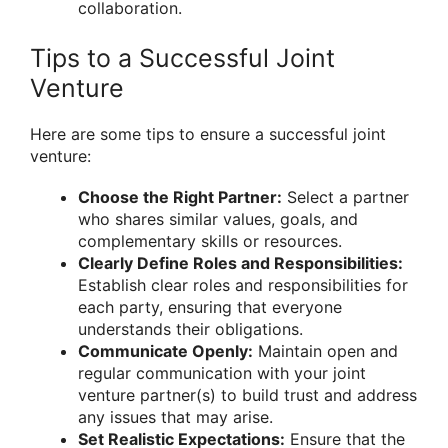
collaboration.
Tips to a Successful Joint
Venture
Here are some tips to ensure a successful joint
venture:
Choose the Right Partner:
Select a partner
who shares similar values, goals, and
complementary skills or resources.
Clearly Define Roles and Responsibilities:
Establish clear roles and responsibilities for
each party, ensuring that everyone
understands their obligations.
Communicate Openly:
Maintain open and
regular communication with your joint
venture partner(s) to build trust and address
any issues that may arise.
Set Realistic Expectations:
Ensure that the