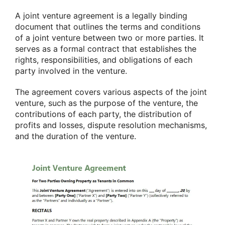
A joint venture agreement is a legally binding
document that outlines the terms and conditions
of a joint venture between two or more parties. It
serves as a formal contract that establishes the
rights, responsibilities, and obligations of each
party involved in the venture.
The agreement covers various aspects of the joint
venture, such as the purpose of the venture, the
contributions of each party, the distribution of
profits and losses, dispute resolution mechanisms,
and the duration of the venture.