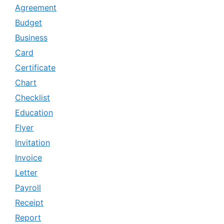
Agreement
Budget
Business
Card
Certificate
Chart
Checklist
Education
Flyer
Invitation
Invoice
Letter
Payroll
Receipt
Report