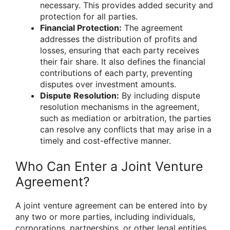
necessary. This provides added security and
protection for all parties.
Financial Protection:
The agreement
addresses the distribution of profits and
losses, ensuring that each party receives
their fair share. It also defines the financial
contributions of each party, preventing
disputes over investment amounts.
Dispute Resolution:
By including dispute
resolution mechanisms in the agreement,
such as mediation or arbitration, the parties
can resolve any conflicts that may arise in a
timely and cost-effective manner.
Who Can Enter a Joint Venture
Agreement?
A joint venture agreement can be entered into by
any two or more parties, including individuals,
corporations, partnerships, or other legal entities.