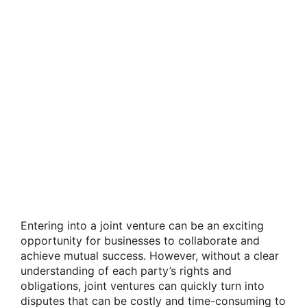
Entering into a joint venture can be an exciting
opportunity for businesses to collaborate and
achieve mutual success. However, without a clear
understanding of each party’s rights and
obligations, joint ventures can quickly turn into
disputes that can be costly and time-consuming to