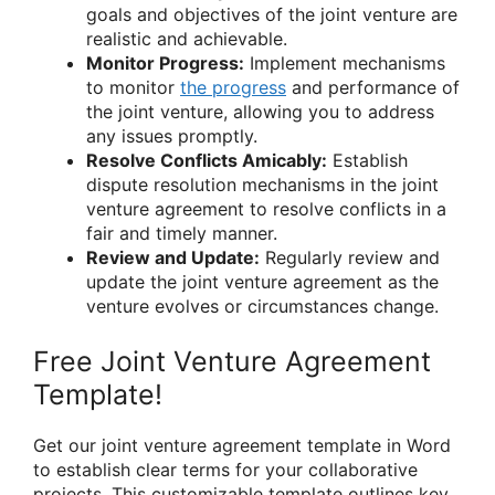
goals and objectives of the joint venture are
realistic and achievable.
Monitor Progress:
Implement mechanisms
to monitor
the progress
and performance of
the joint venture, allowing you to address
any issues promptly.
Resolve Conflicts Amicably:
Establish
dispute resolution mechanisms in the joint
venture agreement to resolve conflicts in a
fair and timely manner.
Review and Update:
Regularly review and
update the joint venture agreement as the
venture evolves or circumstances change.
Free Joint Venture Agreement
Template!
Get our joint venture agreement template in Word
to establish clear terms for your collaborative
projects. This customizable template outlines key