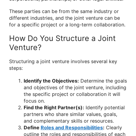
These parties can be from the same industry or
different industries, and the joint venture can be
for a specific project or a long-term collaboration.
How Do You Structure a Joint
Venture?
Structuring a joint venture involves several key
steps:
Identify the Objectives:
Determine the goals
and objectives of the joint venture, including
the specific project or collaboration it will
focus on.
Find the Right Partner(s):
Identify potential
partners who share similar values, goals,
and complementary skills or resources.
Define
Roles and Responsibilities
:
Clearly
outline the roles and responsibilities of each