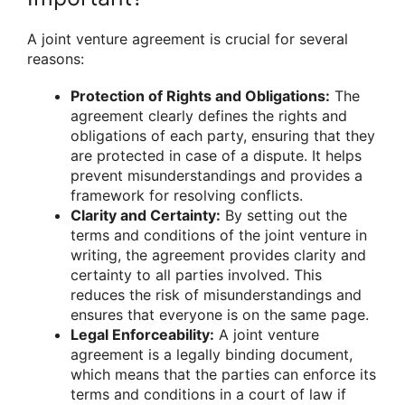
A joint venture agreement is crucial for several
reasons:
Protection of Rights and Obligations:
The
agreement clearly defines the rights and
obligations of each party, ensuring that they
are protected in case of a dispute. It helps
prevent misunderstandings and provides a
framework for resolving conflicts.
Clarity and Certainty:
By setting out the
terms and conditions of the joint venture in
writing, the agreement provides clarity and
certainty to all parties involved. This
reduces the risk of misunderstandings and
ensures that everyone is on the same page.
Legal Enforceability:
A joint venture
agreement is a legally binding document,
which means that the parties can enforce its
terms and conditions in a court of law if