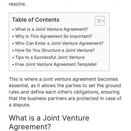
resolve.
Table of Contents
What is a Joint Venture Agreement?
Why is This Agreement So Important?
Who Can Enter a Joint Venture Agreement?
How Do You Structure a Joint Venture?
Tips to a Successful Joint Venture
Free Joint Venture Agreement Template!
This is where a joint venture agreement becomes
essential, as it allows the parties to set the ground
rules and define each other’s obligations, ensuring
that the business partners are protected in case of
a dispute.
What is a Joint Venture
Agreement?