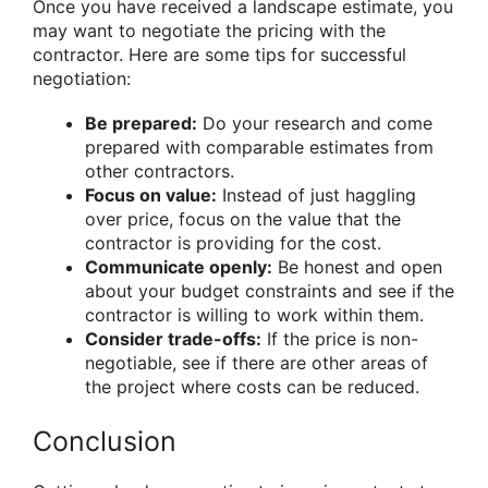
Once you have received a landscape estimate, you
may want to negotiate the pricing with the
contractor. Here are some tips for successful
negotiation:
Be prepared:
Do your research and come
prepared with comparable estimates from
other contractors.
Focus on value:
Instead of just haggling
over price, focus on the value that the
contractor is providing for the cost.
Communicate openly:
Be honest and open
about your budget constraints and see if the
contractor is willing to work within them.
Consider trade-offs:
If the price is non-
negotiable, see if there are other areas of
the project where costs can be reduced.
Conclusion