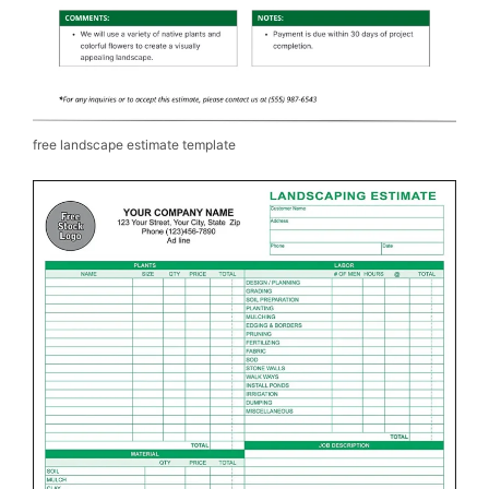
free landscape estimate template