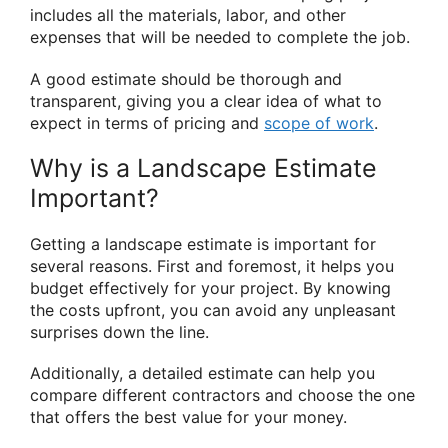
includes all the materials, labor, and other
expenses that will be needed to complete the job.
A good estimate should be thorough and
transparent, giving you a clear idea of what to
expect in terms of pricing and
scope of work
.
Why is a Landscape Estimate
Important?
Getting a landscape estimate is important for
several reasons. First and foremost, it helps you
budget effectively for your project. By knowing
the costs upfront, you can avoid any unpleasant
surprises down the line.
Additionally, a detailed estimate can help you
compare different contractors and choose the one
that offers the best value for your money.