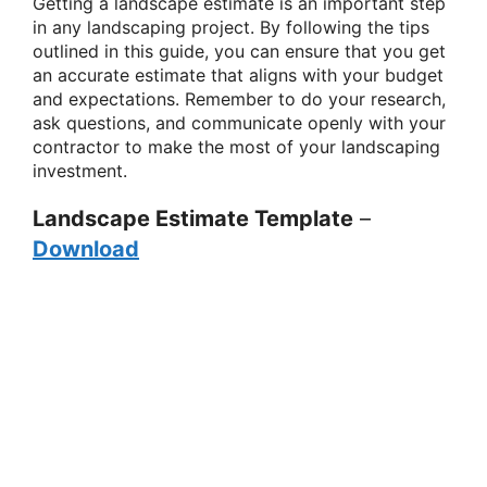
Getting a landscape estimate is an important step
in any landscaping project. By following the tips
outlined in this guide, you can ensure that you get
an accurate estimate that aligns with your budget
and expectations. Remember to do your research,
ask questions, and communicate openly with your
contractor to make the most of your landscaping
investment.
Landscape Estimate Template
–
Download