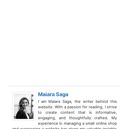
Maiara Saga
I am Maiara Saga, the writer behind this
website. With a passion for reading, I strive
to create content that is informative,
engaging, and thoughtfully crafted. My
experience in managing a small online shop
and overseeing a website has given me valuable insights