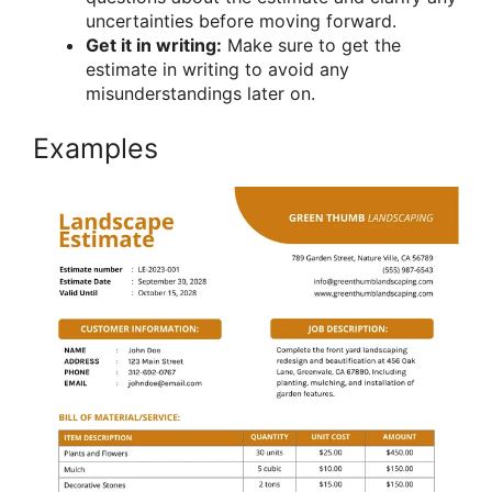
uncertainties before moving forward.
Get it in writing:
Make sure to get the
estimate in writing to avoid any
misunderstandings later on.
Examples