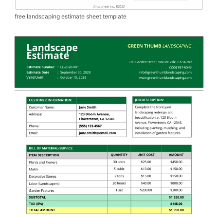
free landscaping estimate sheet template