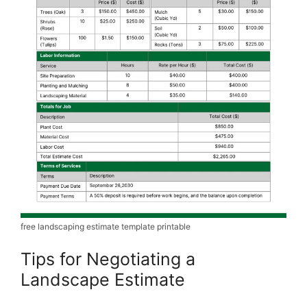
free landscaping estimate template printable
Tips for Negotiating a
Landscape Estimate