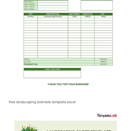
free landscaping estimate template excel