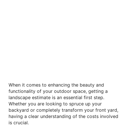
When it comes to enhancing the beauty and
functionality of your outdoor space, getting a
landscape estimate is an essential first step.
Whether you are looking to spruce up your
backyard or completely transform your front yard,
having a clear understanding of the costs involved
is crucial.