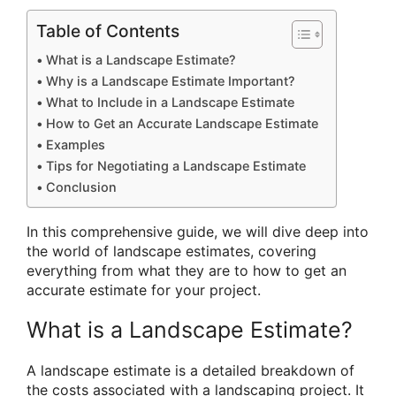
Table of Contents
What is a Landscape Estimate?
Why is a Landscape Estimate Important?
What to Include in a Landscape Estimate
How to Get an Accurate Landscape Estimate
Examples
Tips for Negotiating a Landscape Estimate
Conclusion
In this comprehensive guide, we will dive deep into
the world of landscape estimates, covering
everything from what they are to how to get an
accurate estimate for your project.
What is a Landscape Estimate?
A landscape estimate is a detailed breakdown of
the costs associated with a landscaping project. It