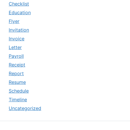
Checklist
Education
Flyer
Invitation
Invoice
Letter
Payroll
Receipt
Report
Resume
Schedule
Timeline
Uncategorized