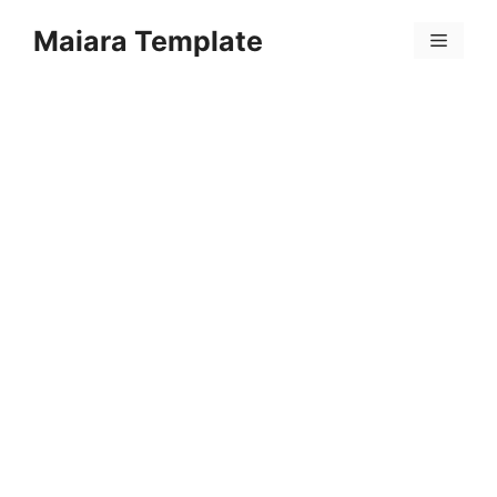
Skip
Maiara Template
to
Menu
content