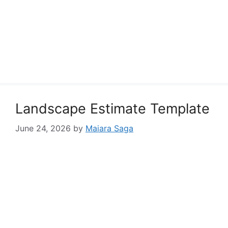
Landscape Estimate Template
June 24, 2026
by
Maiara Saga