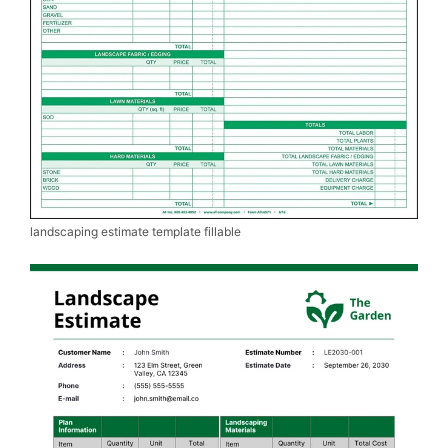
landscaping estimate template fillable