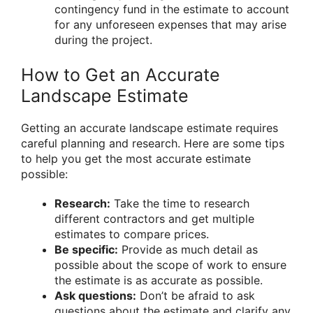
contingency fund in the estimate to account
for any unforeseen expenses that may arise
during the project.
How to Get an Accurate
Landscape Estimate
Getting an accurate landscape estimate requires
careful planning and research. Here are some tips
to help you get the most accurate estimate
possible:
Research:
Take the time to research
different contractors and get multiple
estimates to compare prices.
Be specific:
Provide as much detail as
possible about the scope of work to ensure
the estimate is as accurate as possible.
Ask questions:
Don’t be afraid to ask
questions about the estimate and clarify any