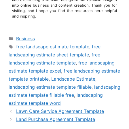
into online business and content creation. Thank you for
visiting, and I hope you find the resources here helpful
and inspiring.
Categories
Business
Tags
free landscape estimate template
,
free
landscaping estimate sheet template
,
free
landscaping estimate template
,
free landscaping
estimate template excel
,
free landscaping estimate
template printable
,
Landscape Estimate
,
landscaping estimate template fillable
,
landscaping
estimate template fillable free
,
landscaping
estimate template word
Lawn Care Service Agreement Template
Land Purchase Agreement Template