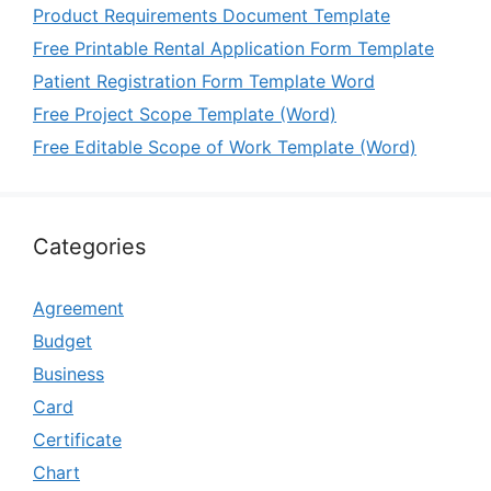
Product Requirements Document Template
Free Printable Rental Application Form Template
Patient Registration Form Template Word
Free Project Scope Template (Word)
Free Editable Scope of Work Template (Word)
Categories
Agreement
Budget
Business
Card
Certificate
Chart