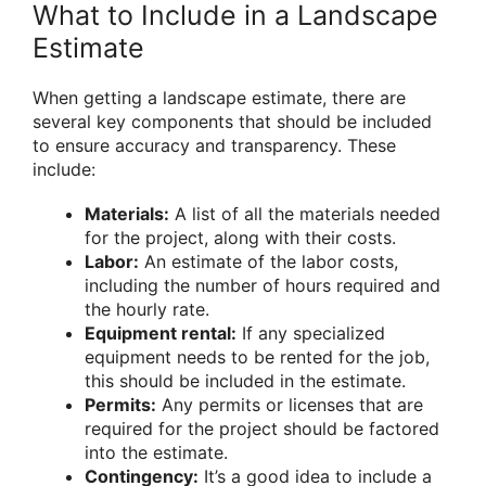
What to Include in a Landscape
Estimate
When getting a landscape estimate, there are
several key components that should be included
to ensure accuracy and transparency. These
include:
Materials:
A list of all the materials needed
for the project, along with their costs.
Labor:
An estimate of the labor costs,
including the number of hours required and
the hourly rate.
Equipment rental:
If any specialized
equipment needs to be rented for the job,
this should be included in the estimate.
Permits:
Any permits or licenses that are
required for the project should be factored
into the estimate.
Contingency:
It’s a good idea to include a