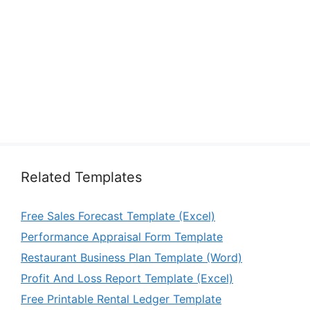
Related Templates
Free Sales Forecast Template (Excel)
Performance Appraisal Form Template
Restaurant Business Plan Template (Word)
Profit And Loss Report Template (Excel)
Free Printable Rental Ledger Template