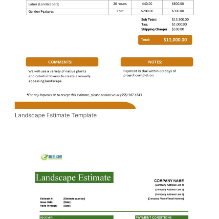
Landscape Estimate Template