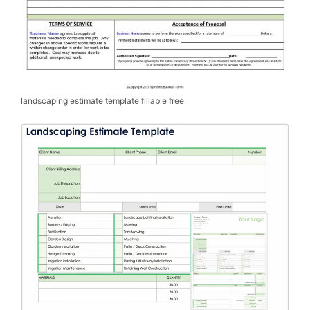
landscaping estimate template fillable free