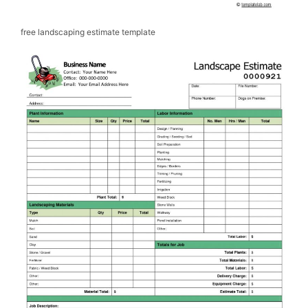
free landscaping estimate template