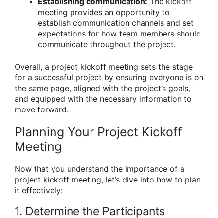
Establishing communication:
The kickoff
meeting provides an opportunity to
establish communication channels and set
expectations for how team members should
communicate throughout the project.
Overall, a project kickoff meeting sets the stage
for a successful project by ensuring everyone is on
the same page, aligned with the project’s goals,
and equipped with the necessary information to
move forward.
Planning Your Project Kickoff
Meeting
Now that you understand the importance of a
project kickoff meeting, let’s dive into how to plan
it effectively:
1. Determine the Participants