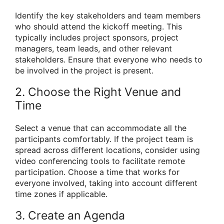
Identify the key stakeholders and team members
who should attend the kickoff meeting. This
typically includes project sponsors, project
managers, team leads, and other relevant
stakeholders. Ensure that everyone who needs to
be involved in the project is present.
2. Choose the Right Venue and
Time
Select a venue that can accommodate all the
participants comfortably. If the project team is
spread across different locations, consider using
video conferencing tools to facilitate remote
participation. Choose a time that works for
everyone involved, taking into account different
time zones if applicable.
3. Create an Agenda