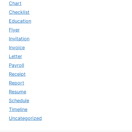
Chart
Checklist
Education
Flyer
Invitation
Invoice
Letter
Payroll
Receipt
Report
Resume
Schedule
Timeline
Uncategorized