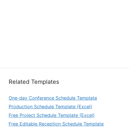
Related Templates
One-day Conference Schedule Template
Production Schedule Template (Excel)
Free Project Schedule Template (Excel)
Free Editable Reception Schedule Template