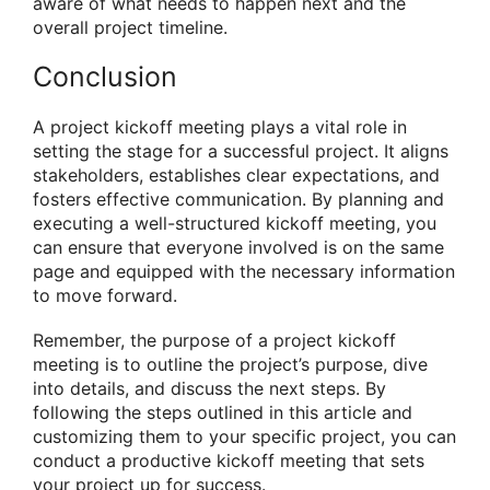
aware of what needs to happen next and the
overall project timeline.
Conclusion
A project kickoff meeting plays a vital role in
setting the stage for a successful project. It aligns
stakeholders, establishes clear expectations, and
fosters effective communication. By planning and
executing a well-structured kickoff meeting, you
can ensure that everyone involved is on the same
page and equipped with the necessary information
to move forward.
Remember, the purpose of a project kickoff
meeting is to outline the project’s purpose, dive
into details, and discuss the next steps. By
following the steps outlined in this article and
customizing them to your specific project, you can
conduct a productive kickoff meeting that sets
your project up for success.