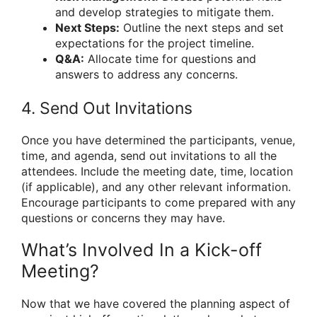
and develop strategies to mitigate them.
Next Steps:
Outline the next steps and set
expectations for the project timeline.
Q&A:
Allocate time for questions and
answers to address any concerns.
4. Send Out Invitations
Once you have determined the participants, venue,
time, and agenda, send out invitations to all the
attendees. Include the meeting date, time, location
(if applicable), and any other relevant information.
Encourage participants to come prepared with any
questions or concerns they may have.
What’s Involved In a Kick-off
Meeting?
Now that we have covered the planning aspect of