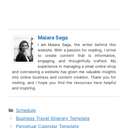
Maiara Saga
I am Maiara Saga, the writer behind this
website. With a passion for reading, I strive
to create content that is informative,
engaging, and thoughtfully crafted. My
experience in managing a small online shop
and overseeing a website has given me valuable insights
into online business and content creation. Thank you for
visiting, and I hope you find the resources here helpful
and inspiring.
Categories
Schedule
Business Travel Itinerary Template
Perpetual Calendar Template