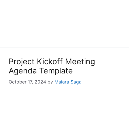
Project Kickoff Meeting
Agenda Template
October 17, 2024
by
Maiara Saga