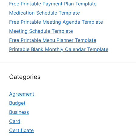
Free Printable Payment Plan Template
Medication Schedule Template
Free Printable Meeting Agenda Template
Meeting Schedule Template
Free Printable Menu Planner Template
Printable Blank Monthly Calendar Template
Categories
Agreement
Budget
Business
Card
Certificate