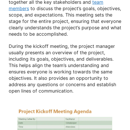
together all the key stakeholders and
team
members
to discuss the project’s goals, objectives,
scope, and expectations. This meeting sets the
stage for the entire project, ensuring that everyone
clearly understands the project’s purpose and what
needs to be accomplished.
During the kickoff meeting, the project manager
usually presents an overview of the project,
including its goals, objectives, and deliverables.
This helps align the team’s understanding and
ensures everyone is working towards the same
objectives. It also provides an opportunity to
address any questions or concerns and establish
open lines of communication.