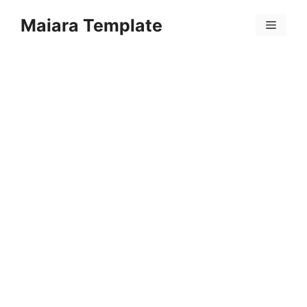
Skip
Maiara Template
to
Menu
content