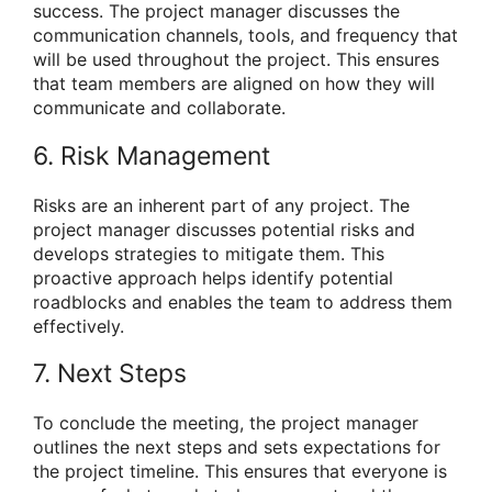
success. The project manager discusses the
communication channels, tools, and frequency that
will be used throughout the project. This ensures
that team members are aligned on how they will
communicate and collaborate.
6. Risk Management
Risks are an inherent part of any project. The
project manager discusses potential risks and
develops strategies to mitigate them. This
proactive approach helps identify potential
roadblocks and enables the team to address them
effectively.
7. Next Steps
To conclude the meeting, the project manager
outlines the next steps and sets expectations for
the project timeline. This ensures that everyone is