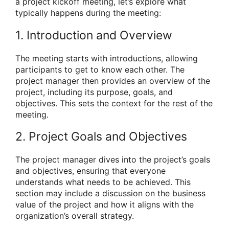
a project kickoff meeting, let’s explore what
typically happens during the meeting:
1. Introduction and Overview
The meeting starts with introductions, allowing
participants to get to know each other. The
project manager then provides an overview of the
project, including its purpose, goals, and
objectives. This sets the context for the rest of the
meeting.
2. Project Goals and Objectives
The project manager dives into the project’s goals
and objectives, ensuring that everyone
understands what needs to be achieved. This
section may include a discussion on the business
value of the project and how it aligns with the
organization’s overall strategy.