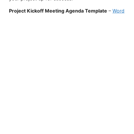
Project Kickoff Meeting Agenda Template
–
Word