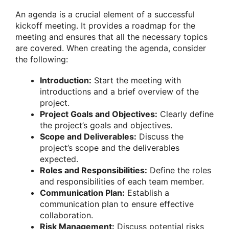
An agenda is a crucial element of a successful
kickoff meeting. It provides a roadmap for the
meeting and ensures that all the necessary topics
are covered. When creating the agenda, consider
the following:
Introduction:
Start the meeting with
introductions and a brief overview of the
project.
Project Goals and Objectives:
Clearly define
the project’s goals and objectives.
Scope and Deliverables:
Discuss the
project’s scope and the deliverables
expected.
Roles and Responsibilities:
Define the roles
and responsibilities of each team member.
Communication Plan:
Establish a
communication plan to ensure effective
collaboration.
Risk Management:
Discuss potential risks