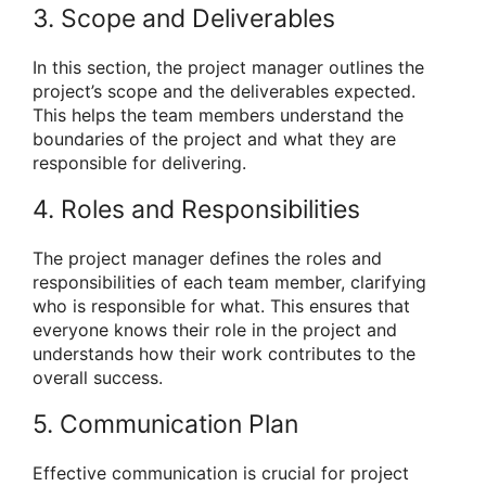
3. Scope and Deliverables
In this section, the project manager outlines the
project’s scope and the deliverables expected.
This helps the team members understand the
boundaries of the project and what they are
responsible for delivering.
4. Roles and Responsibilities
The project manager defines the roles and
responsibilities of each team member, clarifying
who is responsible for what. This ensures that
everyone knows their role in the project and
understands how their work contributes to the
overall success.
5. Communication Plan
Effective communication is crucial for project