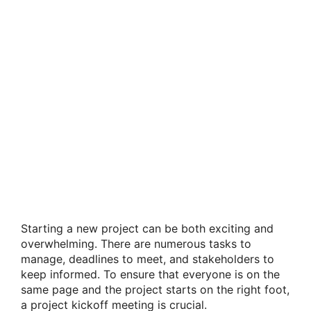
Starting a new project can be both exciting and
overwhelming. There are numerous tasks to
manage, deadlines to meet, and stakeholders to
keep informed. To ensure that everyone is on the
same page and the project starts on the right foot,
a project kickoff meeting is crucial.