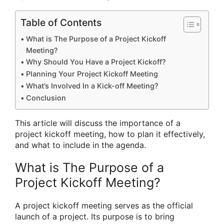
Table of Contents
What is The Purpose of a Project Kickoff
Meeting?
Why Should You Have a Project Kickoff?
Planning Your Project Kickoff Meeting
What’s Involved In a Kick-off Meeting?
Conclusion
This article will discuss the importance of a
project kickoff meeting, how to plan it effectively,
and what to include in the agenda.
What is The Purpose of a
Project Kickoff Meeting?
A project kickoff meeting serves as the official
launch of a project. Its purpose is to bring