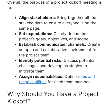
Overall, the purpose of a project kickoff meeting is
to:
Align stakeholders:
Bring together all the
stakeholders to ensure everyone is on the
same page.
Set expectations:
Clearly define the
project’s goals, objectives, and scope.
Establish communication channels:
Create
an open and collaborative environment for
the project team.
Identify potential risks:
Discuss potential
challenges and develop strategies to
mitigate them.
Assign responsibilities:
Define
roles and
responsibilities
for each team member.
Why Should You Have a Project
Kickoff?