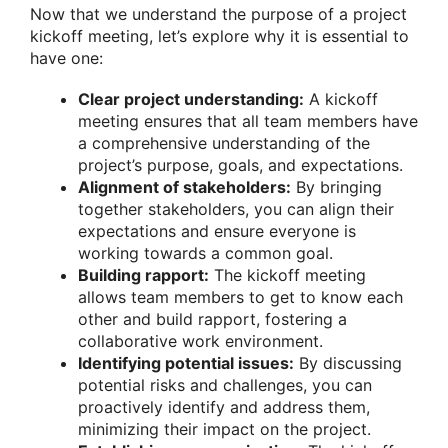
Now that we understand the purpose of a project
kickoff meeting, let’s explore why it is essential to
have one:
Clear project understanding:
A kickoff
meeting ensures that all team members have
a comprehensive understanding of the
project’s purpose, goals, and expectations.
Alignment of stakeholders:
By bringing
together stakeholders, you can align their
expectations and ensure everyone is
working towards a common goal.
Building rapport:
The kickoff meeting
allows team members to get to know each
other and build rapport, fostering a
collaborative work environment.
Identifying potential issues:
By discussing
potential risks and challenges, you can
proactively identify and address them,
minimizing their impact on the project.