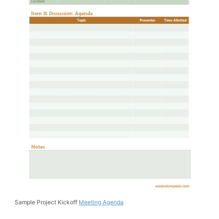
Sample Project Kickoff
Meeting Agenda