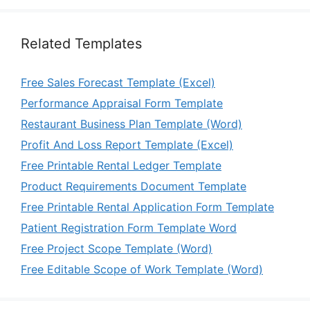
Related Templates
Free Sales Forecast Template (Excel)
Performance Appraisal Form Template
Restaurant Business Plan Template (Word)
Profit And Loss Report Template (Excel)
Free Printable Rental Ledger Template
Product Requirements Document Template
Free Printable Rental Application Form Template
Patient Registration Form Template Word
Free Project Scope Template (Word)
Free Editable Scope of Work Template (Word)