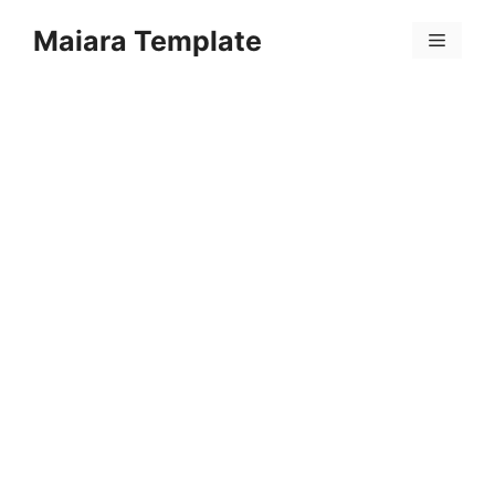
Skip
Maiara Template
to
Menu
content