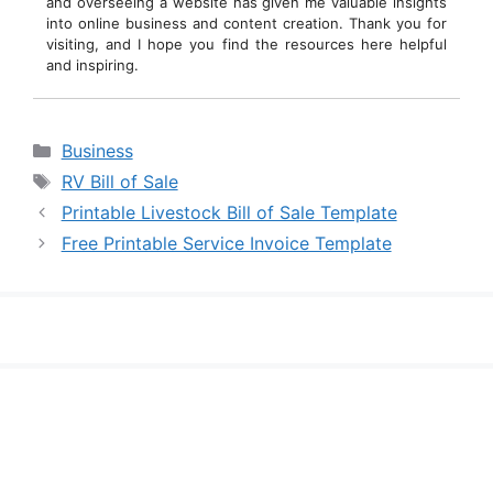
and overseeing a website has given me valuable insights
into online business and content creation. Thank you for
visiting, and I hope you find the resources here helpful
and inspiring.
Categories
Business
Tags
RV Bill of Sale
Printable Livestock Bill of Sale Template
Free Printable Service Invoice Template