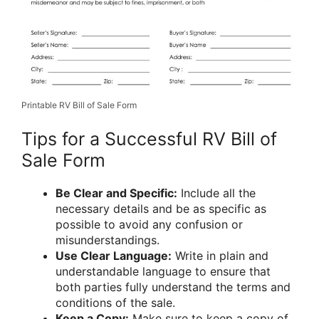
Printable RV Bill of Sale Form
Tips for a Successful RV Bill of
Sale Form
Be Clear and Specific:
Include all the
necessary details and be as specific as
possible to avoid any confusion or
misunderstandings.
Use Clear Language:
Write in plain and
understandable language to ensure that
both parties fully understand the terms and
conditions of the sale.
Keep a Copy:
Make sure to keep a copy of