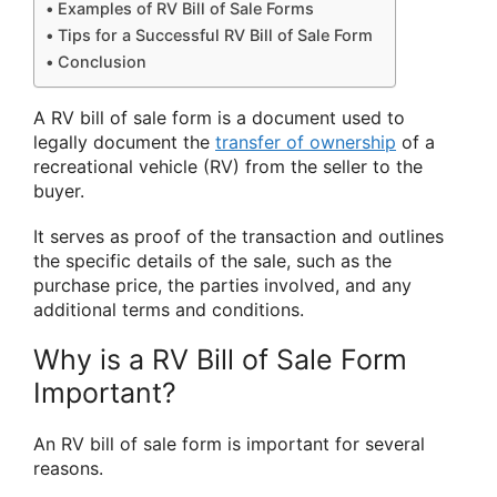
Examples of RV Bill of Sale Forms
Tips for a Successful RV Bill of Sale Form
Conclusion
A RV bill of sale form is a document used to
legally document the
transfer of ownership
of a
recreational vehicle (RV) from the seller to the
buyer.
It serves as proof of the transaction and outlines
the specific details of the sale, such as the
purchase price, the parties involved, and any
additional terms and conditions.
Why is a RV Bill of Sale Form
Important?
An RV bill of sale form is important for several
reasons.