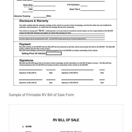
Sample of Printable RV Bill of Sale Form