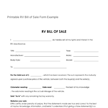
Printable RV Bill of Sale Form Example