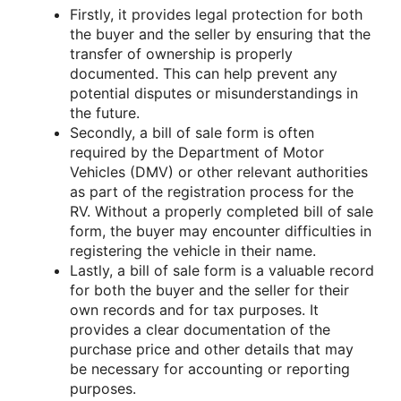
Firstly, it provides legal protection for both
the buyer and the seller by ensuring that the
transfer of ownership is properly
documented. This can help prevent any
potential disputes or misunderstandings in
the future.
Secondly, a bill of sale form is often
required by the Department of Motor
Vehicles (DMV) or other relevant authorities
as part of the registration process for the
RV. Without a properly completed bill of sale
form, the buyer may encounter difficulties in
registering the vehicle in their name.
Lastly, a bill of sale form is a valuable record
for both the buyer and the seller for their
own records and for tax purposes. It
provides a clear documentation of the
purchase price and other details that may
be necessary for accounting or reporting
purposes.