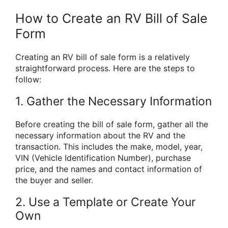
How to Create an RV Bill of Sale
Form
Creating an RV bill of sale form is a relatively
straightforward process. Here are the steps to
follow:
1. Gather the Necessary Information
Before creating the bill of sale form, gather all the
necessary information about the RV and the
transaction. This includes the make, model, year,
VIN (Vehicle Identification Number), purchase
price, and the names and contact information of
the buyer and seller.
2. Use a Template or Create Your
Own