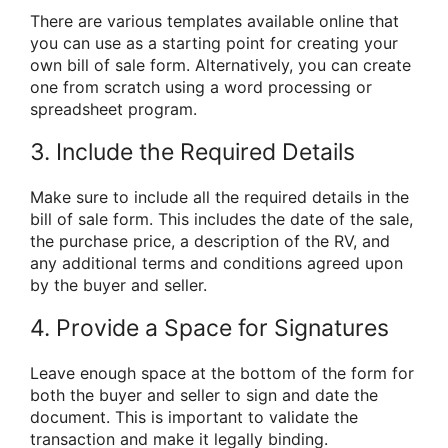
There are various templates available online that
you can use as a starting point for creating your
own bill of sale form. Alternatively, you can create
one from scratch using a word processing or
spreadsheet program.
3. Include the Required Details
Make sure to include all the required details in the
bill of sale form. This includes the date of the sale,
the purchase price, a description of the RV, and
any additional terms and conditions agreed upon
by the buyer and seller.
4. Provide a Space for Signatures
Leave enough space at the bottom of the form for
both the buyer and seller to sign and date the
document. This is important to validate the
transaction and make it legally binding.