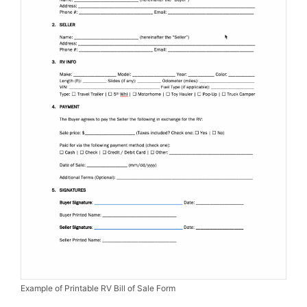
Example of Printable RV Bill of Sale Form