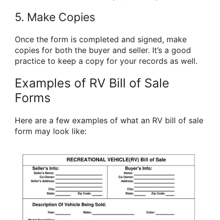
5. Make Copies
Once the form is completed and signed, make
copies for both the buyer and seller. It’s a good
practice to keep a copy for your records as well.
Examples of RV Bill of Sale
Forms
Here are a few examples of what an RV bill of sale
form may look like: