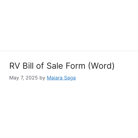
RV Bill of Sale Form (Word)
May 7, 2025
by
Maiara Saga