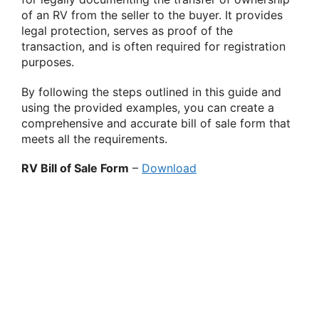
of an RV from the seller to the buyer. It provides
legal protection, serves as proof of the
transaction, and is often required for registration
purposes.
By following the steps outlined in this guide and
using the provided examples, you can create a
comprehensive and accurate bill of sale form that
meets all the requirements.
RV Bill of Sale Form
–
Download