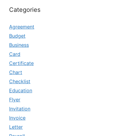
Categories
Agreement
Budget
Business
Card
Certificate
Chart
Checklist
Education
Flyer
Invitation
Invoice
Letter
Payroll