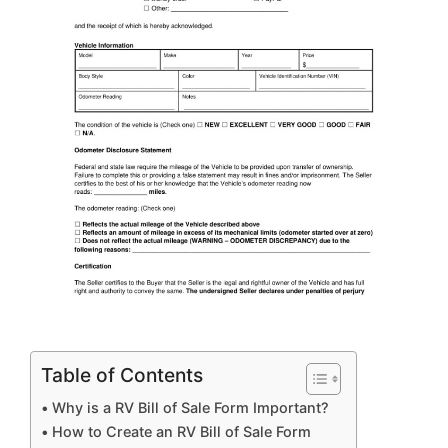
Table of Contents
Why is a RV Bill of Sale Form Important?
How to Create an RV Bill of Sale Form