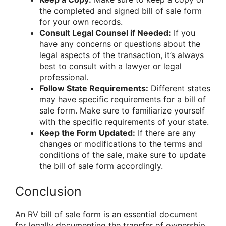
the completed and signed bill of sale form
for your own records.
Consult Legal Counsel if Needed:
If you
have any concerns or questions about the
legal aspects of the transaction, it’s always
best to consult with a lawyer or legal
professional.
Follow State Requirements:
Different states
may have specific requirements for a bill of
sale form. Make sure to familiarize yourself
with the specific requirements of your state.
Keep the Form Updated:
If there are any
changes or modifications to the terms and
conditions of the sale, make sure to update
the bill of sale form accordingly.
Conclusion
An RV bill of sale form is an essential document
for legally documenting the transfer of ownership