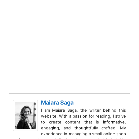
Maiara Saga
I am Maiara Saga, the writer behind this
website. With a passion for reading, I strive
to create content that is informative,
engaging, and thoughtfully crafted. My
experience in managing a small online shop