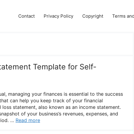
e
Contact
Privacy Policy
Copyright
Terms and
tatement Template for Self-
al, managing your finances is essential to the success
that can help you keep track of your financial
d loss statement, also known as an income statement.
napshot of your business’s revenues, expenses, and
riod. …
Read more