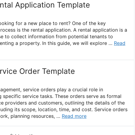
ntal Application Template
looking for a new place to rent? One of the key
ocess is the rental application. A rental application is a
e to collect information from potential tenants to
 renting a property. In this guide, we will explore …
Read
ervice Order Template
agement, service orders play a crucial role in
pecific service tasks. These orders serve as formal
 providers and customers, outlining the details of the
luding its scope, location, time, and cost. Service orders
work, planning resources, …
Read more