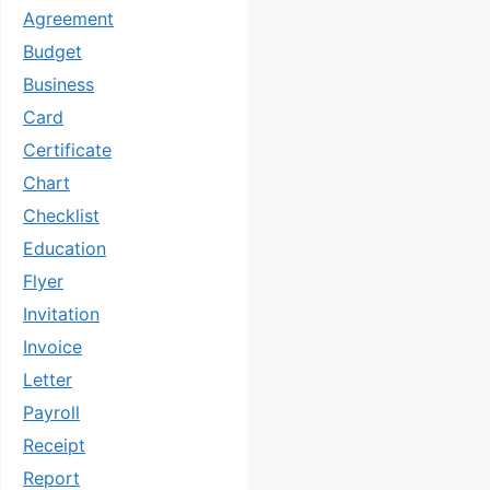
Agreement
Budget
Business
Card
Certificate
Chart
Checklist
Education
Flyer
Invitation
Invoice
Letter
Payroll
Receipt
Report