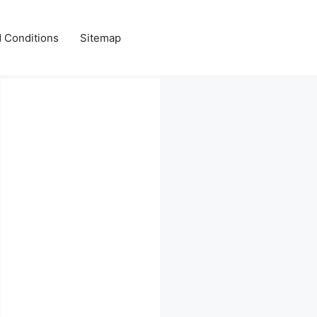
 Conditions
Sitemap