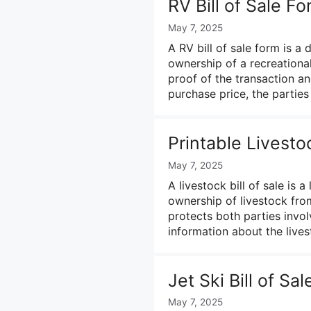
RV Bill of Sale F
May 7, 2025
A RV bill of sale form is a
ownership of a recreational
proof of the transaction and
purchase price, the partie
Printable Livesto
May 7, 2025
A livestock bill of sale is 
ownership of livestock from
protects both parties invol
information about the live
Jet Ski Bill of Sa
May 7, 2025