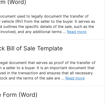
orm (Word)
 document used to legally document the transfer of
 vehicle (RV) from the seller to the buyer. It serves as
 outlines the specific details of the sale, such as the
s involved, and any additional terms …
Read more
ck Bill of Sale Template
a legal document that serves as proof of the transfer of
 a seller to a buyer. It is an important document that
ved in the transaction and ensures that all necessary
stock and the terms of the sale are …
Read more
le Form (Word)