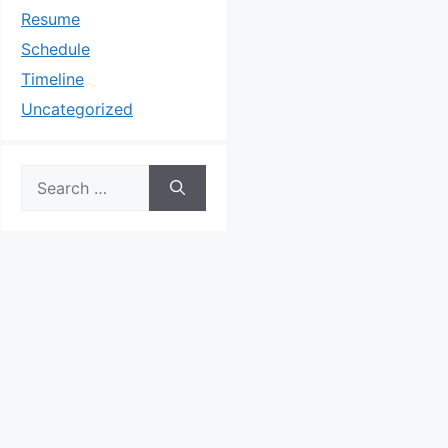
Resume
Schedule
Timeline
Uncategorized
Search
for: