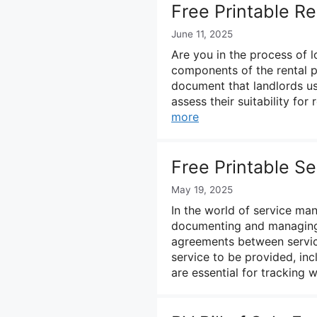
Free Printable Re
June 11, 2025
Are you in the process of 
components of the rental pr
document that landlords us
assess their suitability for
more
Free Printable S
May 19, 2025
In the world of service man
documenting and managing s
agreements between service
service to be provided, inc
are essential for tracking 