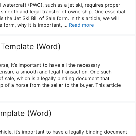
l watercraft (PWC), such as a jet ski, requires proper
smooth and legal transfer of ownership. One essential
 the Jet Ski Bill of Sale form. In this article, we will
le form, why it is important, …
Read more
e Template (Word)
rse, it’s important to have all the necessary
ensure a smooth and legal transaction. One such
of sale, which is a legally binding document that
p of a horse from the seller to the buyer. This article
Template (Word)
hicle, it’s important to have a legally binding document