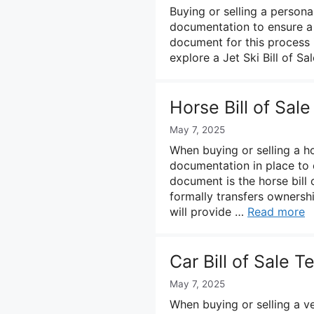
Buying or selling a persona
documentation to ensure a 
document for this process is
explore a Jet Ski Bill of Sa
Horse Bill of Sal
May 7, 2025
When buying or selling a ho
documentation in place to 
document is the horse bill 
formally transfers ownershi
will provide …
Read more
Car Bill of Sale 
May 7, 2025
When buying or selling a ve