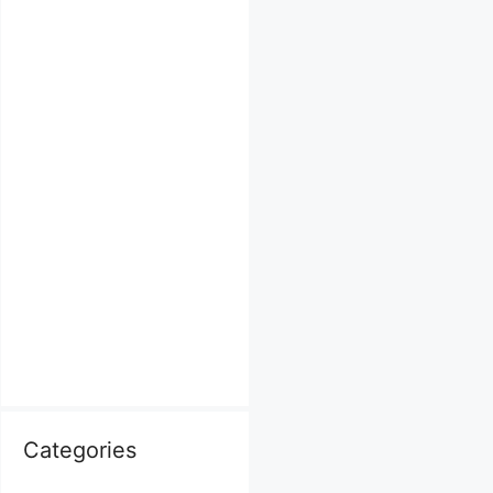
Categories