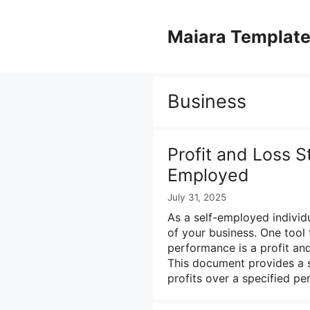
Skip
to
Maiara Templat
content
Business
Profit and Loss S
Employed
July 31, 2025
As a self-employed individu
of your business. One tool 
performance is a profit an
This document provides a s
profits over a specified pe