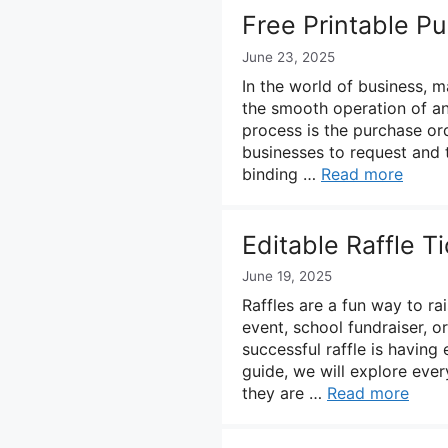
Free Printable P
June 23, 2025
In the world of business, m
the smooth operation of any
process is the purchase or
businesses to request and t
binding …
Read more
Editable Raffle T
June 19, 2025
Raffles are a fun way to ra
event, school fundraiser, 
successful raffle is having 
guide, we will explore eve
they are …
Read more