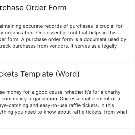
urchase Order Form
aintaining accurate records of purchases is crucial for
 organization. One essential tool that helps in this
der form. A purchase order form is a document used by
rack purchases from vendors. It serves as a legally
ickets Template (Word)
ise money for a good cause, whether it’s for a charity
or community organization. One essential element of a
eye-catching and easy-to-use raffle tickets. In this
rything you need to know about raffle tickets, from what