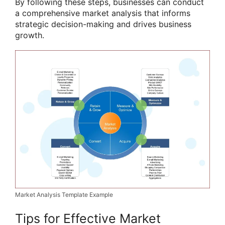
By following these steps, businesses can conduct
a comprehensive market analysis that informs
strategic decision-making and drives business
growth.
Market Analysis Template Example
Tips for Effective Market