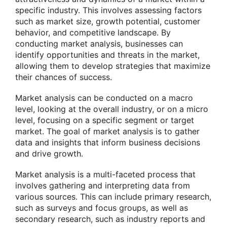
specific industry. This involves assessing factors
such as market size, growth potential, customer
behavior, and competitive landscape. By
conducting market analysis, businesses can
identify opportunities and threats in the market,
allowing them to develop strategies that maximize
their chances of success.
Market analysis can be conducted on a macro
level, looking at the overall industry, or on a micro
level, focusing on a specific segment or target
market. The goal of market analysis is to gather
data and insights that inform business decisions
and drive growth.
Market analysis is a multi-faceted process that
involves gathering and interpreting data from
various sources. This can include primary research,
such as surveys and focus groups, as well as
secondary research, such as industry reports and