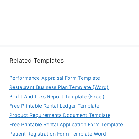
Related Templates
Performance Appraisal Form Template
Restaurant Business Plan Template (Word)
Profit And Loss Report Template (Excel)
Free Printable Rental Ledger Template
Product Requirements Document Template
Free Printable Rental Application Form Template
Patient Registration Form Template Word