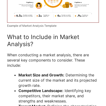
Example of Market Analysis Template
What to Include in Market
Analysis?
When conducting a market analysis, there are
several key components to consider. These
include:
Market Size and Growth:
Determining the
current size of the market and its projected
growth rate.
Competitive Landscape:
Identifying key
competitors, their market share, and
strengths and weaknesses.