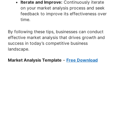
Iterate and Improve:
Continuously iterate
on your market analysis process and seek
feedback to improve its effectiveness over
time.
By following these tips, businesses can conduct
effective market analysis that drives growth and
success in today’s competitive business
landscape.
Market Analysis Template
–
Free Download