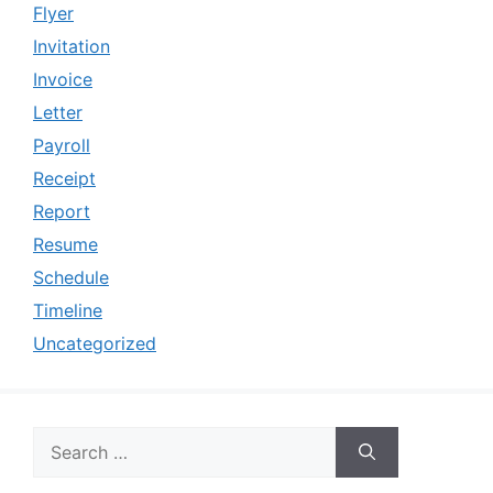
Flyer
Invitation
Invoice
Letter
Payroll
Receipt
Report
Resume
Schedule
Timeline
Uncategorized
Search
for: