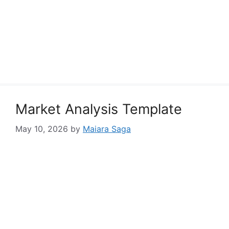
Market Analysis Template
May 10, 2026
by
Maiara Saga