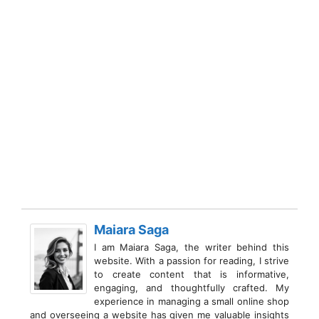
Maiara Saga
I am Maiara Saga, the writer behind this
website. With a passion for reading, I strive
to create content that is informative,
engaging, and thoughtfully crafted. My
experience in managing a small online shop
and overseeing a website has given me valuable insights