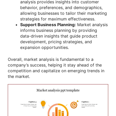
analysis provides insights into customer
behavior, preferences, and demographics,
allowing businesses to tailor their marketing
strategies for maximum effectiveness.
Support Business Planning:
Market analysis
informs business planning by providing
data-driven insights that guide product
development, pricing strategies, and
expansion opportunities.
Overall, market analysis is fundamental to a
company’s success, helping it stay ahead of the
competition and capitalize on emerging trends in
the market.