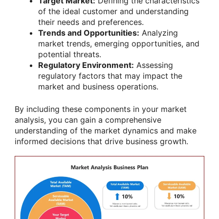
Target Market:
Defining the characteristics
of the ideal customer and understanding
their needs and preferences.
Trends and Opportunities:
Analyzing
market trends, emerging opportunities, and
potential threats.
Regulatory Environment:
Assessing
regulatory factors that may impact the
market and business operations.
By including these components in your market
analysis, you can gain a comprehensive
understanding of the market dynamics and make
informed decisions that drive business growth.