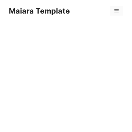
Skip
Maiara Template
to
Menu
content