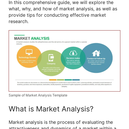
In this comprehensive guide, we will explore the
what, why, and how of market analysis, as well as
provide tips for conducting effective market
research.
Sample of Market Analysis Template
What is Market Analysis?
Market analysis is the process of evaluating the
attractiveness and dynamics of a market within a