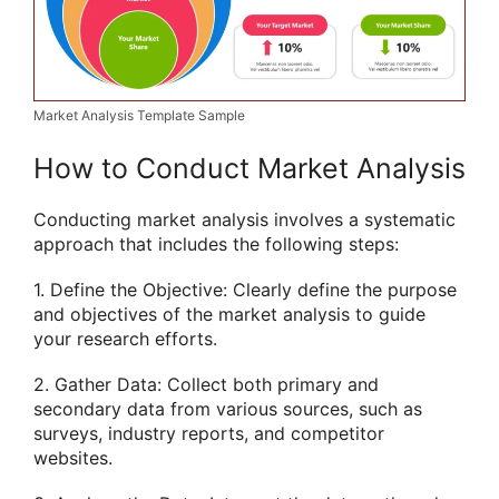
Market Analysis Template Sample
How to Conduct Market Analysis
Conducting market analysis involves a systematic
approach that includes the following steps:
1. Define the Objective: Clearly define the purpose
and objectives of the market analysis to guide
your research efforts.
2. Gather Data: Collect both primary and
secondary data from various sources, such as
surveys, industry reports, and competitor
websites.