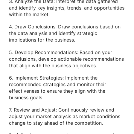
3. Analyze the Data: Interpret the data gathered
and identify key insights, trends, and opportunities
within the market.
4. Draw Conclusions: Draw conclusions based on
the data analysis and identify strategic
implications for the business.
5. Develop Recommendations: Based on your
conclusions, develop actionable recommendations
that align with the business objectives.
6. Implement Strategies: Implement the
recommended strategies and monitor their
effectiveness to ensure they align with the
business goals.
7. Review and Adjust: Continuously review and
adjust your market analysis as market conditions
change to stay ahead of the competition.