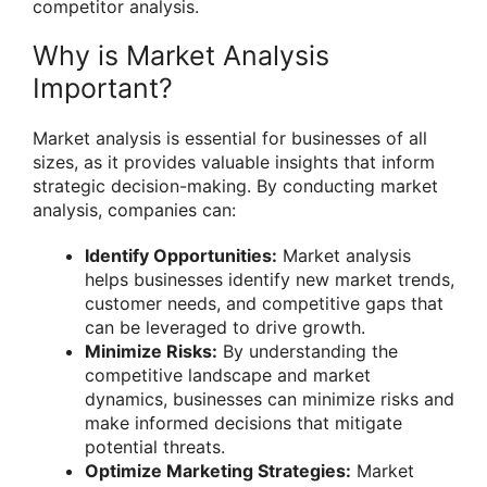
competitor analysis.
Why is Market Analysis
Important?
Market analysis is essential for businesses of all
sizes, as it provides valuable insights that inform
strategic decision-making. By conducting market
analysis, companies can:
Identify Opportunities:
Market analysis
helps businesses identify new market trends,
customer needs, and competitive gaps that
can be leveraged to drive growth.
Minimize Risks:
By understanding the
competitive landscape and market
dynamics, businesses can minimize risks and
make informed decisions that mitigate
potential threats.
Optimize Marketing Strategies:
Market