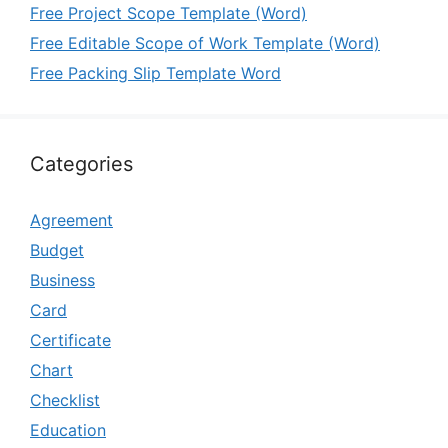
Free Project Scope Template (Word)
Free Editable Scope of Work Template (Word)
Free Packing Slip Template Word
Categories
Agreement
Budget
Business
Card
Certificate
Chart
Checklist
Education