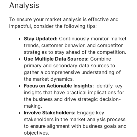
Analysis
To ensure your market analysis is effective and
impactful, consider the following tips:
Stay Updated:
Continuously monitor market
trends, customer behavior, and competitor
strategies to stay ahead of the competition.
Use Multiple Data Sources:
Combine
primary and secondary data sources to
gather a comprehensive understanding of
the market dynamics.
Focus on Actionable Insights:
Identify key
insights that have practical implications for
the business and drive strategic decision-
making.
Involve Stakeholders:
Engage key
stakeholders in the market analysis process
to ensure alignment with business goals and
objectives.