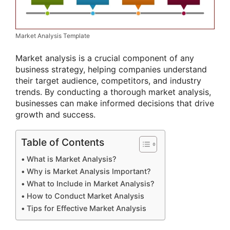
Market Analysis Template
Market analysis is a crucial component of any
business strategy, helping companies understand
their target audience, competitors, and industry
trends. By conducting a thorough market analysis,
businesses can make informed decisions that drive
growth and success.
Table of Contents
What is Market Analysis?
Why is Market Analysis Important?
What to Include in Market Analysis?
How to Conduct Market Analysis
Tips for Effective Market Analysis