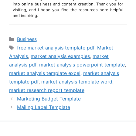
into online business and content creation. Thank you for
visiting, and I hope you find the resources here helpful
and inspiring.
Categories
Business
Tags
free market analysis template pdf
,
Market
Analysis
,
market analysis examples
,
market
analysis pdf
,
market analysis powerpoint template
,
market analysis template excel
,
market analysis
template pdf
,
market analysis template word
,
market research report template
Marketing Budget Template
Mailing Label Template