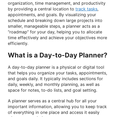
organization, time management, and productivity
by providing a central location to
track tasks
,
appointments, and goals. By visualizing your
schedule and breaking down large projects into
smaller, manageable steps, a planner acts as a
“roadmap” for your day, helping you to allocate
time effectively and achieve your objectives more
efficiently.
What is a Day-to-Day Planner?
A day-to-day planner is a physical or digital tool
that helps you organize your tasks, appointments,
and goals daily. It typically includes sections for
daily, weekly, and monthly planning, as well as
space for notes, to-do lists, and goal setting.
A planner serves as a central hub for all your
important information, allowing you to keep track
of everything in one place and access it easily