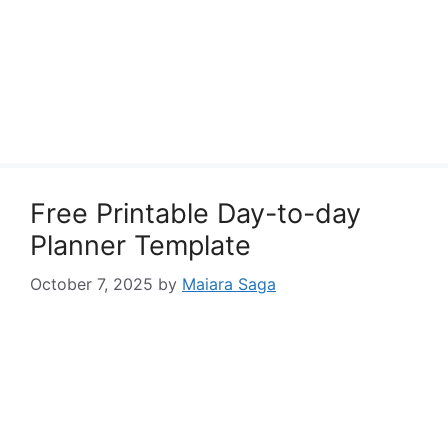
Free Printable Day-to-day
Planner Template
October 7, 2025
by
Maiara Saga