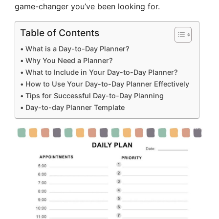
game-changer you’ve been looking for.
Table of Contents
What is a Day-to-Day Planner?
Why You Need a Planner?
What to Include in Your Day-to-Day Planner?
How to Use Your Day-to-Day Planner Effectively
Tips for Successful Day-to-Day Planning
Day-to-day Planner Template