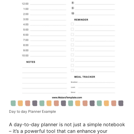
Day to day Planner Example
A day-to-day planner is not just a simple notebook
– it’s a powerful tool that can enhance your