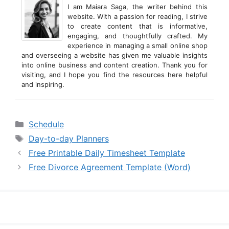
I am Maiara Saga, the writer behind this
website. With a passion for reading, I strive
to create content that is informative,
engaging, and thoughtfully crafted. My
experience in managing a small online shop
and overseeing a website has given me valuable insights
into online business and content creation. Thank you for
visiting, and I hope you find the resources here helpful
and inspiring.
Categories
Schedule
Tags
Day-to-day Planners
Free Printable Daily Timesheet Template
Free Divorce Agreement Template (Word)