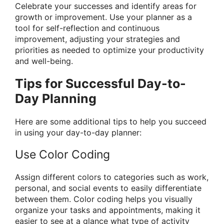
Celebrate your successes and identify areas for
growth or improvement. Use your planner as a
tool for self-reflection and continuous
improvement, adjusting your strategies and
priorities as needed to optimize your productivity
and well-being.
Tips for Successful Day-to-
Day Planning
Here are some additional tips to help you succeed
in using your day-to-day planner:
Use Color Coding
Assign different colors to categories such as work,
personal, and social events to easily differentiate
between them. Color coding helps you visually
organize your tasks and appointments, making it
easier to see at a glance what type of activity