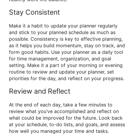
Stay Consistent
Make it a habit to update your planner regularly
and stick to your planned schedule as much as
possible. Consistency is key to effective planning,
as it helps you build momentum, stay on track, and
form good habits. Use your planner as a daily tool
for time management, organization, and goal
setting. Make it a part of your morning or evening
routine to review and update your planner, set
priorities for the day, and reflect on your progress.
Review and Reflect
At the end of each day, take a few minutes to
review what you’ve accomplished and reflect on
what could be improved for the future. Look back
at your schedule, to-do lists, and goals, and assess
how well you managed your time and tasks.