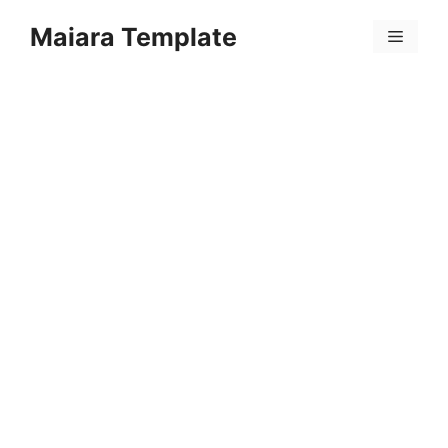
Skip
Maiara Template
to
Menu
content