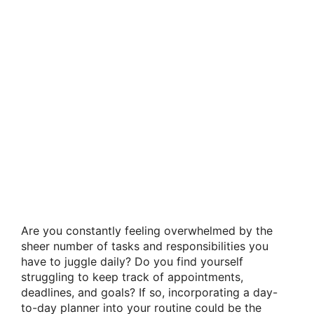
Are you constantly feeling overwhelmed by the
sheer number of tasks and responsibilities you
have to juggle daily? Do you find yourself
struggling to keep track of appointments,
deadlines, and goals? If so, incorporating a day-
to-day planner into your routine could be the