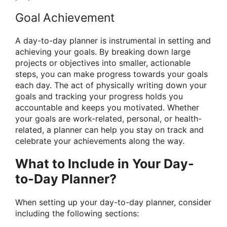
Goal Achievement
A day-to-day planner is instrumental in setting and
achieving your goals. By breaking down large
projects or objectives into smaller, actionable
steps, you can make progress towards your goals
each day. The act of physically writing down your
goals and tracking your progress holds you
accountable and keeps you motivated. Whether
your goals are work-related, personal, or health-
related, a planner can help you stay on track and
celebrate your achievements along the way.
What to Include in Your Day-
to-Day Planner?
When setting up your day-to-day planner, consider
including the following sections: