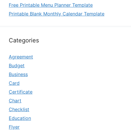
Free Printable Menu Planner Template
Printable Blank Monthly Calendar Template
Categories
Agreement
Budget
Business
Card
Certificate
Chart
Checklist
Education
Flyer