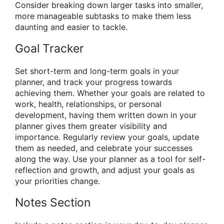
Consider breaking down larger tasks into smaller,
more manageable subtasks to make them less
daunting and easier to tackle.
Goal Tracker
Set short-term and long-term goals in your
planner, and track your progress towards
achieving them. Whether your goals are related to
work, health, relationships, or personal
development, having them written down in your
planner gives them greater visibility and
importance. Regularly review your goals, update
them as needed, and celebrate your successes
along the way. Use your planner as a tool for self-
reflection and growth, and adjust your goals as
your priorities change.
Notes Section