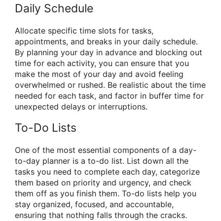
Daily Schedule
Allocate specific time slots for tasks,
appointments, and breaks in your daily schedule.
By planning your day in advance and blocking out
time for each activity, you can ensure that you
make the most of your day and avoid feeling
overwhelmed or rushed. Be realistic about the time
needed for each task, and factor in buffer time for
unexpected delays or interruptions.
To-Do Lists
One of the most essential components of a day-
to-day planner is a to-do list. List down all the
tasks you need to complete each day, categorize
them based on priority and urgency, and check
them off as you finish them. To-do lists help you
stay organized, focused, and accountable,
ensuring that nothing falls through the cracks.