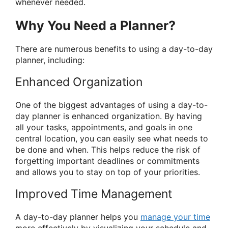
whenever needed.
Why You Need a Planner?
There are numerous benefits to using a day-to-day
planner, including:
Enhanced Organization
One of the biggest advantages of using a day-to-
day planner is enhanced organization. By having
all your tasks, appointments, and goals in one
central location, you can easily see what needs to
be done and when. This helps reduce the risk of
forgetting important deadlines or commitments
and allows you to stay on top of your priorities.
Improved Time Management
A day-to-day planner helps you
manage your time
more effectively by visualizing your schedule and