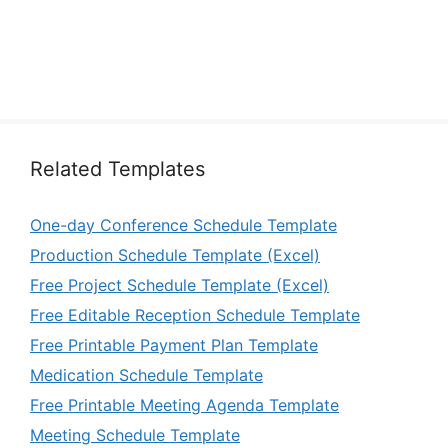
Related Templates
One-day Conference Schedule Template
Production Schedule Template (Excel)
Free Project Schedule Template (Excel)
Free Editable Reception Schedule Template
Free Printable Payment Plan Template
Medication Schedule Template
Free Printable Meeting Agenda Template
Meeting Schedule Template