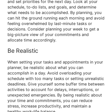
and set priorities for the next day. Look at your
schedule, to-do lists, and goals, and determine
what needs to be accomplished. By planning, you
can hit the ground running each morning and avoid
feeling overwhelmed by last-minute tasks or
decisions. Consider planning your week to get a
big-picture view of your commitments and
allocate time accordingly.
Be Realistic
When setting your tasks and appointments in your
planner, be realistic about what you can
accomplish in a day. Avoid overloading your
schedule with too many tasks or setting unrealistic
deadlines. Give yourself some buffer time between
activities to account for delays, interruptions, or
unexpected emergencies. By being realistic about
your time and commitments, you can reduce
stress, increase productivity, and maintain a
healthy work-life balance.