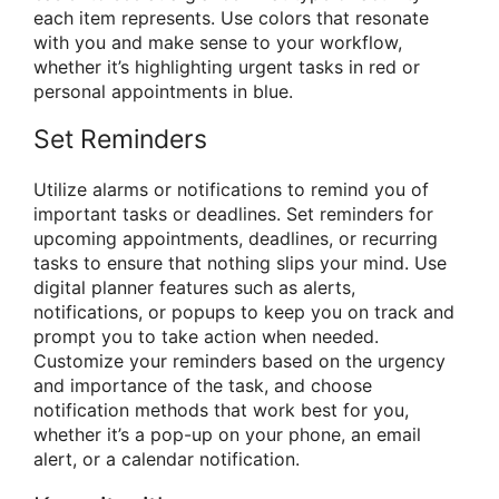
each item represents. Use colors that resonate
with you and make sense to your workflow,
whether it’s highlighting urgent tasks in red or
personal appointments in blue.
Set Reminders
Utilize alarms or notifications to remind you of
important tasks or deadlines. Set reminders for
upcoming appointments, deadlines, or recurring
tasks to ensure that nothing slips your mind. Use
digital planner features such as alerts,
notifications, or popups to keep you on track and
prompt you to take action when needed.
Customize your reminders based on the urgency
and importance of the task, and choose
notification methods that work best for you,
whether it’s a pop-up on your phone, an email
alert, or a calendar notification.