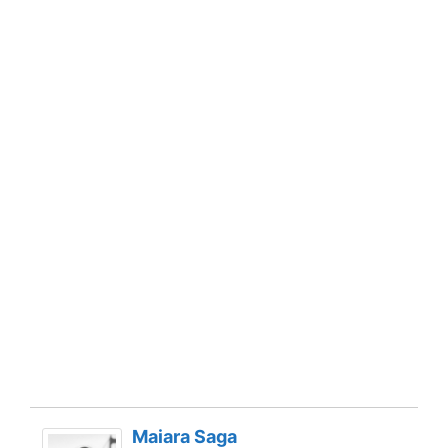
Maiara Saga