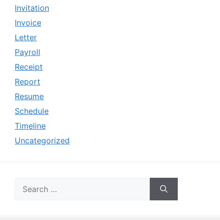
Invitation
Invoice
Letter
Payroll
Receipt
Report
Resume
Schedule
Timeline
Uncategorized
Search
for: