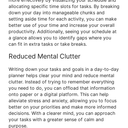
allocating specific time slots for tasks. By breaking
down your day into manageable chunks and
setting aside time for each activity, you can make
better use of your time and increase your overall
productivity. Additionally, seeing your schedule at
a glance allows you to identify gaps where you
can fit in extra tasks or take breaks.
Reduced Mental Clutter
Writing down your tasks and goals in a day-to-day
planner helps clear your mind and reduce mental
clutter. Instead of trying to remember everything
you need to do, you can offload that information
onto paper or a digital platform. This can help
alleviate stress and anxiety, allowing you to focus
better on your priorities and make more informed
decisions. With a clearer mind, you can approach
your tasks with a greater sense of calm and
purpose.