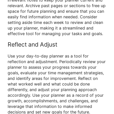
irrelevant notes to keep your planner current and
relevant. Archive past pages or sections to free up
space for future planning and ensure that you can
easily find information when needed. Consider
setting aside time each week to review and clean
up your planner, making it a streamlined and
effective tool for managing your tasks and goals.
Reflect and Adjust
Use your day-to-day planner as a tool for
reflection and adjustment. Periodically review your
planner to assess your progress towards your
goals, evaluate your time management strategies,
and identify areas for improvement. Reflect on
what worked well and what could be done
differently, and adjust your planning approach
accordingly. Use your planner as a record of your
growth, accomplishments, and challenges, and
leverage that information to make informed
decisions and set new goals for the future.