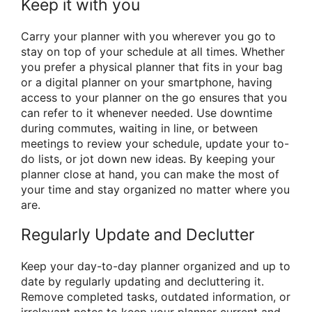
Keep it with you
Carry your planner with you wherever you go to
stay on top of your schedule at all times. Whether
you prefer a physical planner that fits in your bag
or a digital planner on your smartphone, having
access to your planner on the go ensures that you
can refer to it whenever needed. Use downtime
during commutes, waiting in line, or between
meetings to review your schedule, update your to-
do lists, or jot down new ideas. By keeping your
planner close at hand, you can make the most of
your time and stay organized no matter where you
are.
Regularly Update and Declutter
Keep your day-to-day planner organized and up to
date by regularly updating and decluttering it.
Remove completed tasks, outdated information, or