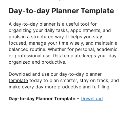
Day-to-day Planner Template
A day-to-day planner is a useful tool for
organizing your daily tasks, appointments, and
goals in a structured way. It helps you stay
focused, manage your time wisely, and maintain a
balanced routine. Whether for personal, academic,
or professional use, this template keeps your day
organized and productive.
Download and use our
day-to-day planner
template
today to plan smarter, stay on track, and
make every day more productive and fulfilling.
Day-to-day Planner Template
–
Download