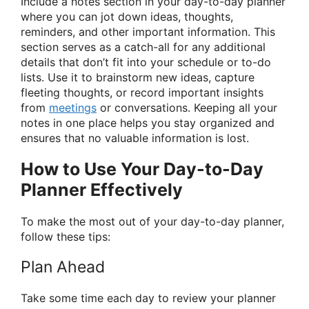
Include a notes section in your day-to-day planner
where you can jot down ideas, thoughts,
reminders, and other important information. This
section serves as a catch-all for any additional
details that don’t fit into your schedule or to-do
lists. Use it to brainstorm new ideas, capture
fleeting thoughts, or record important insights
from
meetings
or conversations. Keeping all your
notes in one place helps you stay organized and
ensures that no valuable information is lost.
How to Use Your Day-to-Day
Planner Effectively
To make the most out of your day-to-day planner,
follow these tips:
Plan Ahead
Take some time each day to review your planner