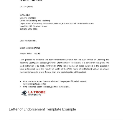
Letter of Endorsement Template Example