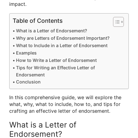
impact.
Table of Contents
What is a Letter of Endorsement?
Why are Letters of Endorsement Important?
What to Include in a Letter of Endorsement
Examples
How to Write a Letter of Endorsement
Tips for Writing an Effective Letter of
Endorsement
Conclusion
In this comprehensive guide, we will explore the
what, why, what to include, how to, and tips for
crafting an effective letter of endorsement.
What is a Letter of
Endorsement?