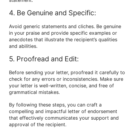
4. Be Genuine and Specific:
Avoid generic statements and cliches. Be genuine
in your praise and provide specific examples or
anecdotes that illustrate the recipient’s qualities
and abilities.
5. Proofread and Edit:
Before sending your letter, proofread it carefully to
check for any errors or inconsistencies. Make sure
your letter is well-written, concise, and free of
grammatical mistakes.
By following these steps, you can craft a
compelling and impactful letter of endorsement
that effectively communicates your support and
approval of the recipient.