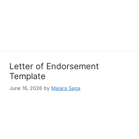
Letter of Endorsement
Template
June 16, 2026
by
Maiara Saga