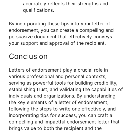
accurately reflects their strengths and
qualifications.
By incorporating these tips into your letter of
endorsement, you can create a compelling and
persuasive document that effectively conveys
your support and approval of the recipient.
Conclusion
Letters of endorsement play a crucial role in
various professional and personal contexts,
serving as powerful tools for building credibility,
establishing trust, and validating the capabilities of
individuals and organizations. By understanding
the key elements of a letter of endorsement,
following the steps to write one effectively, and
incorporating tips for success, you can craft a
compelling and impactful endorsement letter that
brings value to both the recipient and the