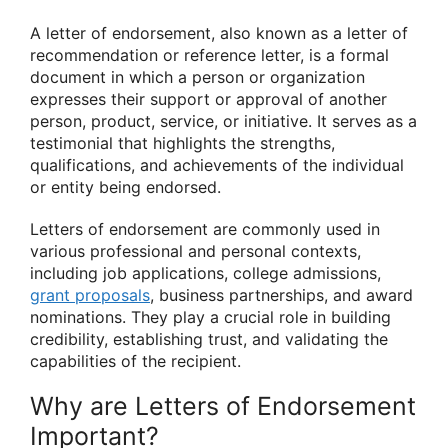
A letter of endorsement, also known as a letter of
recommendation or reference letter, is a formal
document in which a person or organization
expresses their support or approval of another
person, product, service, or initiative. It serves as a
testimonial that highlights the strengths,
qualifications, and achievements of the individual
or entity being endorsed.
Letters of endorsement are commonly used in
various professional and personal contexts,
including job applications, college admissions,
grant proposals
, business partnerships, and award
nominations. They play a crucial role in building
credibility, establishing trust, and validating the
capabilities of the recipient.
Why are Letters of Endorsement
Important?