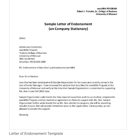
Letter of Endorsement Template