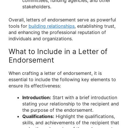
committees, funding agencies, and other
stakeholders.
Overall, letters of endorsement serve as powerful
tools for
building relationships
, establishing trust,
and enhancing the professional reputation of
individuals and organizations.
What to Include in a Letter of
Endorsement
When crafting a letter of endorsement, it is
essential to include the following key elements to
ensure its effectiveness:
Introduction:
Start with a brief introduction
stating your relationship to the recipient and
the purpose of the endorsement.
Qualifications:
Highlight the qualifications,
skills, and achievements of the recipient that