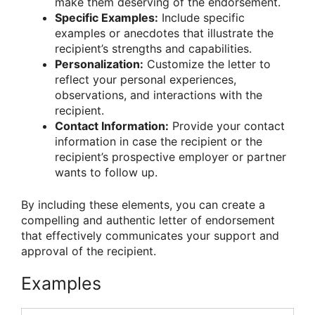
make them deserving of the endorsement.
Specific Examples:
Include specific
examples or anecdotes that illustrate the
recipient’s strengths and capabilities.
Personalization:
Customize the letter to
reflect your personal experiences,
observations, and interactions with the
recipient.
Contact Information:
Provide your contact
information in case the recipient or the
recipient’s prospective employer or partner
wants to follow up.
By including these elements, you can create a
compelling and authentic letter of endorsement
that effectively communicates your support and
approval of the recipient.
Examples