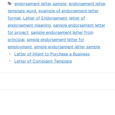
Tags
endorsement letter sample
,
endorsement letter
template word
,
example of endorsement letter
format
,
Letter of Endorsement
,
letter of
endorsement meaning
,
sample endorsement letter
for project
,
sample endorsement letter from
principal
,
simple endorsement letter for
employment
,
simple endorsement letter sample
Letter of Intent to Purchase a Business
Letter of Complaint Template