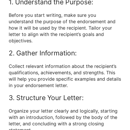
1. Understand the Purpose:
Before you start writing, make sure you
understand the purpose of the endorsement and
how it will be used by the recipient. Tailor your
letter to align with the recipient’s goals and
objectives.
2. Gather Information:
Collect relevant information about the recipient’s
qualifications, achievements, and strengths. This
will help you provide specific examples and details
in your endorsement letter.
3. Structure Your Letter:
Organize your letter clearly and logically, starting
with an introduction, followed by the body of the
letter, and concluding with a strong closing
statement.