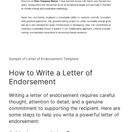
Sample of Letter of Endorsement Template
How to Write a Letter of
Endorsement
Writing a letter of endorsement requires careful
thought, attention to detail, and a genuine
commitment to supporting the recipient. Here are
some steps to help you write a powerful letter of
endorsement: