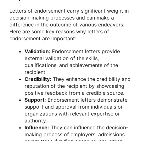
Letters of endorsement carry significant weight in
decision-making processes and can make a
difference in the outcome of various endeavors.
Here are some key reasons why letters of
endorsement are important:
Validation:
Endorsement letters provide
external validation of the skills,
qualifications, and achievements of the
recipient.
Credibility:
They enhance the credibility and
reputation of the recipient by showcasing
positive feedback from a credible source.
Support:
Endorsement letters demonstrate
support and approval from individuals or
organizations with relevant expertise or
authority.
Influence:
They can influence the decision-
making process of employers, admissions