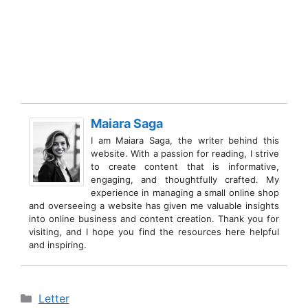
Maiara Saga
I am Maiara Saga, the writer behind this
website. With a passion for reading, I strive
to create content that is informative,
engaging, and thoughtfully crafted. My
experience in managing a small online shop
and overseeing a website has given me valuable insights
into online business and content creation. Thank you for
visiting, and I hope you find the resources here helpful
and inspiring.
Categories
Letter