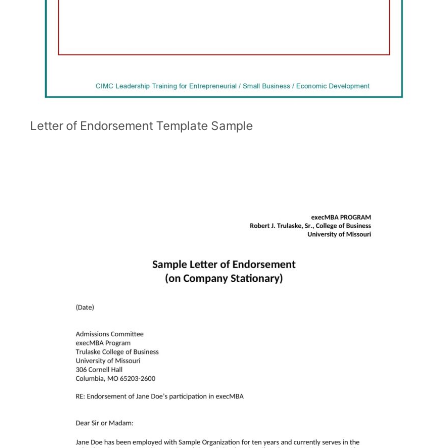
Letter of Endorsement Template Sample