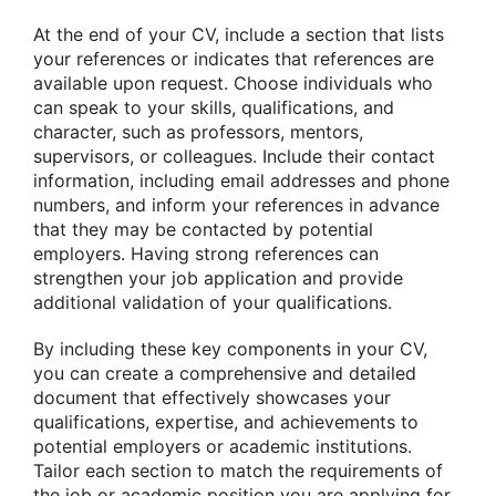
At the end of your CV, include a section that lists
your references or indicates that references are
available upon request. Choose individuals who
can speak to your skills, qualifications, and
character, such as professors, mentors,
supervisors, or colleagues. Include their contact
information, including email addresses and phone
numbers, and inform your references in advance
that they may be contacted by potential
employers. Having strong references can
strengthen your job application and provide
additional validation of your qualifications.
By including these key components in your CV,
you can create a comprehensive and detailed
document that effectively showcases your
qualifications, expertise, and achievements to
potential employers or academic institutions.
Tailor each section to match the requirements of
the job or academic position you are applying for,