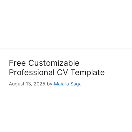
Free Customizable
Professional CV Template
August 13, 2025
by
Maiara Saga