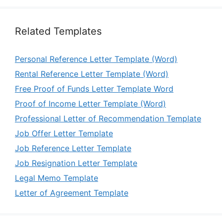
Related Templates
Personal Reference Letter Template (Word)
Rental Reference Letter Template (Word)
Free Proof of Funds Letter Template Word
Proof of Income Letter Template (Word)
Professional Letter of Recommendation Template
Job Offer Letter Template
Job Reference Letter Template
Job Resignation Letter Template
Legal Memo Template
Letter of Agreement Template