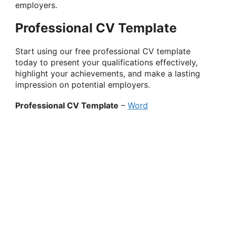
employers.
Professional CV Template
Start using our free professional CV template
today to present your qualifications effectively,
highlight your achievements, and make a lasting
impression on potential employers.
Professional CV Template
–
Word