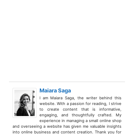
Maiara Saga
I am Maiara Saga, the writer behind this
website. With a passion for reading, I strive
to create content that is informative,
engaging, and thoughtfully crafted. My
experience in managing a small online shop
and overseeing a website has given me valuable insights
into online business and content creation. Thank you for