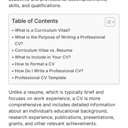
skills, and qualifications.
Table of Contents
What is a Curriculum Vitae?
What is the Purpose of Writing a Professional
CV?
Curriculum Vitae vs. Resume
What to Include in Your CV?
How to Format a CV
How Do I Write a Professional CV?
Professional CV Template
Unlike a resume, which is typically brief and
focuses on work experience, a CV is more
comprehensive and includes detailed information
about an individual’s educational background,
research experience, publications, presentations,
grants, and other relevant achievements.