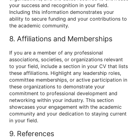
your success and recognition in your field.
Including this information demonstrates your
ability to secure funding and your contributions to
the academic community.
8. Affiliations and Memberships
If you are a member of any professional
associations, societies, or organizations relevant
to your field, include a section in your CV that lists
these affiliations. Highlight any leadership roles,
committee memberships, or active participation in
these organizations to demonstrate your
commitment to professional development and
networking within your industry. This section
showcases your engagement with the academic
community and your dedication to staying current
in your field.
9. References