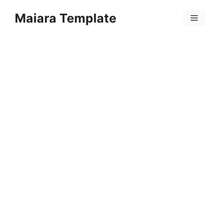
Skip
Maiara Template
to
Menu
content