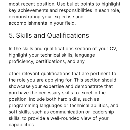
most recent position. Use bullet points to highlight
key achievements and responsibilities in each role,
demonstrating your expertise and
accomplishments in your field.
5. Skills and Qualifications
In the skills and qualifications section of your CV,
highlight your technical skills, language
proficiency, certifications, and any
other relevant qualifications that are pertinent to
the role you are applying for. This section should
showcase your expertise and demonstrate that
you have the necessary skills to excel in the
position. Include both hard skills, such as
programming languages or technical abilities, and
soft skills, such as communication or leadership
skills, to provide a well-rounded view of your
capabilities.