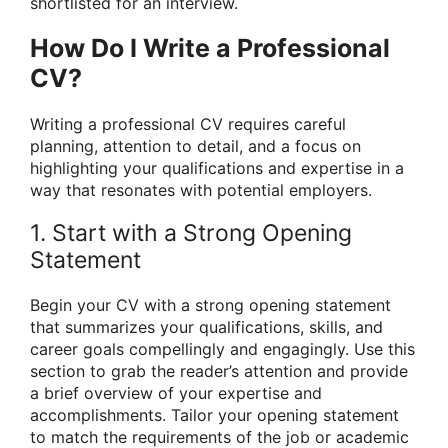
shortlisted for an interview.
How Do I Write a Professional
CV?
Writing a professional CV requires careful
planning, attention to detail, and a focus on
highlighting your qualifications and expertise in a
way that resonates with potential employers.
1. Start with a Strong Opening
Statement
Begin your CV with a strong opening statement
that summarizes your qualifications, skills, and
career goals compellingly and engagingly. Use this
section to grab the reader’s attention and provide
a brief overview of your expertise and
accomplishments. Tailor your opening statement
to match the requirements of the job or academic