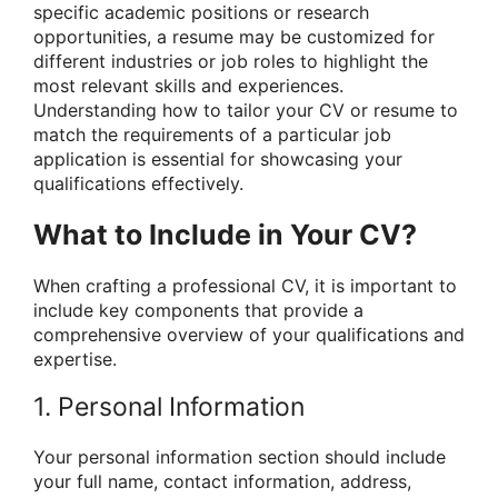
specific academic positions or research
opportunities, a resume may be customized for
different industries or job roles to highlight the
most relevant skills and experiences.
Understanding how to tailor your CV or resume to
match the requirements of a particular job
application is essential for showcasing your
qualifications effectively.
What to Include in Your CV?
When crafting a professional CV, it is important to
include key components that provide a
comprehensive overview of your qualifications and
expertise.
1. Personal Information
Your personal information section should include
your full name, contact information, address,