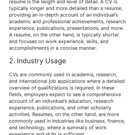
resume is the length and level of detail. A CV is
typically longer and more detailed than a resume,
providing an in-depth account of an individual’s
academic and professional achievements, research
experience, publications, presentations, and more.
A resume, on the other hand, is typically shorter
and focuses on work experience, skills, and
accomplishments in a concise manner.
2. Industry Usage
CVs are commonly used in academia, research,
and international job applications where a detailed
overview of qualifications is required. In these
fields, employers expect to see a comprehensive
account of an individual’s education, research
experience, publications, and other scholarly
activities. Resumes, on the other hand, are more
commonly used in industries like business, finance,
and technology, where a summary of work
experience and skills is sufficient.