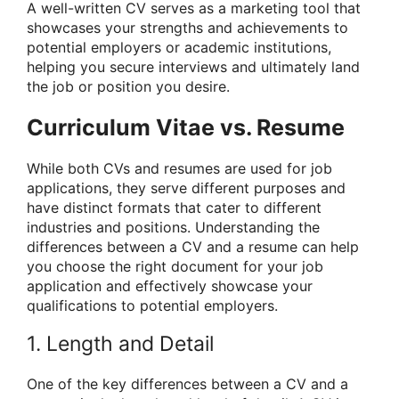
A well-written CV serves as a marketing tool that
showcases your strengths and achievements to
potential employers or academic institutions,
helping you secure interviews and ultimately land
the job or position you desire.
Curriculum Vitae vs. Resume
While both CVs and resumes are used for job
applications, they serve different purposes and
have distinct formats that cater to different
industries and positions. Understanding the
differences between a CV and a resume can help
you choose the right document for your job
application and effectively showcase your
qualifications to potential employers.
1. Length and Detail
One of the key differences between a CV and a