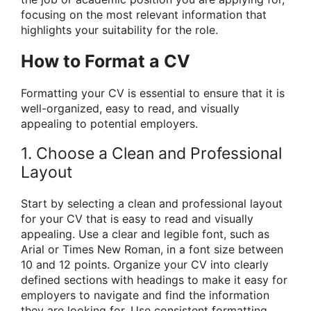
focusing on the most relevant information that
highlights your suitability for the role.
How to Format a CV
Formatting your CV is essential to ensure that it is
well-organized, easy to read, and visually
appealing to potential employers.
1. Choose a Clean and Professional
Layout
Start by selecting a clean and professional layout
for your CV that is easy to read and visually
appealing. Use a clear and legible font, such as
Arial or Times New Roman, in a font size between
10 and 12 points. Organize your CV into clearly
defined sections with headings to make it easy for
employers to navigate and find the information
they are looking for. Use consistent formatting