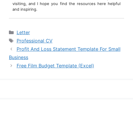
visiting, and I hope you find the resources here helpful
and inspiring.
Categories
Letter
Tags
Professional CV
Profit And Loss Statement Template For Small
Business
Free Film Budget Template (Excel)