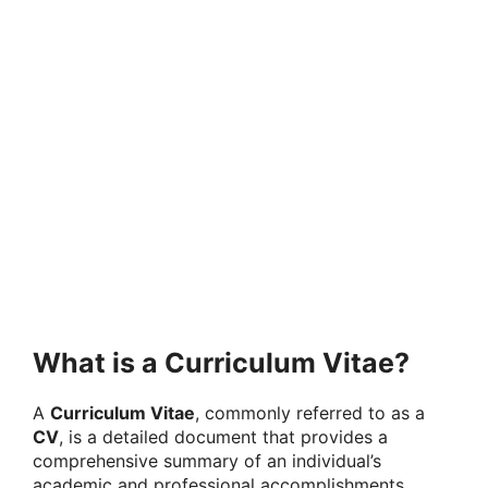
What is a Curriculum Vitae?
A
Curriculum Vitae
, commonly referred to as a
CV
, is a detailed document that provides a
comprehensive summary of an individual’s
academic and professional accomplishments,