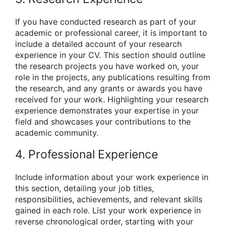
If you have conducted research as part of your
academic or professional career, it is important to
include a detailed account of your research
experience in your CV. This section should outline
the research projects you have worked on, your
role in the projects, any publications resulting from
the research, and any grants or awards you have
received for your work. Highlighting your research
experience demonstrates your expertise in your
field and showcases your contributions to the
academic community.
4. Professional Experience
Include information about your work experience in
this section, detailing your job titles,
responsibilities, achievements, and relevant skills
gained in each role. List your work experience in
reverse chronological order, starting with your