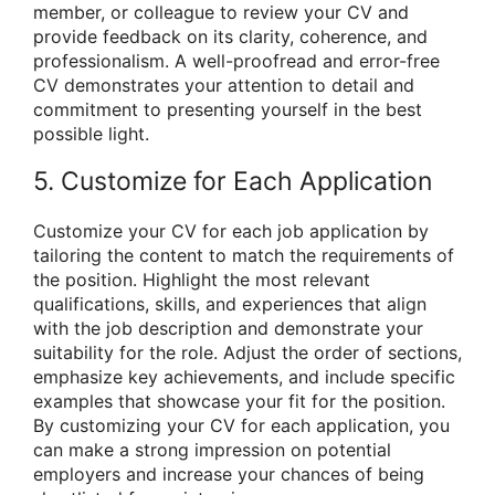
member, or colleague to review your CV and
provide feedback on its clarity, coherence, and
professionalism. A well-proofread and error-free
CV demonstrates your attention to detail and
commitment to presenting yourself in the best
possible light.
5. Customize for Each Application
Customize your CV for each job application by
tailoring the content to match the requirements of
the position. Highlight the most relevant
qualifications, skills, and experiences that align
with the job description and demonstrate your
suitability for the role. Adjust the order of sections,
emphasize key achievements, and include specific
examples that showcase your fit for the position.
By customizing your CV for each application, you
can make a strong impression on potential
employers and increase your chances of being