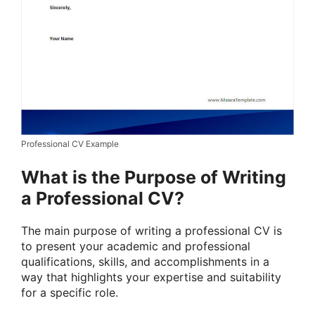
Professional CV Example
What is the Purpose of Writing
a Professional CV?
The main purpose of writing a professional CV is
to present your academic and professional
qualifications, skills, and accomplishments in a
way that highlights your expertise and suitability
for a specific role.