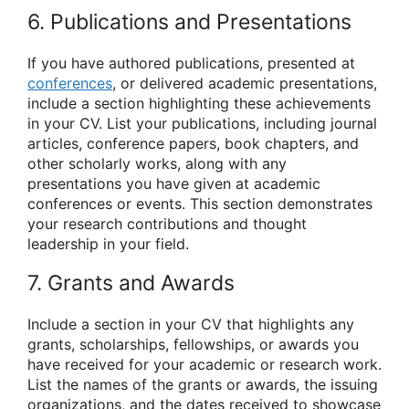
6. Publications and Presentations
If you have authored publications, presented at
conferences
, or delivered academic presentations,
include a section highlighting these achievements
in your CV. List your publications, including journal
articles, conference papers, book chapters, and
other scholarly works, along with any
presentations you have given at academic
conferences or events. This section demonstrates
your research contributions and thought
leadership in your field.
7. Grants and Awards
Include a section in your CV that highlights any
grants, scholarships, fellowships, or awards you
have received for your academic or research work.
List the names of the grants or awards, the issuing
organizations, and the dates received to showcase