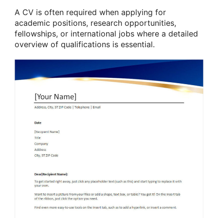
A CV is often required when applying for
academic positions, research opportunities,
fellowships, or international jobs where a detailed
overview of qualifications is essential.