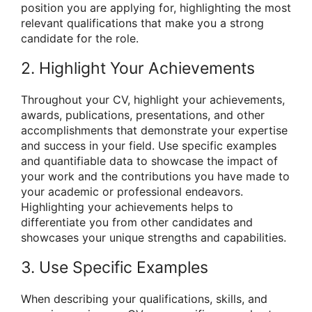
position you are applying for, highlighting the most
relevant qualifications that make you a strong
candidate for the role.
2. Highlight Your Achievements
Throughout your CV, highlight your achievements,
awards, publications, presentations, and other
accomplishments that demonstrate your expertise
and success in your field. Use specific examples
and quantifiable data to showcase the impact of
your work and the contributions you have made to
your academic or professional endeavors.
Highlighting your achievements helps to
differentiate you from other candidates and
showcases your unique strengths and capabilities.
3. Use Specific Examples
When describing your qualifications, skills, and