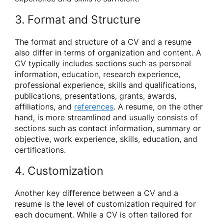
3. Format and Structure
The format and structure of a CV and a resume
also differ in terms of organization and content. A
CV typically includes sections such as personal
information, education, research experience,
professional experience, skills and qualifications,
publications, presentations, grants, awards,
affiliations, and
references
. A resume, on the other
hand, is more streamlined and usually consists of
sections such as contact information, summary or
objective, work experience, skills, education, and
certifications.
4. Customization
Another key difference between a CV and a
resume is the level of customization required for
each document. While a CV is often tailored for