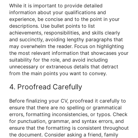
While it is important to provide detailed
information about your qualifications and
experience, be concise and to the point in your
descriptions. Use bullet points to list
achievements, responsibilities, and skills clearly
and succinctly, avoiding lengthy paragraphs that
may overwhelm the reader. Focus on highlighting
the most relevant information that showcases your
suitability for the role, and avoid including
unnecessary or extraneous details that detract
from the main points you want to convey.
4. Proofread Carefully
Before finalizing your CV, proofread it carefully to
ensure that there are no spelling or grammatical
errors, formatting inconsistencies, or typos. Check
for punctuation, grammar, and syntax errors, and
ensure that the formatting is consistent throughout
the document. Consider asking a friend, family