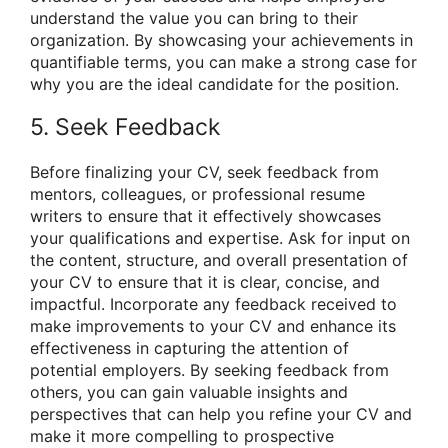
understand the value you can bring to their
organization. By showcasing your achievements in
quantifiable terms, you can make a strong case for
why you are the ideal candidate for the position.
5. Seek Feedback
Before finalizing your CV, seek feedback from
mentors, colleagues, or professional resume
writers to ensure that it effectively showcases
your qualifications and expertise. Ask for input on
the content, structure, and overall presentation of
your CV to ensure that it is clear, concise, and
impactful. Incorporate any feedback received to
make improvements to your CV and enhance its
effectiveness in capturing the attention of
potential employers. By seeking feedback from
others, you can gain valuable insights and
perspectives that can help you refine your CV and
make it more compelling to prospective