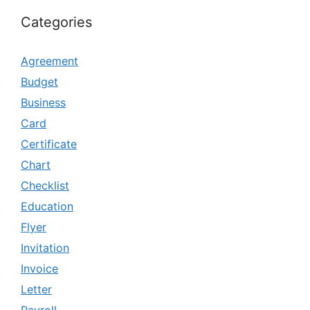
Categories
Agreement
Budget
Business
Card
Certificate
Chart
Checklist
Education
Flyer
Invitation
Invoice
Letter