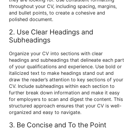
throughout your CV, including spacing, margins,
and bullet points, to create a cohesive and
polished document.
2. Use Clear Headings and
Subheadings
Organize your CV into sections with clear
headings and subheadings that delineate each part
of your qualifications and experience. Use bold or
italicized text to make headings stand out and
draw the reader’s attention to key sections of your
CV. Include subheadings within each section to
further break down information and make it easy
for employers to scan and digest the content. This
structured approach ensures that your CV is well-
organized and easy to navigate.
3. Be Concise and To the Point