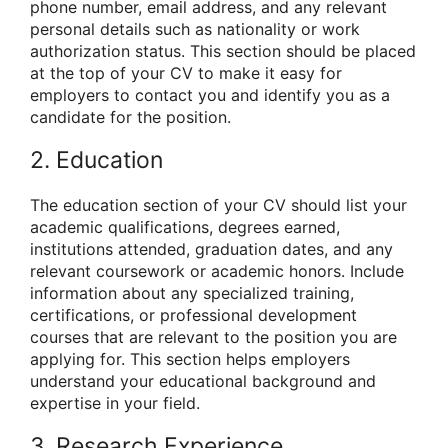
phone number, email address, and any relevant
personal details such as nationality or work
authorization status. This section should be placed
at the top of your CV to make it easy for
employers to contact you and identify you as a
candidate for the position.
2. Education
The education section of your CV should list your
academic qualifications, degrees earned,
institutions attended, graduation dates, and any
relevant coursework or academic honors. Include
information about any specialized training,
certifications, or professional development
courses that are relevant to the position you are
applying for. This section helps employers
understand your educational background and
expertise in your field.
3. Research Experience