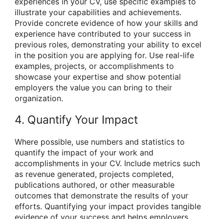
experiences in your CV, use specific examples to
illustrate your capabilities and achievements.
Provide concrete evidence of how your skills and
experience have contributed to your success in
previous roles, demonstrating your ability to excel
in the position you are applying for. Use real-life
examples, projects, or accomplishments to
showcase your expertise and show potential
employers the value you can bring to their
organization.
4. Quantify Your Impact
Where possible, use numbers and statistics to
quantify the impact of your work and
accomplishments in your CV. Include metrics such
as revenue generated, projects completed,
publications authored, or other measurable
outcomes that demonstrate the results of your
efforts. Quantifying your impact provides tangible
evidence of your success and helps employers